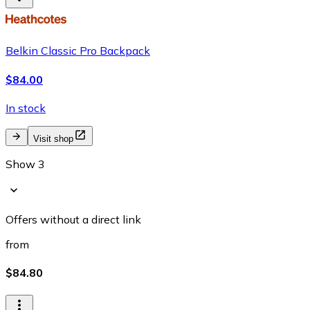
Belkin Classic Pro Backpack
$84.00
In stock
Visit shop
Show 3
Offers without a direct link
from
$84.80