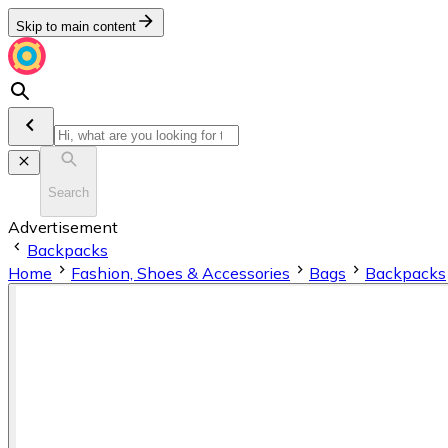
Skip to main content
Search
Advertisement
Backpacks
Home
Fashion, Shoes & Accessories
Bags
Backpacks