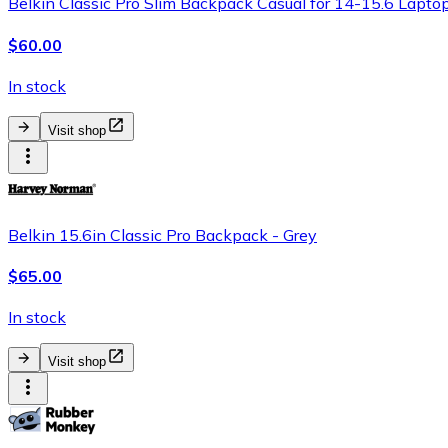
Belkin Classic Pro Slim Backpack Casual for 14-15.6 Laptop
$60.00
In stock
Visit shop
Belkin 15.6in Classic Pro Backpack - Grey
$65.00
In stock
Visit shop