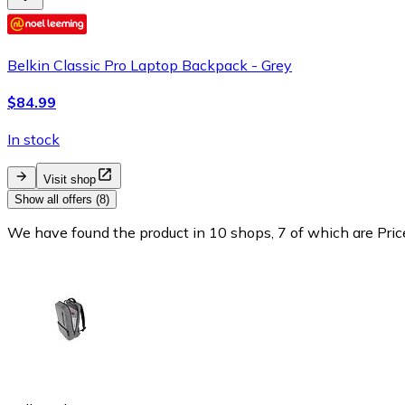
Belkin Classic Pro Laptop Backpack - Grey
$84.99
In stock
Visit shop
Show all offers (8)
We have found the product in 10 shops, 7 of which are Price