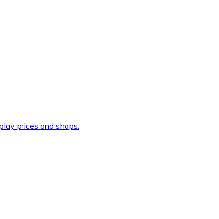
lay prices and shops.