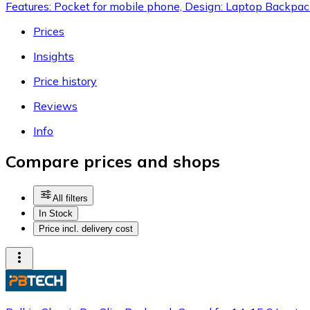
Features: Pocket for mobile phone, Design: Laptop Backpa
Prices
Insights
Price history
Reviews
Info
Compare prices and shops
All filters
In Stock
Price incl. delivery cost