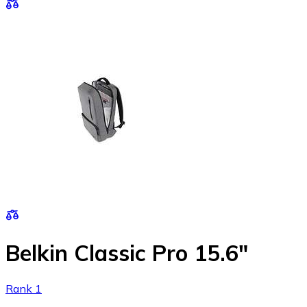
Belkin Classic Pro 15.6"
Rank 1