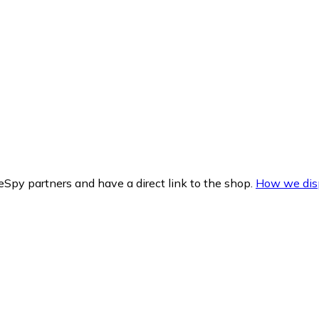
Spy partners and have a direct link to the shop.
How we disp