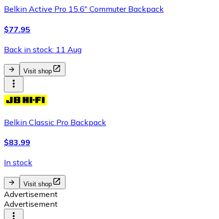
Belkin Active Pro 15.6" Commuter Backpack
$77.95
Back in stock: 11 Aug
Visit shop
Belkin Classic Pro Backpack
$83.99
In stock
Visit shop
Advertisement
Advertisement