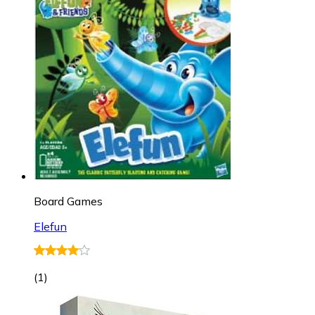
Board Games
Elefun
(
1
)