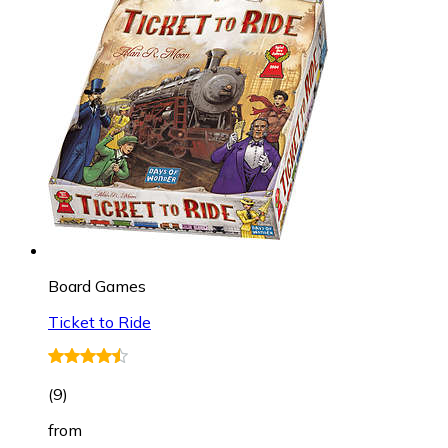
Board Games
Ticket to Ride
(
9
)
from