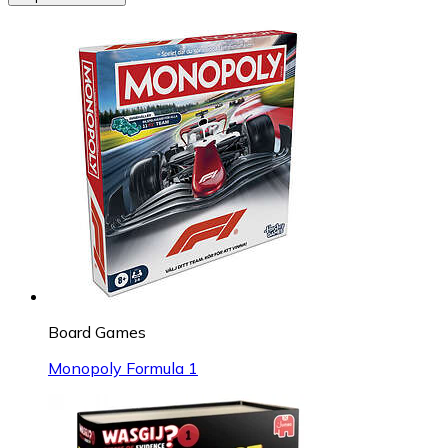
Board Games
Monopoly Formula 1