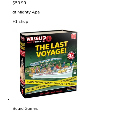
$59.99
at
Mighty Ape
+1 shop
Board Games