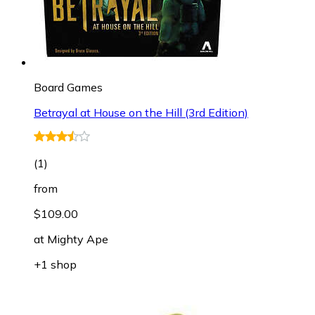
Board Games
Betrayal at House on the Hill (3rd Edition)
(
1
)
from
$109.00
at
Mighty Ape
+1 shop