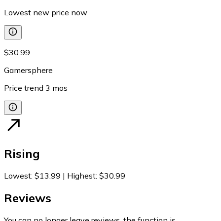
Lowest new price now
$30.99
Gamersphere
Price trend
3
mos
Rising
Lowest
:
$13.99
|
Highest
:
$30.99
Reviews
You can no longer leave reviews, the function is