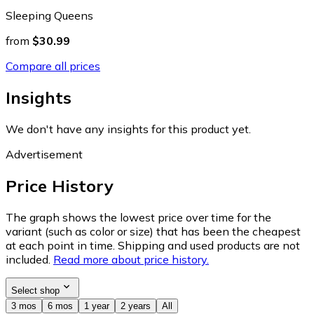
Sleeping Queens
from
$30.99
Compare all prices
Insights
We don't have any insights for this product yet.
Advertisement
Price History
The graph shows the lowest price over time for the
variant (such as color or size) that has been the cheapest
at each point in time. Shipping and used products are not
included.
Read more about price history.
Select shop
3 mos
6 mos
1 year
2 years
All