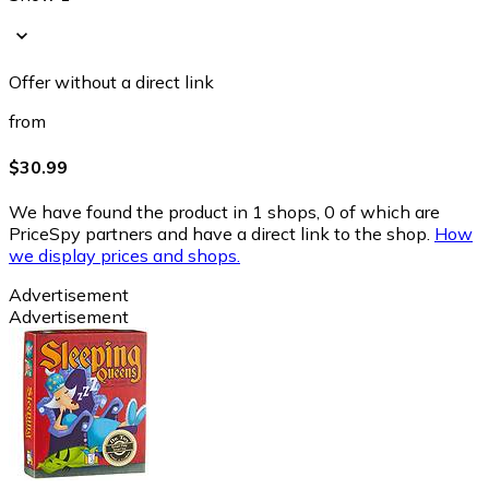
Offer without a direct link
from
$30.99
We have found the product in 1 shops, 0 of which are
PriceSpy partners and have a direct link to the shop.
How
we display prices and shops.
Advertisement
Advertisement