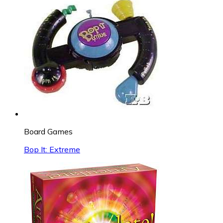
Board Games
Bop It: Extreme