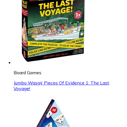
Board Games
Jumbo Wasgij: Pieces Of Evidence 1: The Last
Voyage!