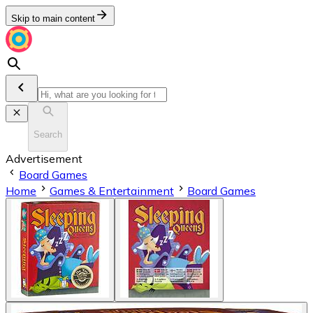
Skip to main content
Search
Advertisement
Board Games
Home
Games & Entertainment
Board Games