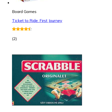
Board Games
Ticket to Ride: First Journey
(
2
)