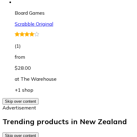
Board Games
Scrabble Original
(
1
)
from
$28.00
at
The Warehouse
+1 shop
Skip over content
Advertisement
Trending products in New Zealand
Skip over content