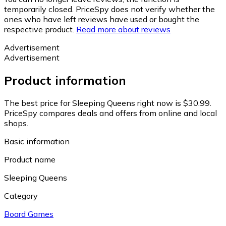
temporarily closed. PriceSpy does not verify whether the
ones who have left reviews have used or bought the
respective product.
Read more about reviews
Advertisement
Advertisement
Product information
The best price for Sleeping Queens right now is $30.99.
PriceSpy compares deals and offers from online and local
shops.
Basic information
Product name
Sleeping Queens
Category
Board Games