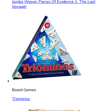
Jumbo Wasgij: Pieces Of Evidence 1: The Last
Voyage!
Board Games
Triominos