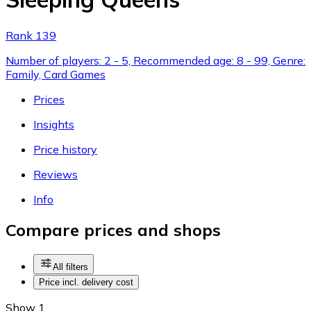
Rank 139
Number of players: 2 - 5, Recommended age: 8 - 99, Genre:
Family, Card Games
Prices
Insights
Price history
Reviews
Info
Compare prices and shops
All filters
Price incl. delivery cost
Show 1