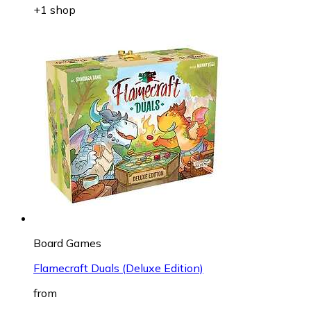
+1 shop
Board Games
Flamecraft Duals (Deluxe Edition)
from