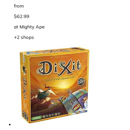
from
$62.99
at
Mighty Ape
+2 shops