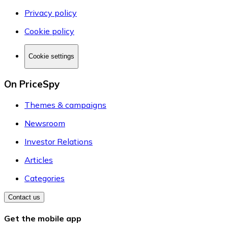
Privacy policy
Cookie policy
Cookie settings
On PriceSpy
Themes & campaigns
Newsroom
Investor Relations
Articles
Categories
Contact us
Get the mobile app