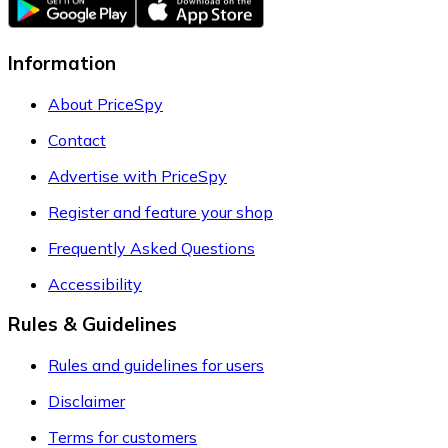
Information
About PriceSpy
Contact
Advertise with PriceSpy
Register and feature your shop
Frequently Asked Questions
Accessibility
Rules & Guidelines
Rules and guidelines for users
Disclaimer
Terms for customers