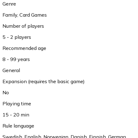
Genre
Family
,
Card Games
Number of players
5 - 2 players
Recommended age
8 - 99 years
General
Expansion (requires the basic game)
No
Playing time
15 - 20 min
Rule language
Swedish
,
English
,
Norwegian
,
Danish
,
Finnish
,
German