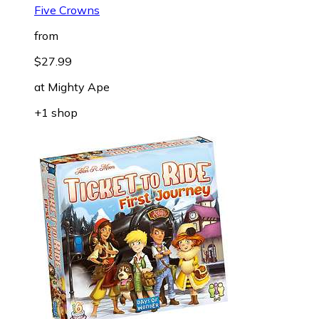
Five Crowns
from
$27.99
at
Mighty Ape
+1 shop