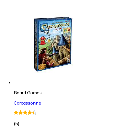
Board Games
Carcassonne
(
5
)