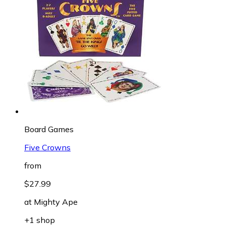
Board Games
Five Crowns
from
$27.99
at
Mighty Ape
+1 shop