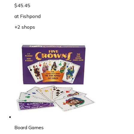
$45.45
at
Fishpond
+2 shops
Board Games