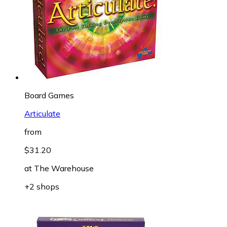
Board Games
Articulate
from
$31.20
at
The Warehouse
+2 shops