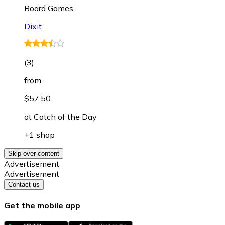
Board Games
Dixit
(
3
)
from
$57.50
at
Catch of the Day
+1 shop
Skip over content
Advertisement
Advertisement
Contact us
Get the mobile app