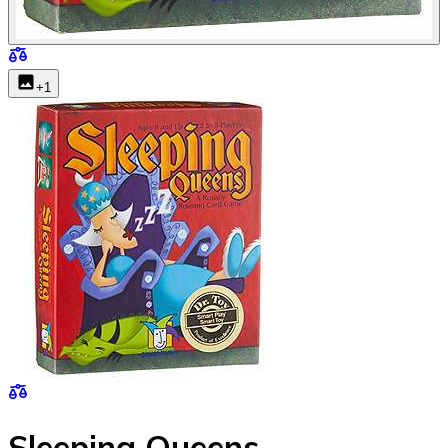
+
1
Sleeping Queens