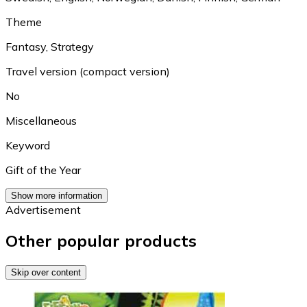
Theme
Fantasy
,
Strategy
Travel version (compact version)
No
Miscellaneous
Keyword
Gift of the Year
Show more information
Advertisement
Other popular products
Skip over content