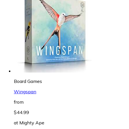
Board Games
Wingspan
from
$44.99
at
Mighty Ape