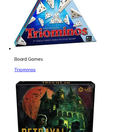
Board Games
Triominos