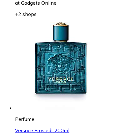
at
Gadgets Online
+2 shops
Perfume
Versace Eros edt 200ml