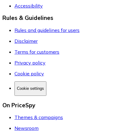
Accessibility
Rules & Guidelines
Rules and guidelines for users
Disclaimer
Terms for customers
Privacy policy
Cookie policy
Cookie settings
On PriceSpy
Themes & campaigns
Newsroom