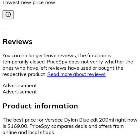
Lowest new price now
—
Reviews
You can no longer leave reviews, the function is
temporarily closed. PriceSpy does not verify whether the
ones who have left reviews have used or bought the
respective product.
Read more about reviews
Advertisement
Advertisement
Product information
The best price for Versace Dylan Blue edt 200ml right now
is $169.00.
PriceSpy compares deals and offers from
online and local shops.