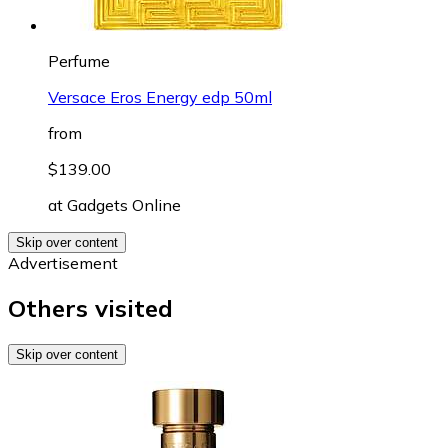
Perfume
Versace Eros Energy edp 50ml
from
$139.00
at
Gadgets Online
Skip over content
Advertisement
Others visited
Skip over content