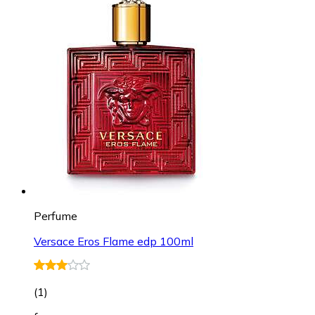
Perfume
Versace Eros Flame edp 100ml
(
1
)