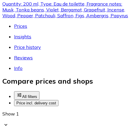
Quantity: 200 ml, Type: Eau de toilette, Fragrance notes:
Musk, Tonka beans, Violet, Bergamot, Grapefruit, Incense,
Wood, Pepper, Patchouli, Saffron, Figs, Ambergris, Papyrus
Prices
Insights
Price history
Reviews
Info
Compare prices and shops
All filters
Price incl. delivery cost
Show 1