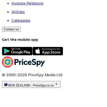
Investor Relations
Articles
Categories
Contact us
Get the mobile app
© 2000-2026 PriceSpy Media Ltd.
NEW ZEALAND
-
PriceSpy.co.nz