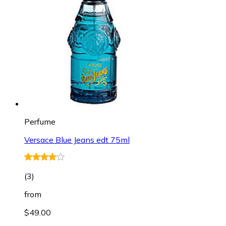
Perfume
Versace Blue Jeans edt 75ml
(
3
)
from
$49.00