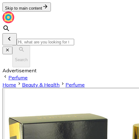
Skip to main content
Search
Advertisement
Perfume
Home
Beauty & Health
Perfume