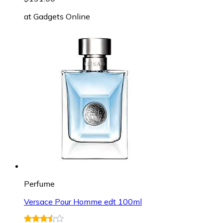
at
Gadgets Online
Perfume
Versace Pour Homme edt 100ml