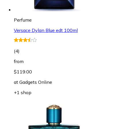
Perfume
Versace Dylan Blue edt 100ml
(
4
)
from
$119.00
at
Gadgets Online
+1 shop