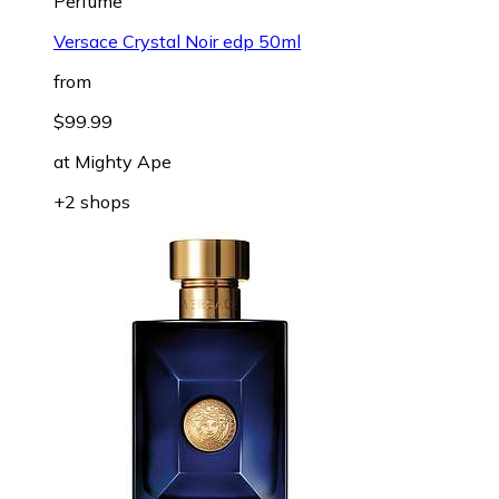
Perfume
Versace Crystal Noir edp 50ml
from
$99.99
at
Mighty Ape
+2 shops