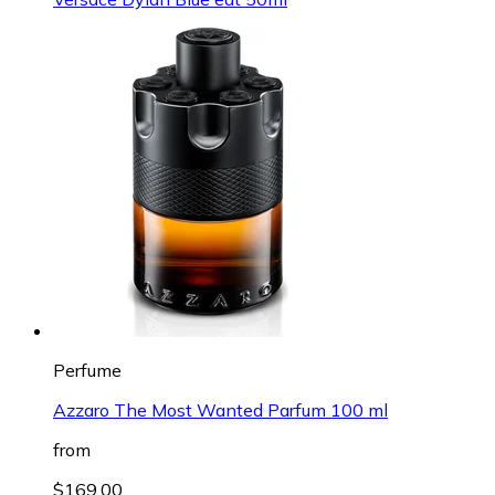
Perfume
Azzaro The Most Wanted Parfum 100 ml
from
$169.00