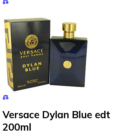
Versace Dylan Blue edt
200ml