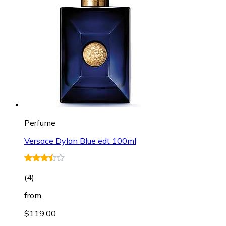
Perfume
Versace Dylan Blue edt 100ml
(
4
)
from
$119.00