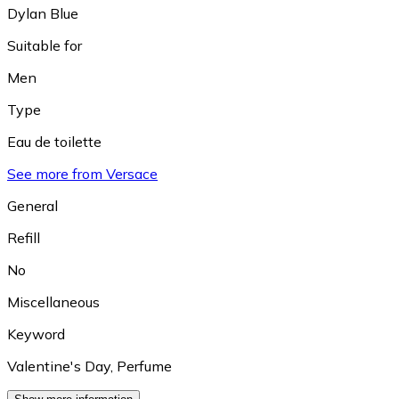
Dylan Blue
Suitable for
Men
Type
Eau de toilette
See more from Versace
General
Refill
No
Miscellaneous
Keyword
Valentine's Day
,
Perfume