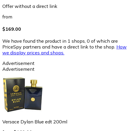
Offer without a direct link
from
$169.00
We have found the product in 1 shops, 0 of which are
PriceSpy partners and have a direct link to the shop.
How
we display prices and shops.
Advertisement
Advertisement
Versace Dylan Blue edt 200ml