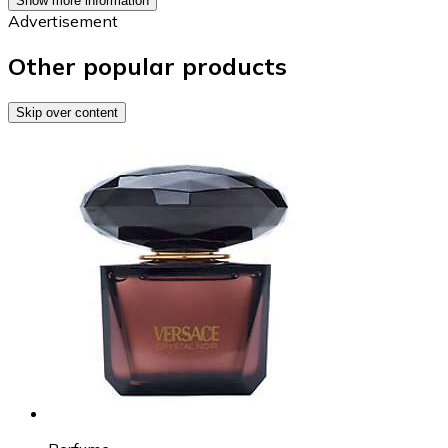
Show more information
Advertisement
Other popular products
Skip over content