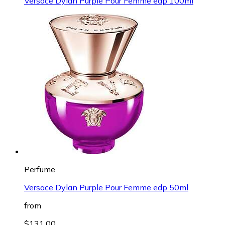
Versace Dylan Purple Pour Femme edp 100ml
Perfume
Versace Dylan Purple Pour Femme edp 50ml
from
$131.00