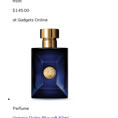
from
$145.00
at
Gadgets Online
Perfume
Versace Dylan Blue edt 50ml