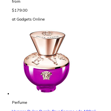
from
$179.00
at
Gadgets Online
Perfume