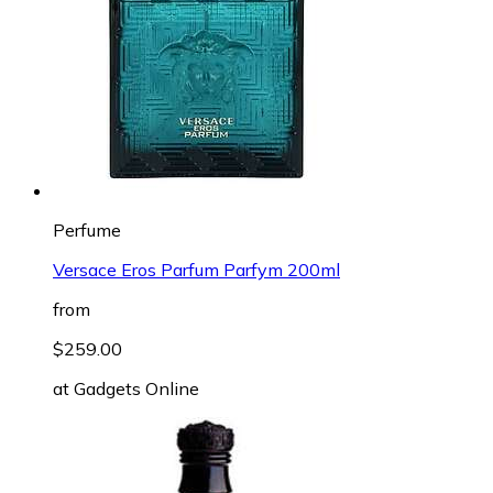
Perfume
Versace Eros Parfum Parfym 200ml
from
$259.00
at
Gadgets Online