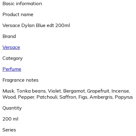
Basic information
Product name
Versace Dylan Blue edt 200ml
Brand
Versace
Category
Perfume
Fragrance notes
Musk
,
Tonka beans
,
Violet
,
Bergamot
,
Grapefruit
,
Incense
,
Wood
,
Pepper
,
Patchouli
,
Saffron
,
Figs
,
Ambergris
,
Papyrus
Quantity
200 ml
Series