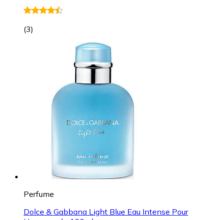
(
3
)
Perfume
Dolce & Gabbana Light Blue Eau Intense Pour