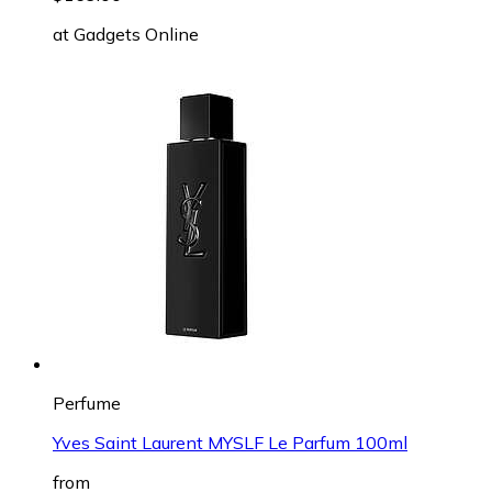
at
Gadgets Online
Perfume
Yves Saint Laurent MYSLF Le Parfum 100ml
from