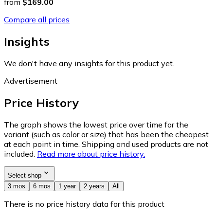
from
$169.00
Compare all prices
Insights
We don't have any insights for this product yet.
Advertisement
Price History
The graph shows the lowest price over time for the
variant (such as color or size) that has been the cheapest
at each point in time. Shipping and used products are not
included.
Read more about price history.
Select shop
3 mos
6 mos
1 year
2 years
All
There is no price history data for this product