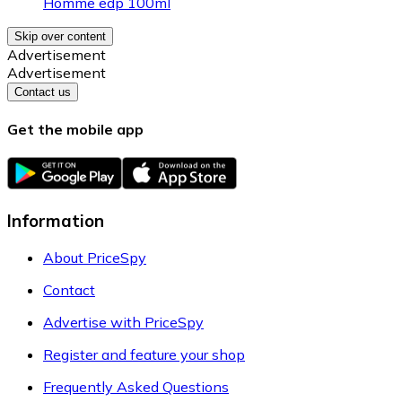
Homme edp 100ml
Skip over content
Advertisement
Advertisement
Contact us
Get the mobile app
Information
About PriceSpy
Contact
Advertise with PriceSpy
Register and feature your shop
Frequently Asked Questions