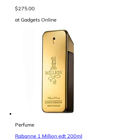
$275.00
at
Gadgets Online
Perfume
Rabanne 1 Million edt 200ml