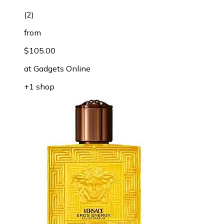
(
2
)
from
$105.00
at
Gadgets Online
+1 shop