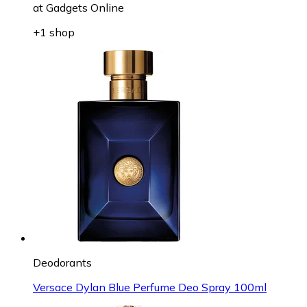
at
Gadgets Online
+1 shop
Deodorants
Versace Dylan Blue Perfume Deo Spray 100ml