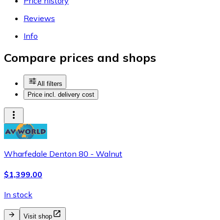
Price history
Reviews
Info
Compare prices and shops
All filters
Price incl. delivery cost
Wharfedale Denton 80 - Walnut
$1,399.00
In stock
Visit shop