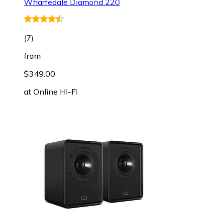
Wharfedale Diamond 220
(
7
)
from
$349.00
at
Online HI-FI