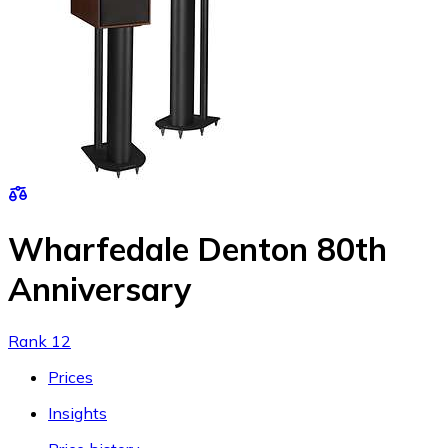
Wharfedale Denton 80th
Anniversary
Rank 12
Prices
Insights