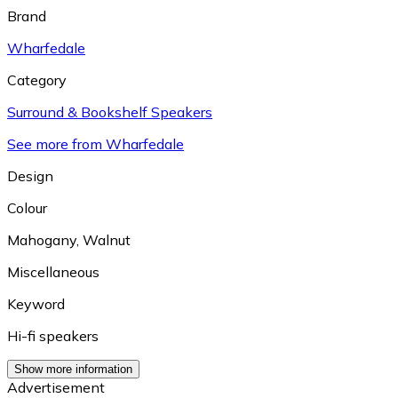
Brand
Wharfedale
Category
Surround & Bookshelf Speakers
See more from Wharfedale
Design
Colour
Mahogany
,
Walnut
Miscellaneous
Keyword
Hi-fi speakers
Show more information
Advertisement