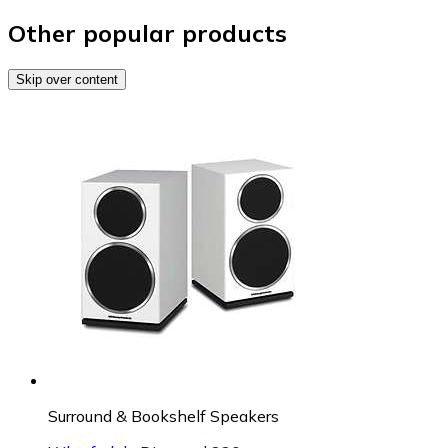
Other popular products
Skip over content
Surround & Bookshelf Speakers