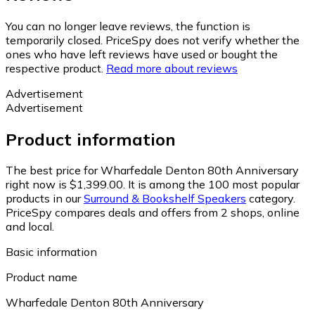
You can no longer leave reviews, the function is
temporarily closed. PriceSpy does not verify whether the
ones who have left reviews have used or bought the
respective product.
Read more about reviews
Advertisement
Advertisement
Product information
The best price for Wharfedale Denton 80th Anniversary
right now is $1,399.00.
It is among the 100 most popular
products in our
Surround & Bookshelf Speakers
category.
PriceSpy compares deals and offers from 2 shops, online
and local.
Basic information
Product name
Wharfedale Denton 80th Anniversary