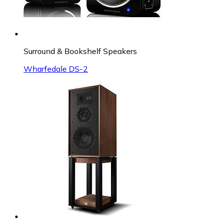
Surround & Bookshelf Speakers
Wharfedale DS-2