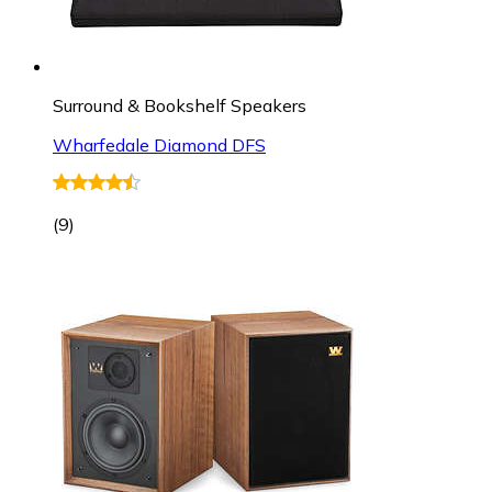
Surround & Bookshelf Speakers
Wharfedale Diamond DFS
(
9
)