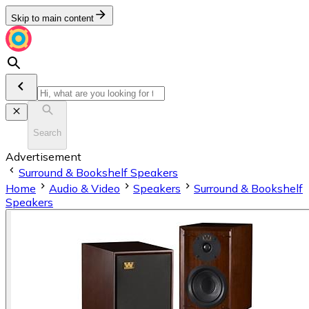
Skip to main content
Search
Advertisement
Surround & Bookshelf Speakers
Home
Audio & Video
Speakers
Surround & Bookshelf
Speakers