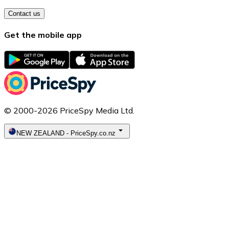
Contact us
Get the mobile app
© 2000-2026 PriceSpy Media Ltd.
NEW ZEALAND
-
PriceSpy.co.nz