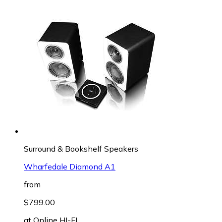
Surround & Bookshelf Speakers
Wharfedale Diamond A1
from
$799.00
at
Online HI-FI