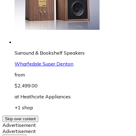
Surround & Bookshelf Speakers
Wharfedale Super Denton
from
$2,499.00
at
Heathcote Appliances
+1 shop
Skip over content
Advertisement
Advertisement