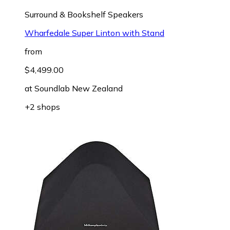
Surround & Bookshelf Speakers
Wharfedale Super Linton with Stand
from
$4,499.00
at
Soundlab New Zealand
+2 shops