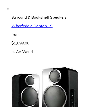
Surround & Bookshelf Speakers
Wharfedale Denton 1S
from
$1,699.00
at
AV World