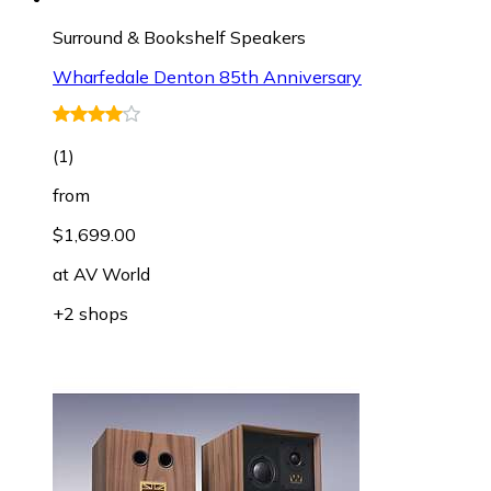
Surround & Bookshelf Speakers
Wharfedale Denton 85th Anniversary
(
1
)
from
$1,699.00
at
AV World
+2 shops