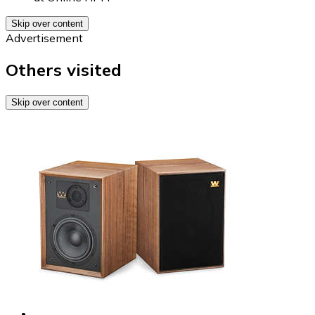
Skip over content
Advertisement
Others visited
Skip over content