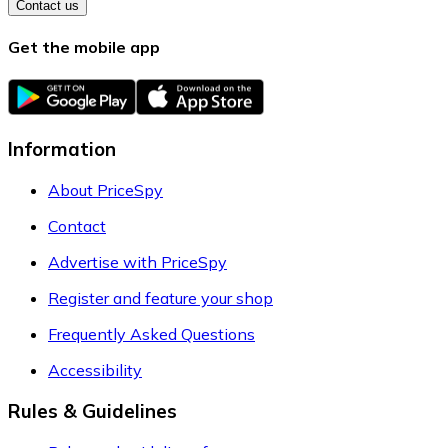
Contact us
Get the mobile app
Information
About PriceSpy
Contact
Advertise with PriceSpy
Register and feature your shop
Frequently Asked Questions
Accessibility
Rules & Guidelines