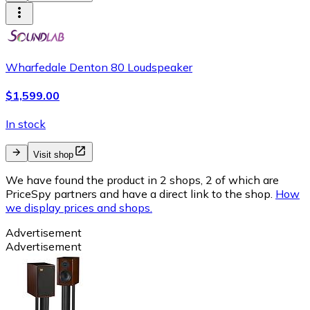
Wharfedale Denton 80 Loudspeaker
$1,599.00
In stock
Visit shop
We have found the product in 2 shops, 2 of which are
PriceSpy partners and have a direct link to the shop.
How
we display prices and shops.
Advertisement
Advertisement