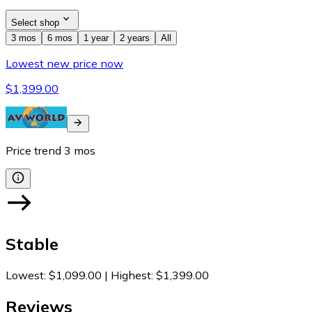
Select shop
3 mos
6 mos
1 year
2 years
All
Lowest new price now
$1,399.00
Price trend
3
mos
Stable
Lowest
:
$1,099.00
|
Highest
:
$1,399.00
Reviews