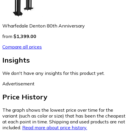
Wharfedale Denton 80th Anniversary
from
$1,399.00
Compare all prices
Insights
We don't have any insights for this product yet.
Advertisement
Price History
The graph shows the lowest price over time for the
variant (such as color or size) that has been the cheapest
at each point in time. Shipping and used products are not
included.
Read more about price history.