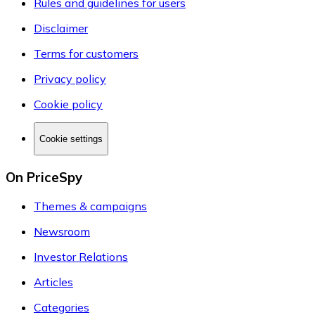
Rules and guidelines for users
Disclaimer
Terms for customers
Privacy policy
Cookie policy
Cookie settings
On PriceSpy
Themes & campaigns
Newsroom
Investor Relations
Articles
Categories