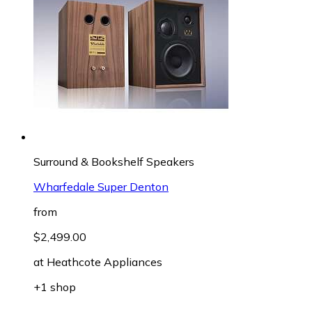
Surround & Bookshelf Speakers
Wharfedale Super Denton
from
$2,499.00
at
Heathcote Appliances
+1 shop