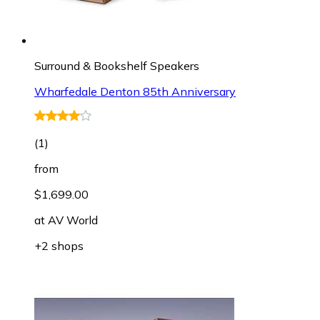
Surround & Bookshelf Speakers
Wharfedale Denton 85th Anniversary
(
1
)
from
$1,699.00
at
AV World
+2 shops