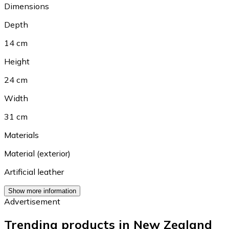
Dimensions
Depth
14 cm
Height
24 cm
Width
31 cm
Materials
Material (exterior)
Artificial leather
Show more information
Advertisement
Trending products in New Zealand