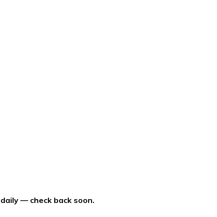
 daily — check back soon.