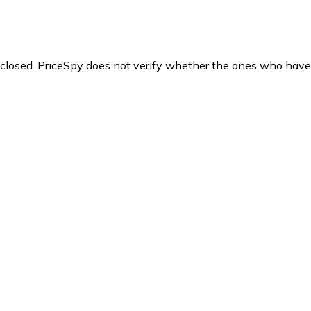
y closed. PriceSpy does not verify whether the ones who have