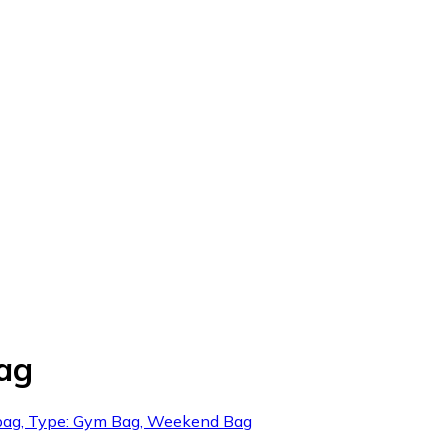
Bag
ts bag, Type: Gym Bag, Weekend Bag