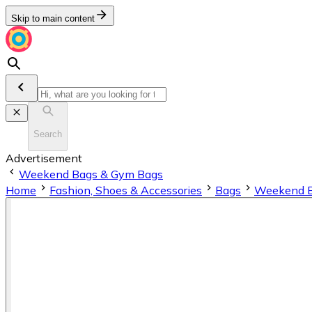
Skip to main content
Search
Advertisement
Weekend Bags & Gym Bags
Home
Fashion, Shoes & Accessories
Bags
Weekend B