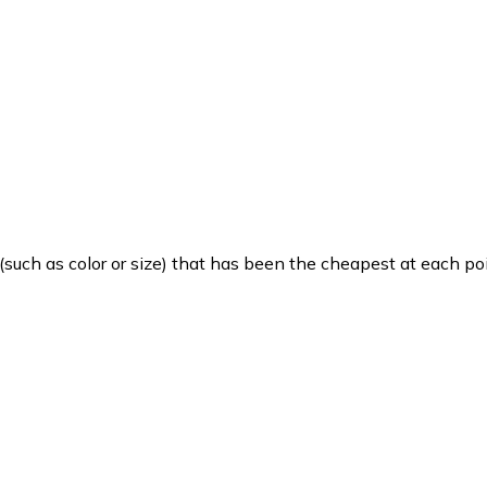
such as color or size) that has been the cheapest at each poi