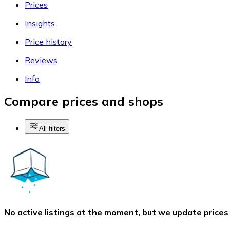
Prices
Insights
Price history
Reviews
Info
Compare prices and shops
All filters
No active listings at the moment, but we update prices