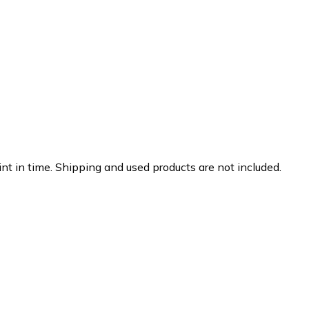
nt in time. Shipping and used products are not included.