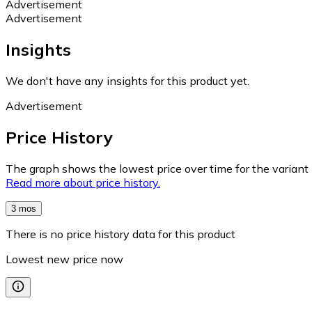
Advertisement
Advertisement
Insights
We don't have any insights for this product yet.
Advertisement
Price History
The graph shows the lowest price over time for the variant (
Read more about price history.
3 mos
There is no price history data for this product
Lowest new price now