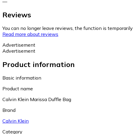
—
Reviews
You can no longer leave reviews, the function is temporaril
Read more about reviews
Advertisement
Advertisement
Product information
Basic information
Product name
Calvin Klein Marissa Duffle Bag
Brand
Calvin Klein
Category