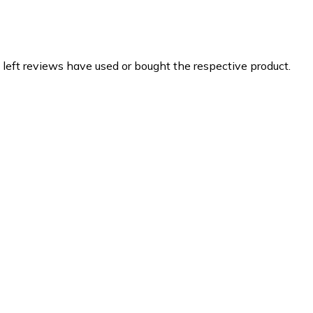
 left reviews have used or bought the respective product.