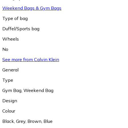
Weekend Bags & Gym Bags
Type of bag
Duffel/Sports bag
Wheels
No
See more from Calvin Klein
General
Type
Gym Bag
,
Weekend Bag
Design
Colour
Black
,
Grey
,
Brown
,
Blue