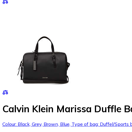
Calvin Klein Marissa Duffle 
Colour: Black, Grey, Brown, Blue, Type of bag: Duffel/Spor