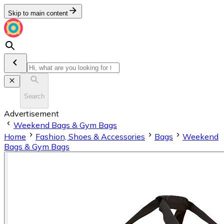
Skip to main content
Search
Advertisement
Weekend Bags & Gym Bags
Home
Fashion, Shoes & Accessories
Bags
Weekend
Bags & Gym Bags