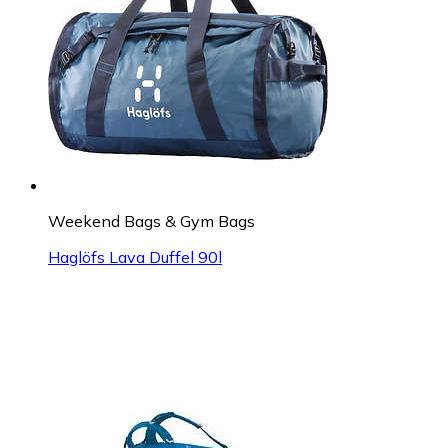
Weekend Bags & Gym Bags
Haglöfs Lava Duffel 90l