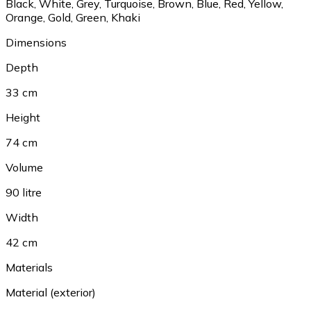
Black
,
White
,
Grey
,
Turquoise
,
Brown
,
Blue
,
Red
,
Yellow
,
Orange
,
Gold
,
Green
,
Khaki
Dimensions
Depth
33 cm
Height
74 cm
Volume
90 litre
Width
42 cm
Materials
Material (exterior)