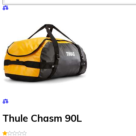
Thule Chasm 90L