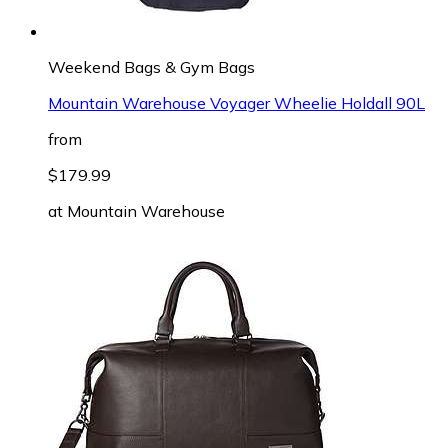
Weekend Bags & Gym Bags
Mountain Warehouse Voyager Wheelie Holdall 90L
from
$179.99
at
Mountain Warehouse