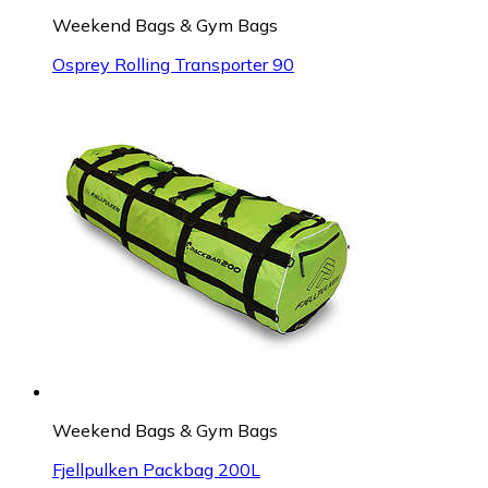
Weekend Bags & Gym Bags
Osprey Rolling Transporter 90
Weekend Bags & Gym Bags
Fjellpulken Packbag 200L