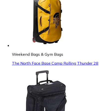
Weekend Bags & Gym Bags
The North Face Base Camp Rolling Thunder 28