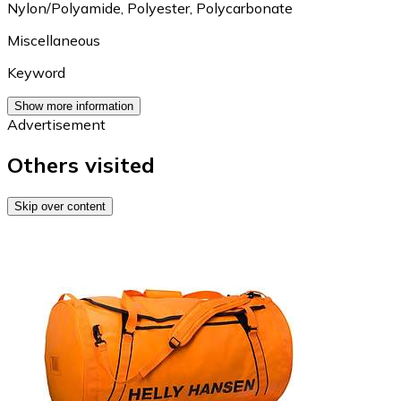
Nylon/Polyamide
,
Polyester
,
Polycarbonate
Miscellaneous
Keyword
Show more information
Advertisement
Others visited
Skip over content