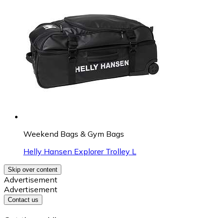
Weekend Bags & Gym Bags
Helly Hansen Explorer Trolley L
Skip over content
Advertisement
Advertisement
Contact us