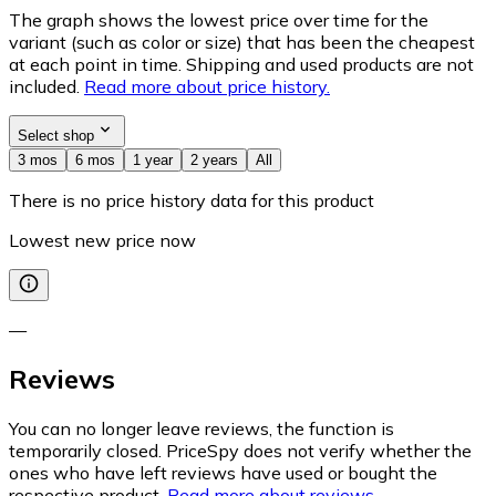
The graph shows the lowest price over time for the
variant (such as color or size) that has been the cheapest
at each point in time. Shipping and used products are not
included.
Read more about price history.
Select shop
3 mos
6 mos
1 year
2 years
All
There is no price history data for this product
Lowest new price now
—
Reviews
You can no longer leave reviews, the function is
temporarily closed. PriceSpy does not verify whether the
ones who have left reviews have used or bought the
respective product.
Read more about reviews