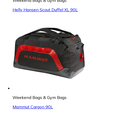
Weekend Bags & Gym Bags
Helly Hansen Scout Duffel XL 90L
Weekend Bags & Gym Bags
Mammut Cargon 90L