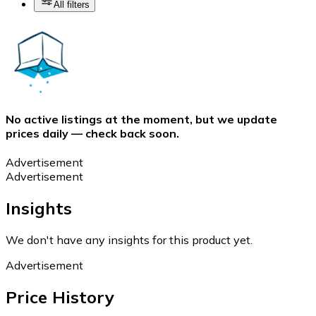
All filters
No active listings at the moment, but we update
prices daily — check back soon.
Advertisement
Advertisement
Insights
We don't have any insights for this product yet.
Advertisement
Price History