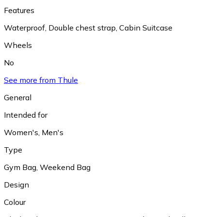
Features
Waterproof
,
Double chest strap
,
Cabin Suitcase
Wheels
No
See more from Thule
General
Intended for
Women's
,
Men's
Type
Gym Bag
,
Weekend Bag
Design
Colour