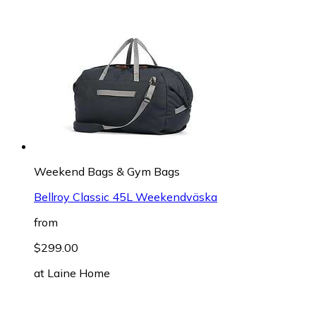
Weekend Bags & Gym Bags
Bellroy Classic 45L Weekendväska
from
$299.00
at
Laine Home