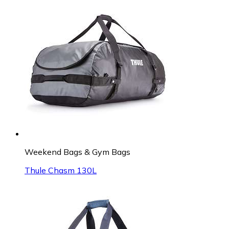
Weekend Bags & Gym Bags
Thule Chasm 130L