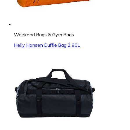
Weekend Bags & Gym Bags
Helly Hansen Duffle Bag 2 90L