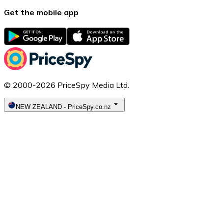
Get the mobile app
© 2000-2026 PriceSpy Media Ltd.
NEW ZEALAND
-
PriceSpy.co.nz