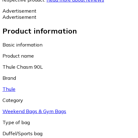
Advertisement
Advertisement
Product information
Basic information
Product name
Thule Chasm 90L
Brand
Thule
Category
Weekend Bags & Gym Bags
Type of bag
Duffel/Sports bag