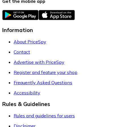
Get the mobile app
Information
About PriceSpy
Contact
Advertise with PriceSpy
Register and feature your shop
Frequently Asked Questions
Accessibility
Rules & Guidelines
Rules and guidelines for users
Disclaimer