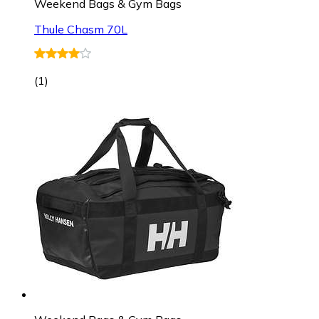
Weekend Bags & Gym Bags
Thule Chasm 70L
(
1
)