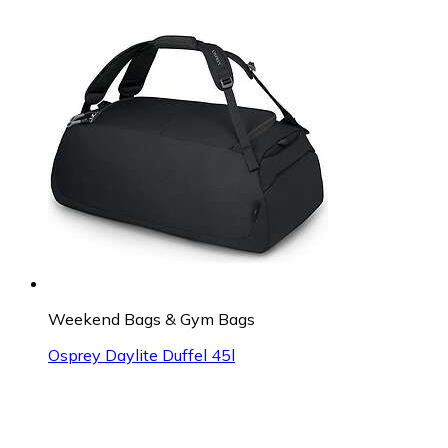
Weekend Bags & Gym Bags
Osprey Daylite Duffel 45l