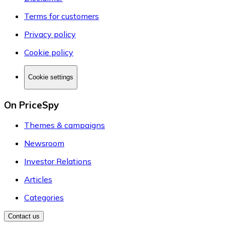
Terms for customers
Privacy policy
Cookie policy
Cookie settings
On PriceSpy
Themes & campaigns
Newsroom
Investor Relations
Articles
Categories
Contact us