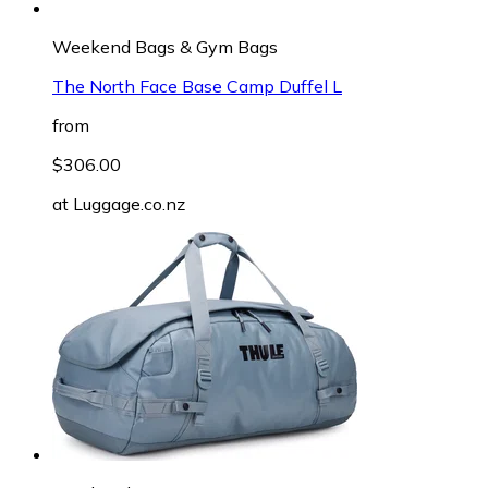
Weekend Bags & Gym Bags
The North Face Base Camp Duffel L
from
$306.00
at
Luggage.co.nz