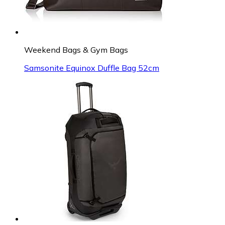
Weekend Bags & Gym Bags
Samsonite Equinox Duffle Bag 52cm