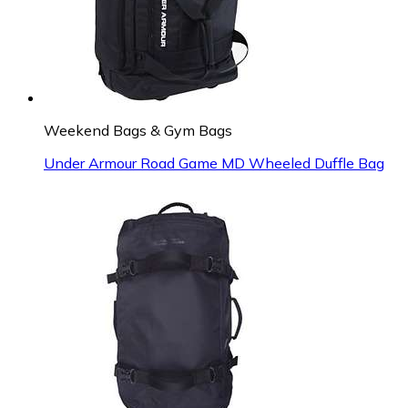
Weekend Bags & Gym Bags
Under Armour Road Game MD Wheeled Duffle Bag