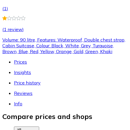
(
1
)
(
1 review
)
Volume: 90 litre, Features: Waterproof, Double chest strap,
Cabin Suitcase, Colour: Black, White, Grey, Turquoise,
Brown, Blue, Red, Yellow, Orange, Gold, Green, Khaki
Prices
Insights
Price history
Reviews
Info
Compare prices and shops