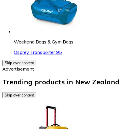
Weekend Bags & Gym Bags
Osprey Transporter 95
Skip over content
Advertisement
Trending products in New Zealand
Skip over content