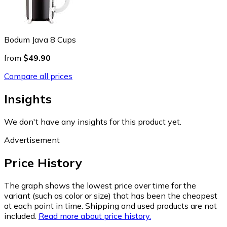
Bodum Java 8 Cups
from
$49.90
Compare all prices
Insights
We don't have any insights for this product yet.
Advertisement
Price History
The graph shows the lowest price over time for the
variant (such as color or size) that has been the cheapest
at each point in time. Shipping and used products are not
included.
Read more about price history.