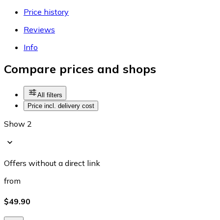
Price history
Reviews
Info
Compare prices and shops
All filters
Price incl. delivery cost
Show 2
Offers without a direct link
from
$49.90