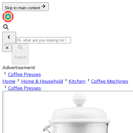
Skip to main content
Search
Advertisement
Coffee Presses
Home
Home & Household
Kitchen
Coffee Machines
Coffee Presses