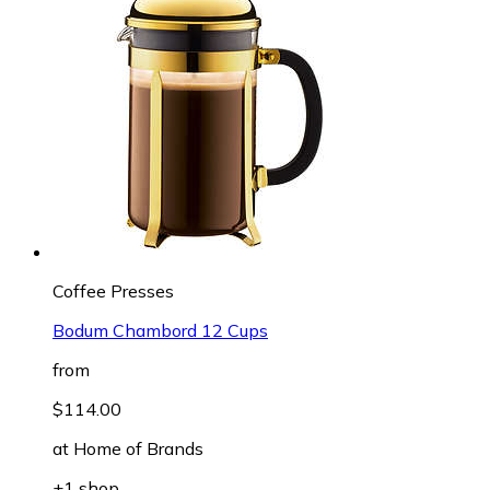
Coffee Presses
Bodum Chambord 12 Cups
from
$114.00
at
Home of Brands
+1 shop