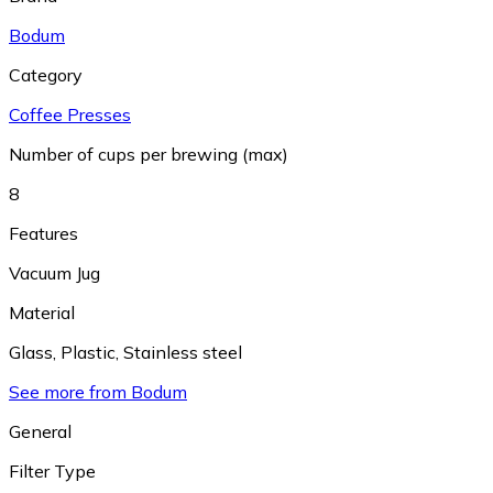
Bodum
Category
Coffee Presses
Number of cups per brewing (max)
8
Features
Vacuum Jug
Material
Glass
,
Plastic
,
Stainless steel
See more from Bodum
General
Filter Type