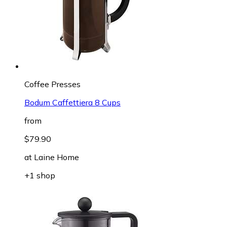
Coffee Presses
Bodum Caffettiera 8 Cups
from
$79.90
at
Laine Home
+1 shop