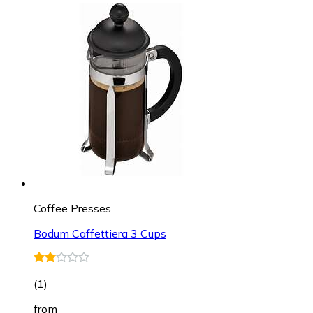
Coffee Presses
Bodum Caffettiera 3 Cups
(
1
)
from