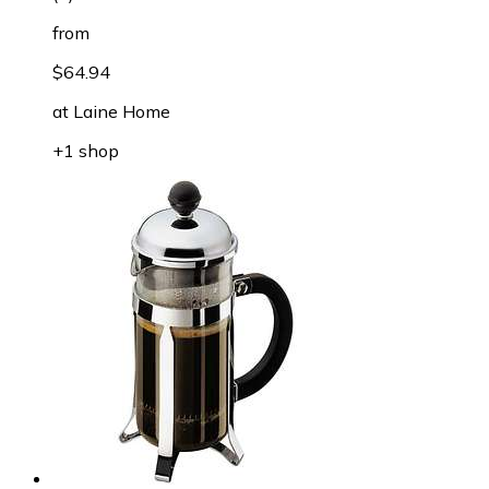
from
$64.94
at
Laine Home
+1 shop