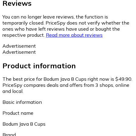
Reviews
You can no longer leave reviews, the function is
temporarily closed. PriceSpy does not verify whether the
ones who have left reviews have used or bought the
respective product.
Read more about reviews
Advertisement
Advertisement
Product information
The best price for Bodum Java 8 Cups right now is $49.90.
PriceSpy compares deals and offers from 3 shops, online
and local.
Basic information
Product name
Bodum Java 8 Cups
Brand