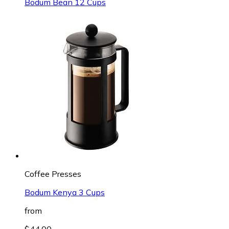
Bodum Bean 12 Cups
Coffee Presses
Bodum Kenya 3 Cups
from