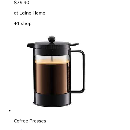
$79.90
at
Laine Home
+1 shop
Coffee Presses