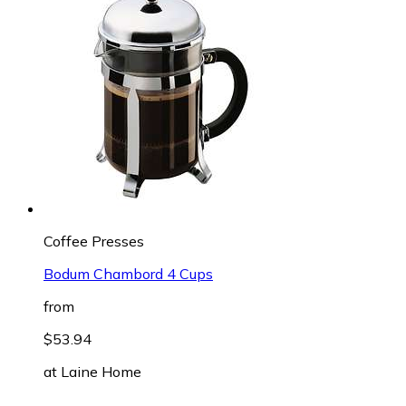
Coffee Presses
Bodum Chambord 4 Cups
from
$53.94
at
Laine Home