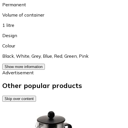
Permanent
Volume of container
1 litre
Design
Colour
Black
,
White
,
Grey
,
Blue
,
Red
,
Green
,
Pink
Show more information
Advertisement
Other popular products
Skip over content