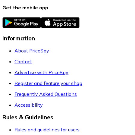
Get the mobile app
Information
About PriceSpy
Contact
Advertise with PriceSpy
Register and feature your shop
Frequently Asked Questions
Accessibility
Rules & Guidelines
Rules and guidelines for users