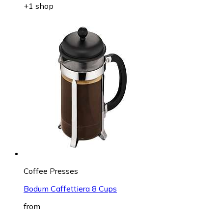
+1 shop
Coffee Presses
Bodum Caffettiera 8 Cups
from