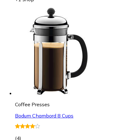
Coffee Presses
Bodum Chambord 8 Cups
(
4
)