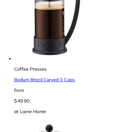
Coffee Presses
Bodum Brazil Curved 3 Cups
from
$49.90
at
Laine Home