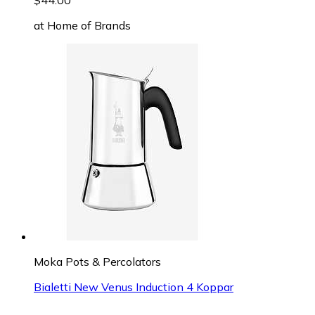
$44.00
at
Home of Brands
Moka Pots & Percolators
Bialetti New Venus Induction 4 Koppar