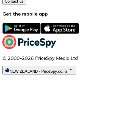
Contact us
Get the mobile app
© 2000-2026 PriceSpy Media Ltd.
NEW ZEALAND
-
PriceSpy.co.nz