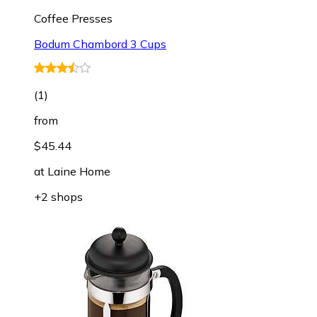
Coffee Presses
Bodum Chambord 3 Cups
(
1
)
from
$45.44
at
Laine Home
+2 shops