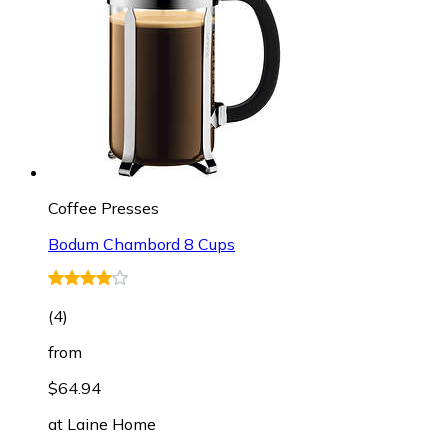
Coffee Presses
Bodum Chambord 8 Cups
(
4
)
from
$64.94
at
Laine Home