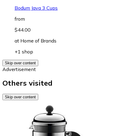
Bodum Java 3 Cups
from
$44.00
at
Home of Brands
+1 shop
Skip over content
Advertisement
Others visited
Skip over content