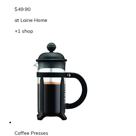
$49.90
at
Laine Home
+1 shop
Coffee Presses