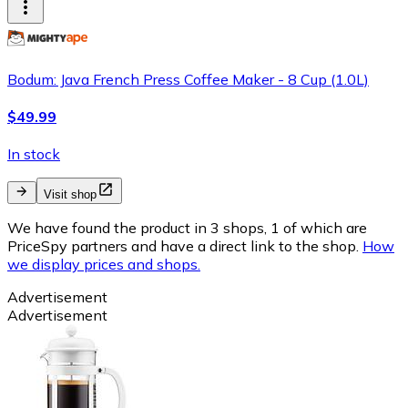
Bodum: Java French Press Coffee Maker - 8 Cup (1.0L)
$49.99
In stock
Visit shop
We have found the product in 3 shops, 1 of which are
PriceSpy partners and have a direct link to the shop.
How
we display prices and shops.
Advertisement
Advertisement