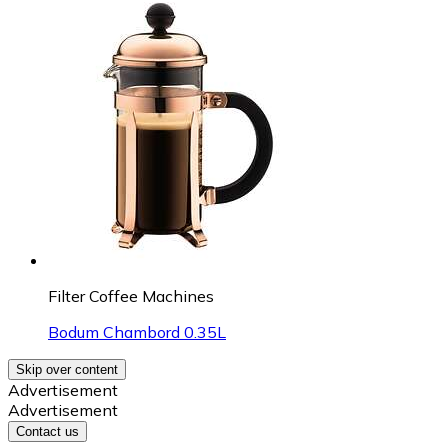
Filter Coffee Machines
Bodum Chambord 0.35L
Skip over content
Advertisement
Advertisement
Contact us