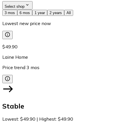
Select shop
3 mos
6 mos
1 year
2 years
All
Lowest new price now
$49.90
Laine Home
Price trend
3
mos
Stable
Lowest
:
$49.90
|
Highest
:
$49.90