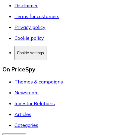
Disclaimer
Terms for customers
Privacy policy
Cookie policy
Cookie settings
On PriceSpy
Themes & campaigns
Newsroom
Investor Relations
Articles
Categories