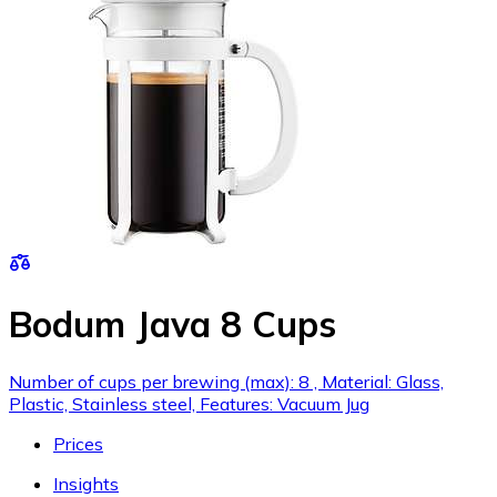
Bodum Java 8 Cups
Number of cups per brewing (max): 8 , Material: Glass,
Plastic, Stainless steel, Features: Vacuum Jug
Prices
Insights