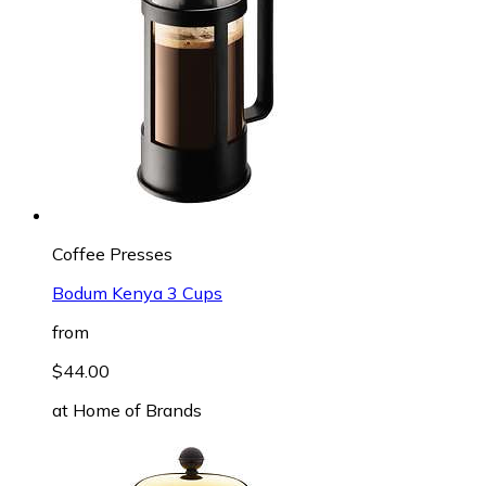
Coffee Presses
Bodum Kenya 3 Cups
from
$44.00
at
Home of Brands