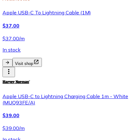
Apple USB-C To Lightning Cable (1M)
$37.00
$37.00/m
In stock
Visit shop
Apple USB-C to Lightning Charging Cable 1m - White
(MUQ93FE/A)
$39.00
$39.00/m
In stock