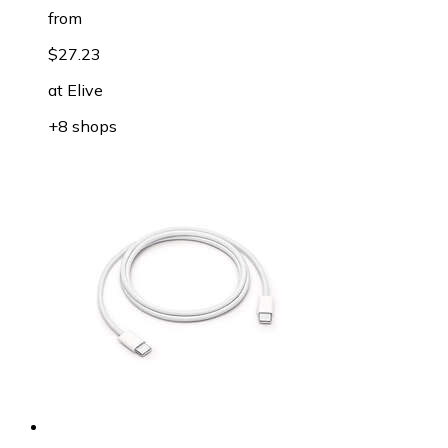
from
$27.23
at
Elive
+8 shops