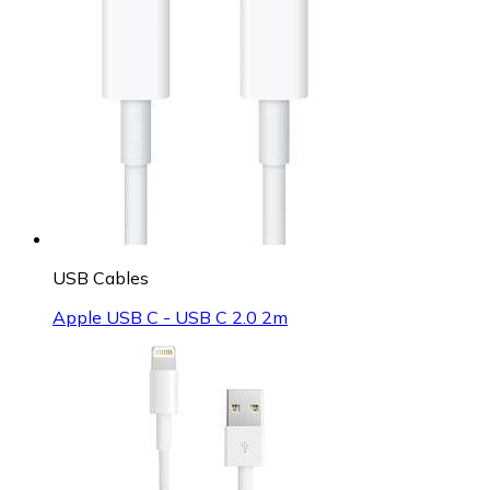
USB Cables
Apple USB C - USB C 2.0 2m