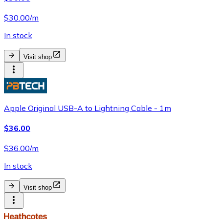
$30.00/m
In stock
Visit shop
Apple Original USB-A to Lightning Cable - 1m
$36.00
$36.00/m
In stock
Visit shop