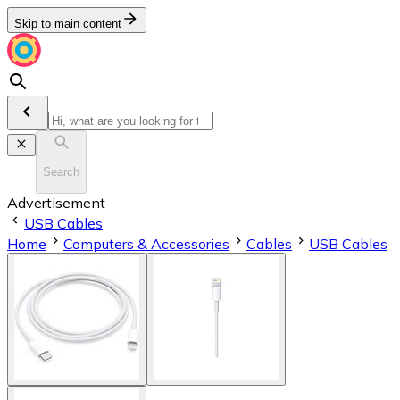
Skip to main content
Search
Advertisement
USB Cables
Home
Computers & Accessories
Cables
USB Cables