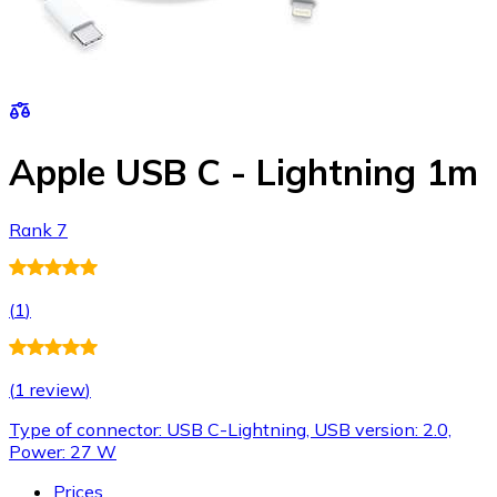
Apple USB C - Lightning 1m
Rank 7
(
1
)
(
1 review
)
Type of connector: USB C-Lightning, USB version: 2.0,
Power: 27 W
Prices