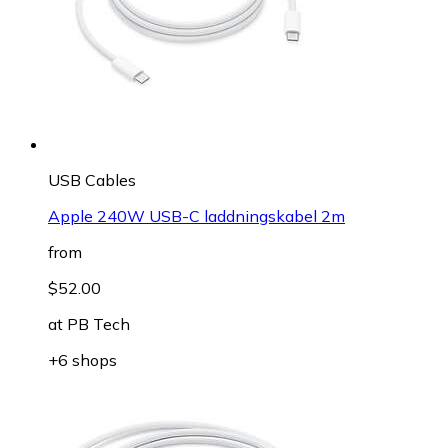
USB Cables
Apple 240W USB-C laddningskabel 2m
from
$52.00
at
PB Tech
+6 shops