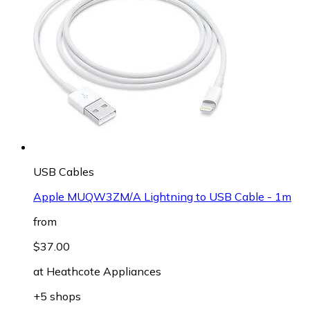
USB Cables
Apple MUQW3ZM/A Lightning to USB Cable - 1m
from
$37.00
at
Heathcote Appliances
+5 shops