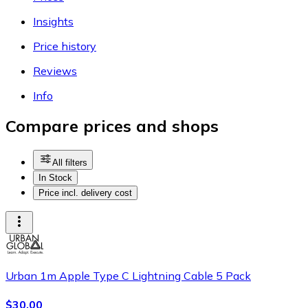
Insights
Price history
Reviews
Info
Compare prices and shops
All filters
In Stock
Price incl. delivery cost
Urban 1m Apple Type C Lightning Cable 5 Pack
$30.00