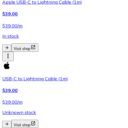
Apple USB-C to Lightning Cable (1m)
$39.00
$39.00/m
In stock
Visit shop
USB-C to Lightning Cable (1m)
$39.00
$39.00/m
Unknown stock
Visit shop