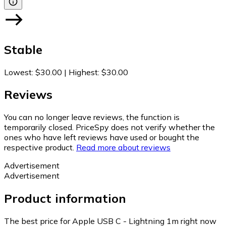
Stable
Lowest
:
$30.00
|
Highest
:
$30.00
Reviews
You can no longer leave reviews, the function is
temporarily closed. PriceSpy does not verify whether the
ones who have left reviews have used or bought the
respective product.
Read more about reviews
Advertisement
Advertisement
Product information
The best price for Apple USB C - Lightning 1m right now