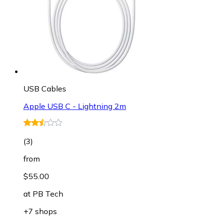
USB Cables
Apple USB C - Lightning 2m
(
3
)
from
$55.00
at
PB Tech
+7 shops