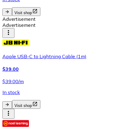
Visit shop
Advertisement
Advertisement
Apple USB-C to Lightning Cable (1m)
$39.00
$39.00/m
In stock
Visit shop