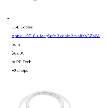
USB Cables
Apple USB-C > MagSafe 3 cable 2m MLYV3ZM/A
from
$82.00
at
PB Tech
+2 shops