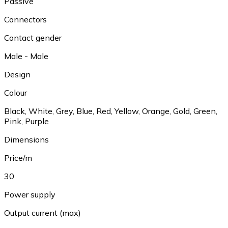
Passive
Connectors
Contact gender
Male - Male
Design
Colour
Black
,
White
,
Grey
,
Blue
,
Red
,
Yellow
,
Orange
,
Gold
,
Green
,
Pink
,
Purple
Dimensions
Price/m
30
Power supply
Output current (max)