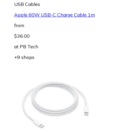
USB Cables
Apple 60W USB-C Charge Cable 1m
from
$36.00
at
PB Tech
+9 shops