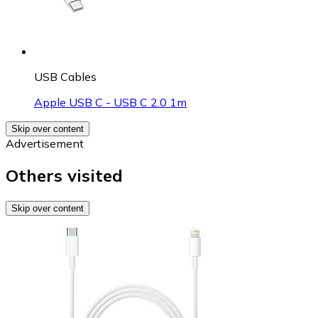
USB Cables
Apple USB C - USB C 2.0 1m
Skip over content
Advertisement
Others visited
Skip over content