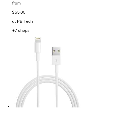
from
$55.00
at
PB Tech
+7 shops