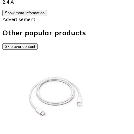
2.4 A
Show more information
Advertisement
Other popular products
Skip over content