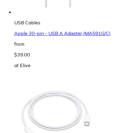
USB Cables
Apple 30-pin - USB A Adapter (MA591G/C)
from
$39.00
at
Elive