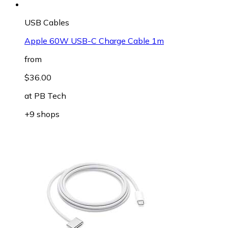
USB Cables
Apple 60W USB-C Charge Cable 1m
from
$36.00
at
PB Tech
+9 shops