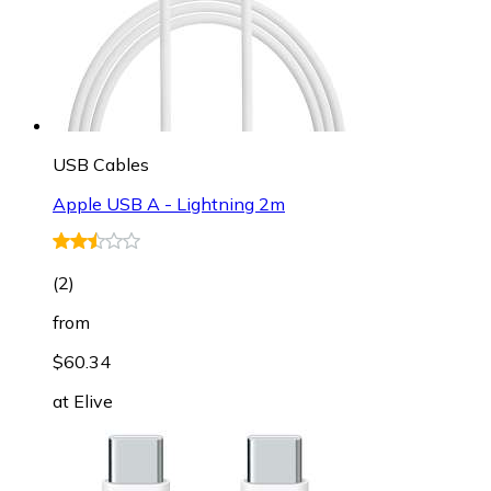
USB Cables
Apple USB A - Lightning 2m
(
2
)
from
$60.34
at
Elive