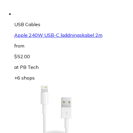
USB Cables
Apple 240W USB-C laddningskabel 2m
from
$52.00
at
PB Tech
+6 shops