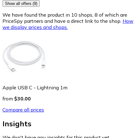
Show all offers (9)
We have found the product in 10 shops, 8 of which are
PriceSpy partners and have a direct link to the shop.
How
we display prices and shops.
Apple USB C - Lightning 1m
from
$30.00
Compare all prices
Insights
We don't have any insights for this product yet.