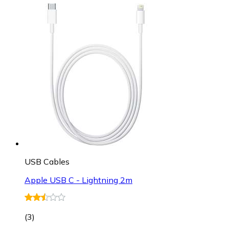
USB Cables
Apple USB C - Lightning 2m
(
3
)