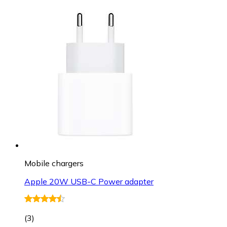
Mobile chargers
Apple 20W USB-C Power adapter
(
3
)