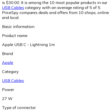
is $30.00.
It is among the 10 most popular products in our
USB Cables
category with an average rating of 5 of 5.
PriceSpy compares deals and offers from 10 shops, online
and local.
Basic information
Product name
Apple USB C - Lightning 1m
Brand
Apple
Category
USB Cables
Power
27 W
Type of connector