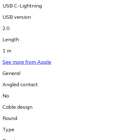
USB C-Lightning
USB version
2.0
Length
1 m
See more from Apple
General
Angled contact
No
Cable design
Round
Type