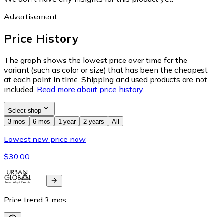
Advertisement
Price History
The graph shows the lowest price over time for the
variant (such as color or size) that has been the cheapest
at each point in time. Shipping and used products are not
included.
Read more about price history.
Select shop
3 mos
6 mos
1 year
2 years
All
Lowest new price now
$30.00
Price trend
3
mos