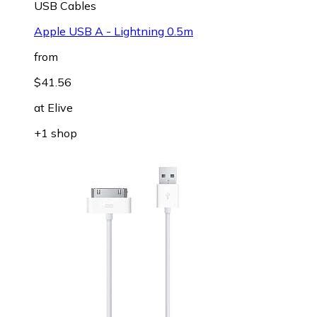
USB Cables
Apple USB A - Lightning 0.5m
from
$41.56
at
Elive
+1 shop