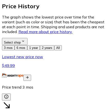
Price History
The graph shows the lowest price over time for the
variant (such as color or size) that has been the cheapest
at each point in time. Shipping and used products are not
included.
Read more about price history.
Select shop
3 mos
6 mos
1 year
2 years
All
Lowest new price now
$49.99
Price trend
3
mos