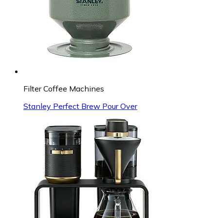
Filter Coffee Machines
Stanley Perfect Brew Pour Over