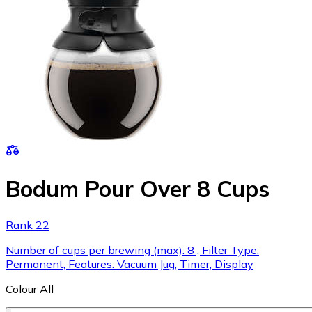
Bodum Pour Over 8 Cups
Rank 22
Number of cups per brewing (max): 8 , Filter Type:
Permanent, Features: Vacuum Jug, Timer, Display
Colour
All