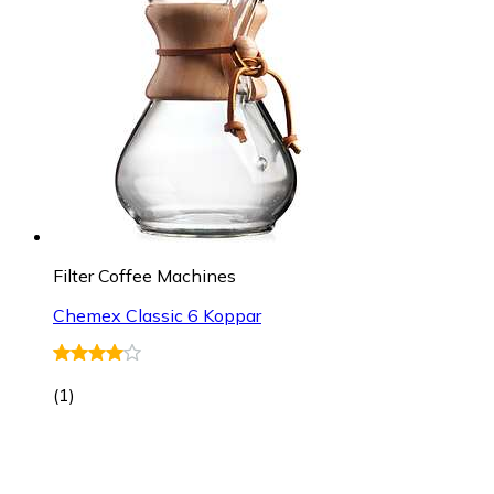
Filter Coffee Machines
Chemex Classic 6 Koppar
(
1
)