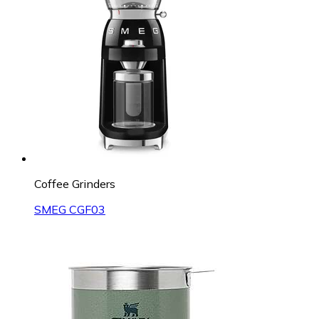
Coffee Grinders
SMEG CGF03