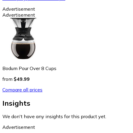
Advertisement
Advertisement
Bodum Pour Over 8 Cups
from
$49.99
Compare all prices
Insights
We don't have any insights for this product yet.
Advertisement