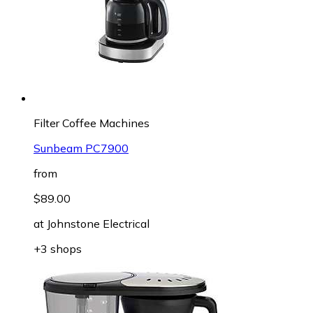
Filter Coffee Machines
Sunbeam PC7900
from
$89.00
at
Johnstone Electrical
+3 shops