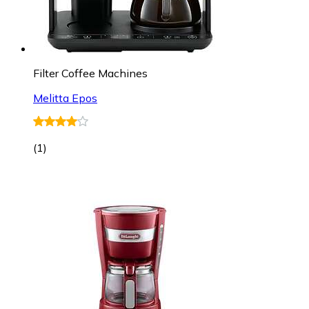
Filter Coffee Machines
Melitta Epos
(
1
)