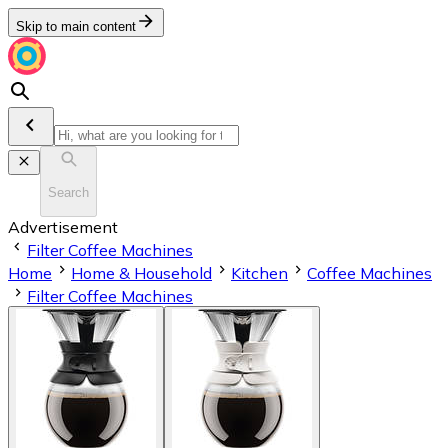
Skip to main content
Search
Advertisement
Filter Coffee Machines
Home
Home & Household
Kitchen
Coffee Machines
Filter Coffee Machines