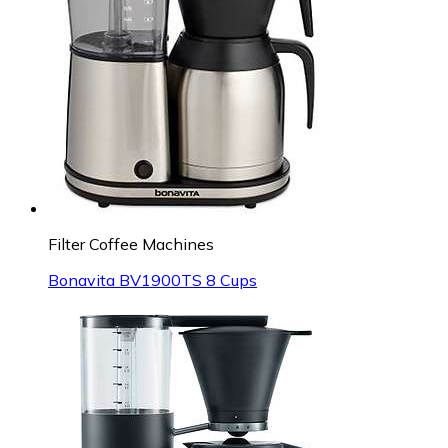
Filter Coffee Machines
Bonavita BV1900TS 8 Cups