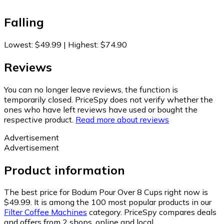
Falling
Lowest
:
$49.99
|
Highest
:
$74.90
Reviews
You can no longer leave reviews, the function is
temporarily closed. PriceSpy does not verify whether the
ones who have left reviews have used or bought the
respective product.
Read more about reviews
Advertisement
Advertisement
Product information
The best price for Bodum Pour Over 8 Cups right now is
$49.99.
It is among the 100 most popular products in our
Filter Coffee Machines
category.
PriceSpy compares deals
and offers from 2 shops, online and local.