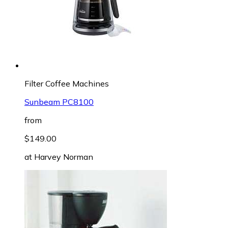
Filter Coffee Machines
Sunbeam PC8100
from
$149.00
at
Harvey Norman