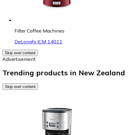
Filter Coffee Machines
DeLonghi ICM 14011
Skip over content
Advertisement
Trending products in New Zealand
Skip over content