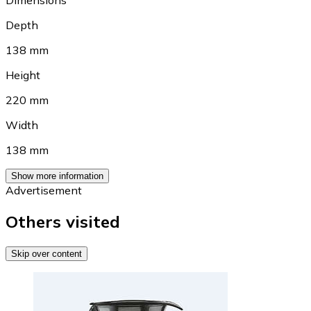
Dimensions
Depth
138 mm
Height
220 mm
Width
138 mm
Show more information
Advertisement
Others visited
Skip over content