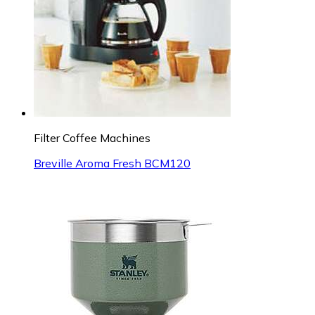
Filter Coffee Machines
Breville Aroma Fresh BCM120