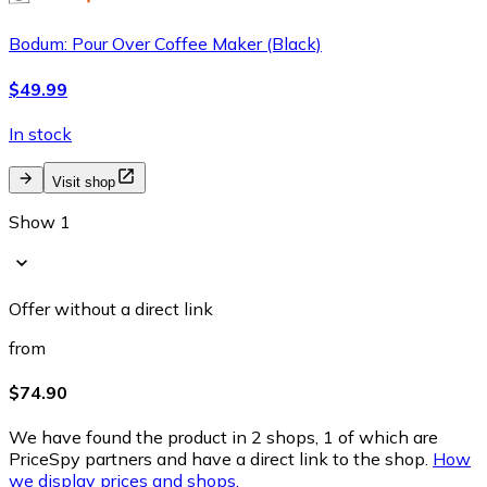
Bodum: Pour Over Coffee Maker (Black)
$49.99
In stock
Visit shop
Show 1
Offer without a direct link
from
$74.90
We have found the product in 2 shops, 1 of which are
PriceSpy partners and have a direct link to the shop.
How
we display prices and shops.