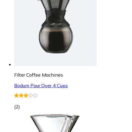
Filter Coffee Machines
Bodum Pour Over 4 Cups
(
2
)