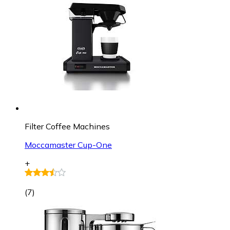
Filter Coffee Machines
Moccamaster Cup-One
+
(
7
)