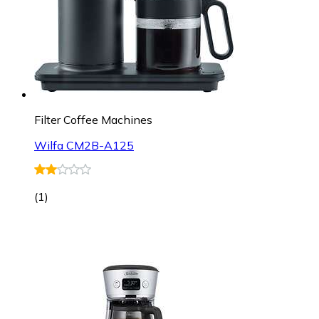
Filter Coffee Machines
Wilfa CM2B-A125
(
1
)