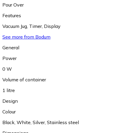
Pour Over
Features
Vacuum Jug
,
Timer
,
Display
See more from Bodum
General
Power
0 W
Volume of container
1 litre
Design
Colour
Black
,
White
,
Silver
,
Stainless steel