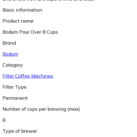
Basic information
Product name
Bodum Pour Over 8 Cups
Brand
Bodum
Category
Filter Coffee Machines
Filter Type
Permanent
Number of cups per brewing (max)
8
Type of brewer