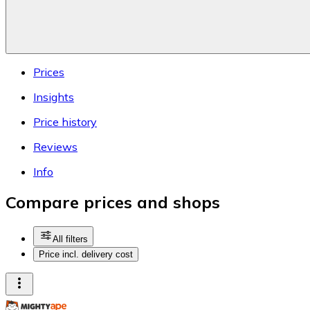
Prices
Insights
Price history
Reviews
Info
Compare prices and shops
All filters
Price incl. delivery cost