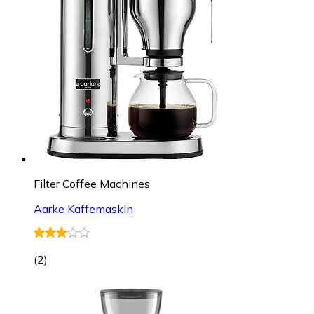
Filter Coffee Machines
Aarke Kaffemaskin
(
2
)