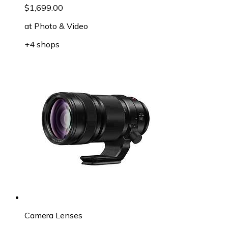
$1,699.00
at
Photo & Video
+4 shops
Camera Lenses