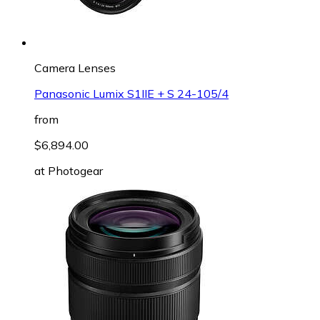
Camera Lenses
Panasonic Lumix S1IIE + S 24-105/4
from
$6,894.00
at
Photogear