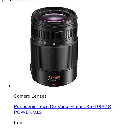
Camera Lenses
Panasonic Leica DG Vario-Elmarit 35-100/2.8
POWER O.I.S.
from