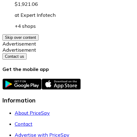
$1,921.06
at
Expert Infotech
+4 shops
Skip over content
Advertisement
Advertisement
Contact us
Get the mobile app
Information
About PriceSpy
Contact
Advertise with PriceSpy