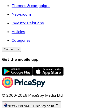
Themes & campaigns
Newsroom
Investor Relations
Articles
Categories
Contact us
Get the mobile app
© 2000-2026 PriceSpy Media Ltd.
NEW ZEALAND
-
PriceSpy.co.nz