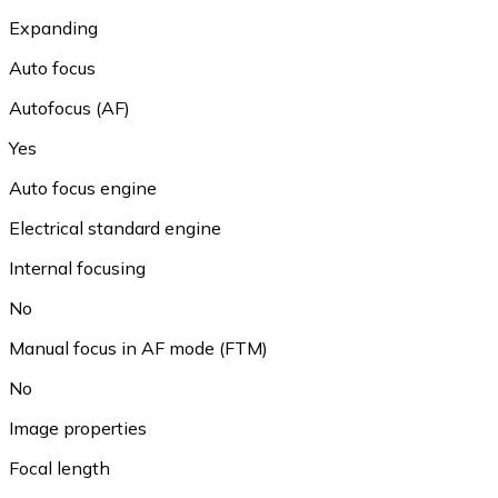
Expanding
Auto focus
Autofocus (AF)
Yes
Auto focus engine
Electrical standard engine
Internal focusing
No
Manual focus in AF mode (FTM)
No
Image properties
Focal length