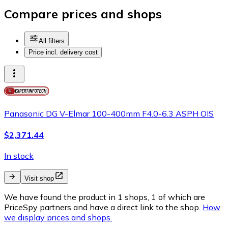
Compare prices and shops
All filters
Price incl. delivery cost
Panasonic DG V-Elmar 100-400mm F4.0-6.3 ASPH OIS
$2,371.44
In stock
Visit shop
We have found the product in 1 shops, 1 of which are
PriceSpy partners and have a direct link to the shop.
How
we display prices and shops.