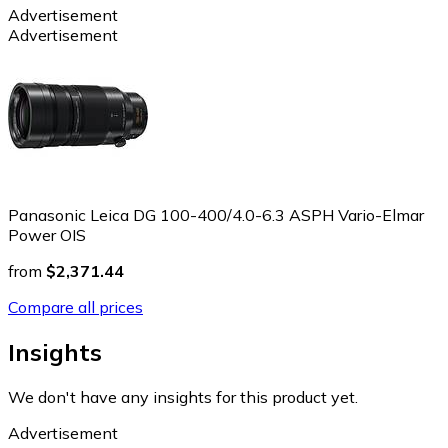
Advertisement
Advertisement
Panasonic Leica DG 100-400/4.0-6.3 ASPH Vario-Elmar
Power OIS
from
$2,371.44
Compare all prices
Insights
We don't have any insights for this product yet.
Advertisement