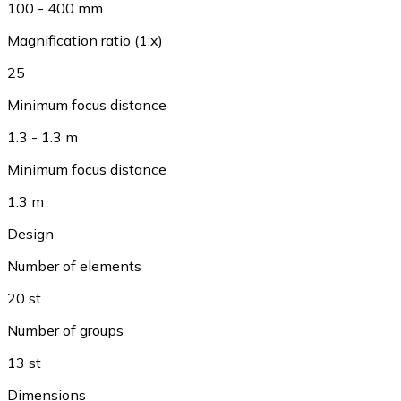
100 - 400 mm
Magnification ratio (1:x)
25
Minimum focus distance
1.3 - 1.3 m
Minimum focus distance
1.3 m
Design
Number of elements
20 st
Number of groups
13 st
Dimensions