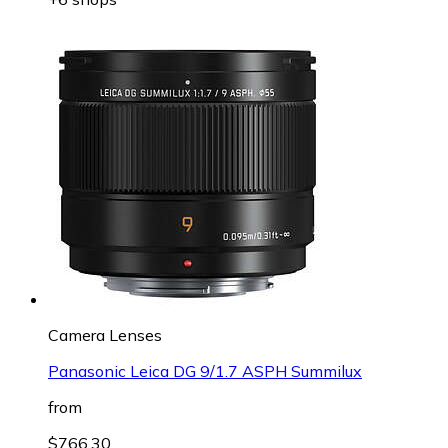
Camera Lenses
Panasonic Leica DG 9/1.7 ASPH Summilux
from
$766.30