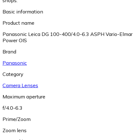
shops.
Basic information
Product name
Panasonic Leica DG 100-400/4.0-6.3 ASPH Vario-Elmar
Power OIS
Brand
Panasonic
Category
Camera Lenses
Maximum aperture
f/4.0-6.3
Prime/Zoom
Zoom lens