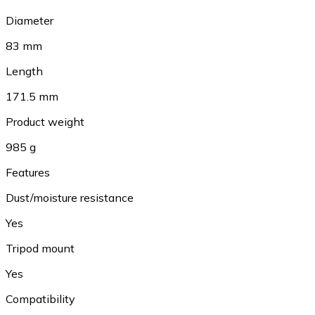
Diameter
83 mm
Length
171.5 mm
Product weight
985 g
Features
Dust/moisture resistance
Yes
Tripod mount
Yes
Compatibility