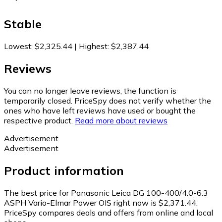
Stable
Lowest
:
$2,325.44
|
Highest
:
$2,387.44
Reviews
You can no longer leave reviews, the function is
temporarily closed. PriceSpy does not verify whether the
ones who have left reviews have used or bought the
respective product.
Read more about reviews
Advertisement
Advertisement
Product information
The best price for Panasonic Leica DG 100-400/4.0-6.3
ASPH Vario-Elmar Power OIS right now is $2,371.44.
PriceSpy compares deals and offers from online and local