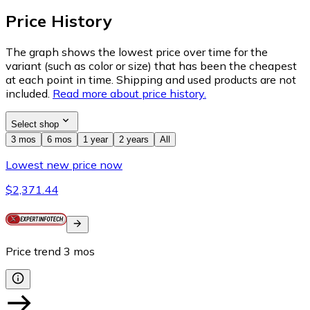
Price History
The graph shows the lowest price over time for the
variant (such as color or size) that has been the cheapest
at each point in time. Shipping and used products are not
included.
Read more about price history.
Select shop
3 mos
6 mos
1 year
2 years
All
Lowest new price now
$2,371.44
Price trend
3
mos