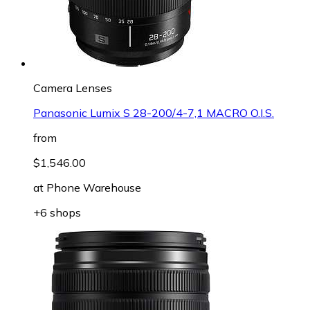
Camera Lenses
Panasonic Lumix S 28-200/4-7,1 MACRO O.I.S.
from
$1,546.00
at
Phone Warehouse
+6 shops