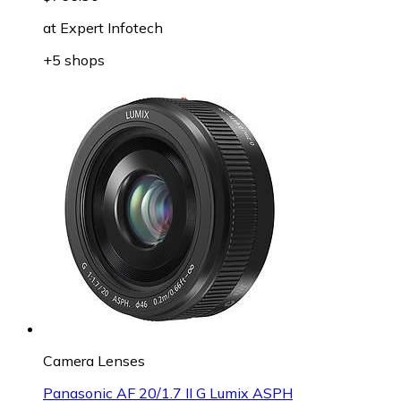
at
Expert Infotech
+5 shops
Camera Lenses
Panasonic AF 20/1.7 II G Lumix ASPH