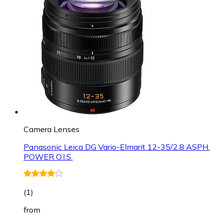
Camera Lenses
Panasonic Leica DG Vario-Elmarit 12-35/2.8 ASPH.
POWER O.I.S.
(
1
)
from