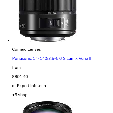
Camera Lenses
Panasonic 14-140/3.5-5.6 G Lumix Vario II
from
$891.40
at
Expert Infotech
+5 shops