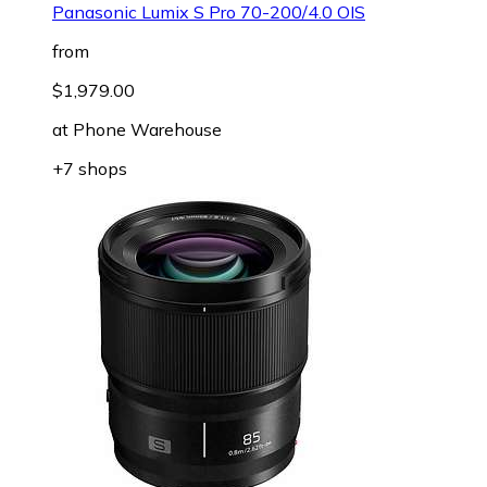
Panasonic Lumix S Pro 70-200/4.0 OIS
from
$1,979.00
at
Phone Warehouse
+7 shops