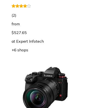
(
2
)
from
$527.65
at
Expert Infotech
+6 shops