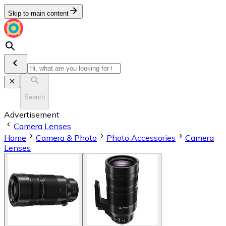
Skip to main content
Search
Advertisement
Camera Lenses
Home
Camera & Photo
Photo Accessories
Camera
Lenses