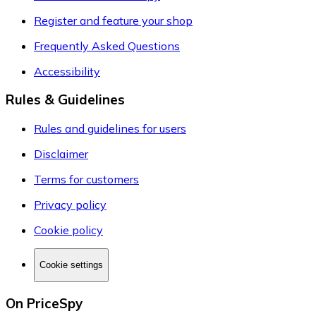
Register and feature your shop
Frequently Asked Questions
Accessibility
Rules & Guidelines
Rules and guidelines for users
Disclaimer
Terms for customers
Privacy policy
Cookie policy
Cookie settings
On PriceSpy