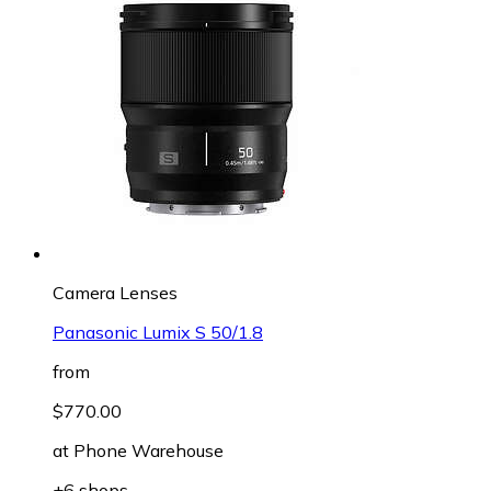
Camera Lenses
Panasonic Lumix S 50/1.8
from
$770.00
at
Phone Warehouse
+6 shops