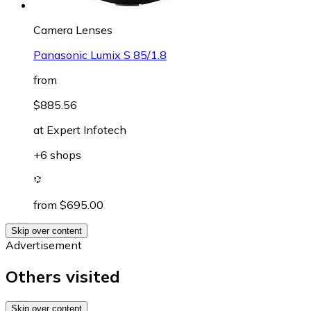
Camera Lenses
Panasonic Lumix S 85/1.8
from
$885.56
at
Expert Infotech
+6 shops
from $695.00
Skip over content
Advertisement
Others visited
Skip over content