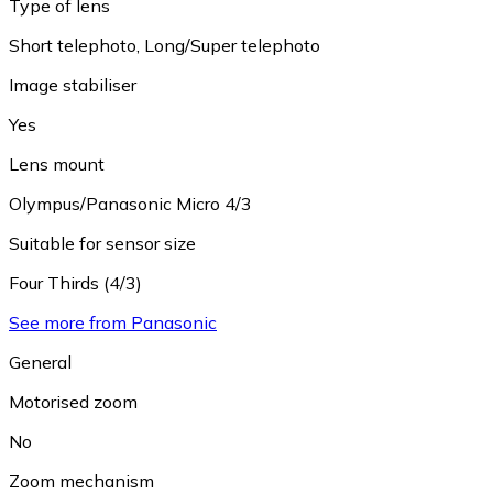
Type of lens
Short telephoto
,
Long/Super telephoto
Image stabiliser
Yes
Lens mount
Olympus/Panasonic Micro 4/3
Suitable for sensor size
Four Thirds (4/3)
See more from Panasonic
General
Motorised zoom
No
Zoom mechanism