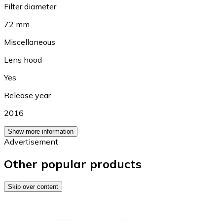
Filter diameter
72 mm
Miscellaneous
Lens hood
Yes
Release year
2016
Show more information
Advertisement
Other popular products
Skip over content