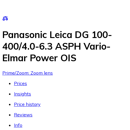
Panasonic Leica DG 100-
400/4.0-6.3 ASPH Vario-
Elmar Power OIS
Prime/Zoom: Zoom lens
Prices
Insights
Price history
Reviews
Info