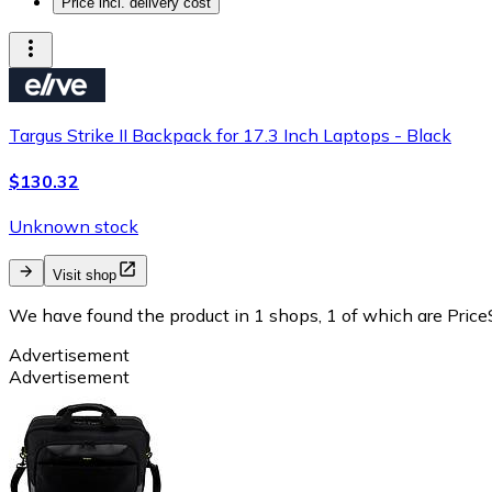
Price incl. delivery cost
Targus Strike II Backpack for 17.3 Inch Laptops - Black
$130.32
Unknown stock
Visit shop
We have found the product in 1 shops, 1 of which are PriceS
Advertisement
Advertisement