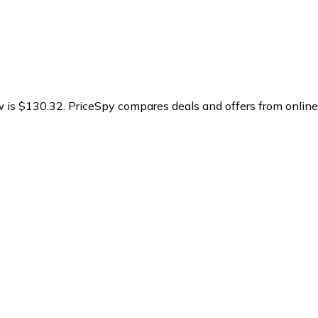
w is $130.32.
PriceSpy compares deals and offers from online