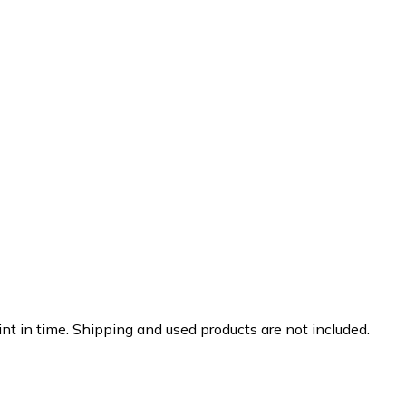
nt in time. Shipping and used products are not included.