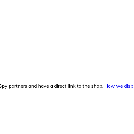
py partners and have a direct link to the shop.
How we displ