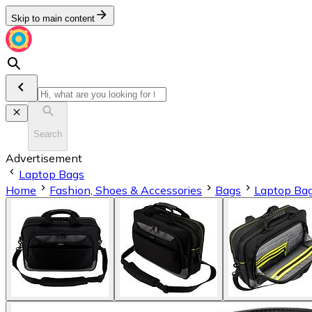
Skip to main content
Search
Advertisement
Laptop Bags
Home
Fashion, Shoes & Accessories
Bags
Laptop Ba