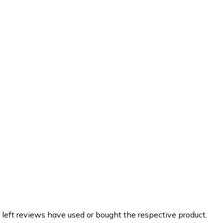
 left reviews have used or bought the respective product.