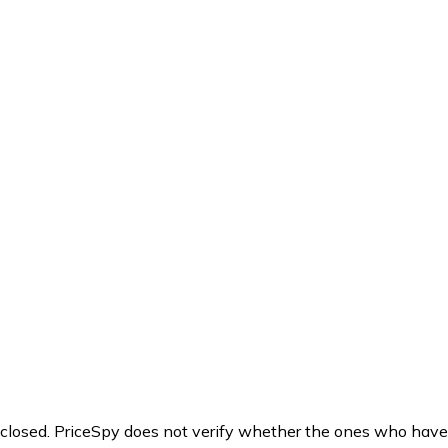
y closed. PriceSpy does not verify whether the ones who have