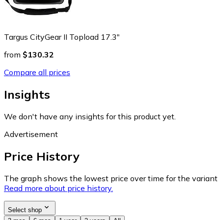
Targus CityGear II Topload 17.3"
from
$130.32
Compare all prices
Insights
We don't have any insights for this product yet.
Advertisement
Price History
The graph shows the lowest price over time for the variant (
Read more about price history.
Select shop