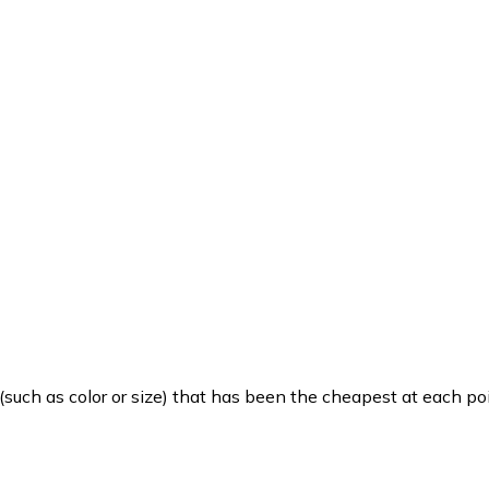
such as color or size) that has been the cheapest at each poi