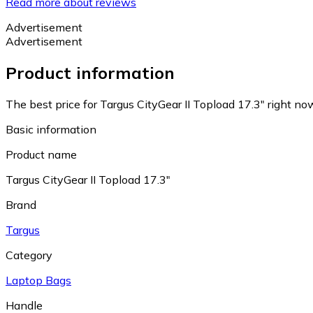
Read more about reviews
Advertisement
Advertisement
Product information
The best price for Targus CityGear II Topload 17.3" right no
Basic information
Product name
Targus CityGear II Topload 17.3"
Brand
Targus
Category
Laptop Bags
Handle