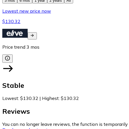
3 mos
6 mos
1 year
2 years
All
Lowest new price now
$130.32
Price trend
3
mos
Stable
Lowest
:
$130.32
|
Highest
:
$130.32
Reviews
You can no longer leave reviews, the function is temporaril