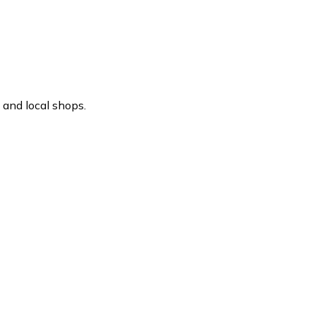
 and local shops.