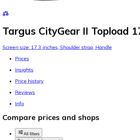
Targus CityGear II Topload 1
Screen size: 17.3 inches, Shoulder strap, Handle
Prices
Insights
Price history
Reviews
Info
Compare prices and shops
All filters