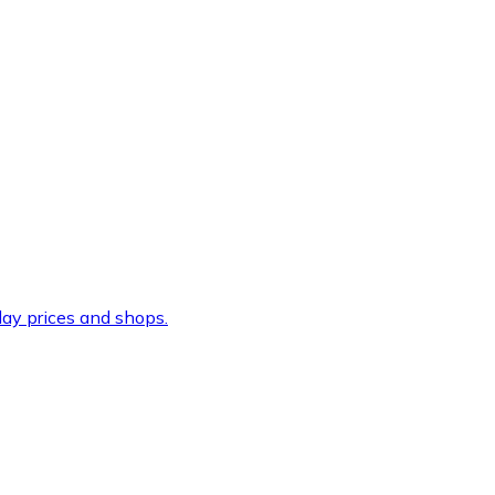
ay prices and shops.