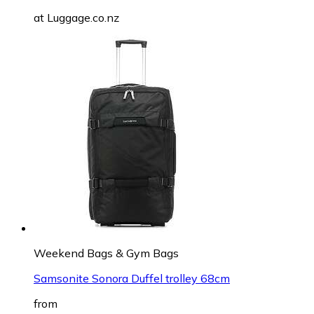
at
Luggage.co.nz
Weekend Bags & Gym Bags
Samsonite Sonora Duffel trolley 68cm
from