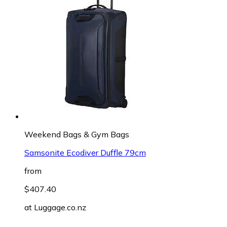
Weekend Bags & Gym Bags
Samsonite Ecodiver Duffle 79cm
from
$407.40
at
Luggage.co.nz