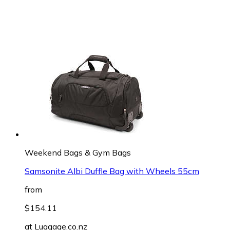
Weekend Bags & Gym Bags
Samsonite Albi Duffle Bag with Wheels 55cm
from
$154.11
at
Luggage.co.nz