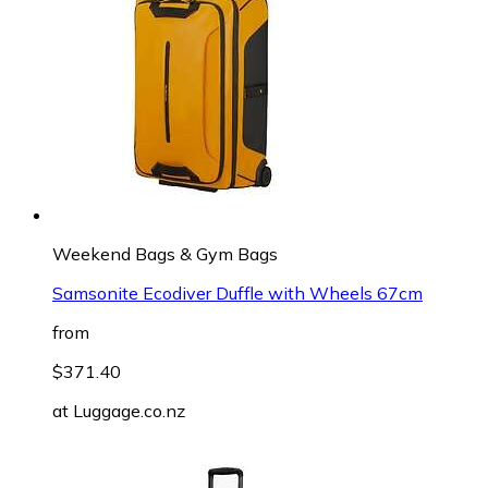
Weekend Bags & Gym Bags
Samsonite Ecodiver Duffle with Wheels 67cm
from
$371.40
at
Luggage.co.nz