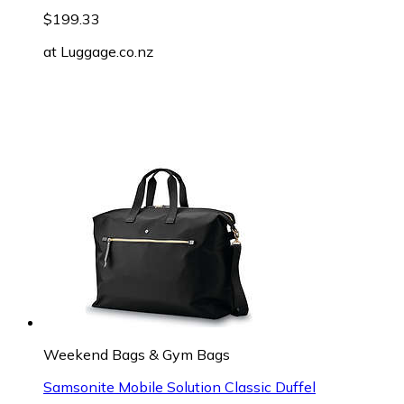
$199.33
at
Luggage.co.nz
Weekend Bags & Gym Bags
Samsonite Mobile Solution Classic Duffel