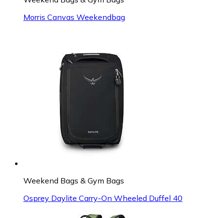
Morris Canvas Weekendbag
Weekend Bags & Gym Bags
Osprey Daylite Carry-On Wheeled Duffel 40