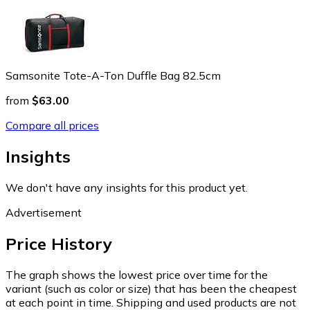
Samsonite Tote-A-Ton Duffle Bag 82.5cm
from
$63.00
Compare all prices
Insights
We don't have any insights for this product yet.
Advertisement
Price History
The graph shows the lowest price over time for the
variant (such as color or size) that has been the cheapest
at each point in time. Shipping and used products are not