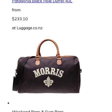
Patagonia Black Hole Duffel 40L
from
$233.10
at
Luggage.co.nz
Weekend Bags & Gym Bags