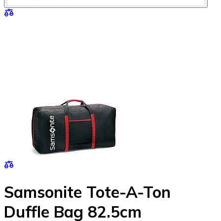
Samsonite Tote-A-Ton
Duffle Bag 82.5cm