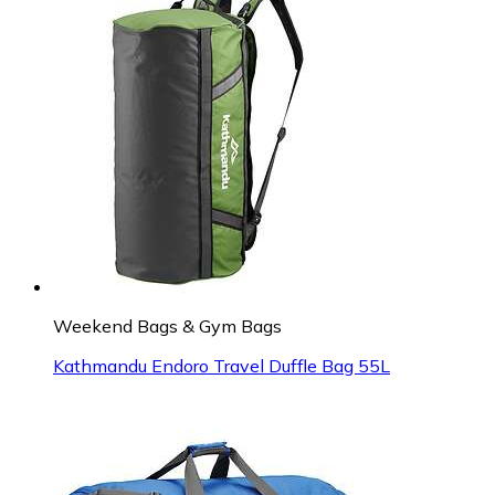
Weekend Bags & Gym Bags
Kathmandu Endoro Travel Duffle Bag 55L