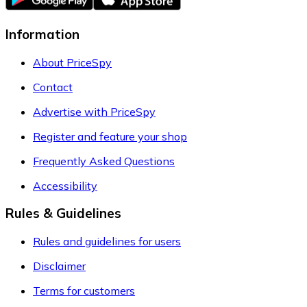
Information
About PriceSpy
Contact
Advertise with PriceSpy
Register and feature your shop
Frequently Asked Questions
Accessibility
Rules & Guidelines
Rules and guidelines for users
Disclaimer
Terms for customers