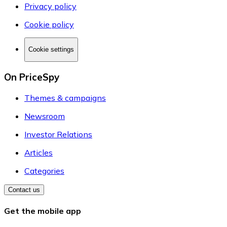
Privacy policy
Cookie policy
Cookie settings
On PriceSpy
Themes & campaigns
Newsroom
Investor Relations
Articles
Categories
Contact us
Get the mobile app