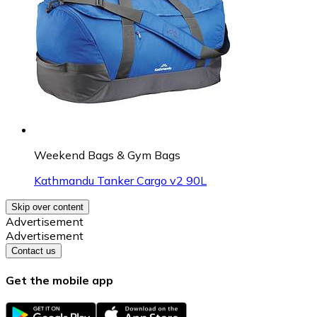
Weekend Bags & Gym Bags
Kathmandu Tanker Cargo v2 90L
Skip over content
Advertisement
Advertisement
Contact us
Get the mobile app