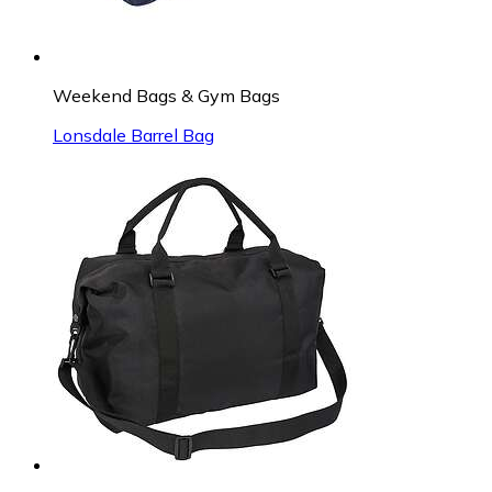
Weekend Bags & Gym Bags
Lonsdale Barrel Bag