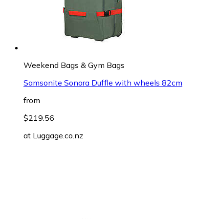
Weekend Bags & Gym Bags
Samsonite Sonora Duffle with wheels 82cm
from
$219.56
at
Luggage.co.nz