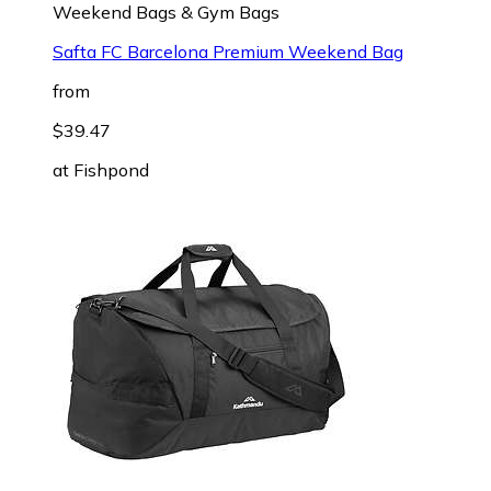
Weekend Bags & Gym Bags
Safta FC Barcelona Premium Weekend Bag
from
$39.47
at
Fishpond