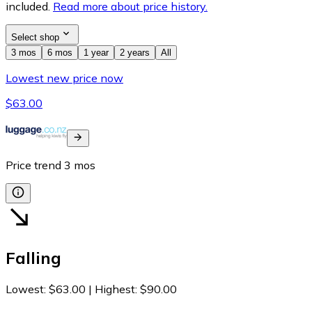
included.
Read more about price history.
Select shop
3 mos
6 mos
1 year
2 years
All
Lowest new price now
$63.00
Price trend
3
mos
Falling
Lowest
:
$63.00
|
Highest
:
$90.00