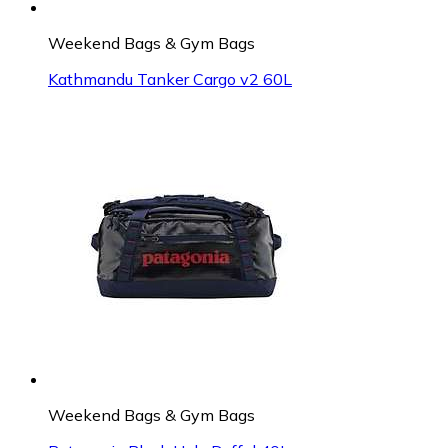
Weekend Bags & Gym Bags
Kathmandu Tanker Cargo v2 60L
Weekend Bags & Gym Bags