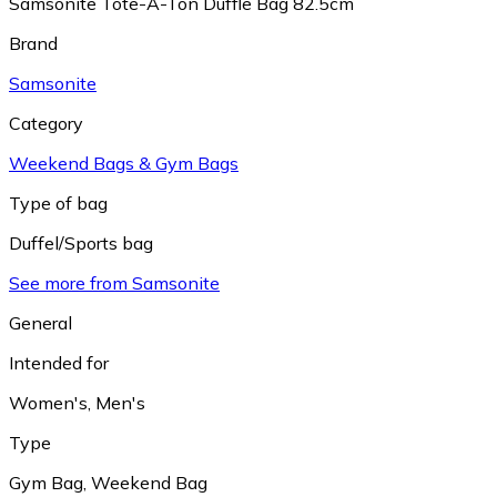
Samsonite Tote-A-Ton Duffle Bag 82.5cm
Brand
Samsonite
Category
Weekend Bags & Gym Bags
Type of bag
Duffel/Sports bag
See more from Samsonite
General
Intended for
Women's
,
Men's
Type
Gym Bag
,
Weekend Bag