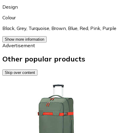
Design
Colour
Black
,
Grey
,
Turquoise
,
Brown
,
Blue
,
Red
,
Pink
,
Purple
Show more information
Advertisement
Other popular products
Skip over content