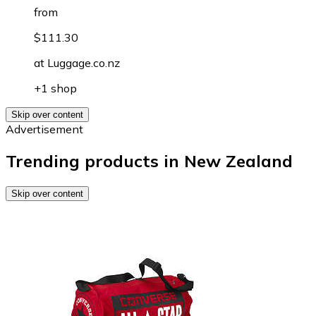
from
$111.30
at
Luggage.co.nz
+1 shop
Skip over content
Advertisement
Trending products in New Zealand
Skip over content