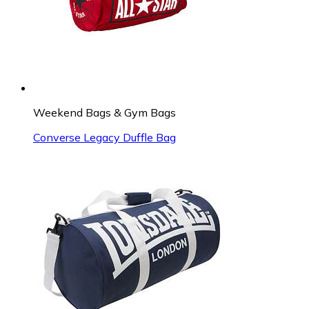
Weekend Bags & Gym Bags
Converse Legacy Duffle Bag