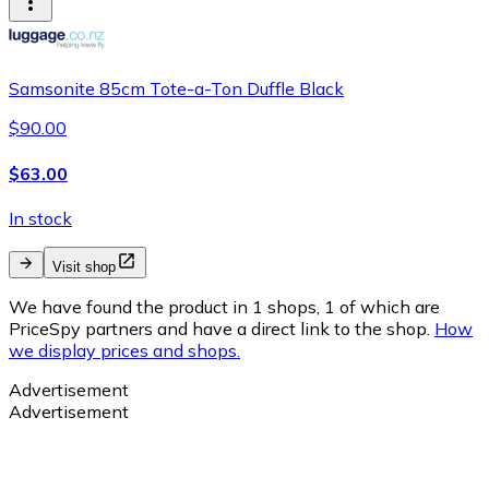
Samsonite 85cm Tote-a-Ton Duffle Black
$90.00
$63.00
In stock
Visit shop
We have found the product in 1 shops, 1 of which are
PriceSpy partners and have a direct link to the shop.
How
we display prices and shops.
Advertisement
Advertisement