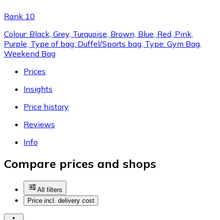
Rank 10
Colour: Black, Grey, Turquoise, Brown, Blue, Red, Pink,
Purple, Type of bag: Duffel/Sports bag, Type: Gym Bag,
Weekend Bag
Prices
Insights
Price history
Reviews
Info
Compare prices and shops
All filters
Price incl. delivery cost