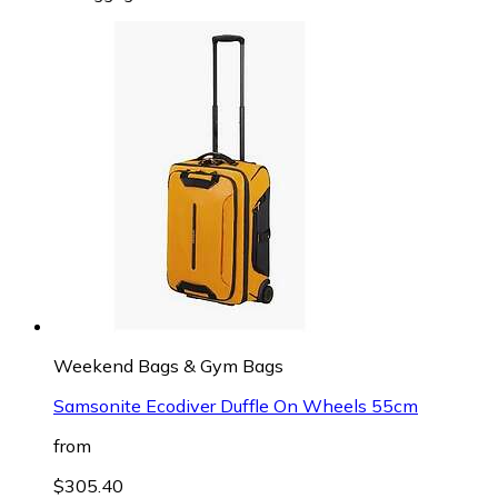
Weekend Bags & Gym Bags
Samsonite Ecodiver Duffle On Wheels 55cm
from
$305.40