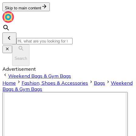
Skip to main content
Search
Advertisement
Weekend Bags & Gym Bags
Home
Fashion, Shoes & Accessories
Bags
Weekend
Bags & Gym Bags