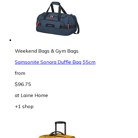
Weekend Bags & Gym Bags
Samsonite Sonora Duffle Bag 55cm
from
$96.75
at
Laine Home
+1 shop