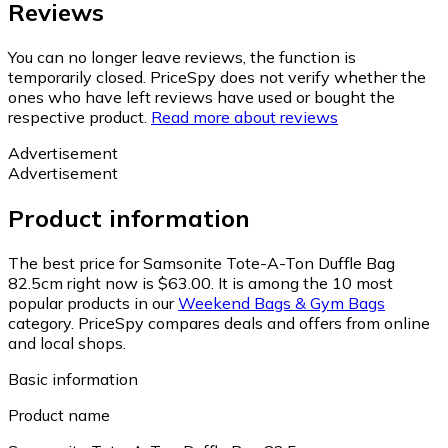
Reviews
You can no longer leave reviews, the function is
temporarily closed. PriceSpy does not verify whether the
ones who have left reviews have used or bought the
respective product.
Read more about reviews
Advertisement
Advertisement
Product information
The best price for Samsonite Tote-A-Ton Duffle Bag
82.5cm right now is $63.00.
It is among the 10 most
popular products in our
Weekend Bags & Gym Bags
category.
PriceSpy compares deals and offers from online
and local shops.
Basic information
Product name