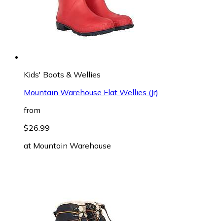
Kids' Boots & Wellies
Mountain Warehouse Flat Wellies (Jr)
from
$26.99
at
Mountain Warehouse