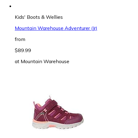
Kids' Boots & Wellies
Mountain Warehouse Adventurer (Jr)
from
$89.99
at
Mountain Warehouse