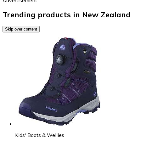
Advertisement
Trending products in New Zealand
Skip over content
Kids' Boots & Wellies