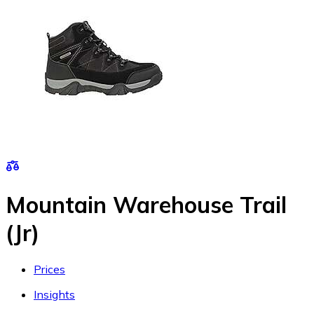
Mountain Warehouse Trail
(Jr)
Prices
Insights