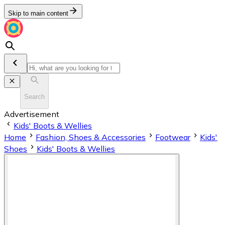
Skip to main content
Search
Advertisement
Kids' Boots & Wellies
Home
Fashion, Shoes & Accessories
Footwear
Kids'
Shoes
Kids' Boots & Wellies