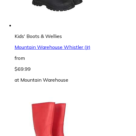
Kids' Boots & Wellies
Mountain Warehouse Whistler (Jr)
from
$69.99
at
Mountain Warehouse