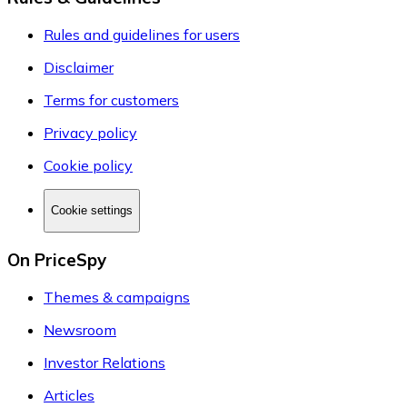
Rules and guidelines for users
Disclaimer
Terms for customers
Privacy policy
Cookie policy
Cookie settings
On PriceSpy
Themes & campaigns
Newsroom
Investor Relations
Articles