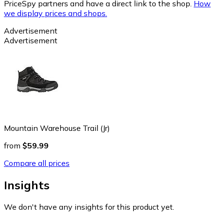
PriceSpy partners and have a direct link to the shop.
How
we display prices and shops.
Advertisement
Advertisement
Mountain Warehouse Trail (Jr)
from
$59.99
Compare all prices
Insights
We don't have any insights for this product yet.