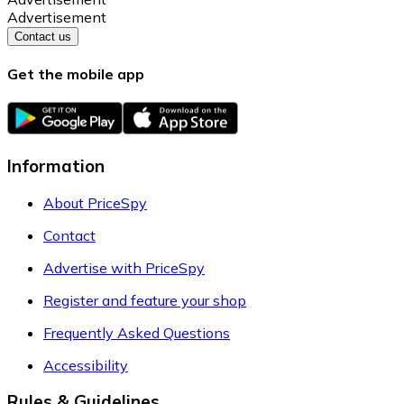
Advertisement
Contact us
Get the mobile app
Information
About PriceSpy
Contact
Advertise with PriceSpy
Register and feature your shop
Frequently Asked Questions
Accessibility
Rules & Guidelines