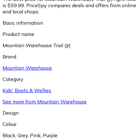
is $59.99.
PriceSpy compares deals and offers from online
and local shops.
Basic information
Product name
Mountain Warehouse Trail (Jr)
Brand
Mountain Warehouse
Category
Kids' Boots & Wellies
See more from Mountain Warehouse
Design
Colour
Black
,
Grey
,
Pink
,
Purple