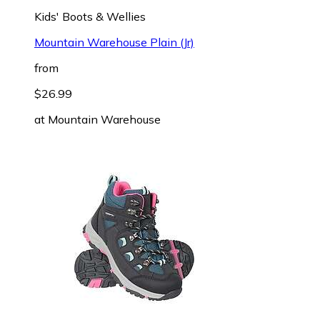
Kids' Boots & Wellies
Mountain Warehouse Plain (Jr)
from
$26.99
at
Mountain Warehouse