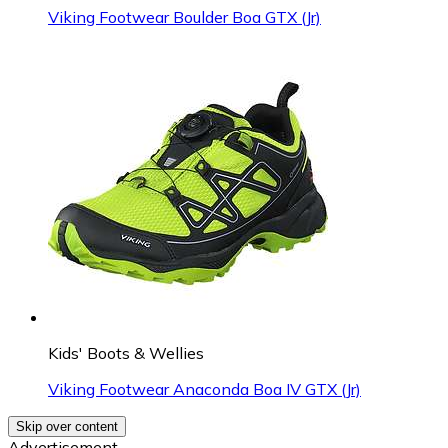
Viking Footwear Boulder Boa GTX (Jr)
Kids' Boots & Wellies
Viking Footwear Anaconda Boa IV GTX (Jr)
Skip over content
Advertisement