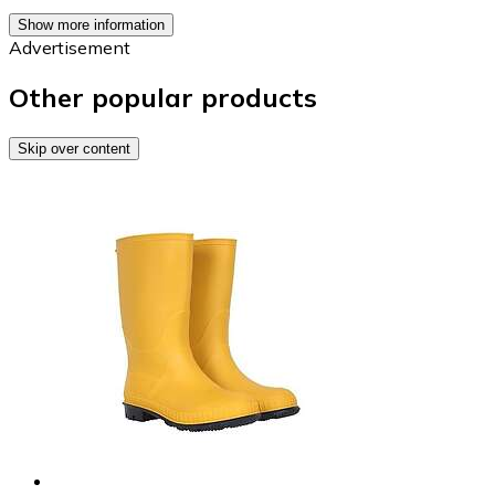
Show more information
Advertisement
Other popular products
Skip over content