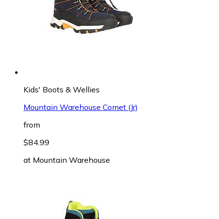
Kids' Boots & Wellies
Mountain Warehouse Comet (Jr)
from
$84.99
at
Mountain Warehouse