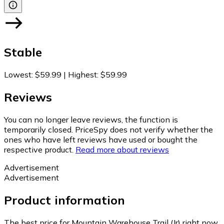
Stable
Lowest
:
$59.99
|
Highest
:
$59.99
Reviews
You can no longer leave reviews, the function is
temporarily closed. PriceSpy does not verify whether the
ones who have left reviews have used or bought the
respective product.
Read more about reviews
Advertisement
Advertisement
Product information
The best price for Mountain Warehouse Trail (Jr) right now