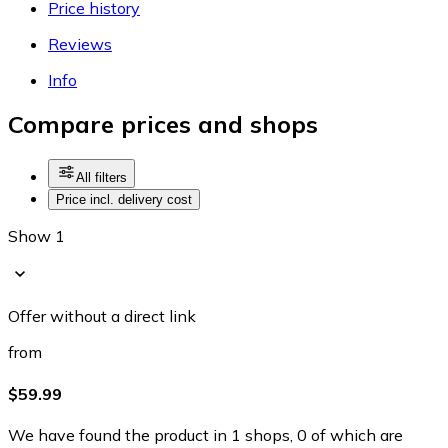
Price history
Reviews
Info
Compare prices and shops
All filters
Price incl. delivery cost
Show 1
Offer without a direct link
from
$59.99
We have found the product in 1 shops, 0 of which are