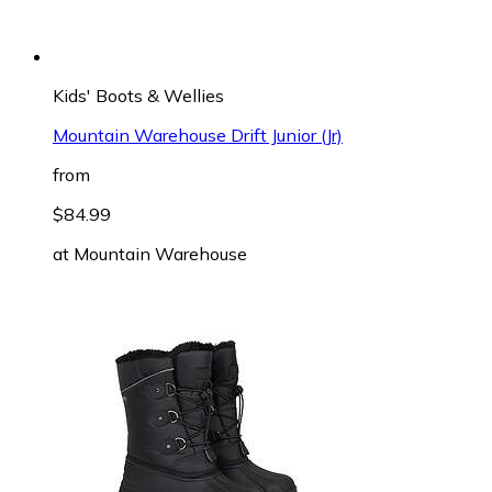
Kids' Boots & Wellies
Mountain Warehouse Drift Junior (Jr)
from
$84.99
at
Mountain Warehouse