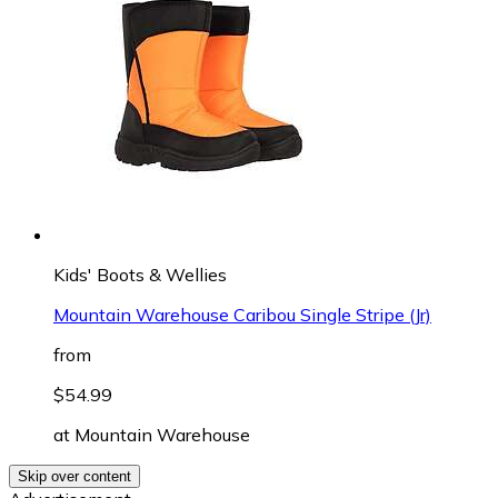
Kids' Boots & Wellies
Mountain Warehouse Caribou Single Stripe (Jr)
from
$54.99
at
Mountain Warehouse
Skip over content