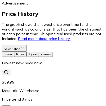
Advertisement
Price History
The graph shows the lowest price over time for the
variant (such as color or size) that has been the cheapest
at each point in time. Shipping and used products are not
included.
Read more about price history.
Select shop
3 mos
6 mos
1 year
2 years
Lowest new price now
$59.99
Mountain Warehouse
Price trend
3
mos