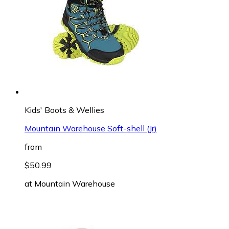
Kids' Boots & Wellies
Mountain Warehouse Soft-shell (Jr)
from
$50.99
at
Mountain Warehouse