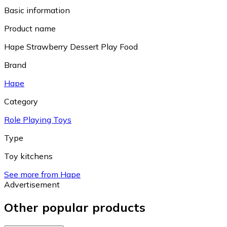
Basic information
Product name
Hape Strawberry Dessert Play Food
Brand
Hape
Category
Role Playing Toys
Type
Toy kitchens
See more from Hape
Advertisement
Other popular products