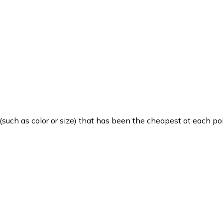
such as color or size) that has been the cheapest at each poi