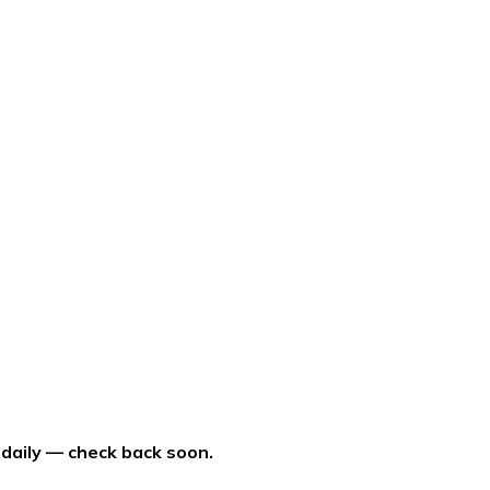
 daily — check back soon.