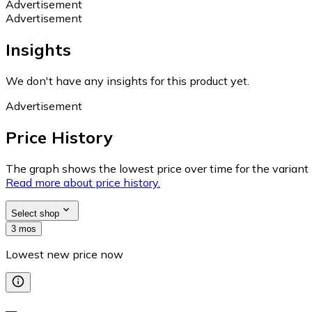
Advertisement
Advertisement
Insights
We don't have any insights for this product yet.
Advertisement
Price History
The graph shows the lowest price over time for the variant (
Read more about price history.
Select shop
3 mos
Lowest new price now
—