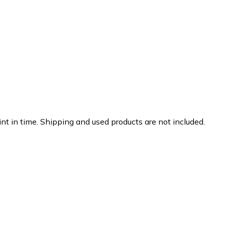
nt in time. Shipping and used products are not included.