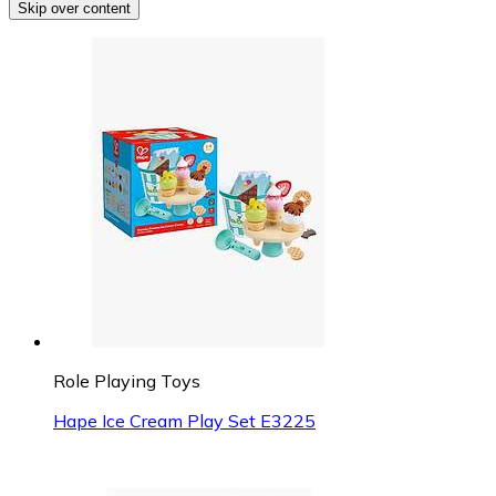
Skip over content
Role Playing Toys
Hape Ice Cream Play Set E3225