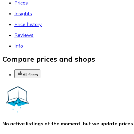
Prices
Insights
Price history
Reviews
Info
Compare prices and shops
All filters
No active listings at the moment, but we update prices