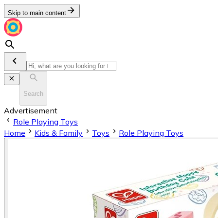
Skip to main content
Search
Advertisement
Role Playing Toys
Home
Kids & Family
Toys
Role Playing Toys