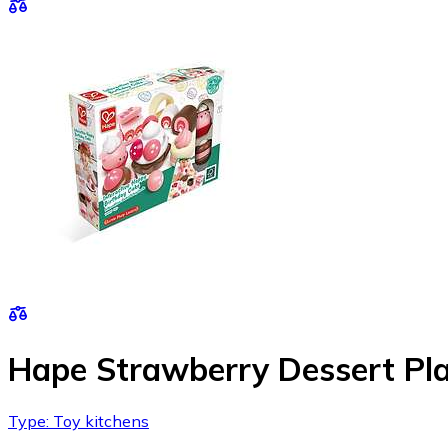
Hape Strawberry Dessert Pl
Type: Toy kitchens