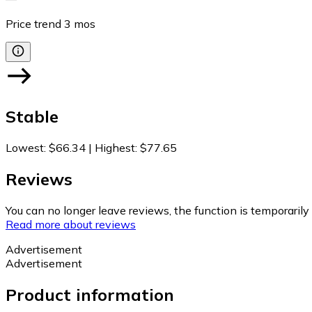
Price trend
3
mos
Stable
Lowest
:
$66.34
|
Highest
:
$77.65
Reviews
You can no longer leave reviews, the function is temporaril
Read more about reviews
Advertisement
Advertisement
Product information