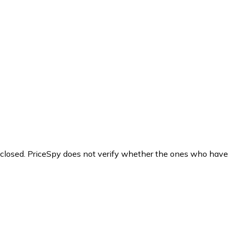
y closed. PriceSpy does not verify whether the ones who have