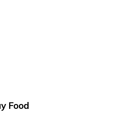
ay Food