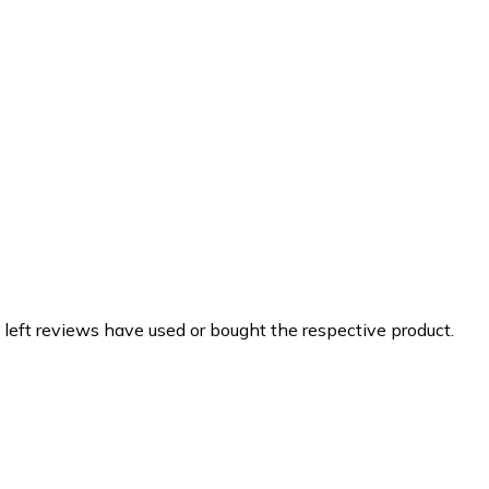
 left reviews have used or bought the respective product.