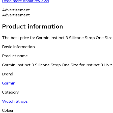
Read more about reviews
Advertisement
Advertisement
Product information
The best price for Garmin Instinct 3 Silicone Strap One Size 
Basic information
Product name
Garmin Instinct 3 Silicone Strap One Size for Instinct 3 Hvit
Brand
Garmin
Category
Watch Straps
Colour