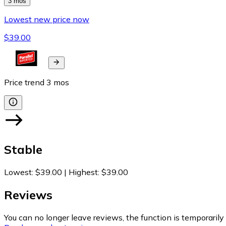
3 mos
Lowest new price now
$39.00
Price trend
3
mos
Stable
Lowest
:
$39.00
|
Highest
:
$39.00
Reviews
You can no longer leave reviews, the function is temporaril