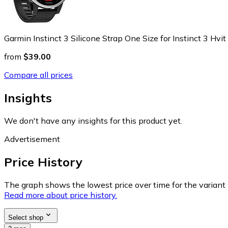
Garmin Instinct 3 Silicone Strap One Size for Instinct 3 Hvit
from
$39.00
Compare all prices
Insights
We don't have any insights for this product yet.
Advertisement
Price History
The graph shows the lowest price over time for the variant (
Read more about price history.
Select shop