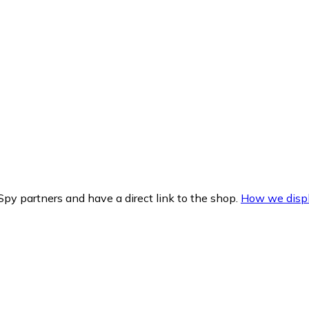
py partners and have a direct link to the shop.
How we displ