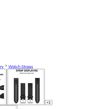
ry
Watch Straps
+
1