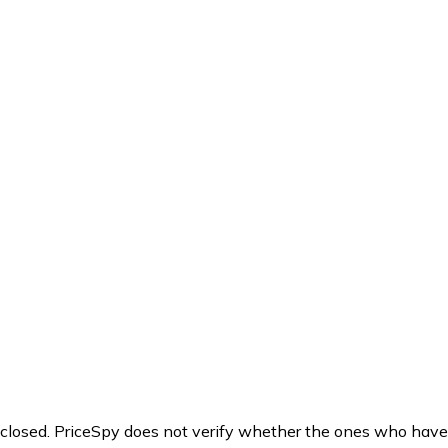
y closed. PriceSpy does not verify whether the ones who have