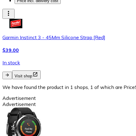
Price incl. delivery cost
Garmin Instinct 3 - 45Mm Silicone Strap [Red]
$39.00
In stock
Visit shop
We have found the product in 1 shops, 1 of which are PriceS
Advertisement
Advertisement