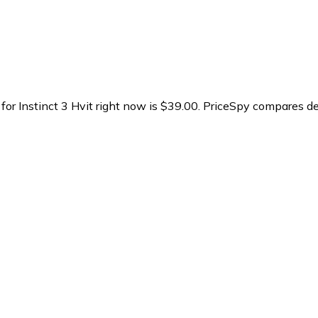
for Instinct 3 Hvit right now is $39.00.
PriceSpy compares dea