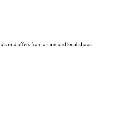
ls and offers from online and local shops.