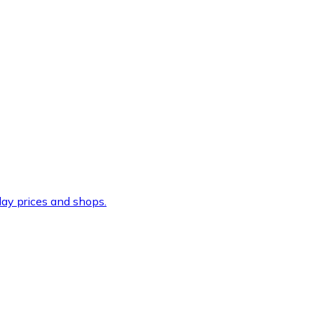
ay prices and shops.