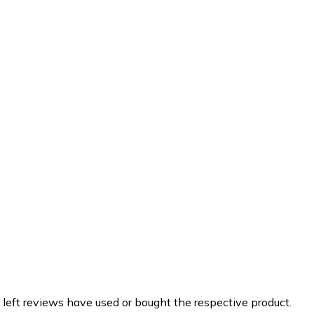
 left reviews have used or bought the respective product.