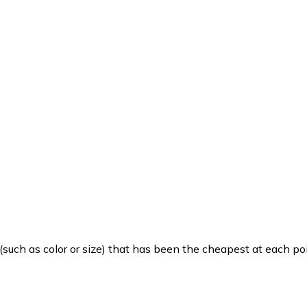
such as color or size) that has been the cheapest at each poi