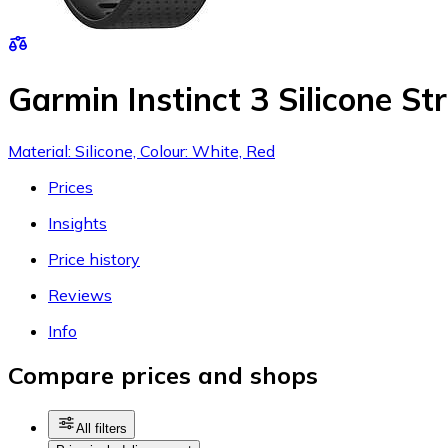
Garmin Instinct 3 Silicone Str
Material: Silicone, Colour: White, Red
Prices
Insights
Price history
Reviews
Info
Compare prices and shops
All filters