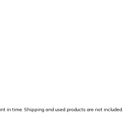
nt in time. Shipping and used products are not included.