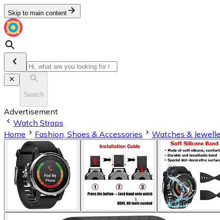
Skip to main content
Search
Advertisement
Watch Straps
Home
Fashion, Shoes & Accessories
Watches & Jewelle