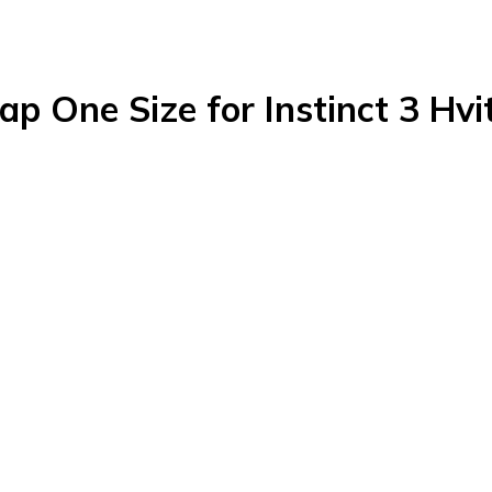
ap One Size for Instinct 3 Hvi