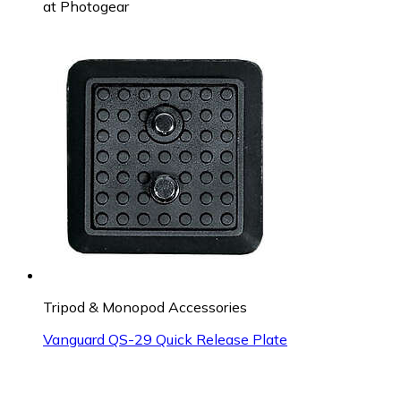
at
Photogear
Tripod & Monopod Accessories
Vanguard QS-29 Quick Release Plate