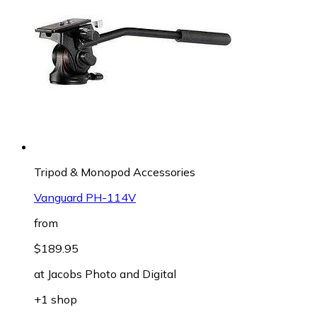
Tripod & Monopod Accessories
Vanguard PH-114V
from
$189.95
at
Jacobs Photo and Digital
+1 shop