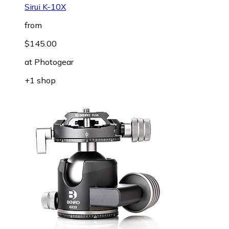
Sirui K-10X
from
$145.00
at
Photogear
+1 shop