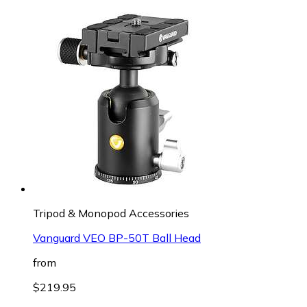
Tripod & Monopod Accessories
Vanguard VEO BP-50T Ball Head
from
$219.95