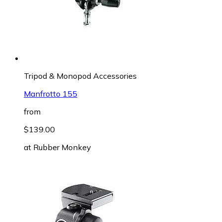
Tripod & Monopod Accessories
Manfrotto 155
from
$139.00
at
Rubber Monkey