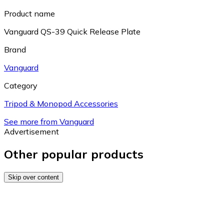
Product name
Vanguard QS-39 Quick Release Plate
Brand
Vanguard
Category
Tripod & Monopod Accessories
See more from Vanguard
Advertisement
Other popular products
Skip over content