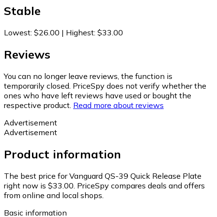
Stable
Lowest
:
$26.00
|
Highest
:
$33.00
Reviews
You can no longer leave reviews, the function is
temporarily closed. PriceSpy does not verify whether the
ones who have left reviews have used or bought the
respective product.
Read more about reviews
Advertisement
Advertisement
Product information
The best price for Vanguard QS-39 Quick Release Plate
right now is $33.00.
PriceSpy compares deals and offers
from online and local shops.
Basic information