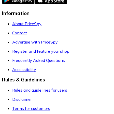
Information
About PriceSpy
Contact
Advertise with PriceSpy
Register and feature your shop
Frequently Asked Questions
Accessibility
Rules & Guidelines
Rules and guidelines for users
Disclaimer
Terms for customers