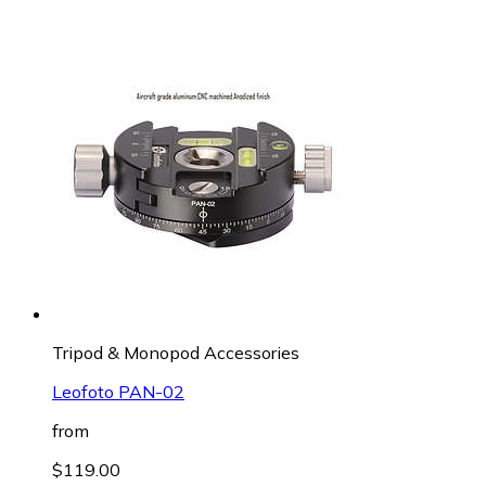
Tripod & Monopod Accessories
Leofoto PAN-02
from
$119.00