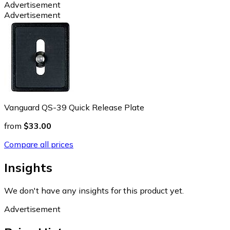
Advertisement
Advertisement
Vanguard QS-39 Quick Release Plate
from
$33.00
Compare all prices
Insights
We don't have any insights for this product yet.
Advertisement