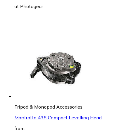
at
Photogear
Tripod & Monopod Accessories
Manfrotto 438 Compact Levelling Head
from