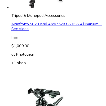
Tripod & Monopod Accessories
Manfrotto 502 Head Arca Swiss & 055 Aluminium 3
Sec Video
from
$1,009.00
at
Photogear
+1 shop