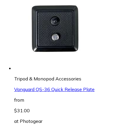
Tripod & Monopod Accessories
Vanguard QS-36 Quick Release Plate
from
$31.00
at
Photogear