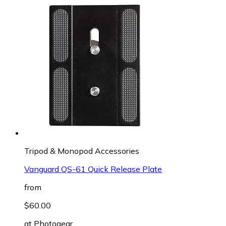
Tripod & Monopod Accessories
Vanguard QS-61 Quick Release Plate
from
$60.00
at
Photogear