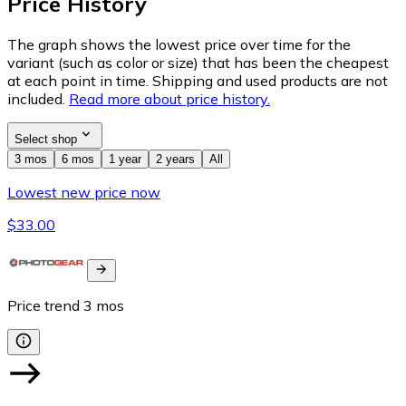
Price History
The graph shows the lowest price over time for the
variant (such as color or size) that has been the cheapest
at each point in time. Shipping and used products are not
included.
Read more about price history.
Select shop
3 mos
6 mos
1 year
2 years
All
Lowest new price now
$33.00
Price trend
3
mos