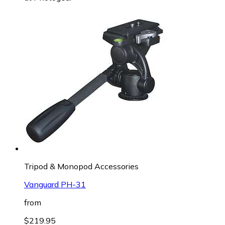
Tripod & Monopod Accessories
Vanguard PH-31
from
$219.95