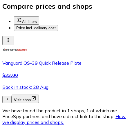
Compare prices and shops
All filters
Price incl. delivery cost
Vanguard QS-39 Quick Release Plate
$33.00
Back in stock: 28 Aug
Visit shop
We have found the product in 1 shops, 1 of which are
PriceSpy partners and have a direct link to the shop.
How
we display prices and shops.