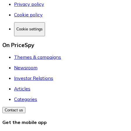
Privacy policy
Cookie policy
Cookie settings
On PriceSpy
Themes & campaigns
Newsroom
Investor Relations
Articles
Categories
Contact us
Get the mobile app