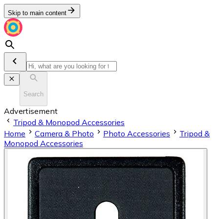
Skip to main content
Search
Advertisement
Tripod & Monopod Accessories
Home
Camera & Photo
Photo Accessories
Tripod &
Monopod Accessories