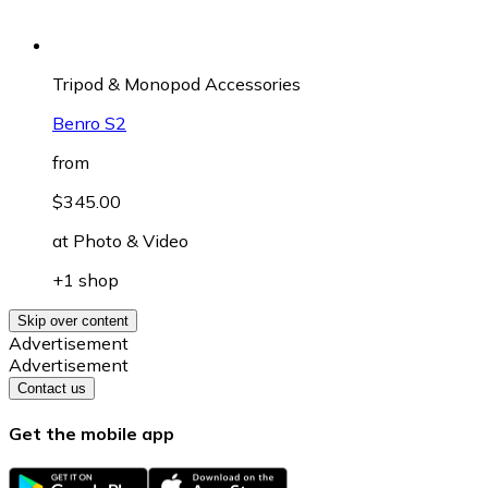
Tripod & Monopod Accessories
Benro S2
from
$345.00
at
Photo & Video
+1 shop
Skip over content
Advertisement
Advertisement
Contact us
Get the mobile app