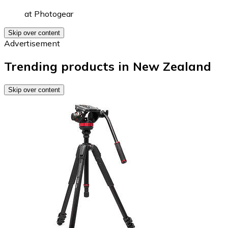
at
Photogear
Skip over content
Advertisement
Trending products in New Zealand
Skip over content