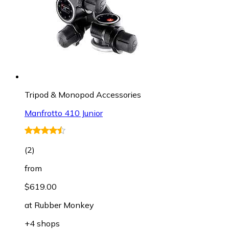
Tripod & Monopod Accessories
Manfrotto 410 Junior
(
2
)
from
$619.00
at
Rubber Monkey
+4 shops