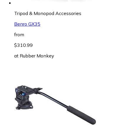
Tripod & Monopod Accessories
Benro GX35
from
$310.99
at
Rubber Monkey