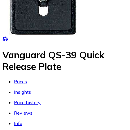
Vanguard QS-39 Quick
Release Plate
Prices
Insights
Price history
Reviews
Info