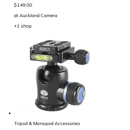
$149.00
at
Auckland Camera
+1 shop
Tripod & Monopod Accessories