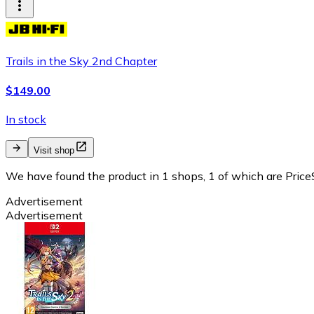
Trails in the Sky 2nd Chapter
$149.00
In stock
Visit shop
We have found the product in 1 shops, 1 of which are PriceS
Advertisement
Advertisement