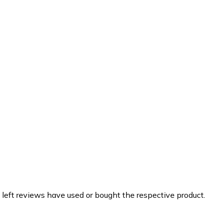
 left reviews have used or bought the respective product.