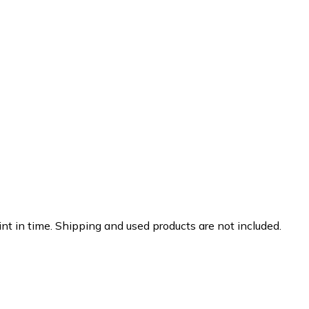
nt in time. Shipping and used products are not included.