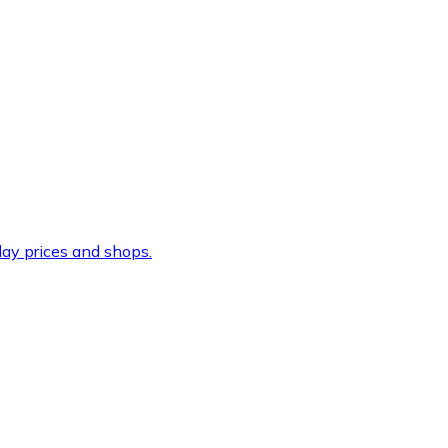
ay prices and shops.