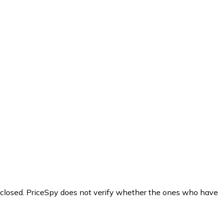
y closed. PriceSpy does not verify whether the ones who have