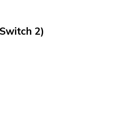
(Switch 2)