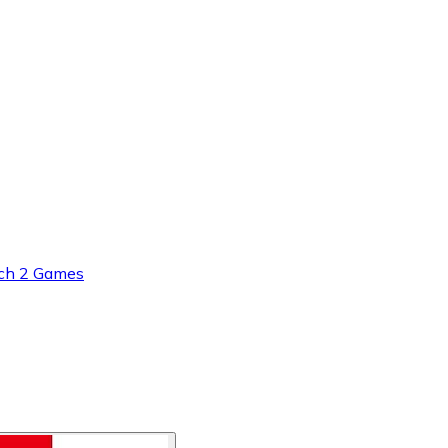
ch 2 Games