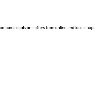
ompares deals and offers from online and local shops.