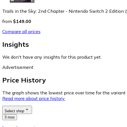
Trails in the Sky: 2nd Chapter - Nintendo Switch 2 Edition 
from
$149.00
Compare all prices
Insights
We don't have any insights for this product yet.
Advertisement
Price History
The graph shows the lowest price over time for the variant (
Read more about price history.
Select shop
3 mos