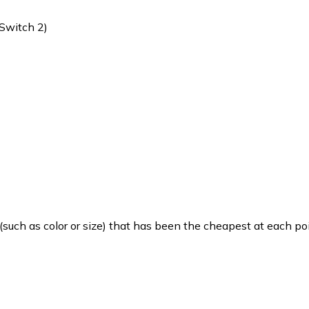
(Switch 2)
such as color or size) that has been the cheapest at each poi