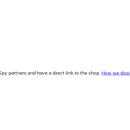
py partners and have a direct link to the shop.
How we displ