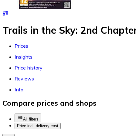
Trails in the Sky: 2nd Chapte
Prices
Insights
Price history
Reviews
Info
Compare prices and shops
All filters
Price incl. delivery cost