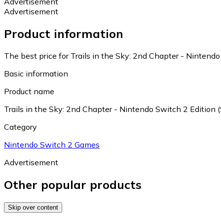
Advertisement
Advertisement
Product information
The best price for Trails in the Sky: 2nd Chapter - Nintendo
Basic information
Product name
Trails in the Sky: 2nd Chapter - Nintendo Switch 2 Edition 
Category
Nintendo Switch 2 Games
Advertisement
Other popular products
Skip over content