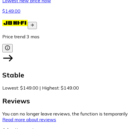
Lowest new price now
$149.00
Price trend
3
mos
Stable
Lowest
:
$149.00
|
Highest
:
$149.00
Reviews
You can no longer leave reviews, the function is temporaril
Read more about reviews