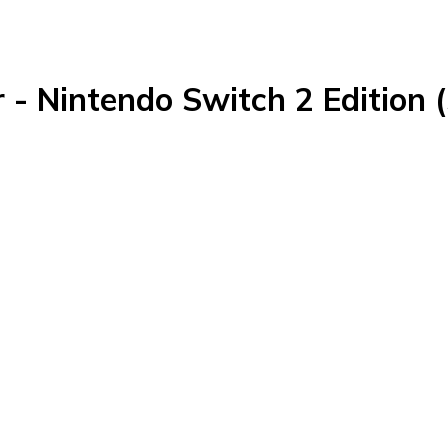
r - Nintendo Switch 2 Edition 