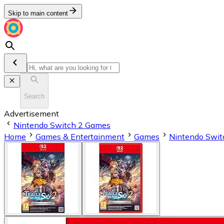
Skip to main content
Search
Advertisement
Nintendo Switch 2 Games
Home
Games & Entertainment
Games
Nintendo Swit