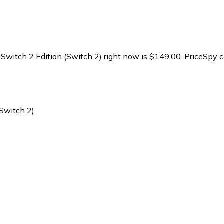
 Switch 2 Edition (Switch 2) right now is $149.00.
PriceSpy c
(Switch 2)