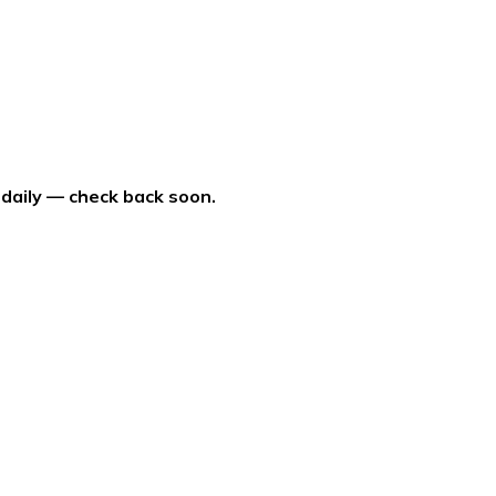
 daily — check back soon.