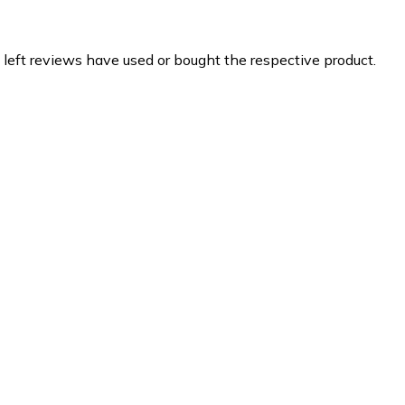
 left reviews have used or bought the respective product.