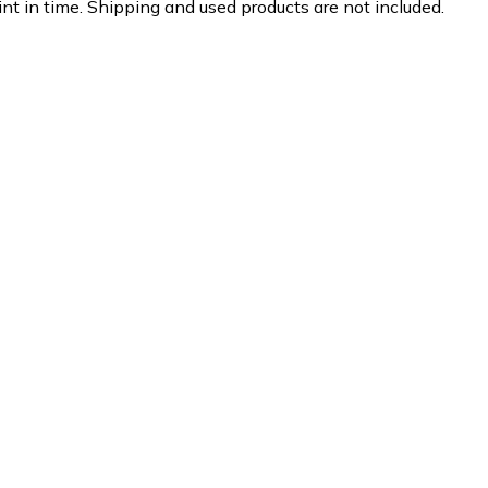
nt in time. Shipping and used products are not included.