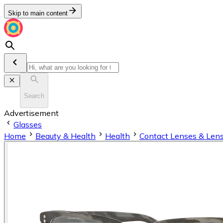
Skip to main content
Search
Advertisement
Glasses
Home
Beauty & Health
Health
Contact Lenses & Lens