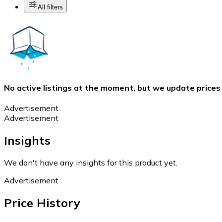
All filters
No active listings at the moment, but we update prices
Advertisement
Advertisement
Insights
We don't have any insights for this product yet.
Advertisement
Price History