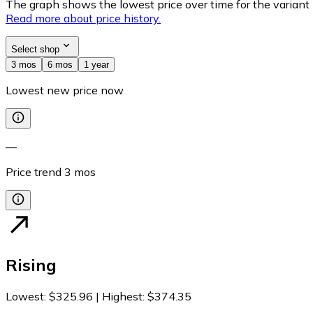
The graph shows the lowest price over time for the variant (
Read more about price history.
Select shop
3 mos
6 mos
1 year
Lowest new price now
—
Price trend
3
mos
Rising
Lowest
:
$325.96
|
Highest
:
$374.35