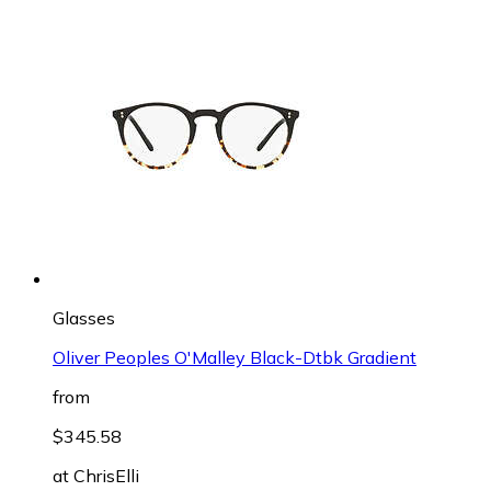
Glasses
Oliver Peoples O'Malley Black-Dtbk Gradient
from
$345.58
at
ChrisElli