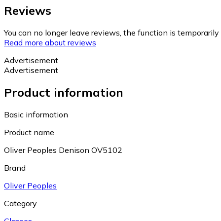
Reviews
You can no longer leave reviews, the function is temporaril
Read more about reviews
Advertisement
Advertisement
Product information
Basic information
Product name
Oliver Peoples Denison OV5102
Brand
Oliver Peoples
Category
Glasses