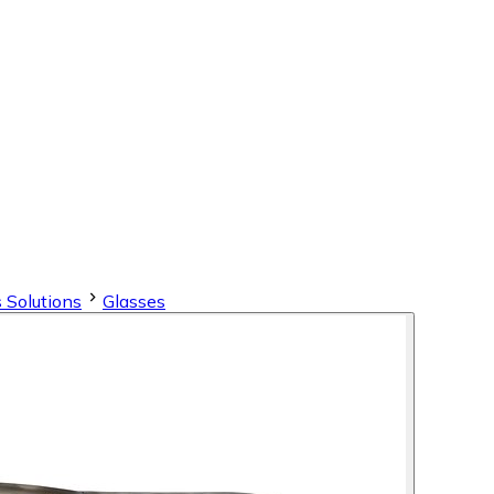
 Solutions
Glasses