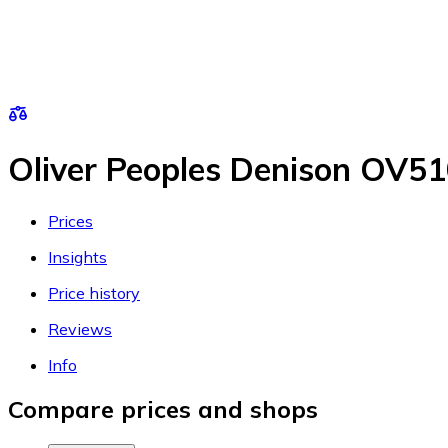
Oliver Peoples Denison OV5
Prices
Insights
Price history
Reviews
Info
Compare prices and shops