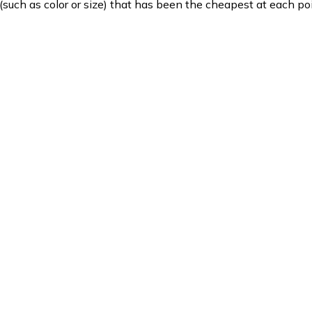
such as color or size) that has been the cheapest at each poi