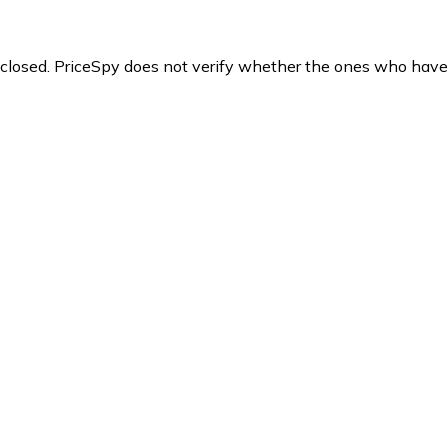
y closed. PriceSpy does not verify whether the ones who have