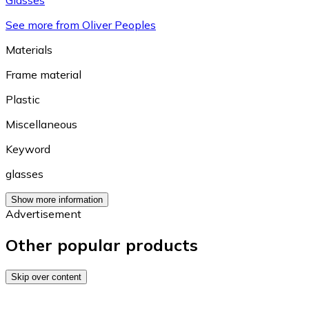
See more from Oliver Peoples
Materials
Frame material
Plastic
Miscellaneous
Keyword
glasses
Show more information
Advertisement
Other popular products
Skip over content