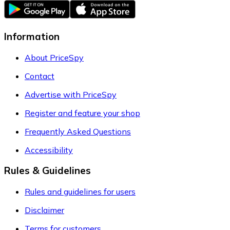
Information
About PriceSpy
Contact
Advertise with PriceSpy
Register and feature your shop
Frequently Asked Questions
Accessibility
Rules & Guidelines
Rules and guidelines for users
Disclaimer
Terms for customers