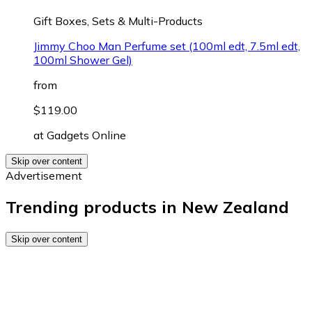
Gift Boxes, Sets & Multi-Products
Jimmy Choo Man Perfume set (100ml edt, 7.5ml edt,
100ml Shower Gel)
from
$119.00
at
Gadgets Online
Skip over content
Advertisement
Trending products in New Zealand
Skip over content