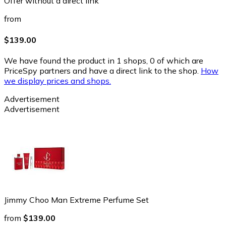
Offer without a direct link
from
$139.00
We have found the product in 1 shops, 0 of which are
PriceSpy partners and have a direct link to the shop.
How
we display prices and shops.
Advertisement
Advertisement
Jimmy Choo Man Extreme Perfume Set
from
$139.00