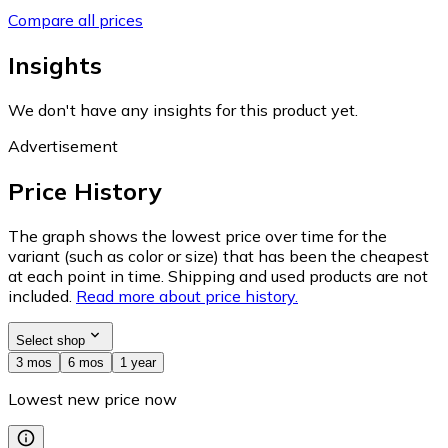
Compare all prices
Insights
We don't have any insights for this product yet.
Advertisement
Price History
The graph shows the lowest price over time for the
variant (such as color or size) that has been the cheapest
at each point in time. Shipping and used products are not
included.
Read more about price history.
Select shop
3 mos
6 mos
1 year
Lowest new price now