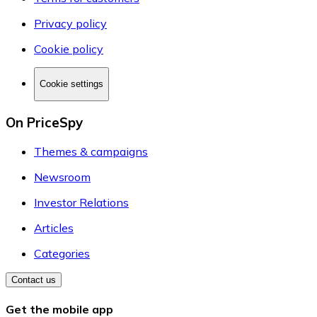
Privacy policy
Cookie policy
Cookie settings
On PriceSpy
Themes & campaigns
Newsroom
Investor Relations
Articles
Categories
Contact us
Get the mobile app