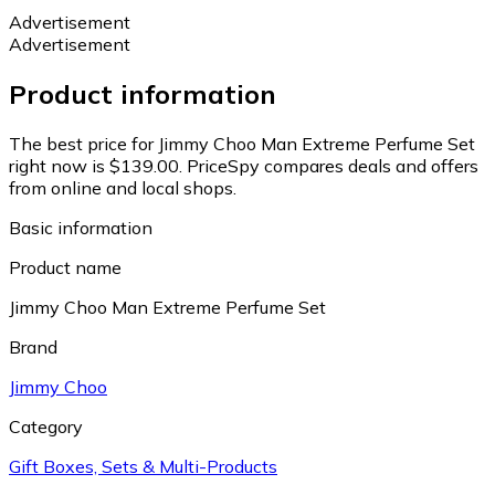
Advertisement
Advertisement
Product information
The best price for Jimmy Choo Man Extreme Perfume Set
right now is $139.00.
PriceSpy compares deals and offers
from online and local shops.
Basic information
Product name
Jimmy Choo Man Extreme Perfume Set
Brand
Jimmy Choo
Category
Gift Boxes, Sets & Multi-Products