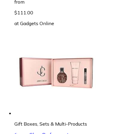
from
$111.00
at
Gadgets Online
Gift Boxes, Sets & Multi-Products