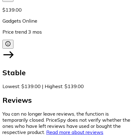
$139.00
Gadgets Online
Price trend
3
mos
Stable
Lowest
:
$139.00
|
Highest
:
$139.00
Reviews
You can no longer leave reviews, the function is
temporarily closed. PriceSpy does not verify whether the
ones who have left reviews have used or bought the
respective product.
Read more about reviews