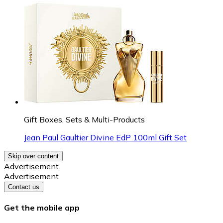
Gift Boxes, Sets & Multi-Products
Jean Paul Gaultier Divine EdP 100ml Gift Set
Skip over content
Advertisement
Advertisement
Contact us
Get the mobile app