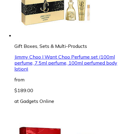
Gift Boxes, Sets & Multi-Products
Jimmy Choo I Want Choo Perfume set (100ml
perfume, 7.5ml perfume, 100ml perfumed body
lotion)
from
$189.00
at
Gadgets Online