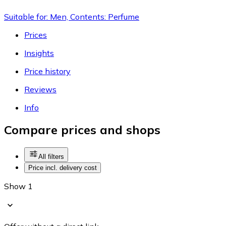
Suitable for: Men, Contents: Perfume
Prices
Insights
Price history
Reviews
Info
Compare prices and shops
All filters
Price incl. delivery cost
Show 1