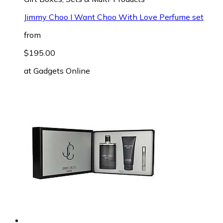
Jimmy Choo I Want Choo With Love Perfume set
from
$195.00
at
Gadgets Online