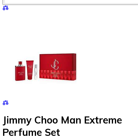
Jimmy Choo Man Extreme
Perfume Set