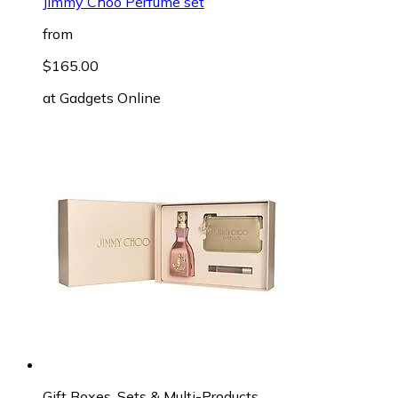
Jimmy Choo Perfume set
from
$165.00
at
Gadgets Online
Gift Boxes, Sets & Multi-Products