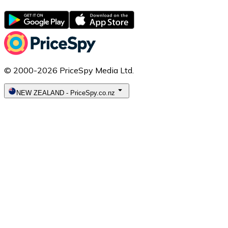
© 2000-2026 PriceSpy Media Ltd.
NEW ZEALAND
-
PriceSpy.co.nz