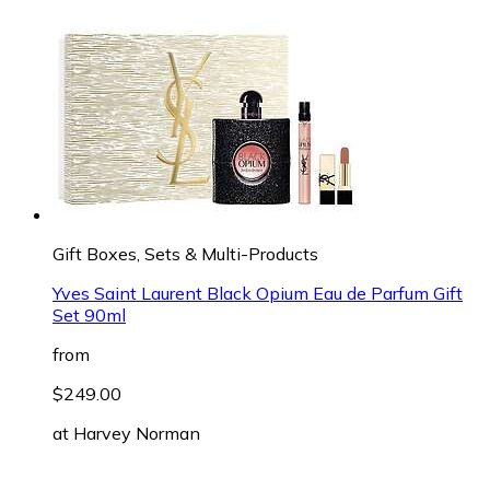
Gift Boxes, Sets & Multi-Products
Yves Saint Laurent Black Opium Eau de Parfum Gift
Set 90ml
from
$249.00
at
Harvey Norman