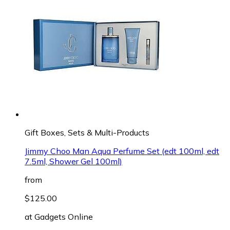
Gift Boxes, Sets & Multi-Products
Jimmy Choo Man Aqua Perfume Set (edt 100ml, edt
7.5ml, Shower Gel 100ml)
from
$125.00
at
Gadgets Online