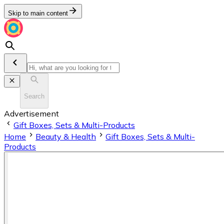
Skip to main content
Search
Advertisement
Gift Boxes, Sets & Multi-Products
Home
Beauty & Health
Gift Boxes, Sets & Multi-
Products