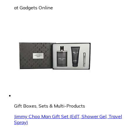
at
Gadgets Online
Gift Boxes, Sets & Multi-Products
Jimmy Choo Man Gift Set (EdT, Shower Gel, Travel
Spray)