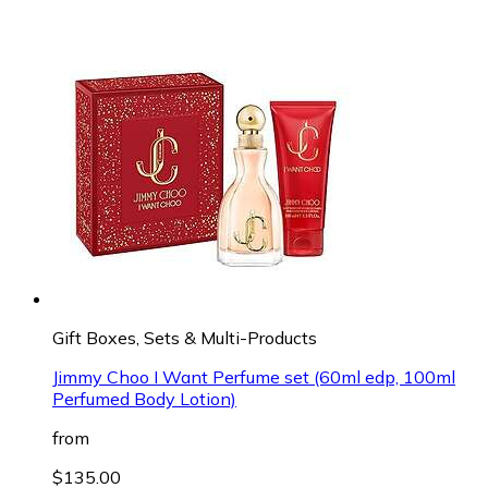
Gift Boxes, Sets & Multi-Products
Jimmy Choo I Want Perfume set (60ml edp, 100ml
Perfumed Body Lotion)
from
$135.00