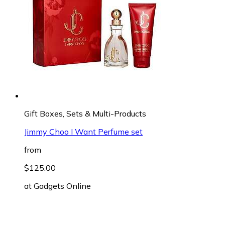
Gift Boxes, Sets & Multi-Products
Jimmy Choo I Want Perfume set
from
$125.00
at
Gadgets Online