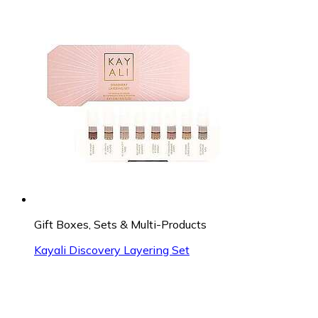
Gift Boxes, Sets & Multi-Products
Kayali Discovery Layering Set