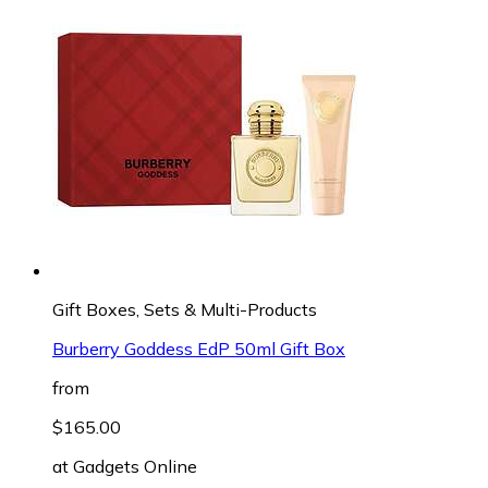
Gift Boxes, Sets & Multi-Products
Burberry Goddess EdP 50ml Gift Box
from
$165.00
at
Gadgets Online