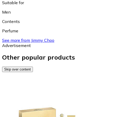
Suitable for
Men
Contents
Perfume
See more from Jimmy Choo
Advertisement
Other popular products
Skip over content