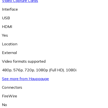
Video Capture Cards
Interface
USB
HDMI
Yes
Location
External
Video formats supported
480p
,
576p
,
720p
,
1080p (Full HD)
,
1080i
See more from Hauppauge
Connectors
FireWire
No