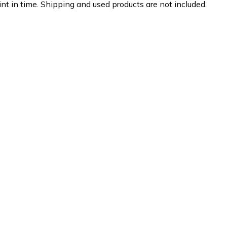
nt in time. Shipping and used products are not included.