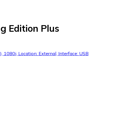
 Edition Plus
 1080i, Location: External, Interface: USB