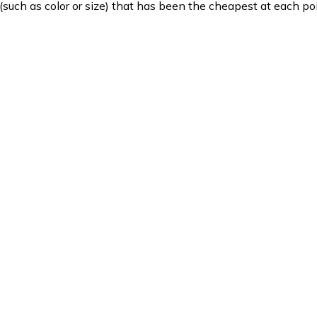
such as color or size) that has been the cheapest at each poi