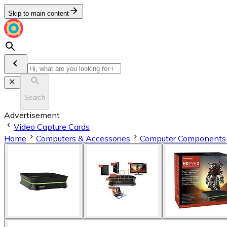
Skip to main content
Search
Advertisement
Video Capture Cards
Home
Computers & Accessories
Computer Components