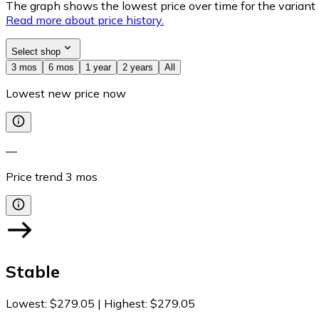
The graph shows the lowest price over time for the variant (
Read more about price history.
Select shop
3 mos
6 mos
1 year
2 years
All
Lowest new price now
—
Price trend
3
mos
Stable
Lowest
:
$279.05
|
Highest
:
$279.05