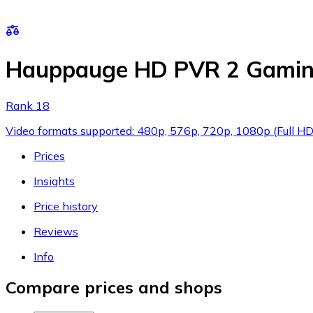
Hauppauge HD PVR 2 Gaming
Rank 18
Video formats supported: 480p, 576p, 720p, 1080p (Full HD),
Prices
Insights
Price history
Reviews
Info
Compare prices and shops