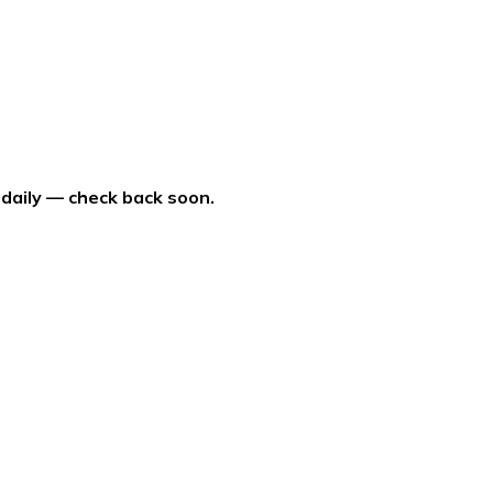
 daily — check back soon.