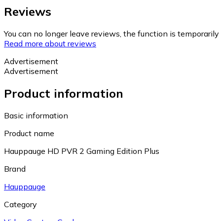
Reviews
You can no longer leave reviews, the function is temporaril
Read more about reviews
Advertisement
Advertisement
Product information
Basic information
Product name
Hauppauge HD PVR 2 Gaming Edition Plus
Brand
Hauppauge
Category