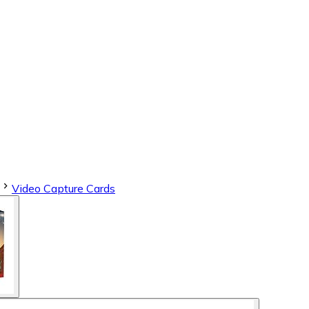
Video Capture Cards