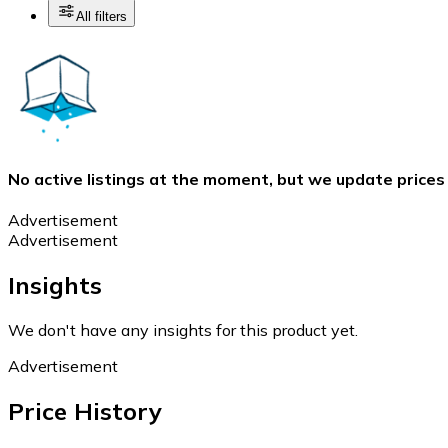
All filters
No active listings at the moment, but we update prices
Advertisement
Advertisement
Insights
We don't have any insights for this product yet.
Advertisement
Price History