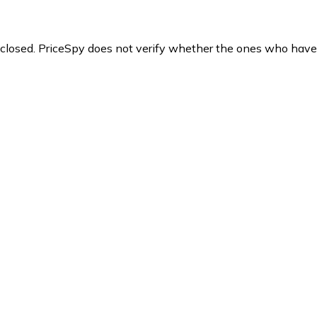
y closed. PriceSpy does not verify whether the ones who have