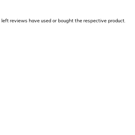
 left reviews have used or bought the respective product.