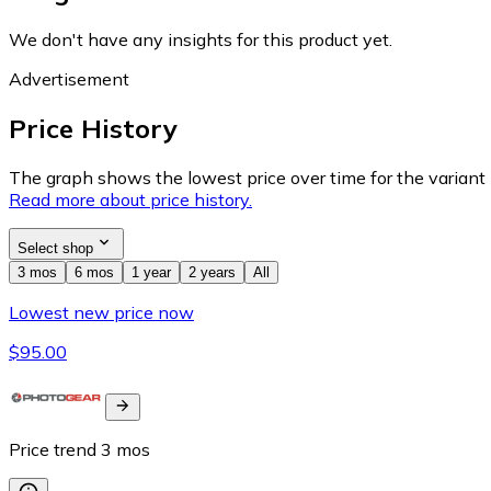
We don't have any insights for this product yet.
Advertisement
Price History
The graph shows the lowest price over time for the variant (
Read more about price history.
Select shop
3 mos
6 mos
1 year
2 years
All
Lowest new price now
$95.00
Price trend
3
mos