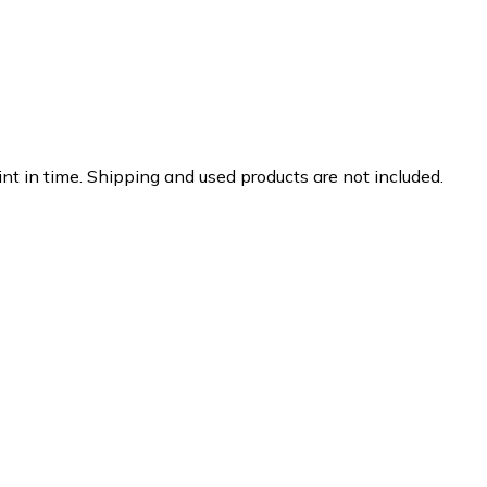
nt in time. Shipping and used products are not included.