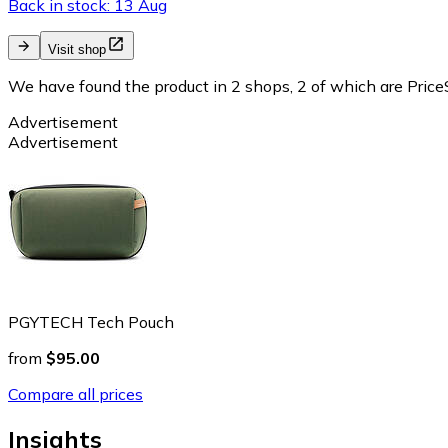
Back in stock: 13 Aug
Visit shop
We have found the product in 2 shops, 2 of which are PriceS
Advertisement
Advertisement
PGYTECH Tech Pouch
from
$95.00
Compare all prices
Insights