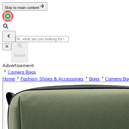
Skip to main content
Search
Advertisement
Camera Bags
Home
Fashion, Shoes & Accessories
Bags
Camera Ba