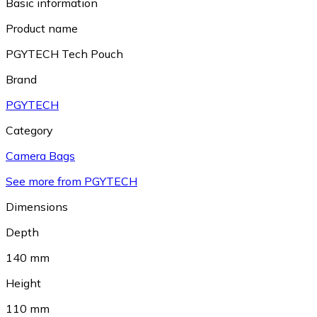
Basic information
Product name
PGYTECH Tech Pouch
Brand
PGYTECH
Category
Camera Bags
See more from PGYTECH
Dimensions
Depth
140 mm
Height
110 mm