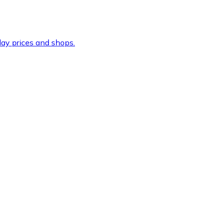
ay prices and shops.