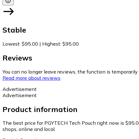
Stable
Lowest
:
$95.00
|
Highest
:
$95.00
Reviews
You can no longer leave reviews, the function is temporaril
Read more about reviews
Advertisement
Advertisement
Product information
The best price for PGYTECH Tech Pouch right now is $95.0
shops, online and local.