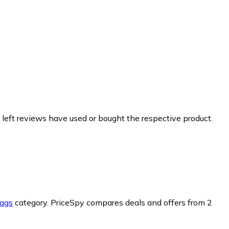
 left reviews have used or bought the respective product.
ags
category.
PriceSpy compares deals and offers from 2