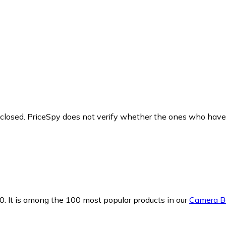
y closed. PriceSpy does not verify whether the ones who have
0.
It is among the 100 most popular products in our
Camera B