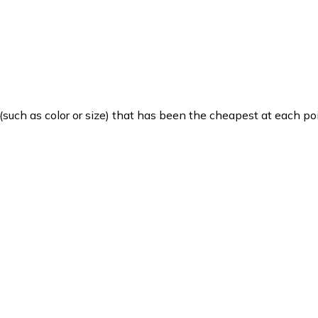
such as color or size) that has been the cheapest at each poi