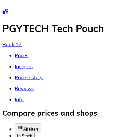
PGYTECH Tech Pouch
Rank 17
Prices
Insights
Price history
Reviews
Info
Compare prices and shops
All filters
In Stock