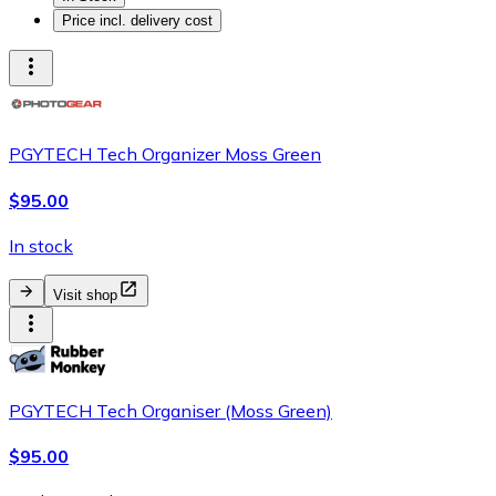
Price incl. delivery cost
PGYTECH Tech Organizer Moss Green
$95.00
In stock
Visit shop
PGYTECH Tech Organiser (Moss Green)
$95.00