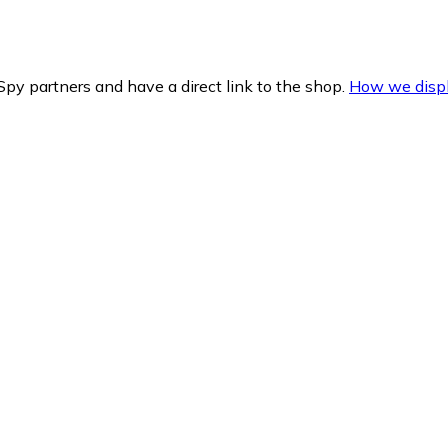
py partners and have a direct link to the shop.
How we displ