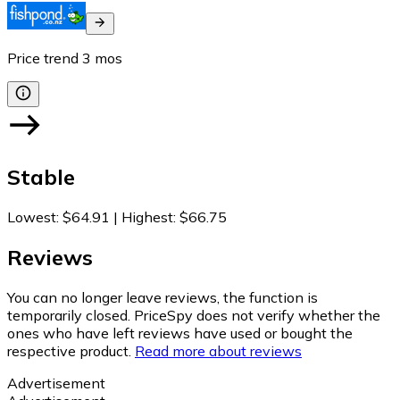
Price trend
3
mos
Stable
Lowest
:
$64.91
|
Highest
:
$66.75
Reviews
You can no longer leave reviews, the function is
temporarily closed. PriceSpy does not verify whether the
ones who have left reviews have used or bought the
respective product.
Read more about reviews
Advertisement