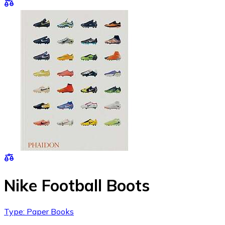
Nike Football Boots
Type: Paper Books