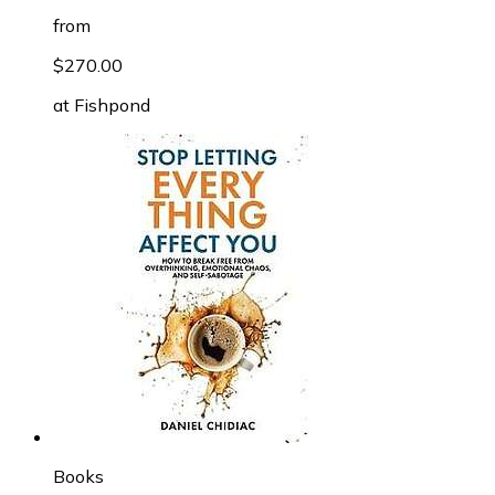
from
$270.00
at
Fishpond
Books