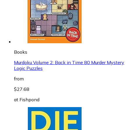
Books
Murdoku Volume 2: Back in Time 80 Murder Mystery
Logic Puzzles
from
$27.68
at
Fishpond