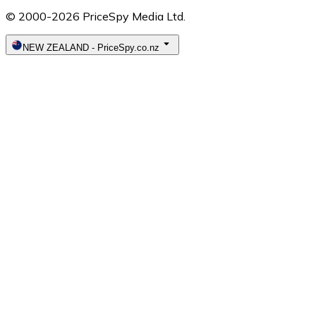
© 2000-2026 PriceSpy Media Ltd.
NEW ZEALAND
-
PriceSpy.co.nz