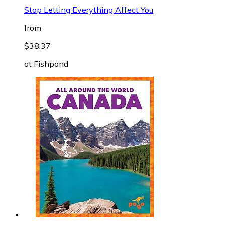
Stop Letting Everything Affect You
from
$38.37
at
Fishpond