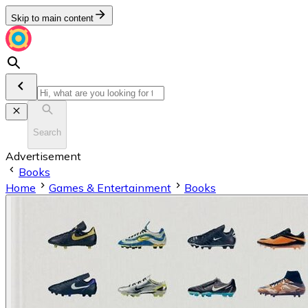
Skip to main content
Search
Advertisement
Books
Home
Games & Entertainment
Books