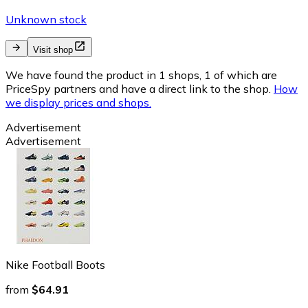
Unknown stock
Visit shop
We have found the product in 1 shops, 1 of which are
PriceSpy partners and have a direct link to the shop.
How
we display prices and shops.
Advertisement
Advertisement
Nike Football Boots
from
$64.91