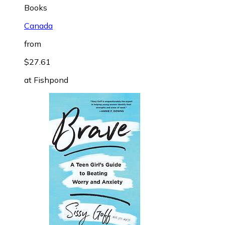
Books
Canada
from
$27.61
at
Fishpond