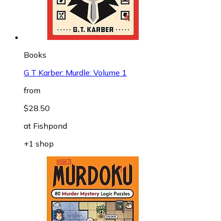
Books
G T Karber: Murdle: Volume 1
from
$28.50
at
Fishpond
+1 shop