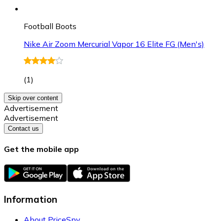
Football Boots
Nike Air Zoom Mercurial Vapor 16 Elite FG (Men's)
(
1
)
Skip over content
Advertisement
Advertisement
Contact us
Get the mobile app
Information
About PriceSpy