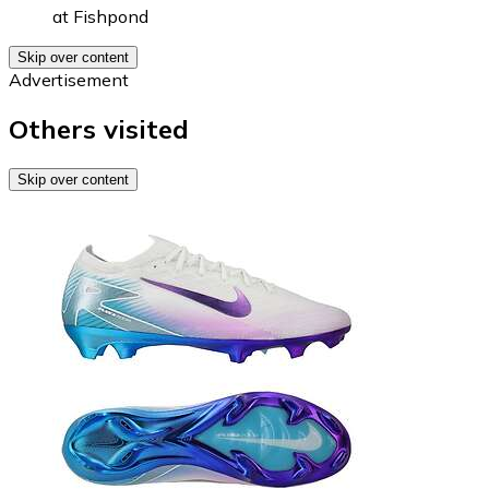
at
Fishpond
Skip over content
Advertisement
Others visited
Skip over content