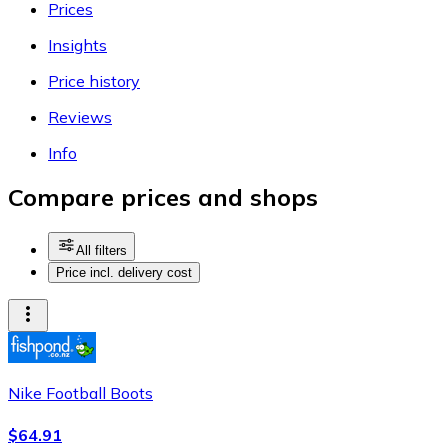
Prices
Insights
Price history
Reviews
Info
Compare prices and shops
All filters
Price incl. delivery cost
Nike Football Boots
$64.91