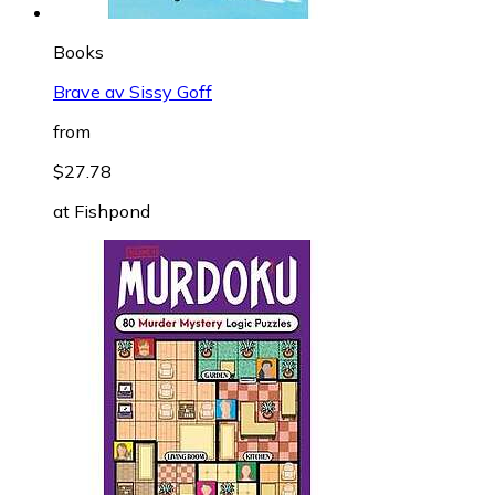
Books
Brave av Sissy Goff
from
$27.78
at
Fishpond