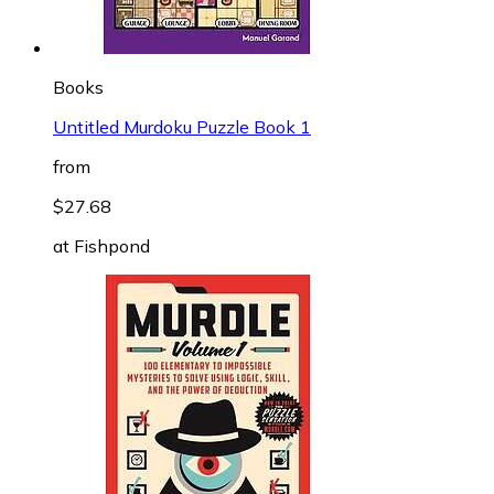
Books
Untitled Murdoku Puzzle Book 1
from
$27.68
at
Fishpond