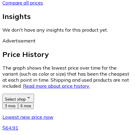
Compare all prices
Insights
We don't have any insights for this product yet.
Advertisement
Price History
The graph shows the lowest price over time for the
variant (such as color or size) that has been the cheapest
at each point in time. Shipping and used products are not
included.
Read more about price history.
Select shop
3 mos
6 mos
Lowest new price now
$64.91