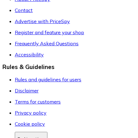
Contact
Advertise with PriceSpy
Register and feature your shop
Frequently Asked Questions
Accessibility
Rules & Guidelines
Rules and guidelines for users
Disclaimer
Terms for customers
Privacy policy
Cookie policy