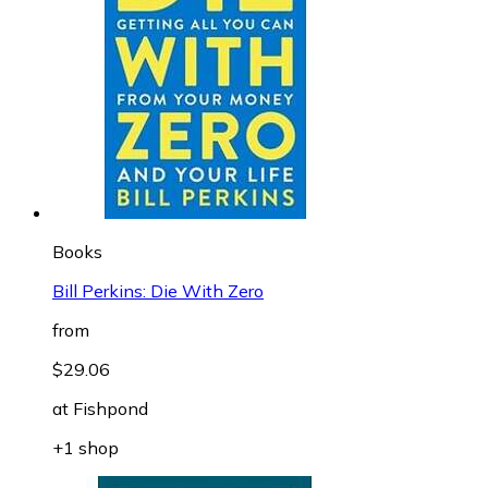
Books
Bill Perkins: Die With Zero
from
$29.06
at
Fishpond
+1 shop