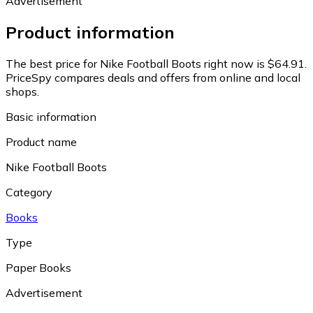
Advertisement
Product information
The best price for Nike Football Boots right now is $64.91.
PriceSpy compares deals and offers from online and local
shops.
Basic information
Product name
Nike Football Boots
Category
Books
Type
Paper Books
Advertisement