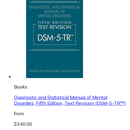
Books
Diagnostic and Statistical Manual of Mental
Disorders, Fifth Edition, Text Revision (DSM-5-TR™)
from
$340.00