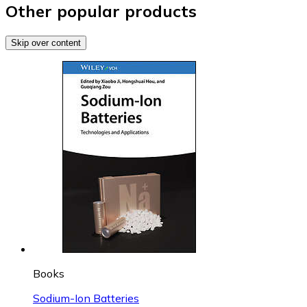
Other popular products
Skip over content
Books
Sodium-Ion Batteries