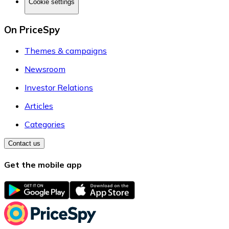
Cookie settings
On PriceSpy
Themes & campaigns
Newsroom
Investor Relations
Articles
Categories
Contact us
Get the mobile app