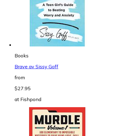
Books
Brave av Sissy Goff
from
$27.95
at
Fishpond