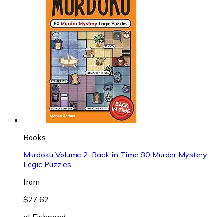
Books
Murdoku Volume 2: Back in Time 80 Murder Mystery
Logic Puzzles
from
$27.62
at
Fishpond