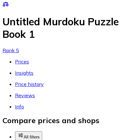
Untitled Murdoku Puzzle
Book 1
Rank 5
Prices
Insights
Price history
Reviews
Info
Compare prices and shops
All filters