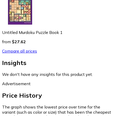
Untitled Murdoku Puzzle Book 1
from
$27.62
Compare all prices
Insights
We don't have any insights for this product yet.
Advertisement
Price History
The graph shows the lowest price over time for the
variant (such as color or size) that has been the cheapest