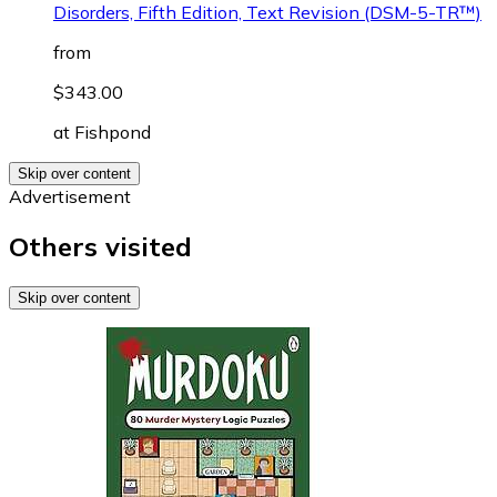
Disorders, Fifth Edition, Text Revision (DSM-5-TR™)
from
$343.00
at
Fishpond
Skip over content
Advertisement
Others visited
Skip over content