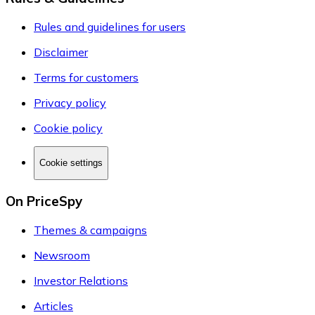
Rules and guidelines for users
Disclaimer
Terms for customers
Privacy policy
Cookie policy
Cookie settings
On PriceSpy
Themes & campaigns
Newsroom
Investor Relations
Articles