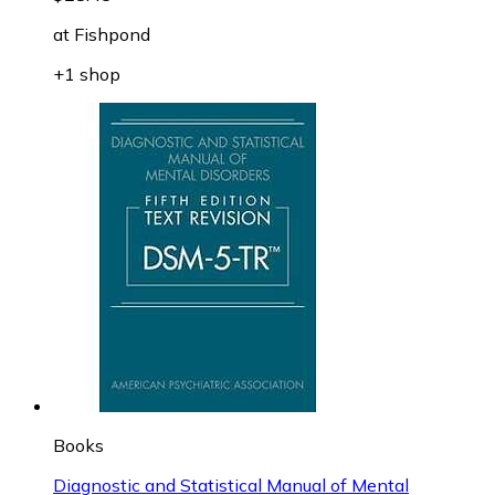
at
Fishpond
+1 shop
Books
Diagnostic and Statistical Manual of Mental