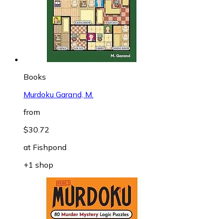
Books
Murdoku Garand, M.
from
$30.72
at
Fishpond
+1 shop