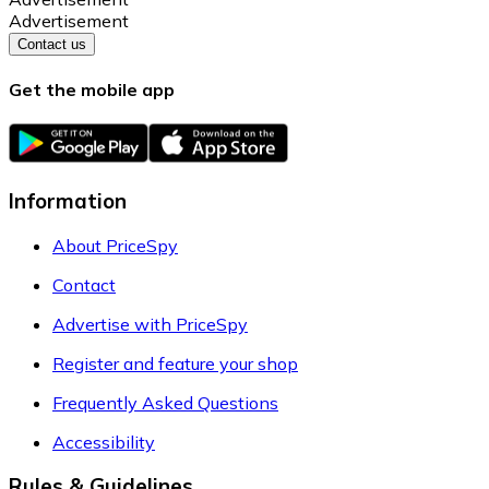
Advertisement
Contact us
Get the mobile app
Information
About PriceSpy
Contact
Advertise with PriceSpy
Register and feature your shop
Frequently Asked Questions
Accessibility
Rules & Guidelines