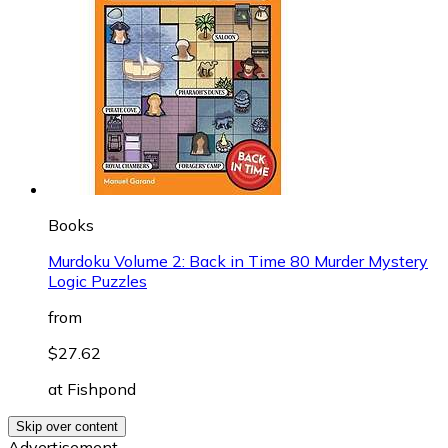
Books
Murdoku Volume 2: Back in Time 80 Murder Mystery
Logic Puzzles
from
$27.62
at
Fishpond
Skip over content
Advertisement