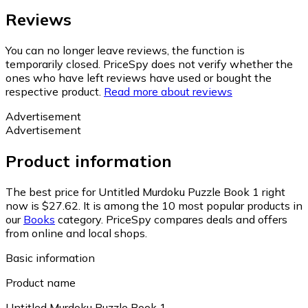
Reviews
You can no longer leave reviews, the function is
temporarily closed. PriceSpy does not verify whether the
ones who have left reviews have used or bought the
respective product.
Read more about reviews
Advertisement
Advertisement
Product information
The best price for Untitled Murdoku Puzzle Book 1 right
now is $27.62.
It is among the 10 most popular products in
our
Books
category.
PriceSpy compares deals and offers
from online and local shops.
Basic information
Product name
Untitled Murdoku Puzzle Book 1