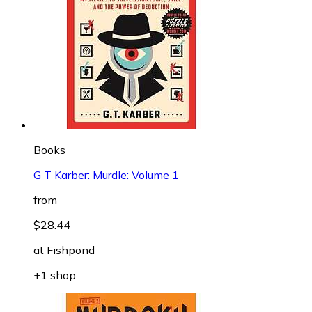
Books
G T Karber: Murdle: Volume 1
from
$28.44
at
Fishpond
+1 shop