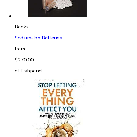
Books
Sodium-Ion Batteries
from
$270.00
at
Fishpond