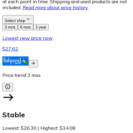
at each point in time. Shipping and used products are not
included.
Read more about price history.
Select shop
3 mos
6 mos
1 year
Lowest new price now
$27.62
Price trend
3
mos
Stable
Lowest
:
$26.30
|
Highest
:
$34.08