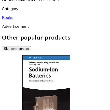
Category
Books
Advertisement
Other popular products
Skip over content