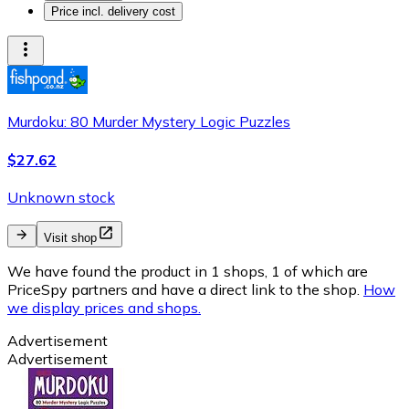
Price incl. delivery cost
Murdoku: 80 Murder Mystery Logic Puzzles
$27.62
Unknown stock
Visit shop
We have found the product in 1 shops, 1 of which are
PriceSpy partners and have a direct link to the shop.
How
we display prices and shops.
Advertisement
Advertisement