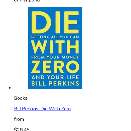
Books
Bill Perkins: Die With Zero
from
$28.45