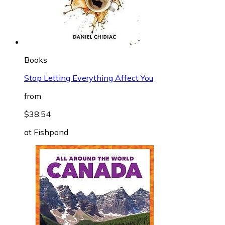
Books
Stop Letting Everything Affect You
from
$38.54
at
Fishpond