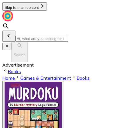
Skip to main content
Search
Advertisement
Books
Home
Games & Entertainment
Books