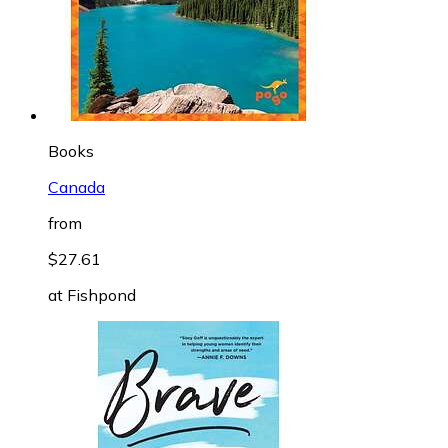
Books
Canada
from
$27.61
at
Fishpond