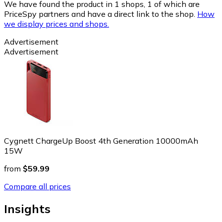
We have found the product in 1 shops, 1 of which are
PriceSpy partners and have a direct link to the shop.
How
we display prices and shops.
Advertisement
Advertisement
Cygnett ChargeUp Boost 4th Generation 10000mAh
15W
from
$59.99
Compare all prices
Insights