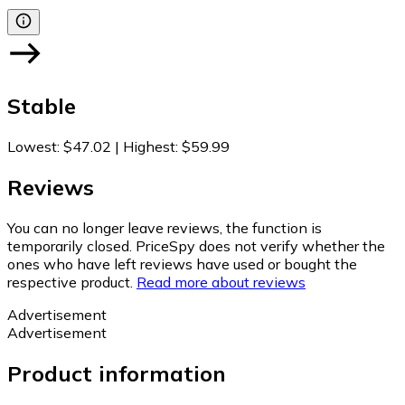
Stable
Lowest
:
$47.02
|
Highest
:
$59.99
Reviews
You can no longer leave reviews, the function is
temporarily closed. PriceSpy does not verify whether the
ones who have left reviews have used or bought the
respective product.
Read more about reviews
Advertisement
Advertisement
Product information