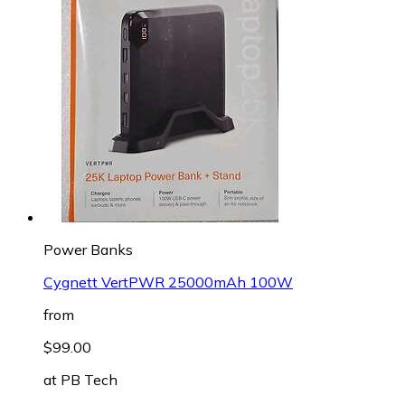
Power Banks
Cygnett VertPWR 25000mAh 100W
from
$99.00
at
PB Tech