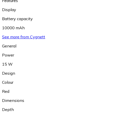
Features
Display
Battery capacity
10000 mAh
See more from Cygnett
General
Power
15 W
Design
Colour
Red
Dimensions
Depth