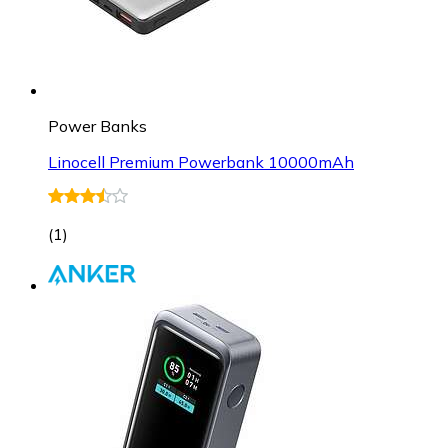
Power Banks
Linocell Premium Powerbank 10000mAh
(
1
)