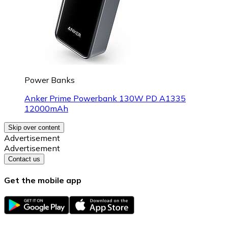
Power Banks
Anker Prime Powerbank 130W PD A1335
12000mAh
Skip over content
Advertisement
Advertisement
Contact us
Get the mobile app