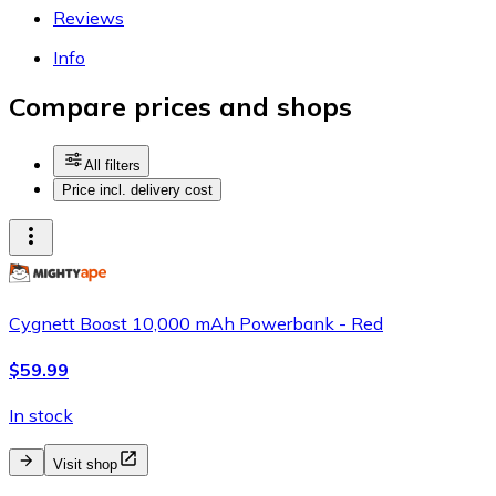
Reviews
Info
Compare prices and shops
All filters
Price incl. delivery cost
Cygnett Boost 10,000 mAh Powerbank - Red
$59.99
In stock
Visit shop