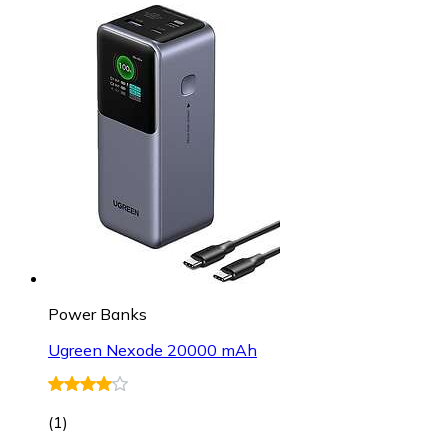
Power Banks
Ugreen Nexode 20000 mAh
(
1
)