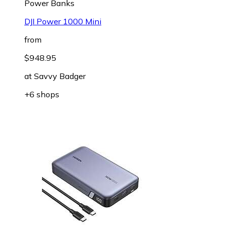
Power Banks
DJI Power 1000 Mini
from
$948.95
at
Savvy Badger
+6 shops