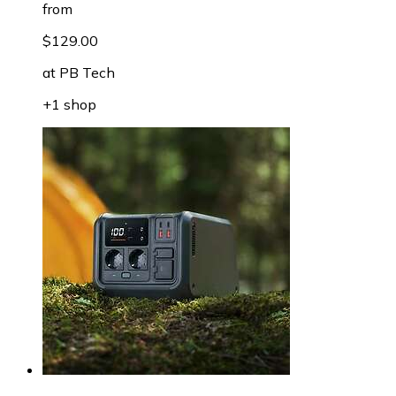
from
$129.00
at
PB Tech
+1 shop