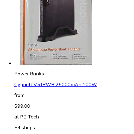
Power Banks
Cygnett VertPWR 25000mAh 100W
from
$99.00
at
PB Tech
+4 shops