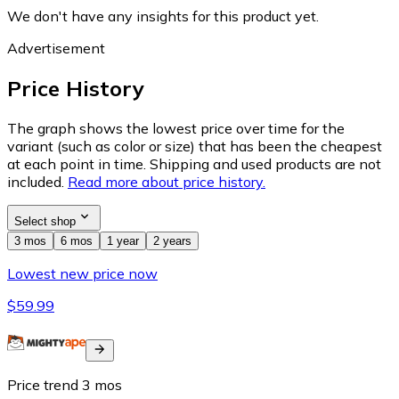
We don't have any insights for this product yet.
Advertisement
Price History
The graph shows the lowest price over time for the
variant (such as color or size) that has been the cheapest
at each point in time. Shipping and used products are not
included.
Read more about price history.
Select shop
3 mos
6 mos
1 year
2 years
Lowest new price now
$59.99
Price trend
3
mos