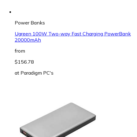
Power Banks
Ugreen 100W Two-way Fast Charging PowerBank
20000mAh
from
$156.78
at
Paradigm PC's