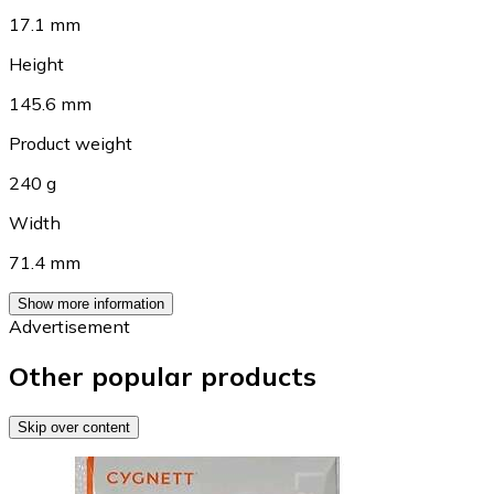
17.1 mm
Height
145.6 mm
Product weight
240 g
Width
71.4 mm
Show more information
Advertisement
Other popular products
Skip over content