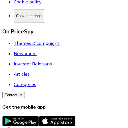
Cookie policy
Cookie settings
On PriceSpy
Themes & campaigns
Newsroom
Investor Relations
Articles
Categories
Contact us
Get the mobile app