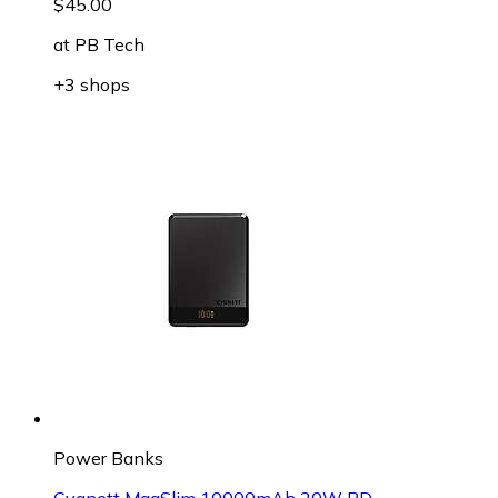
$45.00
at
PB Tech
+3 shops
Power Banks
Cygnett MagSlim 10000mAh 20W PD