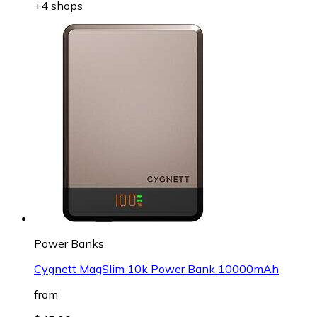
+4 shops
Power Banks
Cygnett MagSlim 10k Power Bank 10000mAh
from