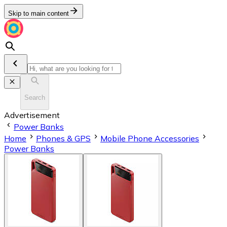
Skip to main content
Search
Advertisement
Power Banks
Home
Phones & GPS
Mobile Phone Accessories
Power Banks