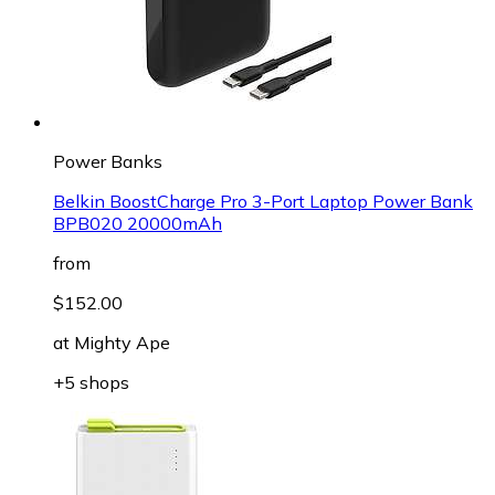
Power Banks
Belkin BoostCharge Pro 3-Port Laptop Power Bank
BPB020 20000mAh
from
$152.00
at
Mighty Ape
+5 shops