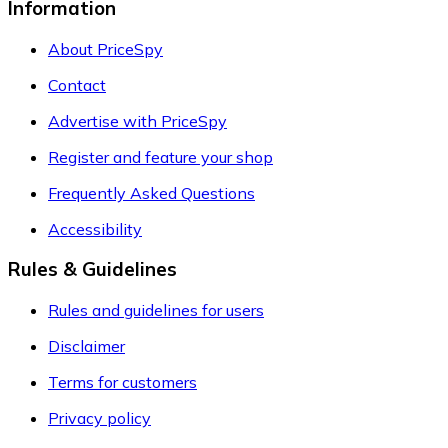
Information
About PriceSpy
Contact
Advertise with PriceSpy
Register and feature your shop
Frequently Asked Questions
Accessibility
Rules & Guidelines
Rules and guidelines for users
Disclaimer
Terms for customers
Privacy policy