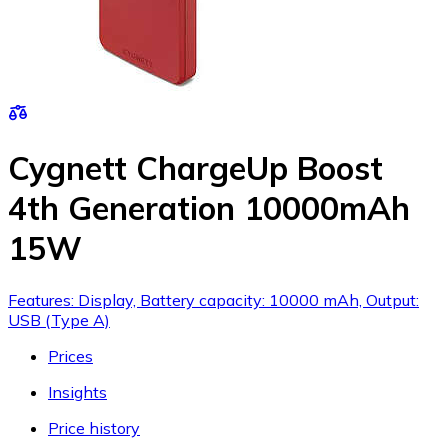
Cygnett ChargeUp Boost
4th Generation 10000mAh
15W
Features: Display, Battery capacity: 10000 mAh, Output:
USB (Type A)
Prices
Insights
Price history