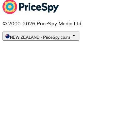
© 2000-2026 PriceSpy Media Ltd.
NEW ZEALAND
-
PriceSpy.co.nz