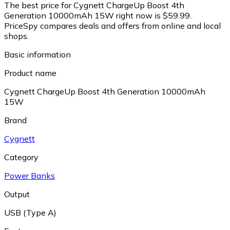
The best price for Cygnett ChargeUp Boost 4th
Generation 10000mAh 15W right now is $59.99.
PriceSpy compares deals and offers from online and local
shops.
Basic information
Product name
Cygnett ChargeUp Boost 4th Generation 10000mAh
15W
Brand
Cygnett
Category
Power Banks
Output
USB (Type A)