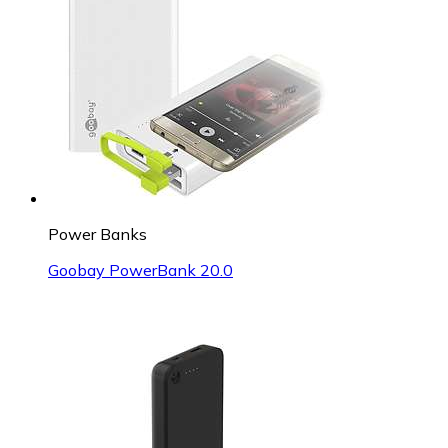
Power Banks
Goobay PowerBank 20.0