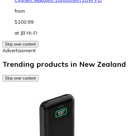
from
$100.99
at
JB Hi-Fi
Skip over content
Advertisement
Trending products in New Zealand
Skip over content