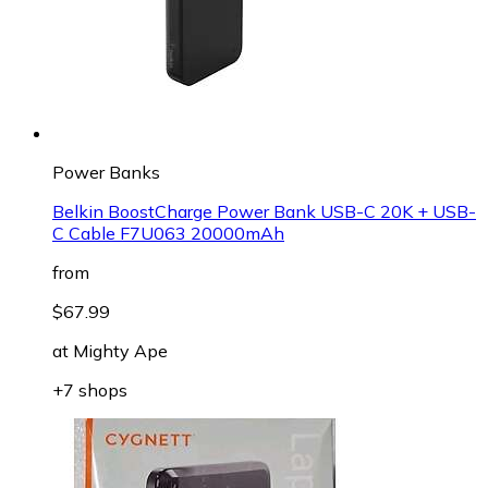
Power Banks
Belkin BoostCharge Power Bank USB-C 20K + USB-
C Cable F7U063 20000mAh
from
$67.99
at
Mighty Ape
+7 shops