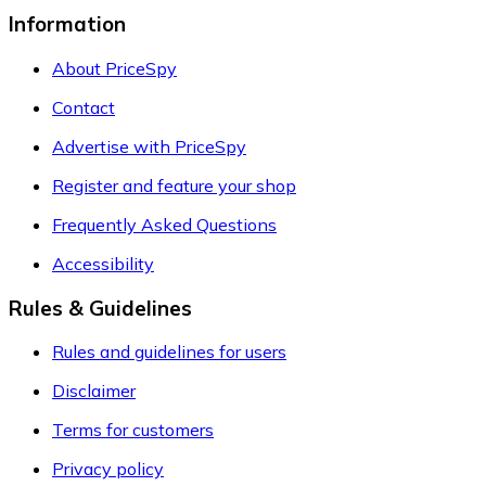
Information
About PriceSpy
Contact
Advertise with PriceSpy
Register and feature your shop
Frequently Asked Questions
Accessibility
Rules & Guidelines
Rules and guidelines for users
Disclaimer
Terms for customers
Privacy policy