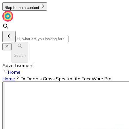
Skip to main content
Search
Advertisement
Home
Home
Dr Dennis Gross SpectraLite FaceWare Pro