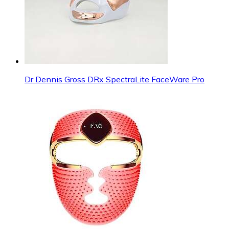
Dr Dennis Gross DRx SpectraLite FaceWare Pro