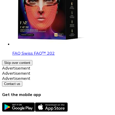
FAQ Swiss FAQ™ 202
Skip over content
Advertisement
Advertisement
Advertisement
Contact us
Get the mobile app