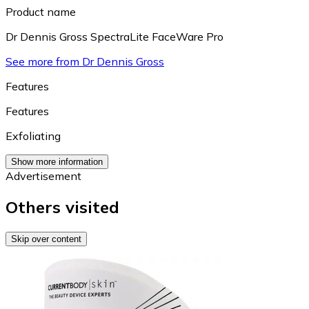
Product name
Dr Dennis Gross SpectraLite FaceWare Pro
See more from Dr Dennis Gross
Features
Features
Exfoliating
Show more information
Advertisement
Others visited
Skip over content