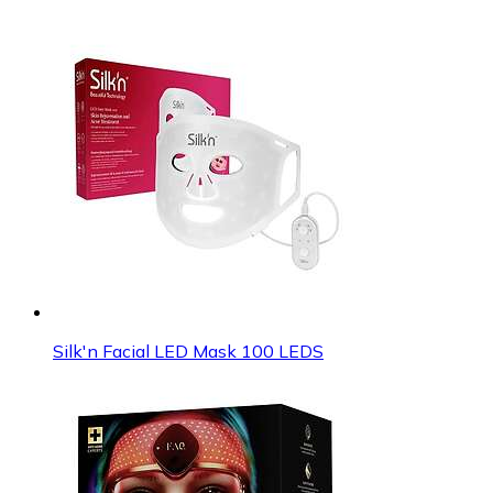
Silk'n Facial LED Mask 100 LEDS