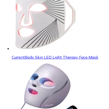
CurrentBody Skin LED Light Therapy Face Mask