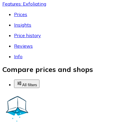
Features: Exfoliating
Prices
Insights
Price history
Reviews
Info
Compare prices and shops
All filters