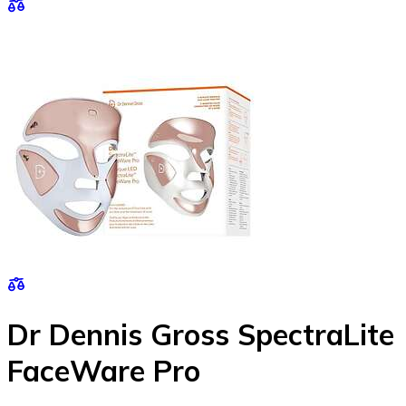
Dr Dennis Gross SpectraLite
FaceWare Pro