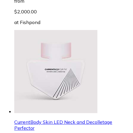
from
$2,000.00
at
Fishpond
CurrentBody Skin LED Neck and Decolletage
Perfector