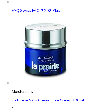
FAQ Swiss FAQ™ 202 Plus
Moisturisers
La Prairie Skin Caviar Luxe Cream 100ml