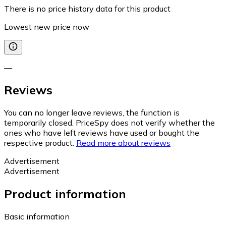
There is no price history data for this product
Lowest new price now
—
Reviews
You can no longer leave reviews, the function is
temporarily closed. PriceSpy does not verify whether the
ones who have left reviews have used or bought the
respective product.
Read more about reviews
Advertisement
Advertisement
Product information
Basic information