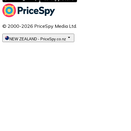
© 2000-2026 PriceSpy Media Ltd.
NEW ZEALAND
-
PriceSpy.co.nz