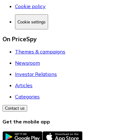
Cookie policy
Cookie settings
On PriceSpy
Themes & campaigns
Newsroom
Investor Relations
Articles
Categories
Contact us
Get the mobile app