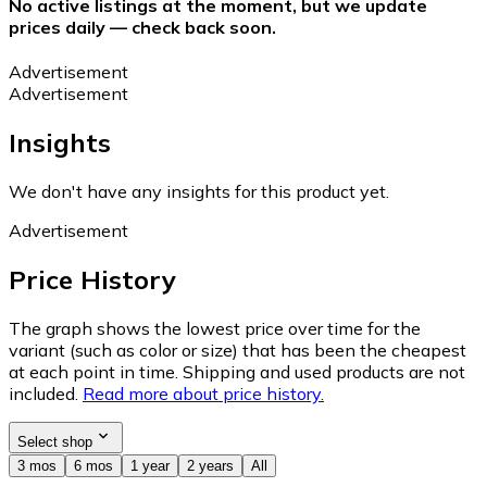
No active listings at the moment, but we update
prices daily — check back soon.
Advertisement
Advertisement
Insights
We don't have any insights for this product yet.
Advertisement
Price History
The graph shows the lowest price over time for the
variant (such as color or size) that has been the cheapest
at each point in time. Shipping and used products are not
included.
Read more about price history.
Select shop
3 mos
6 mos
1 year
2 years
All