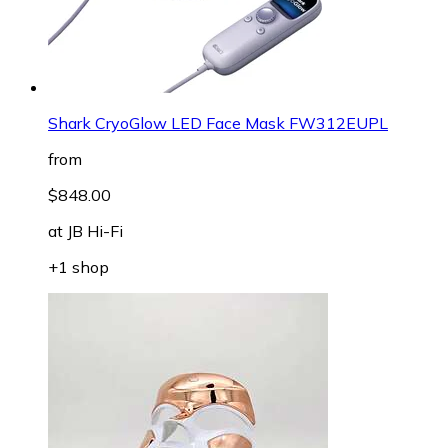
Shark CryoGlow LED Face Mask FW312EUPL
from
$848.00
at
JB Hi-Fi
+1 shop