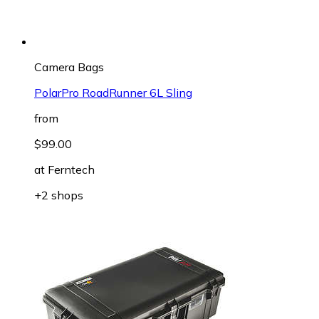
Camera Bags
PolarPro RoadRunner 6L Sling
from
$99.00
at
Ferntech
+2 shops