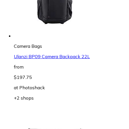
Camera Bags
Ulanzi BP09 Camera Backpack 22L
from
$197.75
at
Photoshack
+2 shops