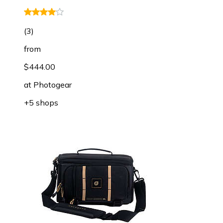
(
3
)
from
$444.00
at
Photogear
+5 shops