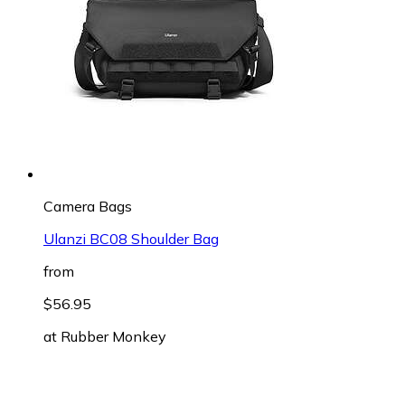
Camera Bags
Ulanzi BC08 Shoulder Bag
from
$56.95
at
Rubber Monkey