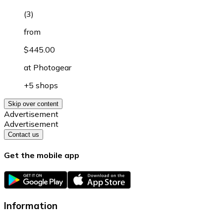
(
3
)
from
$445.00
at
Photogear
+5 shops
Skip over content
Advertisement
Advertisement
Contact us
Get the mobile app
Information