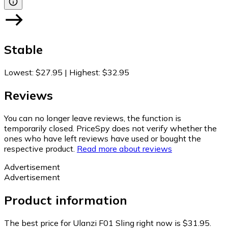
Stable
Lowest
:
$27.95
|
Highest
:
$32.95
Reviews
You can no longer leave reviews, the function is
temporarily closed. PriceSpy does not verify whether the
ones who have left reviews have used or bought the
respective product.
Read more about reviews
Advertisement
Advertisement
Product information
The best price for Ulanzi F01 Sling right now is $31.95.