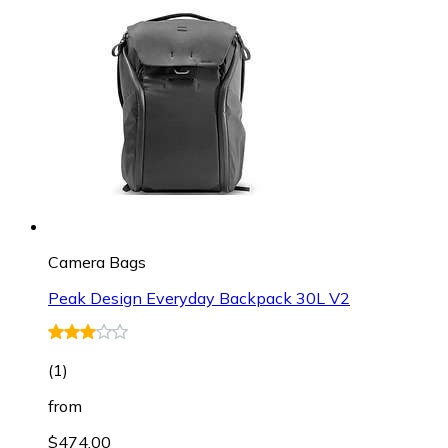
Camera Bags
Peak Design Everyday Backpack 30L V2
(
1
)
from
$474.00