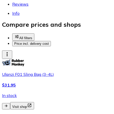
Reviews
Info
Compare prices and shops
All filters
Price incl. delivery cost
Ulanzi F01 Sling Bag (3-4L)
$31.95
In stock
Visit shop