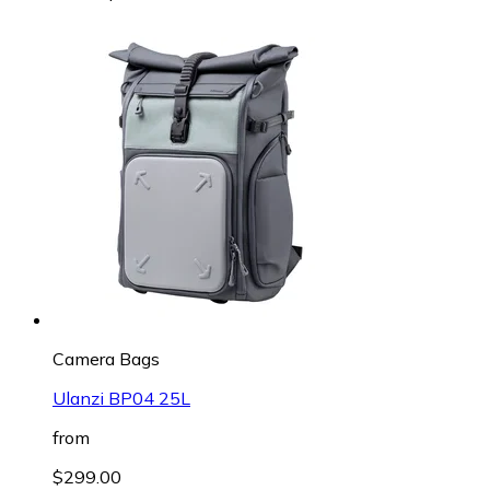
Camera Bags
Ulanzi BP04 25L
from
$299.00