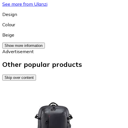
See more from Ulanzi
Design
Colour
Beige
Show more information
Advertisement
Other popular products
Skip over content