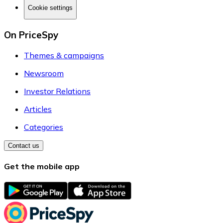
Cookie settings
On PriceSpy
Themes & campaigns
Newsroom
Investor Relations
Articles
Categories
Contact us
Get the mobile app