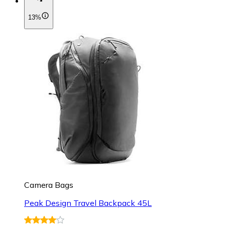
13%
Camera Bags
Peak Design Travel Backpack 45L