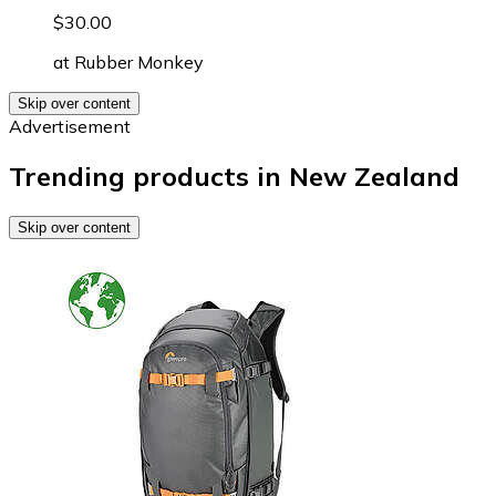
$30.00
at
Rubber Monkey
Skip over content
Advertisement
Trending products in New Zealand
Skip over content