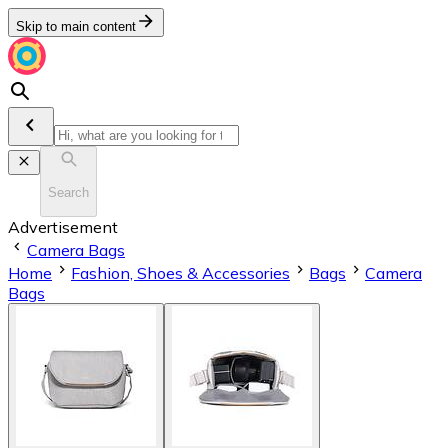
Skip to main content
Search
Advertisement
Camera Bags
Home
Fashion, Shoes & Accessories
Bags
Camera
Bags