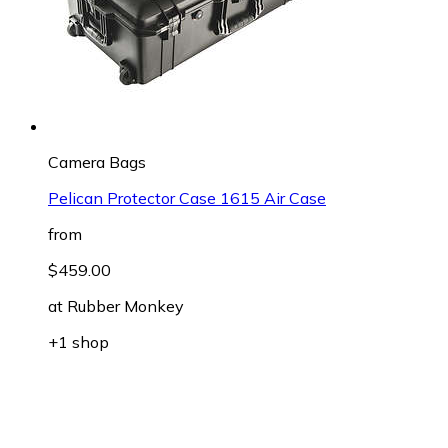
Camera Bags
Pelican Protector Case 1615 Air Case
from
$459.00
at
Rubber Monkey
+1 shop