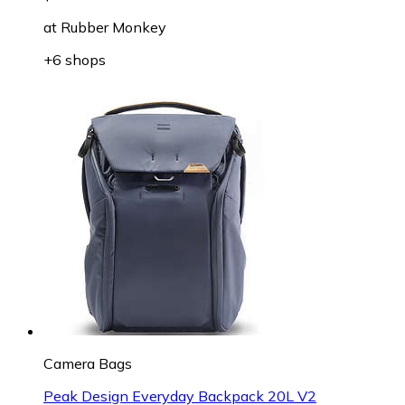
at
Rubber Monkey
+6 shops
Camera Bags
Peak Design Everyday Backpack 20L V2