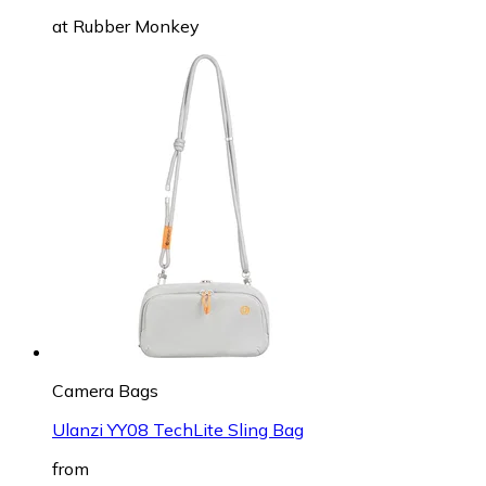
at
Rubber Monkey
Camera Bags
Ulanzi YY08 TechLite Sling Bag
from