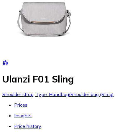
Ulanzi F01 Sling
Shoulder strap, Type: Handbag/Shoulder bag (Sling)
Prices
Insights
Price history