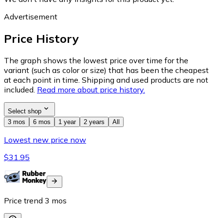
Advertisement
Price History
The graph shows the lowest price over time for the
variant (such as color or size) that has been the cheapest
at each point in time. Shipping and used products are not
included.
Read more about price history.
Select shop
3 mos
6 mos
1 year
2 years
All
Lowest new price now
$31.95
Price trend
3
mos