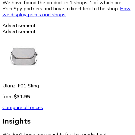
We have found the product in 1 shops, 1 of which are
PriceSpy partners and have a direct link to the shop.
How
we display prices and shops.
Advertisement
Advertisement
Ulanzi F01 Sling
from
$31.95
Compare all prices
Insights
We don't have any insights for this product yet.