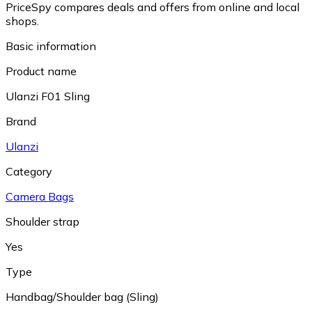
PriceSpy compares deals and offers from online and local
shops.
Basic information
Product name
Ulanzi F01 Sling
Brand
Ulanzi
Category
Camera Bags
Shoulder strap
Yes
Type
Handbag/Shoulder bag (Sling)