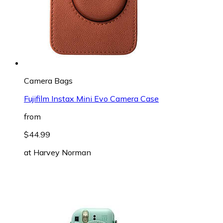
Camera Bags
Fujifilm Instax Mini Evo Camera Case
from
$44.99
at
Harvey Norman