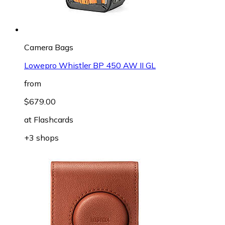
Camera Bags
Lowepro Whistler BP 450 AW II GL
from
$679.00
at
Flashcards
+3 shops