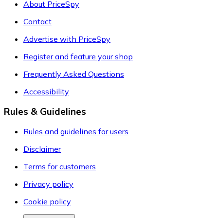
About PriceSpy
Contact
Advertise with PriceSpy
Register and feature your shop
Frequently Asked Questions
Accessibility
Rules & Guidelines
Rules and guidelines for users
Disclaimer
Terms for customers
Privacy policy
Cookie policy