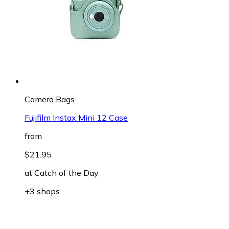
Camera Bags
Fujifilm Instax Mini 12 Case
from
$21.95
at
Catch of the Day
+3 shops