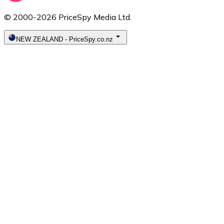
© 2000-2026 PriceSpy Media Ltd.
NEW ZEALAND
-
PriceSpy.co.nz