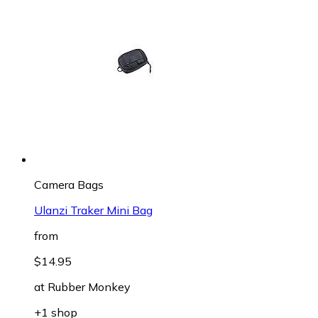
Camera Bags
Ulanzi Traker Mini Bag
from
$14.95
at
Rubber Monkey
+1 shop