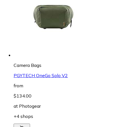
Camera Bags
PGYTECH OneGo Solo V2
from
$134.00
at
Photogear
+4 shops