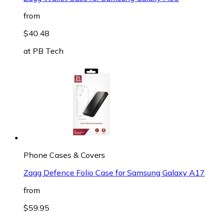
from
$40.48
at
PB Tech
Phone Cases & Covers
Zagg Defence Folio Case for Samsung Galaxy A17
from
$59.95