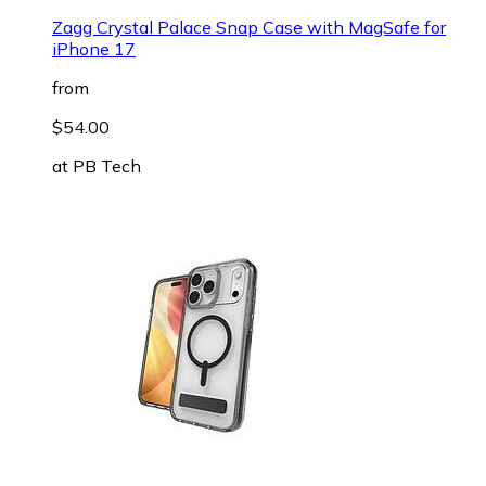
Zagg Crystal Palace Snap Case with MagSafe for
iPhone 17
from
$54.00
at
PB Tech