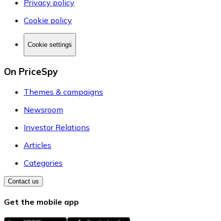
Privacy policy
Cookie policy
Cookie settings
On PriceSpy
Themes & campaigns
Newsroom
Investor Relations
Articles
Categories
Contact us
Get the mobile app