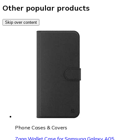
Other popular products
Skip over content
Phone Cases & Covers
Zagg Wallet Case for Samsung Galaxy A05