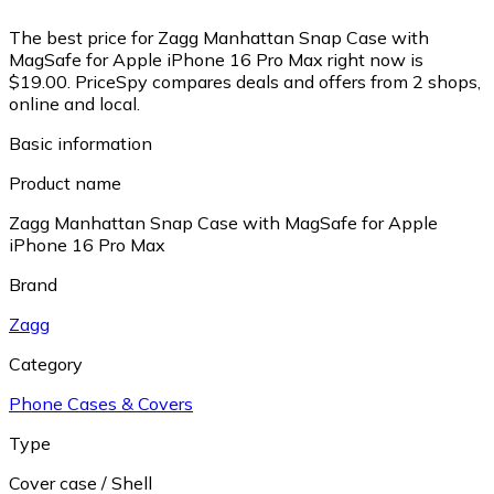
The best price for Zagg Manhattan Snap Case with
MagSafe for Apple iPhone 16 Pro Max right now is
$19.00.
PriceSpy compares deals and offers from 2 shops,
online and local.
Basic information
Product name
Zagg Manhattan Snap Case with MagSafe for Apple
iPhone 16 Pro Max
Brand
Zagg
Category
Phone Cases & Covers
Type
Cover case / Shell