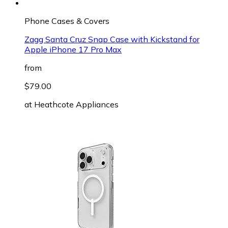
Phone Cases & Covers
Zagg Santa Cruz Snap Case with Kickstand for
Apple iPhone 17 Pro Max
from
$79.00
at
Heathcote Appliances