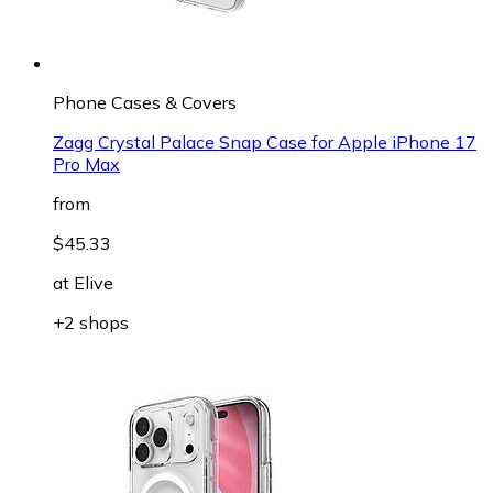
Phone Cases & Covers
Zagg Crystal Palace Snap Case for Apple iPhone 17
Pro Max
from
$45.33
at
Elive
+2 shops