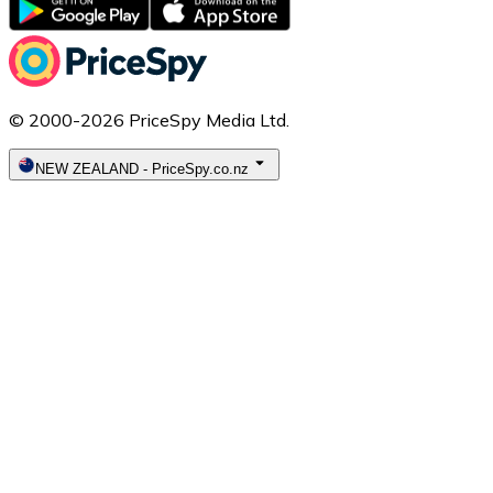
© 2000-2026 PriceSpy Media Ltd.
NEW ZEALAND
-
PriceSpy.co.nz