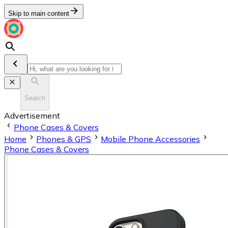
Skip to main content
Search
Advertisement
Phone Cases & Covers
Home
Phones & GPS
Mobile Phone Accessories
Phone Cases & Covers