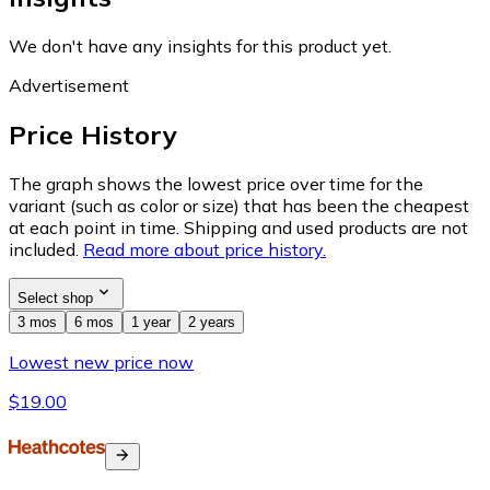
We don't have any insights for this product yet.
Advertisement
Price History
The graph shows the lowest price over time for the
variant (such as color or size) that has been the cheapest
at each point in time. Shipping and used products are not
included.
Read more about price history.
Select shop
3 mos
6 mos
1 year
2 years
Lowest new price now
$19.00