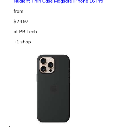
Nudient Thin Case Magsafe iPhone 16 Pro
from
$24.97
at
PB Tech
+1 shop