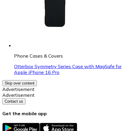
Phone Cases & Covers
Otterbox Symmetry Series Case with MagSafe for
Apple iPhone 16 Pro
Skip over content
Advertisement
Advertisement
Contact us
Get the mobile app