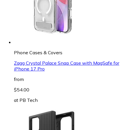
Phone Cases & Covers
Zagg Crystal Palace Snap Case with MagSafe for
iPhone 17 Pro
from
$54.00
at
PB Tech