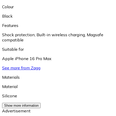
Colour
Black
Features
Shock protection
,
Built-in wireless charging
,
Magsafe
compatible
Suitable for
Apple iPhone 16 Pro Max
See more from Zagg
Materials
Material
Silicone
Show more information
Advertisement