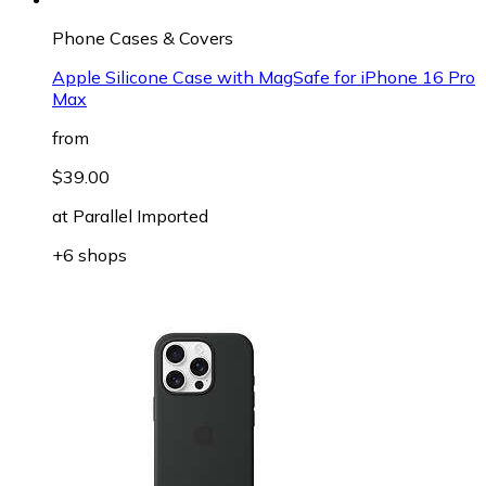
Phone Cases & Covers
Apple Silicone Case with MagSafe for iPhone 16 Pro
Max
from
$39.00
at
Parallel Imported
+6 shops