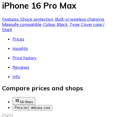
iPhone 16 Pro Max
Features: Shock protection, Built-in wireless charging,
Magsafe compatible, Colour: Black, Type: Cover case /
Shell
Prices
Insights
Price history
Reviews
Info
Compare prices and shops
All filters
Price incl. delivery cost