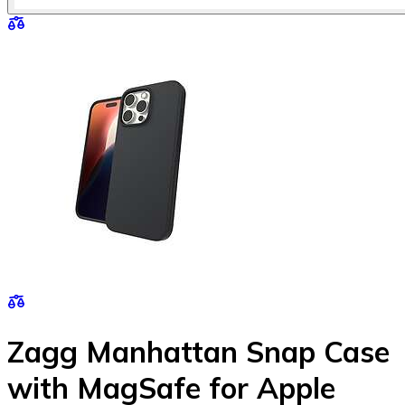
Zagg Manhattan Snap Case
with MagSafe for Apple