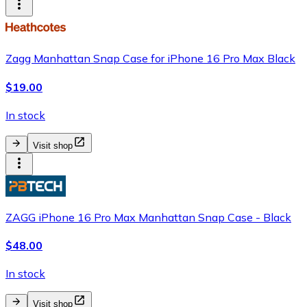
Zagg Manhattan Snap Case for iPhone 16 Pro Max Black
$19.00
In stock
Visit shop
ZAGG iPhone 16 Pro Max Manhattan Snap Case - Black
$48.00
In stock
Visit shop