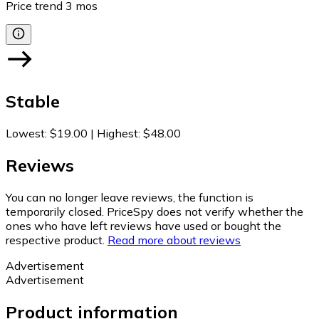
Price trend
3
mos
Stable
Lowest
:
$19.00
|
Highest
:
$48.00
Reviews
You can no longer leave reviews, the function is
temporarily closed. PriceSpy does not verify whether the
ones who have left reviews have used or bought the
respective product.
Read more about reviews
Advertisement
Advertisement
Product information