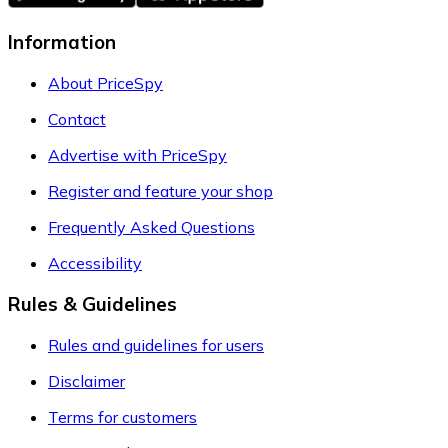
Information
About PriceSpy
Contact
Advertise with PriceSpy
Register and feature your shop
Frequently Asked Questions
Accessibility
Rules & Guidelines
Rules and guidelines for users
Disclaimer
Terms for customers