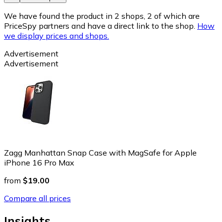
We have found the product in 2 shops, 2 of which are
PriceSpy partners and have a direct link to the shop.
How
we display prices and shops.
Advertisement
Advertisement
Zagg Manhattan Snap Case with MagSafe for Apple
iPhone 16 Pro Max
from
$19.00
Compare all prices
Insights