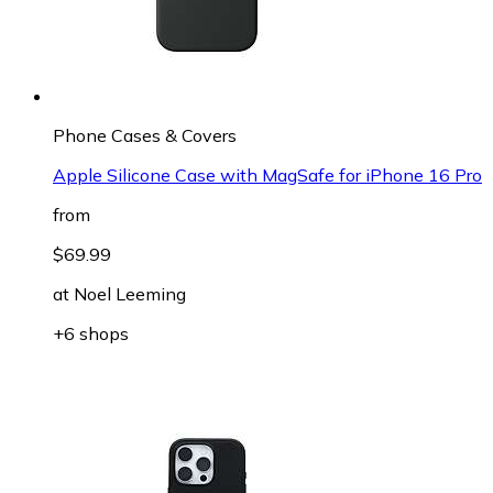
Phone Cases & Covers
Apple Silicone Case with MagSafe for iPhone 16 Pro
from
$69.99
at
Noel Leeming
+6 shops