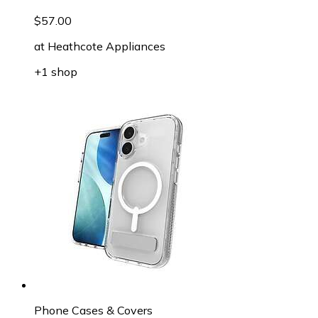
$57.00
at
Heathcote Appliances
+1 shop
Phone Cases & Covers