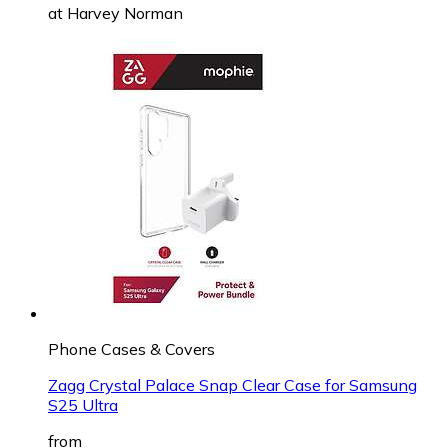
at
Harvey Norman
Phone Cases & Covers
Zagg Crystal Palace Snap Clear Case for Samsung
S25 Ultra
from