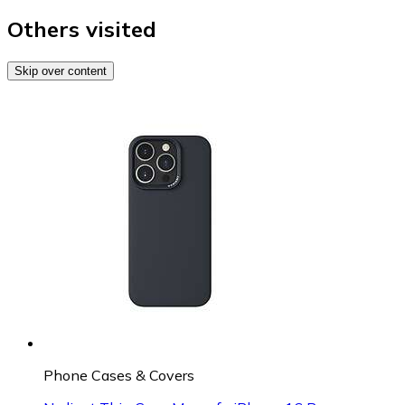
Others visited
Skip over content
Phone Cases & Covers