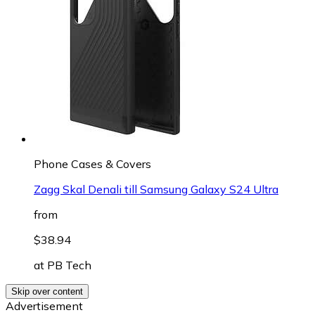
Phone Cases & Covers
Zagg Skal Denali till Samsung Galaxy S24 Ultra
from
$38.94
at
PB Tech
Skip over content
Advertisement