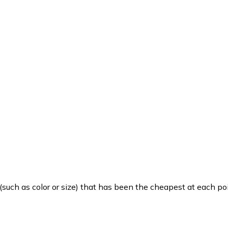
such as color or size) that has been the cheapest at each poi