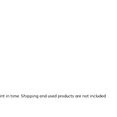
nt in time. Shipping and used products are not included.