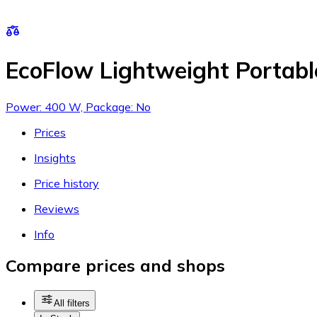
EcoFlow Lightweight Portab
Power: 400 W, Package: No
Prices
Insights
Price history
Reviews
Info
Compare prices and shops
All filters