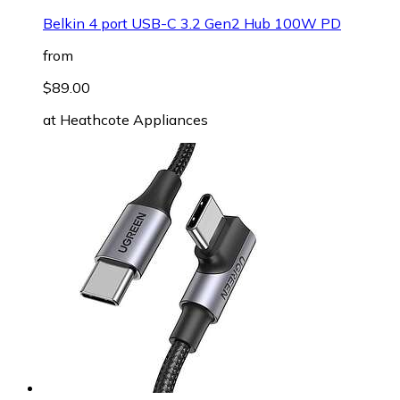
Belkin 4 port USB-C 3.2 Gen2 Hub 100W PD
from
$89.00
at
Heathcote Appliances