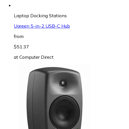
Laptop Docking Stations
Ugreen 5-in-2 USB-C Hub
from
$51.37
at
Computer Direct