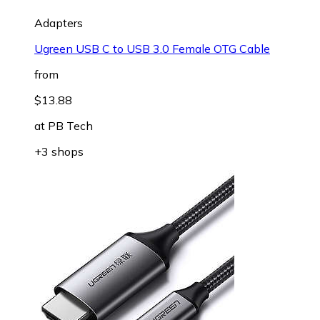
Adapters
Ugreen USB C to USB 3.0 Female OTG Cable
from
$13.88
at
PB Tech
+3 shops