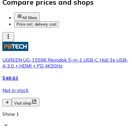
Compare prices and shops
All filters
Price incl. delivery cost
UGREEN UG-15596 Revodok 5-in-1 USB-C Hub 3x USB-
A 3.0 + HDMI + PD 4K30Hz
$48.63
Not in stock
Visit shop
Show 1