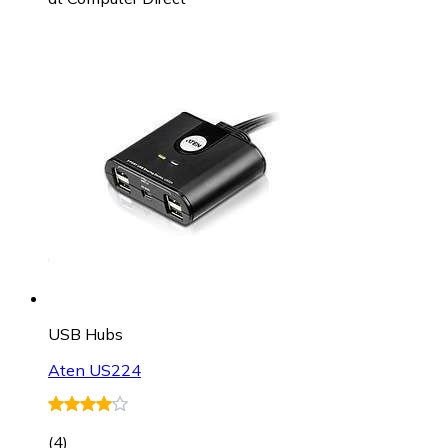
USB Hubs
Aten US224
(
4
)