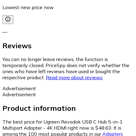
Lowest new price now
—
Reviews
You can no longer leave reviews, the function is
temporarily closed. PriceSpy does not verify whether the
ones who have left reviews have used or bought the
respective product.
Read more about reviews
Advertisement
Advertisement
Product information
The best price for Ugreen Revodok USB C Hub 5-in-1
Multiport Adapter - 4K HDMI right now is $48.63.
It is
among the 100 most popular products in our
Adapters