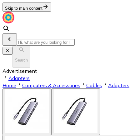
Skip to main content
Search
Advertisement
Adapters
Home
Computers & Accessories
Cables
Adapters