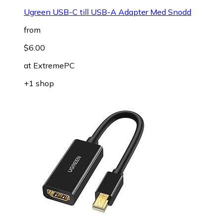
Ugreen USB-C till USB-A Adapter Med Snodd
from
$6.00
at
ExtremePC
+1 shop