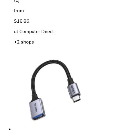
(
1
)
from
$18.86
at
Computer Direct
+2 shops