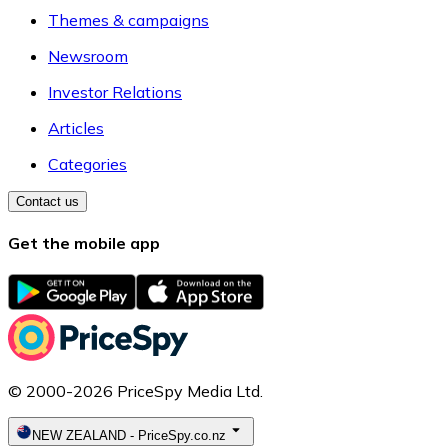
Themes & campaigns
Newsroom
Investor Relations
Articles
Categories
Contact us
Get the mobile app
© 2000-2026 PriceSpy Media Ltd.
NEW ZEALAND
-
PriceSpy.co.nz