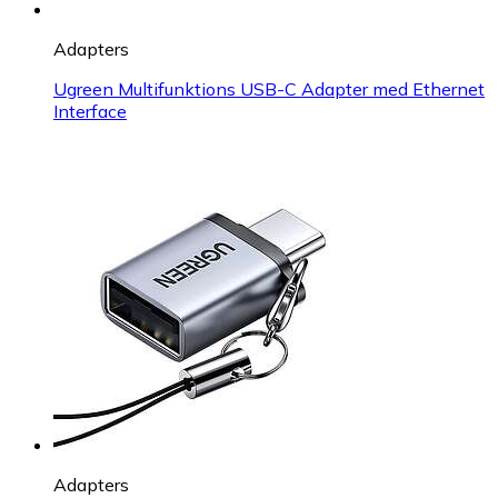
Adapters
Ugreen Multifunktions USB-C Adapter med Ethernet
Interface
Adapters