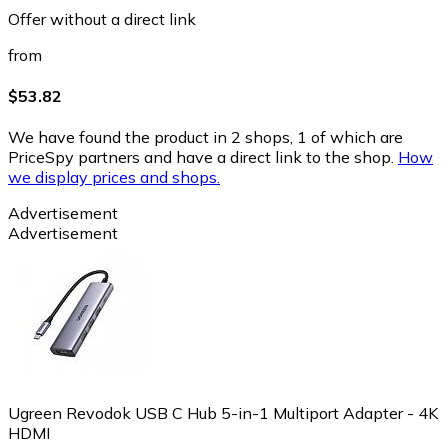
Offer without a direct link
from
$53.82
We have found the product in 2 shops, 1 of which are
PriceSpy partners and have a direct link to the shop.
How
we display prices and shops.
Advertisement
Advertisement
Ugreen Revodok USB C Hub 5-in-1 Multiport Adapter - 4K
HDMI