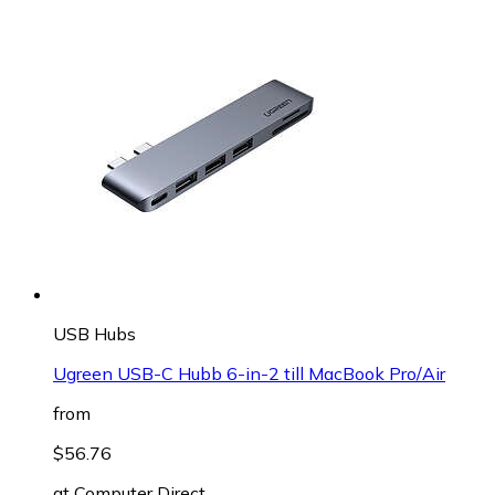
USB Hubs
Ugreen USB-C Hubb 6-in-2 till MacBook Pro/Air
from
$56.76
at
Computer Direct