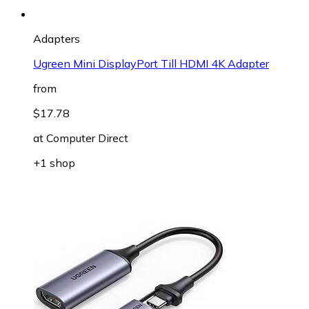
Adapters
Ugreen Mini DisplayPort Till HDMI 4K Adapter
from
$17.78
at
Computer Direct
+1 shop