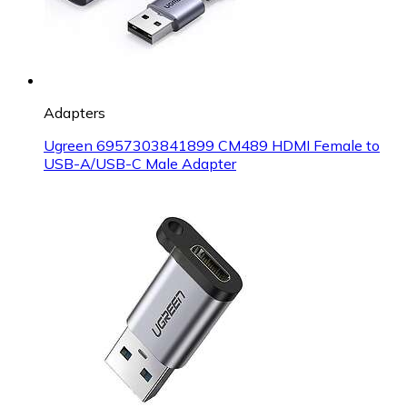
Adapters
Ugreen 6957303841899 CM489 HDMI Female to
USB-A/USB-C Male Adapter