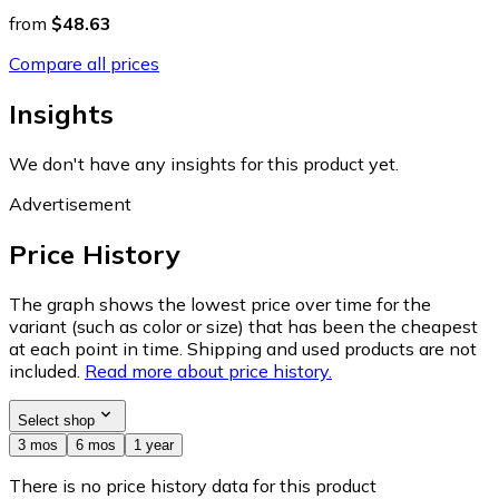
from
$48.63
Compare all prices
Insights
We don't have any insights for this product yet.
Advertisement
Price History
The graph shows the lowest price over time for the
variant (such as color or size) that has been the cheapest
at each point in time. Shipping and used products are not
included.
Read more about price history.
Select shop
3 mos
6 mos
1 year
There is no price history data for this product