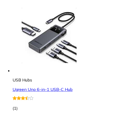
USB Hubs
Ugreen Uno 6-in-1 USB-C Hub
(
1
)