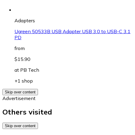
Adapters
Ugreen 50533B USB Adapter USB 3.0 to USB-C 3.1
PD
from
$15.90
at
PB Tech
+1 shop
Skip over content
Advertisement
Others visited
Skip over content