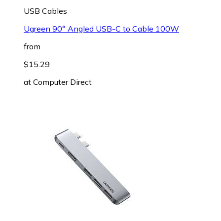
USB Cables
Ugreen 90° Angled USB-C to Cable 100W
from
$15.29
at
Computer Direct