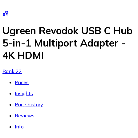
Ugreen Revodok USB C Hub
5-in-1 Multiport Adapter -
4K HDMI
Rank 22
Prices
Insights
Price history
Reviews
Info