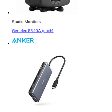
Studio Monitors
Genelec 8340A (each)