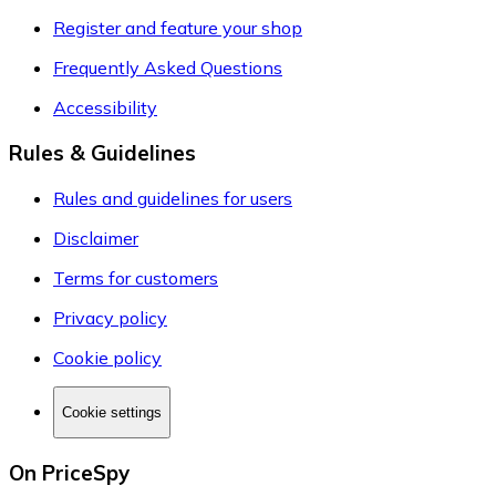
Register and feature your shop
Frequently Asked Questions
Accessibility
Rules & Guidelines
Rules and guidelines for users
Disclaimer
Terms for customers
Privacy policy
Cookie policy
Cookie settings
On PriceSpy