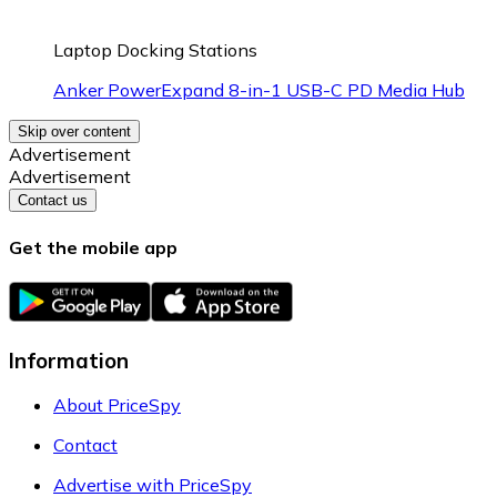
Laptop Docking Stations
Anker PowerExpand 8-in-1 USB-C PD Media Hub
Skip over content
Advertisement
Advertisement
Contact us
Get the mobile app
Information
About PriceSpy
Contact
Advertise with PriceSpy