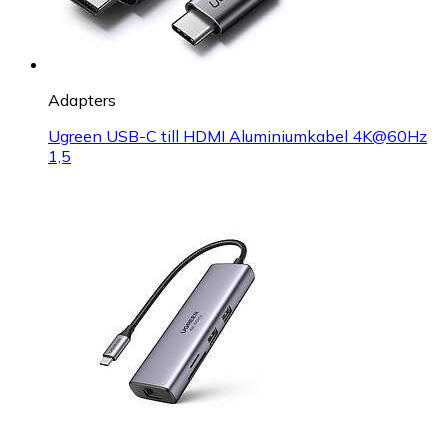
Adapters
Ugreen USB-C till HDMI Aluminiumkabel 4K@60Hz
1,5