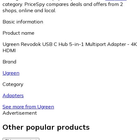
category.
PriceSpy compares deals and offers from 2
shops, online and local.
Basic information
Product name
Ugreen Revodok USB C Hub 5-in-1 Multiport Adapter - 4K
HDMI
Brand
Ugreen
Category
Adapters
See more from Ugreen
Advertisement
Other popular products