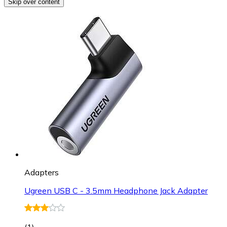
Skip over content
Adapters
Ugreen USB C - 3.5mm Headphone Jack Adapter