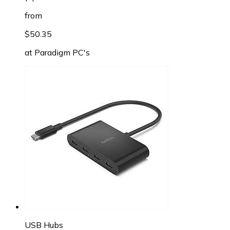
from
$50.35
at
Paradigm PC's
USB Hubs