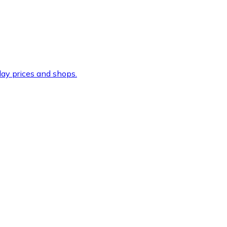
ay prices and shops.