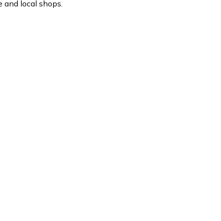
 and local shops.