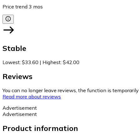
Price trend
3
mos
Stable
Lowest
:
$33.60
|
Highest
:
$42.00
Reviews
You can no longer leave reviews, the function is temporaril
Read more about reviews
Advertisement
Advertisement
Product information