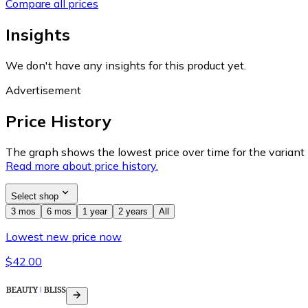
Compare all prices
Insights
We don't have any insights for this product yet.
Advertisement
Price History
The graph shows the lowest price over time for the variant (
Read more about price history.
Select shop
3 mos
6 mos
1 year
2 years
All
Lowest new price now
$42.00