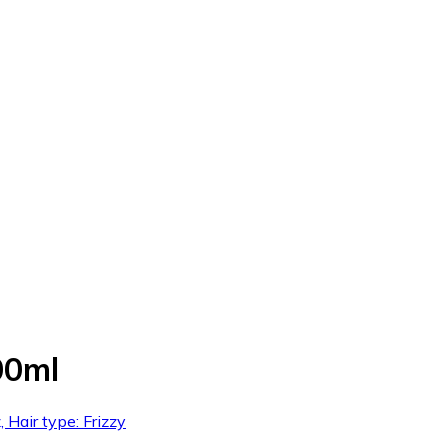
00ml
, Hair type: Frizzy