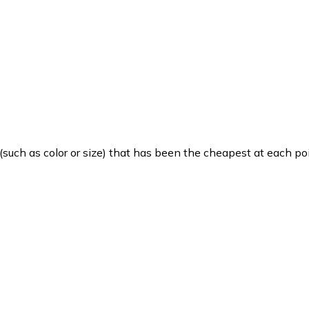
such as color or size) that has been the cheapest at each poi