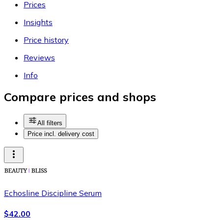
Prices
Insights
Price history
Reviews
Info
Compare prices and shops
All filters
Price incl. delivery cost
Echosline Discipline Serum
$42.00