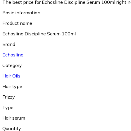
The best price for Echosline Discipline Serum 100ml right 
Basic information
Product name
Echosline Discipline Serum 100ml
Brand
Echosline
Category
Hair Oils
Hair type
Frizzy
Type
Hair serum
Quantity