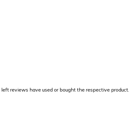
 left reviews have used or bought the respective product.