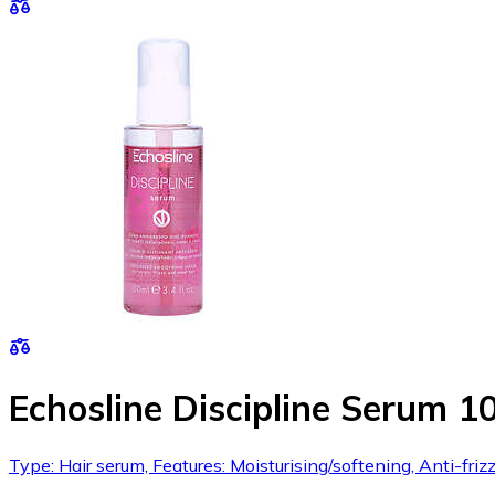
Echosline Discipline Serum 1
Type: Hair serum, Features: Moisturising/softening, Anti-frizz