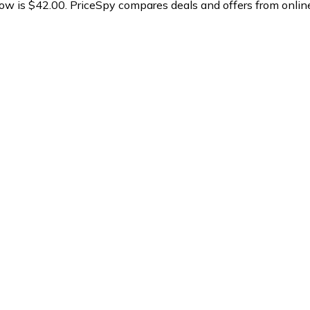
now is $42.00.
PriceSpy compares deals and offers from online