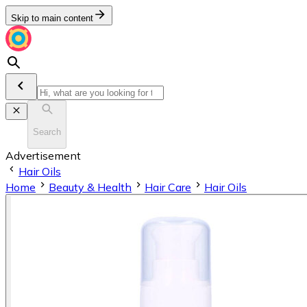
Skip to main content
Search
Advertisement
Hair Oils
Home
Beauty & Health
Hair Care
Hair Oils