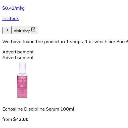
$0.42/ml/g
In stock
Visit shop
We have found the product in 1 shops, 1 of which are PriceS
Advertisement
Advertisement
Echosline Discipline Serum 100ml
from
$42.00