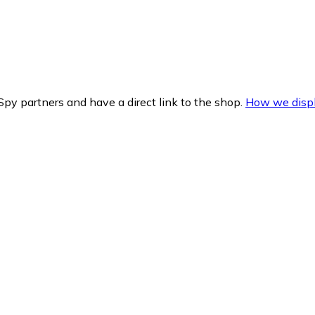
py partners and have a direct link to the shop.
How we displ