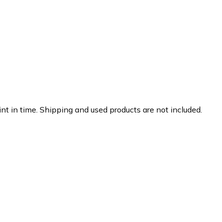
nt in time. Shipping and used products are not included.