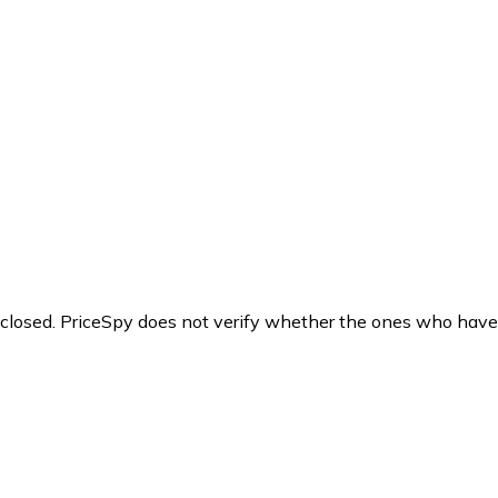
y closed. PriceSpy does not verify whether the ones who have