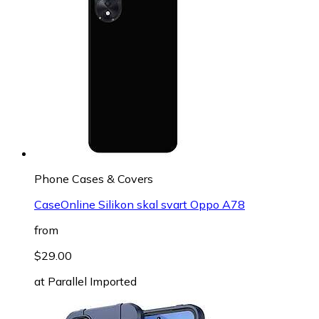
Phone Cases & Covers
CaseOnline Silikon skal svart Oppo A78
from
$29.00
at
Parallel Imported