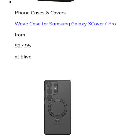
Phone Cases & Covers
Wave Case for Samsung Galaxy XCover7 Pro
from
$27.95
at
Elive