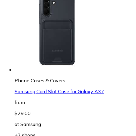
Phone Cases & Covers
Samsung Card Slot Case for Galaxy A37
from
$29.00
at
Samsung
+2 shops