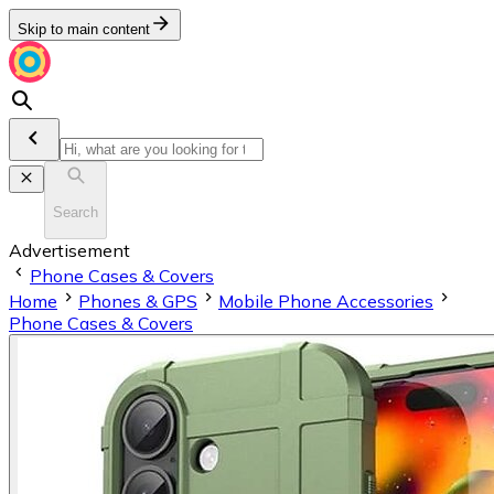
Skip to main content
Search
Advertisement
Phone Cases & Covers
Home
Phones & GPS
Mobile Phone Accessories
Phone Cases & Covers