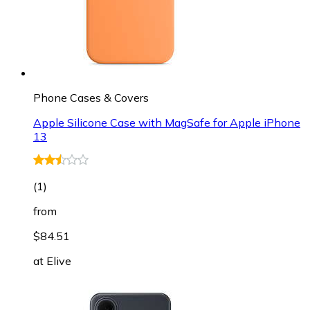
Phone Cases & Covers
Apple Silicone Case with MagSafe for Apple iPhone
13
(
1
)
from
$84.51
at
Elive