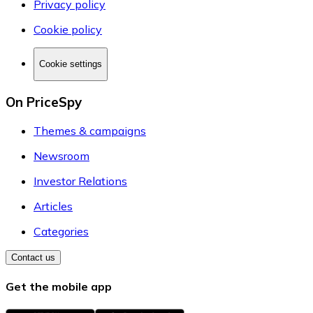
Privacy policy
Cookie policy
Cookie settings
On PriceSpy
Themes & campaigns
Newsroom
Investor Relations
Articles
Categories
Contact us
Get the mobile app