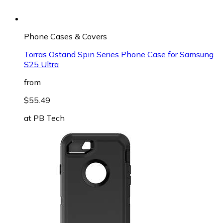
Phone Cases & Covers
Torras Ostand Spin Series Phone Case for Samsung
S25 Ultra
from
$55.49
at
PB Tech