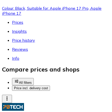
Colour: Black, Suitable for: Apple iPhone 17 Pro, Apple
iPhone 17
Prices
Insights
Price history
Reviews
Info
Compare prices and shops
All filters
Price incl. delivery cost