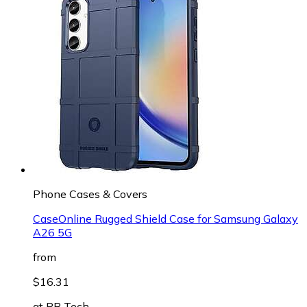
Phone Cases & Covers
CaseOnline Rugged Shield Case for Samsung Galaxy
A26 5G
from
$16.31
at
PB Tech