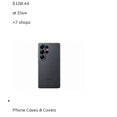
$108.44
at
Elive
+7 shops
Phone Cases & Covers