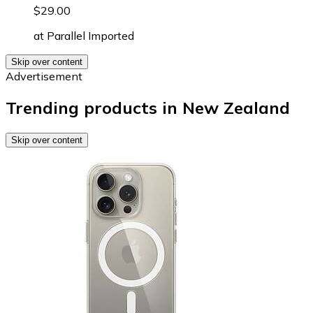
$29.00
at
Parallel Imported
Skip over content
Advertisement
Trending products in New Zealand
Skip over content