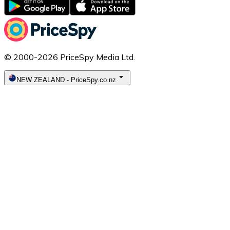
© 2000-2026 PriceSpy Media Ltd.
NEW ZEALAND
-
PriceSpy.co.nz