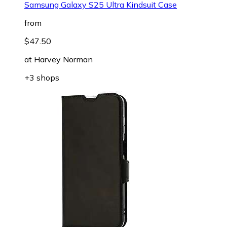
Samsung Galaxy S25 Ultra Kindsuit Case
from
$47.50
at
Harvey Norman
+3 shops