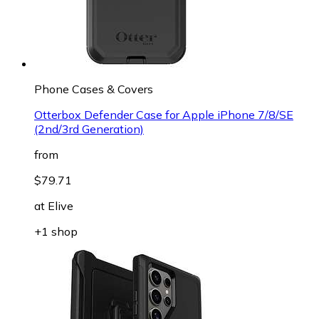
Phone Cases & Covers
Otterbox Defender Case for Apple iPhone 7/8/SE
(2nd/3rd Generation)
from
$79.71
at
Elive
+1 shop