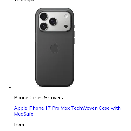
Phone Cases & Covers
Apple iPhone 17 Pro Max TechWoven Case with
MagSafe
from