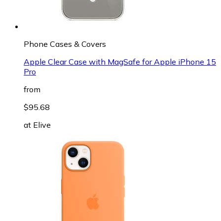
Phone Cases & Covers
Apple Clear Case with MagSafe for Apple iPhone 15
Pro
from
$95.68
at
Elive