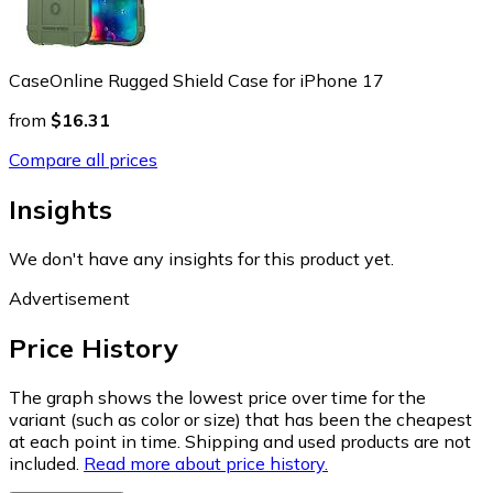
CaseOnline Rugged Shield Case for iPhone 17
from
$16.31
Compare all prices
Insights
We don't have any insights for this product yet.
Advertisement
Price History
The graph shows the lowest price over time for the
variant (such as color or size) that has been the cheapest
at each point in time. Shipping and used products are not
included.
Read more about price history.