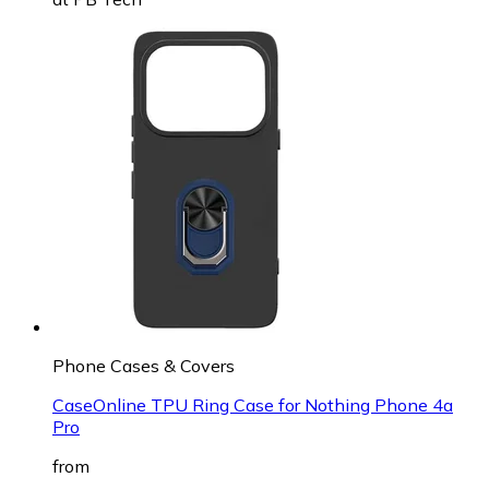
Phone Cases & Covers
CaseOnline TPU Ring Case for Nothing Phone 4a
Pro
from