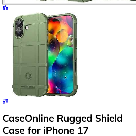
CaseOnline Rugged Shield
Case for iPhone 17