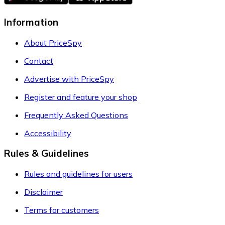
Information
About PriceSpy
Contact
Advertise with PriceSpy
Register and feature your shop
Frequently Asked Questions
Accessibility
Rules & Guidelines
Rules and guidelines for users
Disclaimer
Terms for customers