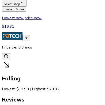
Select shop
3 mos
6 mos
Lowest new price now
$16.31
Price trend
3
mos
Falling
Lowest
:
$13.98
|
Highest
:
$23.32
Reviews