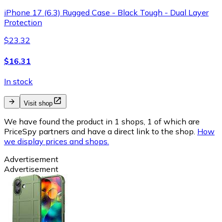
iPhone 17 (6.3) Rugged Case - Black Tough - Dual Layer
Protection
$23.32
$16.31
In stock
Visit shop
We have found the product in 1 shops, 1 of which are
PriceSpy partners and have a direct link to the shop.
How
we display prices and shops.
Advertisement
Advertisement