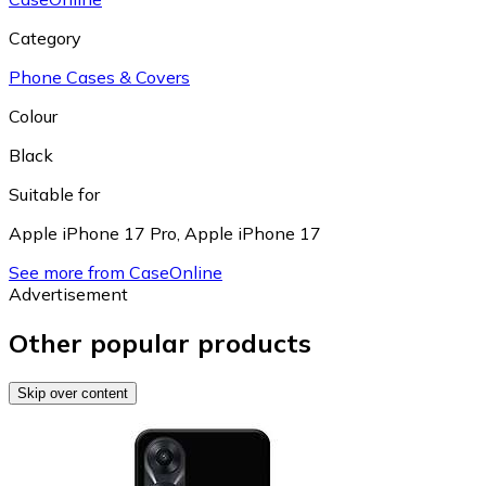
Category
Phone Cases & Covers
Colour
Black
Suitable for
Apple iPhone 17 Pro
,
Apple iPhone 17
See more from CaseOnline
Advertisement
Other popular products
Skip over content