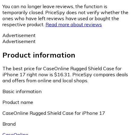
You can no longer leave reviews, the function is
temporarily closed. PriceSpy does not verify whether the
ones who have left reviews have used or bought the
respective product.
Read more about reviews
Advertisement
Advertisement
Product information
The best price for CaseOnline Rugged Shield Case for
iPhone 17 right now is $16.31.
PriceSpy compares deals
and offers from online and local shops.
Basic information
Product name
CaseOnline Rugged Shield Case for iPhone 17
Brand
CaseOnline