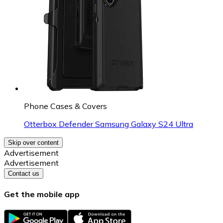
Phone Cases & Covers
Otterbox Defender Samsung Galaxy S24 Ultra
Skip over content
Advertisement
Advertisement
Contact us
Get the mobile app