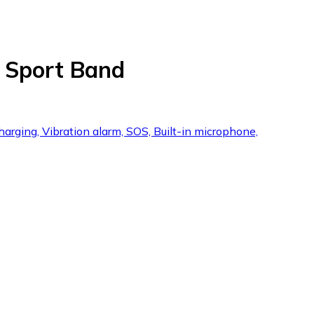
 Sport Band
harging, Vibration alarm, SOS, Built-in microphone,