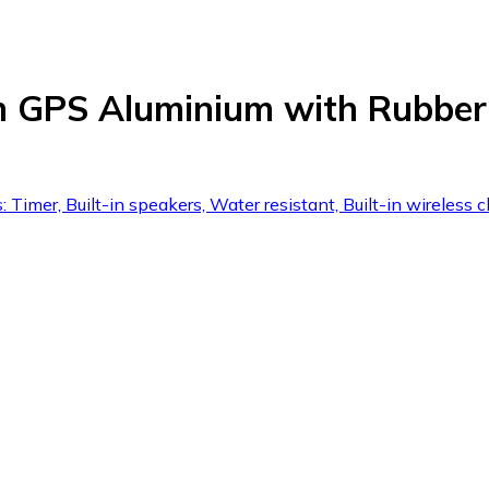
 GPS Aluminium with Rubber
 Timer, Built-in speakers, Water resistant, Built-in wireless c