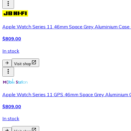
Apple Watch Series 11 46mm Space Grey Aluminium Case G
$809.00
In stock
Visit shop
Apple Watch Series 11 GPS 46mm Space Grey Aluminium C
$809.00
In stock