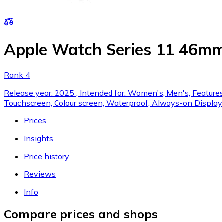
Apple Watch Series 11 46mm
Rank 4
Release year: 2025 , Intended for: Women's, Men's, Features:
Touchscreen, Colour screen, Waterproof, Always-on Display
Prices
Insights
Price history
Reviews
Info
Compare prices and shops