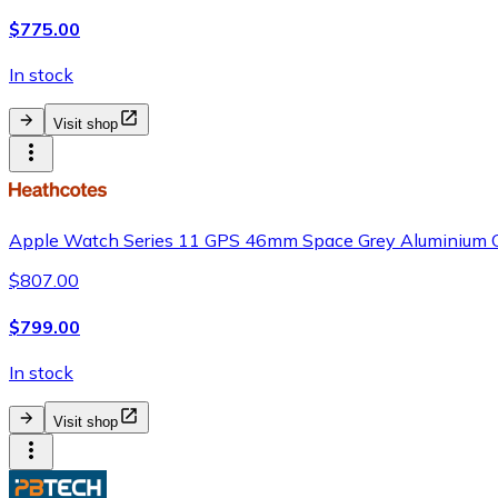
$775.00
In stock
Visit shop
Apple Watch Series 11 GPS 46mm Space Grey Aluminium C
$807.00
$799.00
In stock
Visit shop