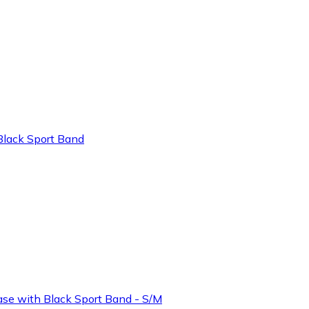
lack Sport Band
e with Black Sport Band - S/M