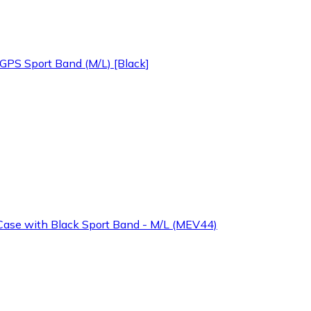
PS Sport Band (M/L) [Black]
ase with Black Sport Band - M/L (MEV44)