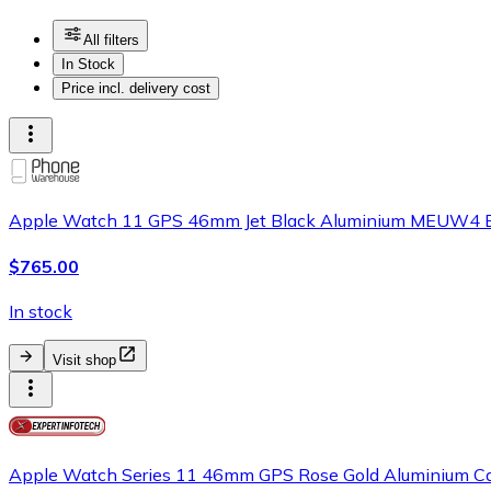
All filters
In Stock
Price incl. delivery cost
Apple Watch 11 GPS 46mm Jet Black Aluminium MEUW4 B
$765.00
In stock
Visit shop
Apple Watch Series 11 46mm GPS Rose Gold Aluminium Cas