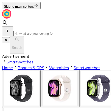
Skip to main content
Search
Advertisement
Smartwatches
Home
Phones & GPS
Wearables
Smartwatches