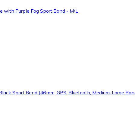
 with Purple Fog Sport Band - M/L
Black Sport Band (46mm, GPS, Bluetooth, Medium-Large Ban