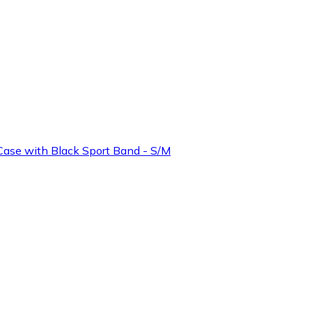
ase with Black Sport Band - S/M