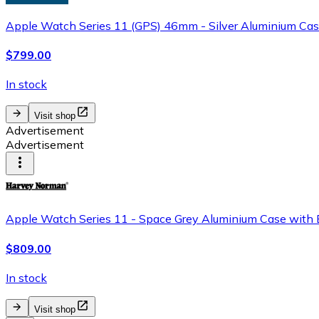
Apple Watch Series 11 (GPS) 46mm - Silver Aluminium Case
$799.00
In stock
Visit shop
Advertisement
Advertisement
Apple Watch Series 11 - Space Grey Aluminium Case with 
$809.00
In stock
Visit shop