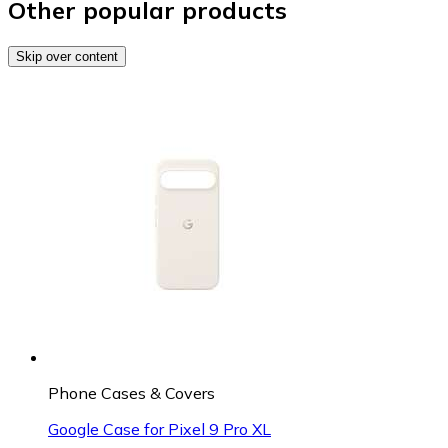
Other popular products
Skip over content
Phone Cases & Covers
Google Case for Pixel 9 Pro XL