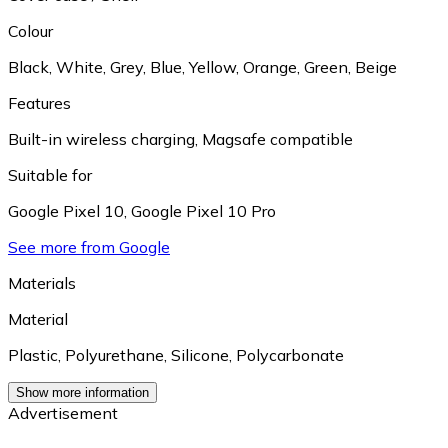
Colour
Black
,
White
,
Grey
,
Blue
,
Yellow
,
Orange
,
Green
,
Beige
Features
Built-in wireless charging
,
Magsafe compatible
Suitable for
Google Pixel 10
,
Google Pixel 10 Pro
See more from Google
Materials
Material
Plastic
,
Polyurethane
,
Silicone
,
Polycarbonate
Show more information
Advertisement