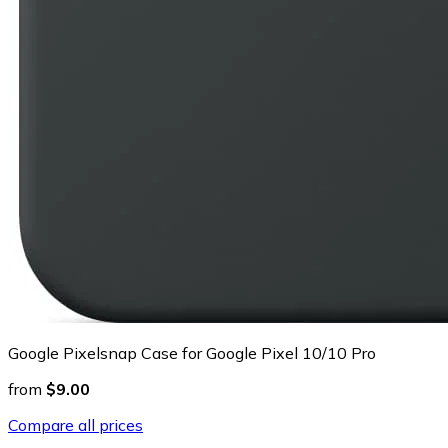
Google Pixelsnap Case for Google Pixel 10/10 Pro
from
$9.00
Compare all prices