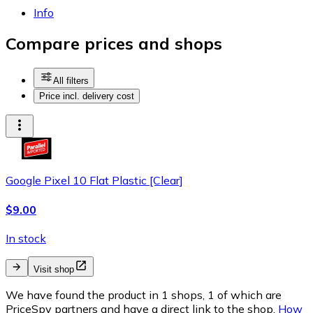
Info
Compare prices and shops
All filters
Price incl. delivery cost
Google Pixel 10 Flat Plastic [Clear]
$9.00
In stock
Visit shop
We have found the product in 1 shops, 1 of which are
PriceSpy partners and have a direct link to the shop.
How