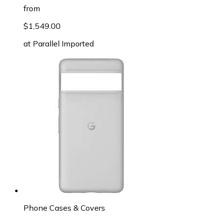
from
$1,549.00
at
Parallel Imported
Phone Cases & Covers