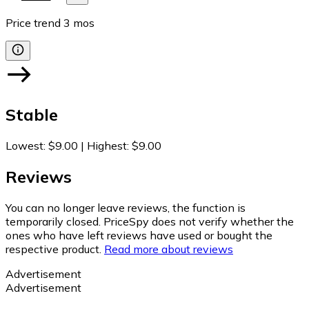
Price trend
3
mos
Stable
Lowest
:
$9.00
|
Highest
:
$9.00
Reviews
You can no longer leave reviews, the function is
temporarily closed. PriceSpy does not verify whether the
ones who have left reviews have used or bought the
respective product.
Read more about reviews
Advertisement
Advertisement