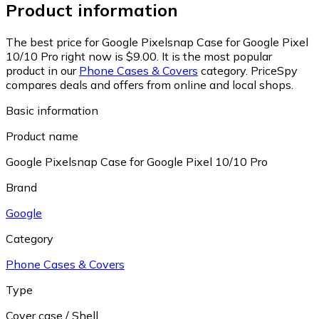
Product information
The best price for Google Pixelsnap Case for Google Pixel
10/10 Pro right now is $9.00.
It is the most popular
product in our
Phone Cases & Covers
category.
PriceSpy
compares deals and offers from online and local shops.
Basic information
Product name
Google Pixelsnap Case for Google Pixel 10/10 Pro
Brand
Google
Category
Phone Cases & Covers
Type
Cover case / Shell