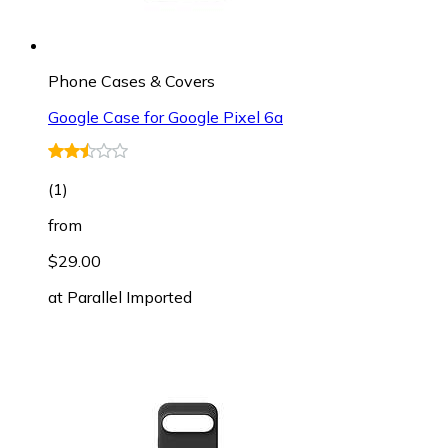
Phone Cases & Covers
Google Case for Google Pixel 6a
(
1
)
from
$29.00
at
Parallel Imported