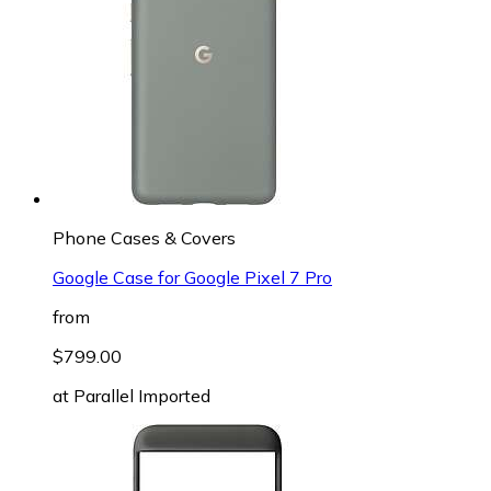
Phone Cases & Covers
Google Case for Google Pixel 7 Pro
from
$799.00
at
Parallel Imported