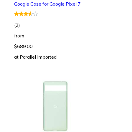
Google Case for Google Pixel 7
(
2
)
from
$689.00
at
Parallel Imported