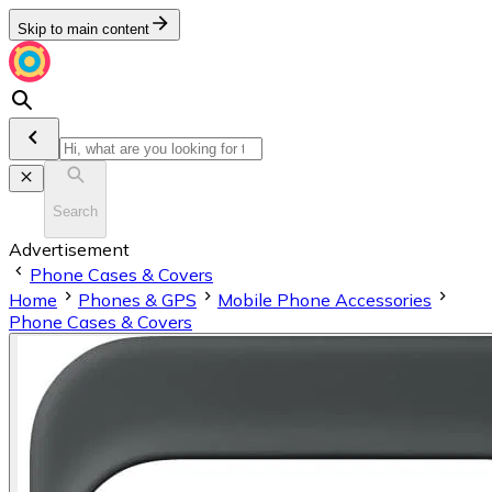
Skip to main content
Search
Advertisement
Phone Cases & Covers
Home
Phones & GPS
Mobile Phone Accessories
Phone Cases & Covers