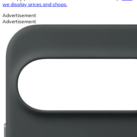
we display prices and shops.
Advertisement
Advertisement