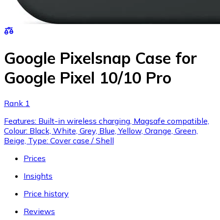
Google Pixelsnap Case for
Google Pixel 10/10 Pro
Rank 1
Features: Built-in wireless charging, Magsafe compatible,
Colour: Black, White, Grey, Blue, Yellow, Orange, Green,
Beige, Type: Cover case / Shell
Prices
Insights
Price history
Reviews