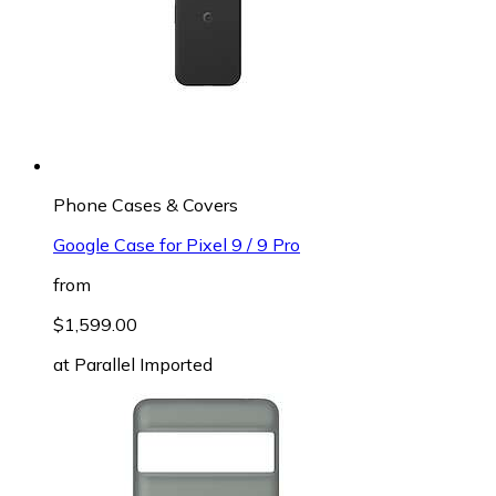
Phone Cases & Covers
Google Case for Pixel 9 / 9 Pro
from
$1,599.00
at
Parallel Imported