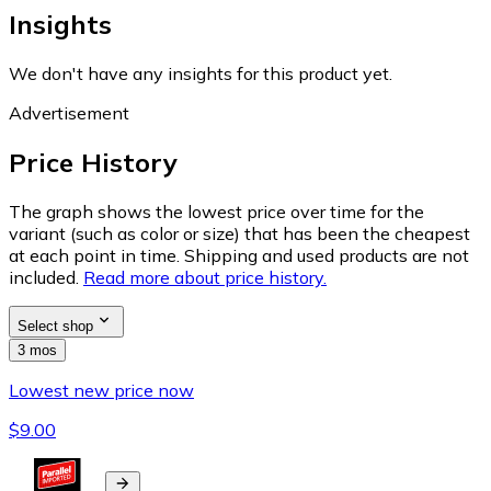
Insights
We don't have any insights for this product yet.
Advertisement
Price History
The graph shows the lowest price over time for the
variant (such as color or size) that has been the cheapest
at each point in time. Shipping and used products are not
included.
Read more about price history.
Select shop
3 mos
Lowest new price now
$9.00