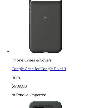
Phone Cases & Covers
Google Case for Google Pixel 8
from
$989.00
at
Parallel Imported