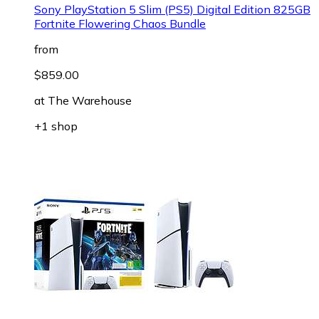
Sony PlayStation 5 Slim (PS5) Digital Edition 825GB
Fortnite Flowering Chaos Bundle
from
$859.00
at
The Warehouse
+1 shop