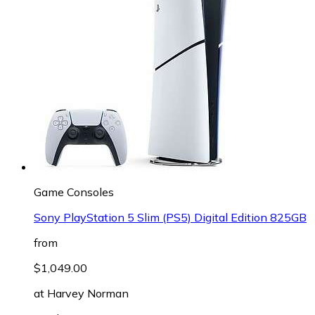
Game Consoles
Sony PlayStation 5 Slim (PS5) Digital Edition 825GB
from
$1,049.00
at
Harvey Norman