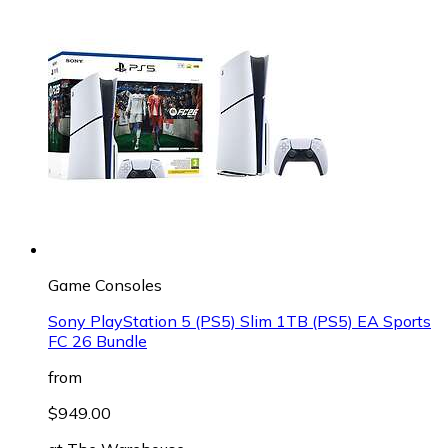
Game Consoles
Sony PlayStation 5 (PS5) Slim 1TB (PS5) EA Sports
FC 26 Bundle
from
$949.00