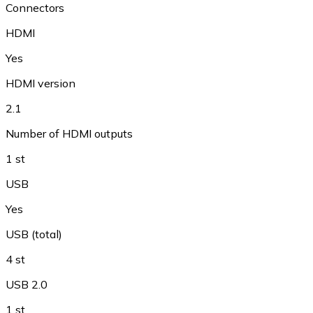
Connectors
HDMI
Yes
HDMI version
2.1
Number of HDMI outputs
1 st
USB
Yes
USB (total)
4 st
USB 2.0
1 st