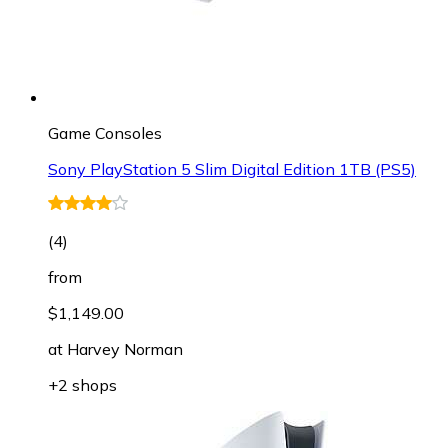
Game Consoles
Sony PlayStation 5 Slim Digital Edition 1TB (PS5)
(
4
)
from
$1,149.00
at
Harvey Norman
+2 shops