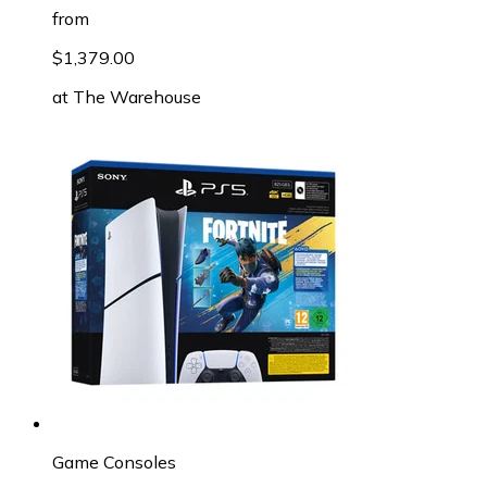
from
$1,379.00
at
The Warehouse
Game Consoles