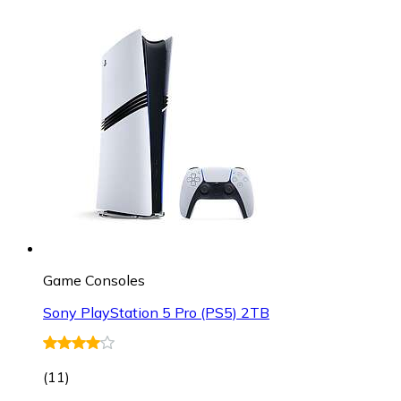
Game Consoles
Sony PlayStation 5 Pro (PS5) 2TB
(
11
)