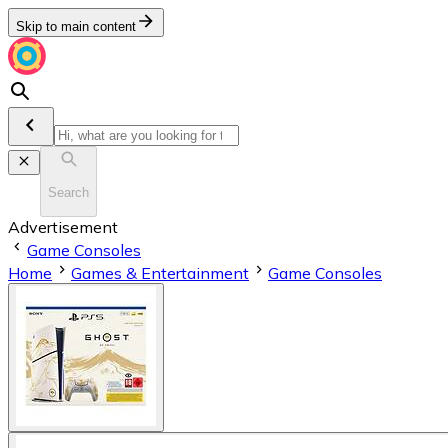
Skip to main content
Search
Advertisement
Game Consoles
Home
Games & Entertainment
Game Consoles