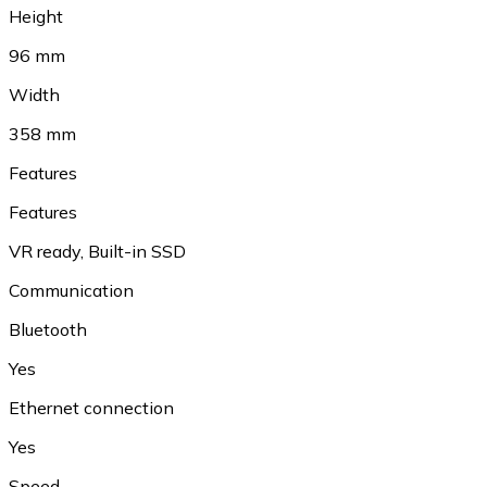
Height
96 mm
Width
358 mm
Features
Features
VR ready
,
Built-in SSD
Communication
Bluetooth
Yes
Ethernet connection
Yes
Speed