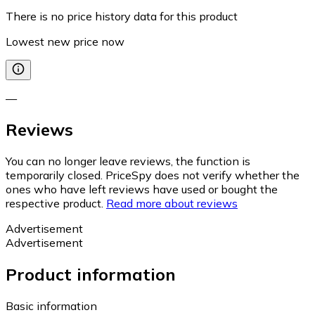
There is no price history data for this product
Lowest new price now
—
Reviews
You can no longer leave reviews, the function is
temporarily closed. PriceSpy does not verify whether the
ones who have left reviews have used or bought the
respective product.
Read more about reviews
Advertisement
Advertisement
Product information
Basic information