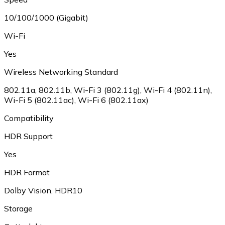
10/100/1000 (Gigabit)
Wi-Fi
Yes
Wireless Networking Standard
802.11a
,
802.11b
,
Wi-Fi 3 (802.11g)
,
Wi-Fi 4 (802.11n)
,
Wi-Fi 5 (802.11ac)
,
Wi-Fi 6 (802.11ax)
Compatibility
HDR Support
Yes
HDR Format
Dolby Vision
,
HDR10
Storage