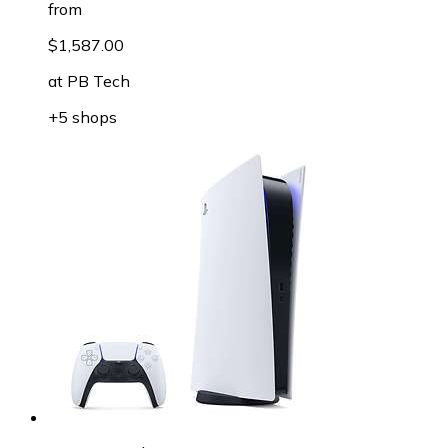
from
$1,587.00
at
PB Tech
+5 shops