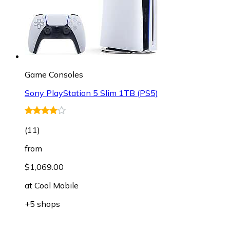
Game Consoles
Sony PlayStation 5 Slim 1TB (PS5)
(
11
)
from
$1,069.00
at
Cool Mobile
+5 shops