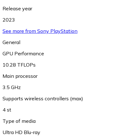
Release year
2023
See more from Sony PlayStation
General
GPU Performance
10.28 TFLOPs
Main processor
3.5 GHz
Supports wireless controllers (max)
4 st
Type of media
Ultra HD Blu-ray