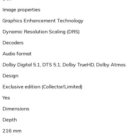
Image properties
Graphics Enhancement Technology
Dynamic Resolution Scaling (DRS)
Decoders
Audio format
Dolby Digital 5.1
,
DTS 5.1
,
Dolby TrueHD
,
Dolby Atmos
Design
Exclusive edition (Collector/Limited)
Yes
Dimensions
Depth
216 mm