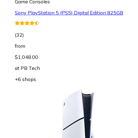
Game Consoles
Sony PlayStation 5 (PS5) Digital Edition 825GB
(
32
)
from
$1,048.00
at
PB Tech
+6 shops