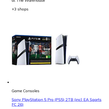
at
The Warehouse
+3 shops
Game Consoles
Sony PlayStation 5 Pro (PS5) 2TB (incl. EA Sports
FC 26)