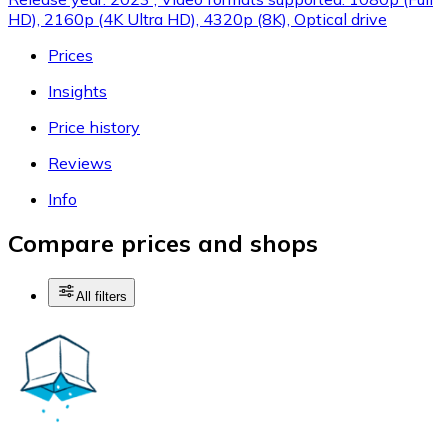
HD), 2160p (4K Ultra HD), 4320p (8K), Optical drive
Prices
Insights
Price history
Reviews
Info
Compare prices and shops
All filters