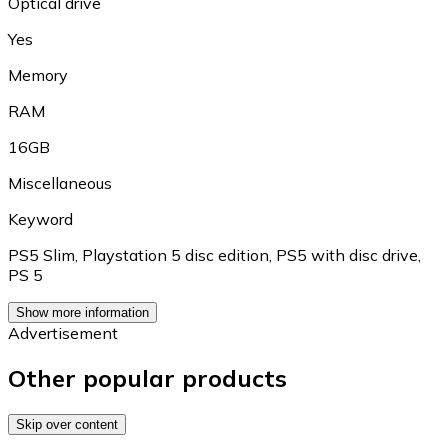
Optical drive
Yes
Memory
RAM
16GB
Miscellaneous
Keyword
PS5 Slim
,
Playstation 5 disc edition
,
PS5 with disc drive
,
PS 5
Show more information
Advertisement
Other popular products
Skip over content