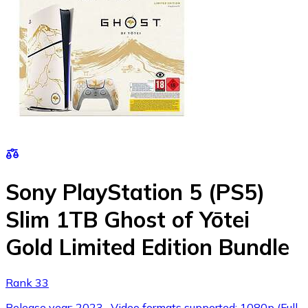
Sony PlayStation 5 (PS5)
Slim 1TB Ghost of Yōtei
Gold Limited Edition Bundle
Rank 33
Release year: 2023 , Video formats supported: 1080p (Full