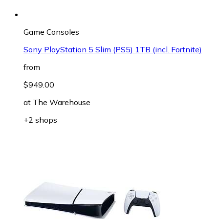
Game Consoles
Sony PlayStation 5 Slim (PS5) 1TB (incl. Fortnite)
from
$949.00
at
The Warehouse
+2 shops