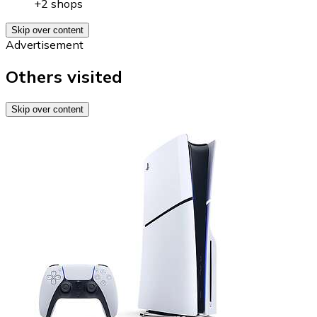
+2 shops
Skip over content
Advertisement
Others visited
Skip over content