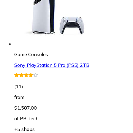
Game Consoles
Sony PlayStation 5 Pro (PS5) 2TB
(
11
)
from
$1,587.00
at
PB Tech
+5 shops