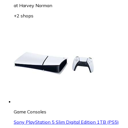
at
Harvey Norman
+2 shops
Game Consoles
Sony PlayStation 5 Slim Digital Edition 1TB (PS5)