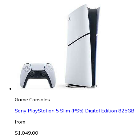
Game Consoles
Sony PlayStation 5 Slim (PS5) Digital Edition 825GB
from
$1,049.00