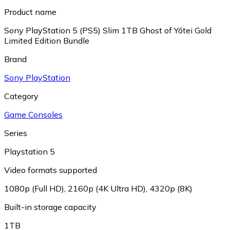
Product name
Sony PlayStation 5 (PS5) Slim 1TB Ghost of Yōtei Gold
Limited Edition Bundle
Brand
Sony PlayStation
Category
Game Consoles
Series
Playstation 5
Video formats supported
1080p (Full HD)
,
2160p (4K Ultra HD)
,
4320p (8K)
Built-in storage capacity
1TB