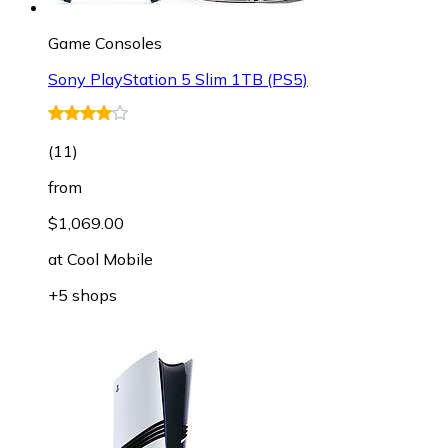
Game Consoles
Sony PlayStation 5 Slim 1TB (PS5)
(
11
)
from
$1,069.00
at
Cool Mobile
+5 shops