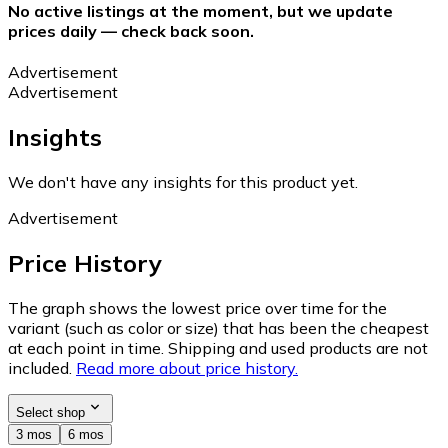
No active listings at the moment, but we update
prices daily — check back soon.
Advertisement
Advertisement
Insights
We don't have any insights for this product yet.
Advertisement
Price History
The graph shows the lowest price over time for the
variant (such as color or size) that has been the cheapest
at each point in time. Shipping and used products are not
included.
Read more about price history.
Select shop
3 mos
6 mos