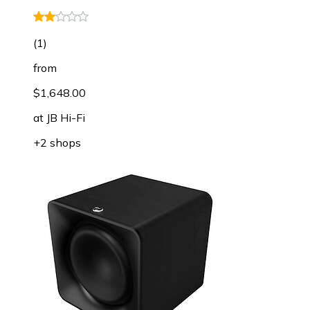
(
1
)
from
$1,648.00
at
JB Hi-Fi
+2 shops