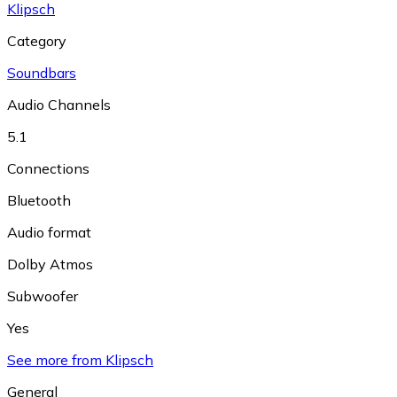
Klipsch
Category
Soundbars
Audio Channels
5.1
Connections
Bluetooth
Audio format
Dolby Atmos
Subwoofer
Yes
See more from Klipsch
General