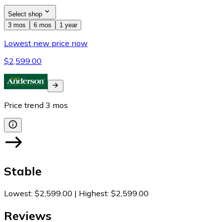
Select shop
3 mos
6 mos
1 year
Lowest new price now
$2,599.00
Price trend
3
mos
Stable
Lowest
:
$2,599.00
|
Highest
:
$2,599.00
Reviews