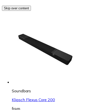
Skip over content
Soundbars
Klipsch Flexus Core 200
from