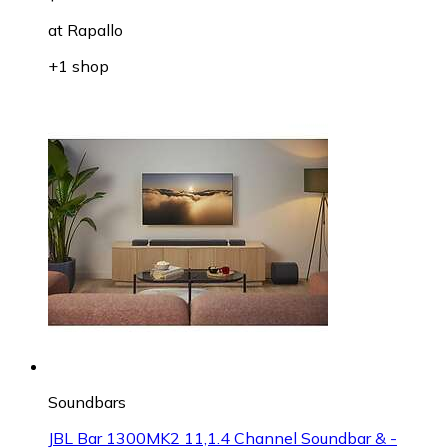
at
Rapallo
+1 shop
Soundbars
JBL Bar 1300MK2 11,1.4 Channel Soundbar & -