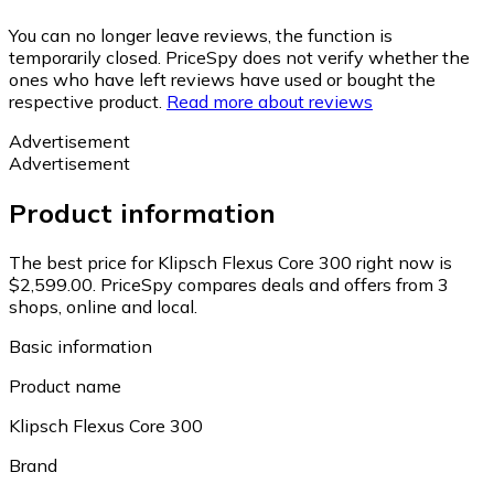
You can no longer leave reviews, the function is
temporarily closed. PriceSpy does not verify whether the
ones who have left reviews have used or bought the
respective product.
Read more about reviews
Advertisement
Advertisement
Product information
The best price for Klipsch Flexus Core 300 right now is
$2,599.00.
PriceSpy compares deals and offers from 3
shops, online and local.
Basic information
Product name
Klipsch Flexus Core 300
Brand