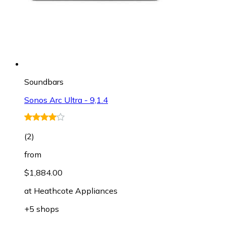
Soundbars
Sonos Arc Ultra - 9,1.4
(
2
)
from
$1,884.00
at
Heathcote Appliances
+5 shops