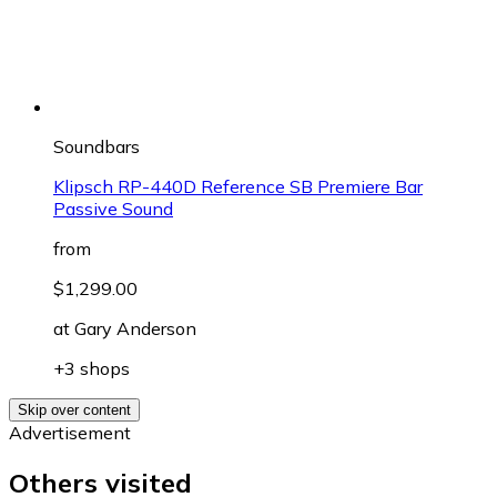
Soundbars
Klipsch RP-440D Reference SB Premiere Bar
Passive Sound
from
$1,299.00
at
Gary Anderson
+3 shops
Skip over content
Advertisement
Others visited