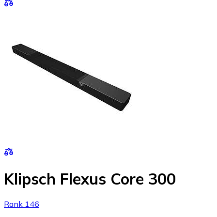
Klipsch Flexus Core 300
Rank 146