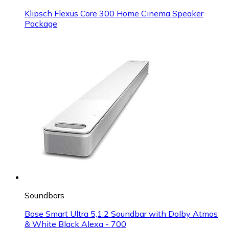
Klipsch Flexus Core 300 Home Cinema Speaker
Package
Soundbars
Bose Smart Ultra 5,1.2 Soundbar with Dolby Atmos
& White Black Alexa - 700