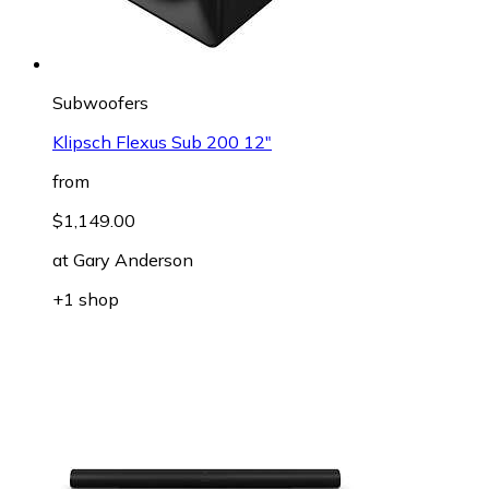
Subwoofers
Klipsch Flexus Sub 200 12"
from
$1,149.00
at
Gary Anderson
+1 shop