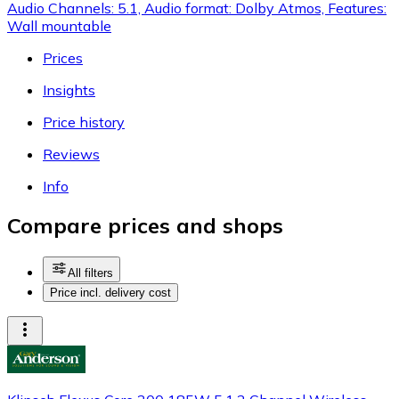
Audio Channels: 5.1, Audio format: Dolby Atmos, Features:
Wall mountable
Prices
Insights
Price history
Reviews
Info
Compare prices and shops
All filters
Price incl. delivery cost