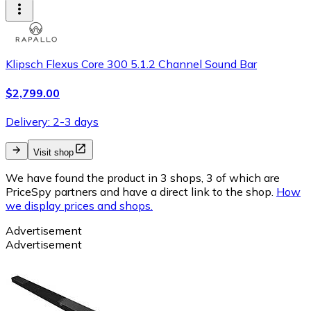
Klipsch Flexus Core 300 5.1.2 Channel Sound Bar
$2,799.00
Delivery: 2-3 days
Visit shop
We have found the product in 3 shops, 3 of which are
PriceSpy partners and have a direct link to the shop.
How
we display prices and shops.
Advertisement
Advertisement