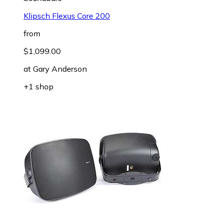
Klipsch Flexus Core 200
from
$1,099.00
at
Gary Anderson
+1 shop