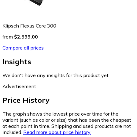
Klipsch Flexus Core 300
from
$2,599.00
Compare all prices
Insights
We don't have any insights for this product yet.
Advertisement
Price History
The graph shows the lowest price over time for the
variant (such as color or size) that has been the cheapest
at each point in time. Shipping and used products are not
included.
Read more about price history.