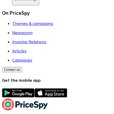
On PriceSpy
Themes & campaigns
Newsroom
Investor Relations
Articles
Categories
Contact us
Get the mobile app