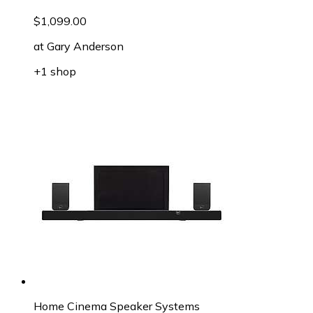
$1,099.00
at
Gary Anderson
+1 shop
Home Cinema Speaker Systems