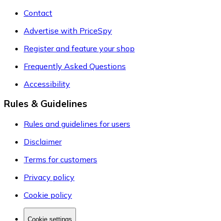
Contact
Advertise with PriceSpy
Register and feature your shop
Frequently Asked Questions
Accessibility
Rules & Guidelines
Rules and guidelines for users
Disclaimer
Terms for customers
Privacy policy
Cookie policy
Cookie settings