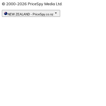
© 2000-2026 PriceSpy Media Ltd.
NEW ZEALAND
-
PriceSpy.co.nz