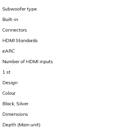
Subwoofer type
Built-in
Connectors
HDMI Standards
eARC
Number of HDMI inputs
1 st
Design
Colour
Black
,
Silver
Dimensions
Depth (Main unit)