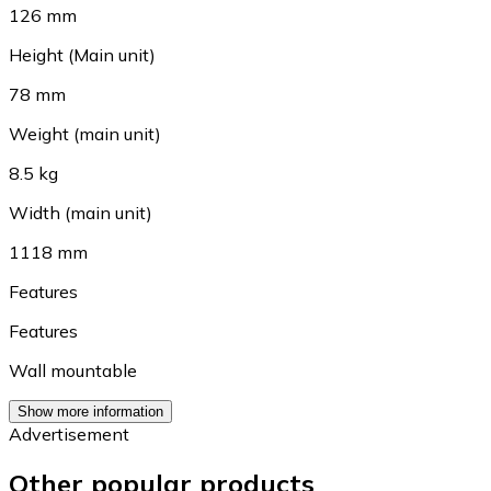
126 mm
Height (Main unit)
78 mm
Weight (main unit)
8.5 kg
Width (main unit)
1118 mm
Features
Features
Wall mountable
Show more information
Advertisement
Other popular products