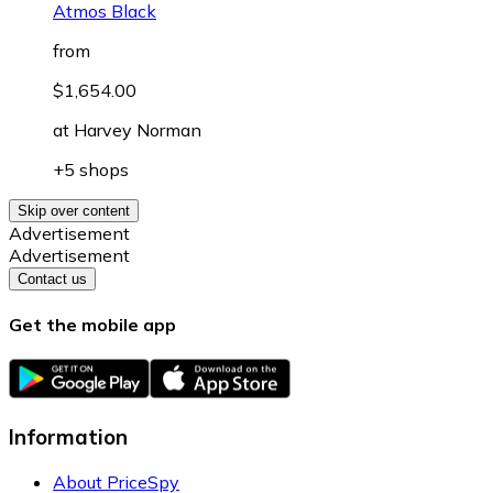
Atmos Black
from
$1,654.00
at
Harvey Norman
+5 shops
Skip over content
Advertisement
Advertisement
Contact us
Get the mobile app
Information
About PriceSpy