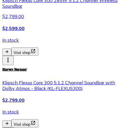
Klipsch Flexus Core 300 185W 5.1.2 Channel Wireless
Soundbar
$2,799.00
$2,599.00
In stock
Visit shop
Klipsch Flexus Core 300 5.1.2 Channel Soundbar with
Dolby Atmos - Black (KL-FLEXUS300)
$2,799.00
In stock
Visit shop