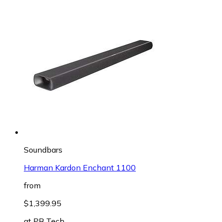
Soundbars
Harman Kardon Enchant 1100
from
$1,399.95
at
PB Tech