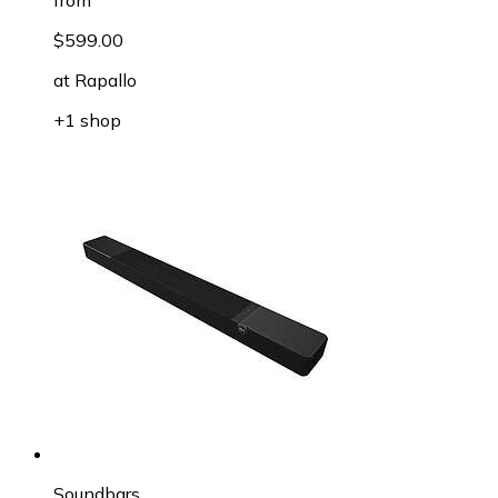
$599.00
at
Rapallo
+1 shop
Soundbars