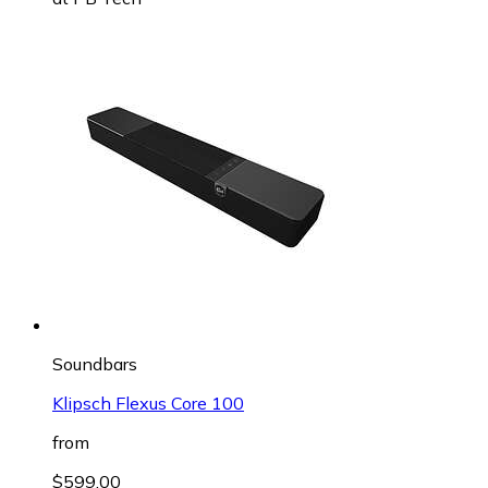
Soundbars
Klipsch Flexus Core 100
from
$599.00