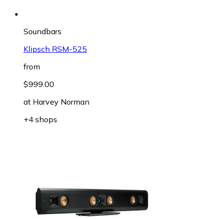
Soundbars
Klipsch RSM-525
from
$999.00
at
Harvey Norman
+4 shops