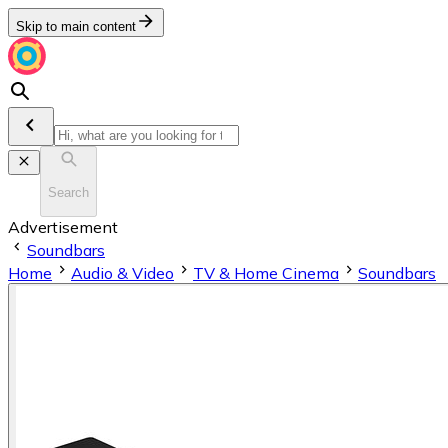
Skip to main content
Search
Advertisement
Soundbars
Home
Audio & Video
TV & Home Cinema
Soundbars