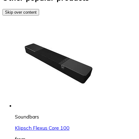
Skip over content
Soundbars
Klipsch Flexus Core 100
from