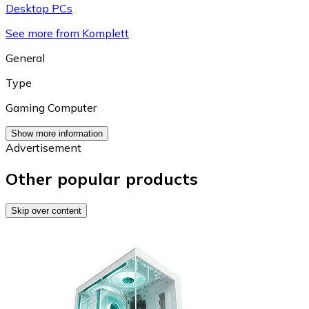
Desktop PCs
See more from Komplett
General
Type
Gaming Computer
Show more information
Advertisement
Other popular products
Skip over content