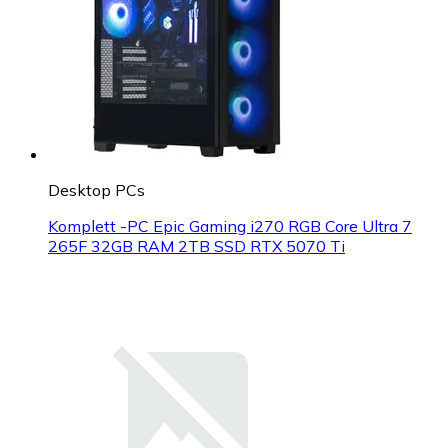
Desktop PCs
Komplett -PC Epic Gaming i270 RGB Core Ultra 7
265F 32GB RAM 2TB SSD RTX 5070 Ti