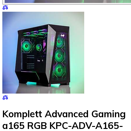
Komplett Advanced Gaming
a165 RGB KPC-ADV-A165-