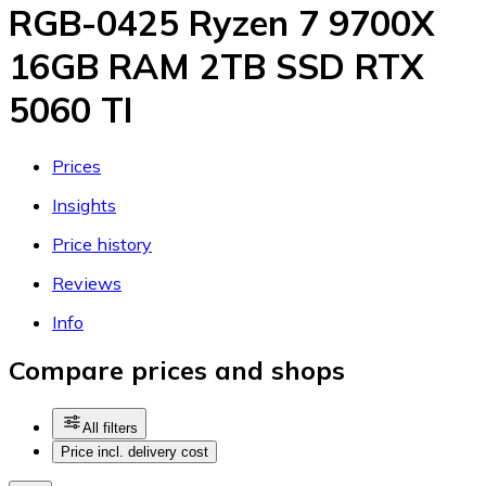
RGB-0425 Ryzen 7 9700X
16GB RAM 2TB SSD RTX
5060 TI
Prices
Insights
Price history
Reviews
Info
Compare prices and shops
All filters
Price incl. delivery cost