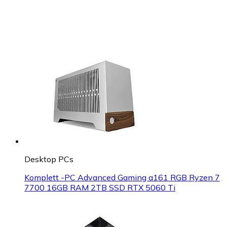
Desktop PCs
Komplett -PC Advanced Gaming a161 RGB Ryzen 7
7700 16GB RAM 2TB SSD RTX 5060 Ti