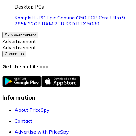
Desktop PCs
Komplett -PC Epic Gaming i350 RGB Core Ultra 9
285K 32GB RAM 2TB SSD RTX 5080
Skip over content
Advertisement
Advertisement
Contact us
Get the mobile app
Information
About PriceSpy
Contact
Advertise with PriceSpy