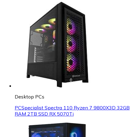
Desktop PCs
PCSpecialist Spectra 110 Ryzen 7 9800X3D 32GB
RAM 2TB SSD RX 5070Ti