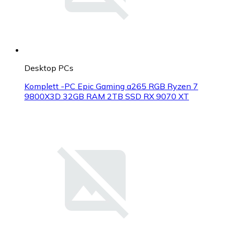
Desktop PCs
Komplett -PC Epic Gaming a265 RGB Ryzen 7
9800X3D 32GB RAM 2TB SSD RX 9070 XT