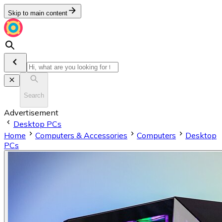
Skip to main content
Search
Advertisement
Desktop PCs
Home
Computers & Accessories
Computers
Desktop
PCs