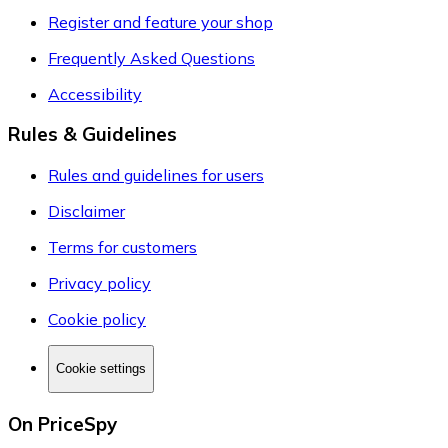
Register and feature your shop
Frequently Asked Questions
Accessibility
Rules & Guidelines
Rules and guidelines for users
Disclaimer
Terms for customers
Privacy policy
Cookie policy
Cookie settings
On PriceSpy