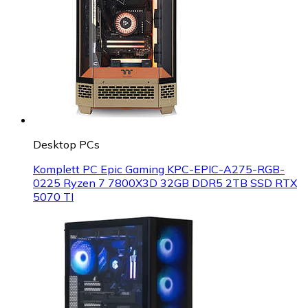
Desktop PCs
Komplett PC Epic Gaming KPC-EPIC-A275-RGB-
0225 Ryzen 7 7800X3D 32GB DDR5 2TB SSD RTX
5070 TI