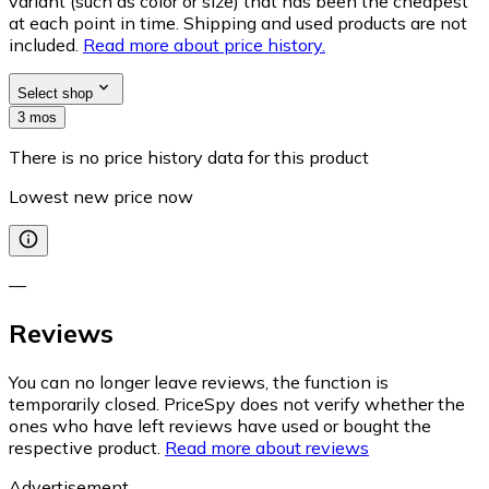
variant (such as color or size) that has been the cheapest
at each point in time. Shipping and used products are not
included.
Read more about price history.
Select shop
3 mos
There is no price history data for this product
Lowest new price now
—
Reviews
You can no longer leave reviews, the function is
temporarily closed. PriceSpy does not verify whether the
ones who have left reviews have used or bought the
respective product.
Read more about reviews
Advertisement