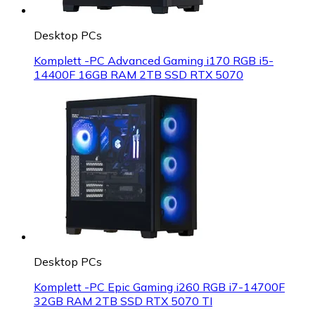
Desktop PCs
Komplett -PC Advanced Gaming i170 RGB i5-
14400F 16GB RAM 2TB SSD RTX 5070
Desktop PCs
Komplett -PC Epic Gaming i260 RGB i7-14700F
32GB RAM 2TB SSD RTX 5070 TI