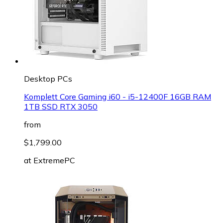
Desktop PCs
Komplett Core Gaming i60 - i5-12400F 16GB RAM
1TB SSD RTX 3050
from
$1,799.00
at
ExtremePC