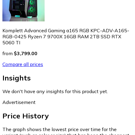
Komplett Advanced Gaming a165 RGB KPC-ADV-A165-
RGB-0425 Ryzen 7 9700X 16GB RAM 2TB SSD RTX
5060 TI
from
$3,799.00
Compare all prices
Insights
We don't have any insights for this product yet.
Advertisement
Price History
The graph shows the lowest price over time for the