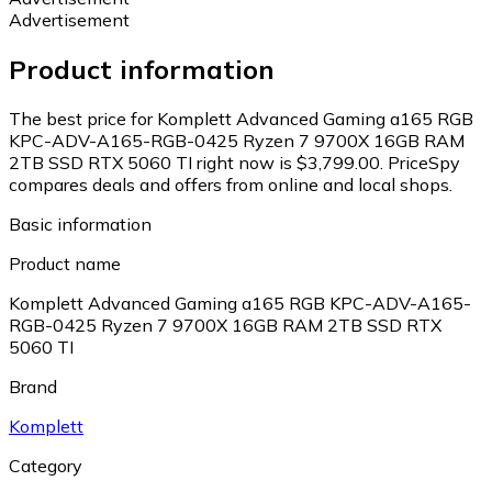
Advertisement
Product information
The best price for Komplett Advanced Gaming a165 RGB
KPC-ADV-A165-RGB-0425 Ryzen 7 9700X 16GB RAM
2TB SSD RTX 5060 TI right now is $3,799.00.
PriceSpy
compares deals and offers from online and local shops.
Basic information
Product name
Komplett Advanced Gaming a165 RGB KPC-ADV-A165-
RGB-0425 Ryzen 7 9700X 16GB RAM 2TB SSD RTX
5060 TI
Brand
Komplett
Category