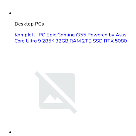
Desktop PCs
Komplett -PC Epic Gaming i355 Powered by Asus
Core Ultra 9 285K 32GB RAM 2TB SSD RTX 5080