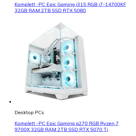
Komplett -PC Epic Gaming i315 RGB i7-14700KF
32GB RAM 2TB SSD RTX 5080
Desktop PCs
Komplett -PC Epic Gaming a270 RGB Ryzen 7
9700X 32GB RAM 2TB SSD RTX 5070 Ti