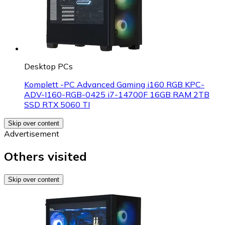
Desktop PCs
Komplett -PC Advanced Gaming i160 RGB KPC-
ADV-I160-RGB-0425 i7-14700F 16GB RAM 2TB
SSD RTX 5060 TI
Skip over content
Advertisement
Others visited
Skip over content