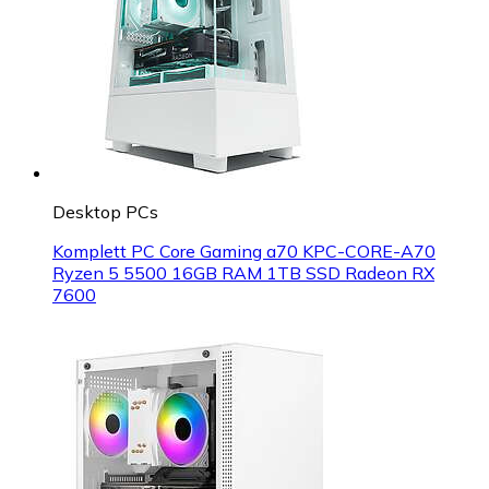
Desktop PCs
Komplett PC Core Gaming a70 KPC-CORE-A70
Ryzen 5 5500 16GB RAM 1TB SSD Radeon RX
7600