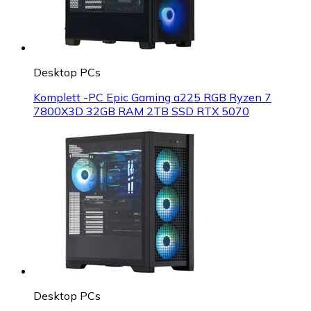
Desktop PCs
Komplett -PC Epic Gaming a225 RGB Ryzen 7
7800X3D 32GB RAM 2TB SSD RTX 5070
Desktop PCs