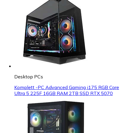
Desktop PCs
Komplett -PC Advanced Gaming i175 RGB Core
Ultra 5 225F 16GB RAM 2TB SSD RTX 5070