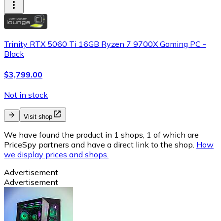
Trinity RTX 5060 Ti 16GB Ryzen 7 9700X Gaming PC -
Black
$3,799.00
Not in stock
Visit shop
We have found the product in 1 shops, 1 of which are
PriceSpy partners and have a direct link to the shop.
How
we display prices and shops.
Advertisement
Advertisement