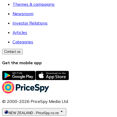
Themes & campaigns
Newsroom
Investor Relations
Articles
Categories
Contact us
Get the mobile app
© 2000-2026 PriceSpy Media Ltd.
NEW ZEALAND
-
PriceSpy.co.nz