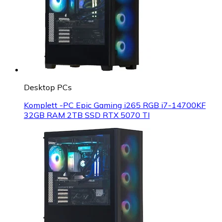
Desktop PCs
Komplett -PC Epic Gaming i265 RGB i7-14700KF
32GB RAM 2TB SSD RTX 5070 TI