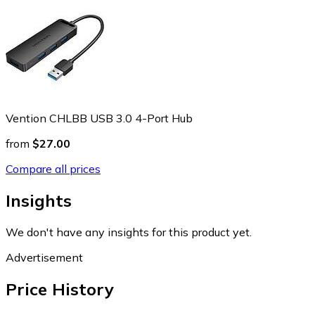
Vention CHLBB USB 3.0 4-Port Hub
from
$27.00
Compare all prices
Insights
We don't have any insights for this product yet.
Advertisement
Price History