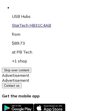
USB Hubs
StarTech HB31C4AB
from
$89.73
at
PB Tech
+1 shop
Skip over content
Advertisement
Advertisement
Contact us
Get the mobile app