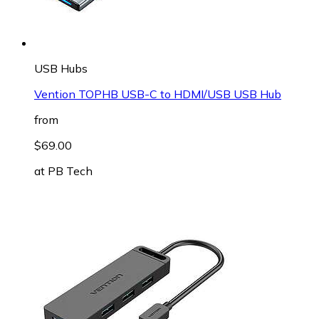
USB Hubs
Vention TOPHB USB-C to HDMI/USB USB Hub
from
$69.00
at
PB Tech