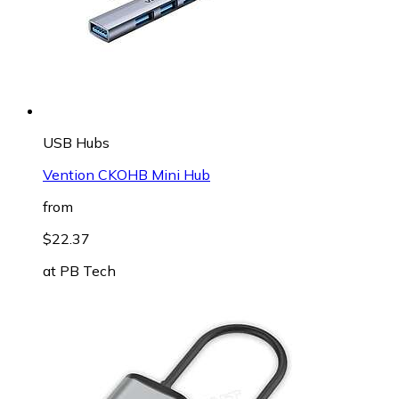
USB Hubs
Vention CKOHB Mini Hub
from
$22.37
at
PB Tech