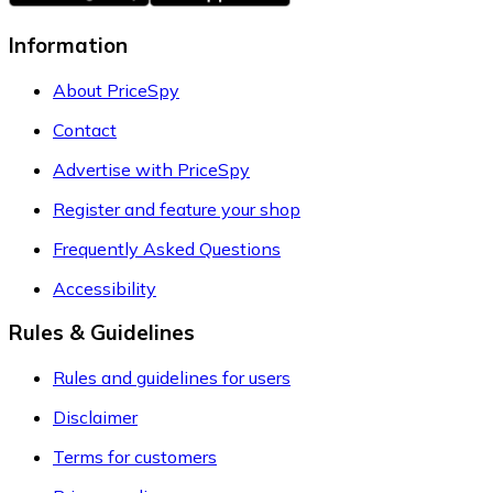
Information
About PriceSpy
Contact
Advertise with PriceSpy
Register and feature your shop
Frequently Asked Questions
Accessibility
Rules & Guidelines
Rules and guidelines for users
Disclaimer
Terms for customers