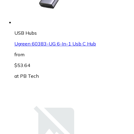
USB Hubs
Ugreen 60383-UG 6-In-1 Usb C Hub
from
$53.64
at
PB Tech