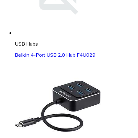
USB Hubs
Belkin 4-Port USB 2.0 Hub F4U029