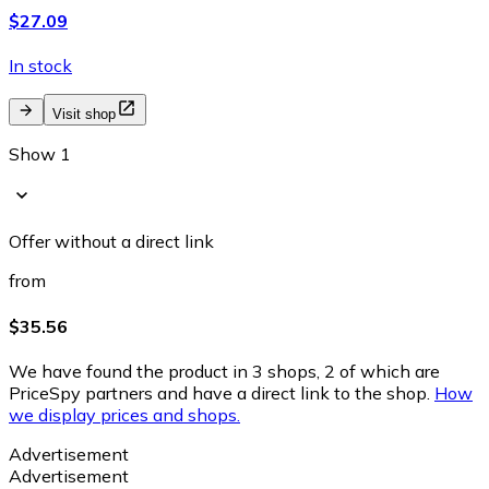
$27.09
In stock
Visit shop
Show 1
Offer without a direct link
from
$35.56
We have found the product in 3 shops, 2 of which are
PriceSpy partners and have a direct link to the shop.
How
we display prices and shops.
Advertisement
Advertisement