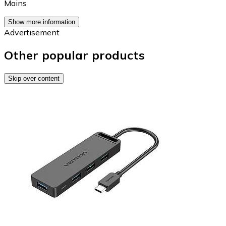
Mains
Show more information
Advertisement
Other popular products
Skip over content