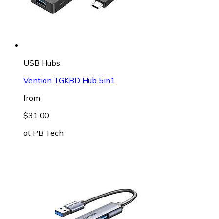
USB Hubs
Vention TGKBD Hub 5in1
from
$31.00
at
PB Tech