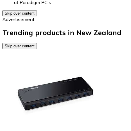
at
Paradigm PC's
Skip over content
Advertisement
Trending products in New Zealand
Skip over content