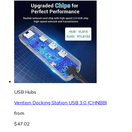
USB Hubs
Vention Docking Station USB 3.0 (CHNBB)
from
$47.02