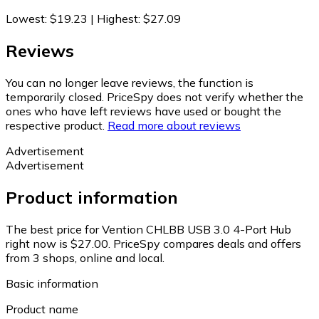
Lowest
:
$19.23
|
Highest
:
$27.09
Reviews
You can no longer leave reviews, the function is
temporarily closed. PriceSpy does not verify whether the
ones who have left reviews have used or bought the
respective product.
Read more about reviews
Advertisement
Advertisement
Product information
The best price for Vention CHLBB USB 3.0 4-Port Hub
right now is $27.00.
PriceSpy compares deals and offers
from 3 shops, online and local.
Basic information
Product name