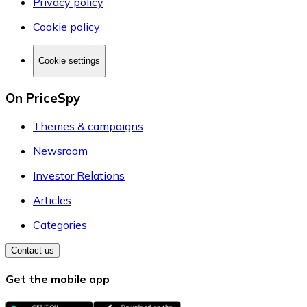
Privacy policy
Cookie policy
Cookie settings
On PriceSpy
Themes & campaigns
Newsroom
Investor Relations
Articles
Categories
Contact us
Get the mobile app