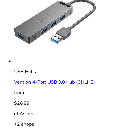
USB Hubs
Vention 4-Port USB 3.0 Hub (CHLHB)
from
$26.89
at
Ascent
+2 shops