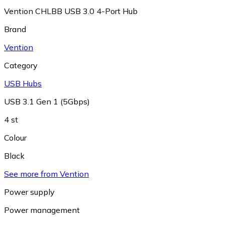
Vention CHLBB USB 3.0 4-Port Hub
Brand
Vention
Category
USB Hubs
USB 3.1 Gen 1 (5Gbps)
4 st
Colour
Black
See more from Vention
Power supply
Power management