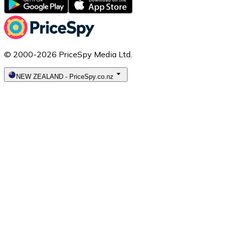
© 2000-2026 PriceSpy Media Ltd.
NEW ZEALAND
-
PriceSpy.co.nz