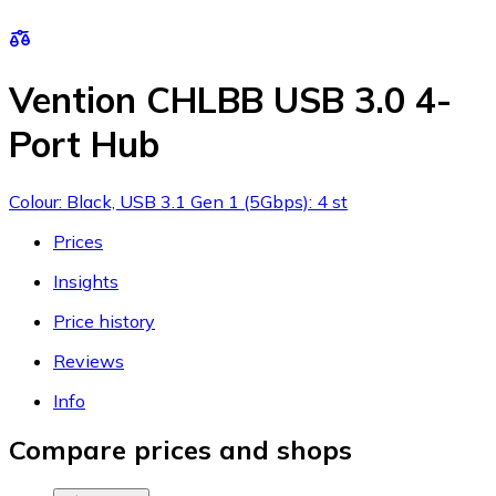
Vention CHLBB USB 3.0 4-
Port Hub
Colour: Black, USB 3.1 Gen 1 (5Gbps): 4 st
Prices
Insights
Price history
Reviews
Info
Compare prices and shops