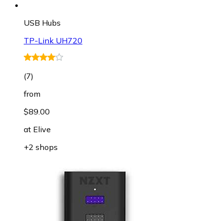
USB Hubs
TP-Link UH720
(
7
)
from
$89.00
at
Elive
+2 shops