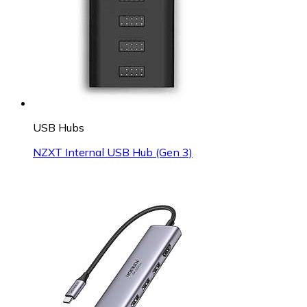
USB Hubs
NZXT Internal USB Hub (Gen 3)