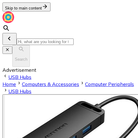
Skip to main content
Search
Advertisement
USB Hubs
Home
Computers & Accessories
Computer Peripherals
USB Hubs