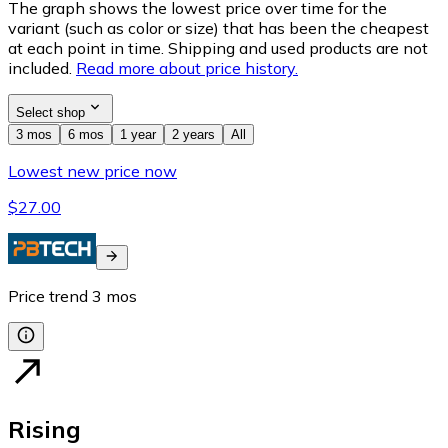
The graph shows the lowest price over time for the
variant (such as color or size) that has been the cheapest
at each point in time. Shipping and used products are not
included.
Read more about price history.
Select shop
3 mos
6 mos
1 year
2 years
All
Lowest new price now
$27.00
Price trend
3
mos
Rising