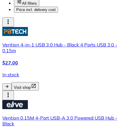
All filters
Price incl. delivery cost
Vention 4-in-1 USB 3.0 Hub - Black 4 Ports USB 3.0 -
0.15m
$27.00
In stock
Visit shop
Vention 0.15M 4-Port USB-A 3.0 Powered USB Hub -
Black