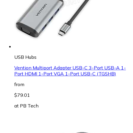
USB Hubs
Vention Multiport Adapter USB-C 3-Port USB-A 1-
Port HDMI 1-Port VGA 1-Port USB-C (TGSHB)
from
$79.01
at
PB Tech