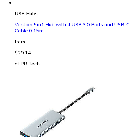
USB Hubs
Vention 5in1 Hub with 4 USB 3.0 Ports and USB-C
Cable 0.15m
from
$29.14
at
PB Tech