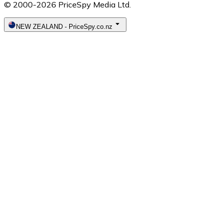
© 2000-2026 PriceSpy Media Ltd.
NEW ZEALAND
-
PriceSpy.co.nz