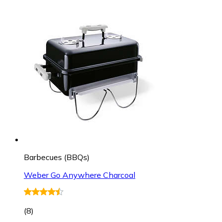
Barbecues (BBQs)
Weber Go Anywhere Charcoal
(
8
)