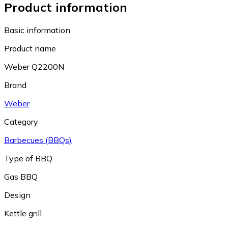
Product information
Basic information
Product name
Weber Q2200N
Brand
Weber
Category
Barbecues (BBQs)
Type of BBQ
Gas BBQ
Design
Kettle grill