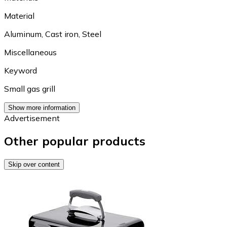
Material
Aluminum
,
Cast iron
,
Steel
Miscellaneous
Keyword
Small gas grill
Show more information
Advertisement
Other popular products
Skip over content