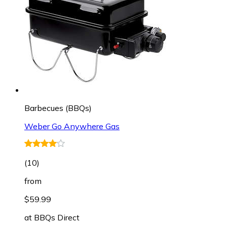
Barbecues (BBQs)
Weber Go Anywhere Gas
(
10
)
from
$59.99
at
BBQs Direct