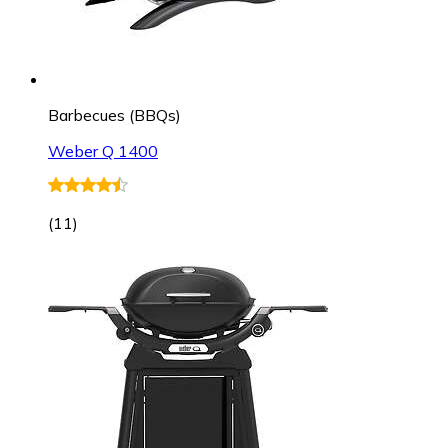
Barbecues (BBQs)
Weber Q 1400
(
11
)