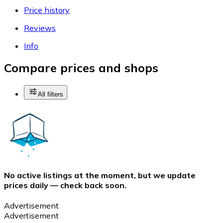
Price history
Reviews
Info
Compare prices and shops
All filters
No active listings at the moment, but we update
prices daily — check back soon.
Advertisement
Advertisement