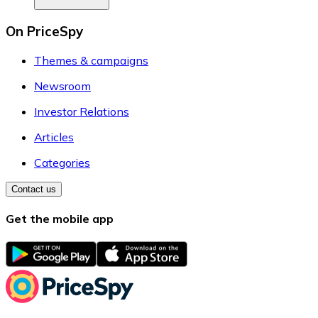
On PriceSpy
Themes & campaigns
Newsroom
Investor Relations
Articles
Categories
Contact us
Get the mobile app