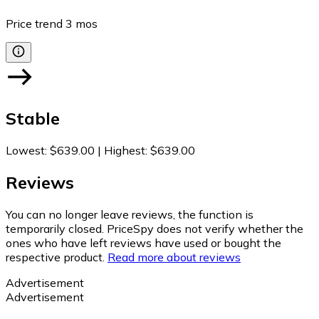
Price trend
3
mos
Stable
Lowest
:
$639.00
|
Highest
:
$639.00
Reviews
You can no longer leave reviews, the function is
temporarily closed. PriceSpy does not verify whether the
ones who have left reviews have used or bought the
respective product.
Read more about reviews
Advertisement
Advertisement