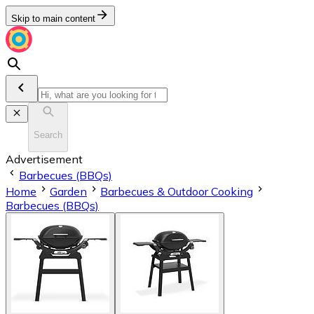
Skip to main content
Search
Advertisement
Barbecues (BBQs)
Home
Garden
Barbecues & Outdoor Cooking
Barbecues (BBQs)