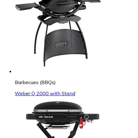
Barbecues (BBQs)
Weber Q 2000 with Stand