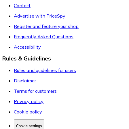
Contact
Advertise with PriceSpy
Register and feature your shop
Frequently Asked Questions
Accessibility
Rules & Guidelines
Rules and guidelines for users
Disclaimer
Terms for customers
Privacy policy
Cookie policy
Cookie settings