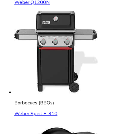
Weber Q1200N
Barbecues (BBQs)
Weber Spirit E-310