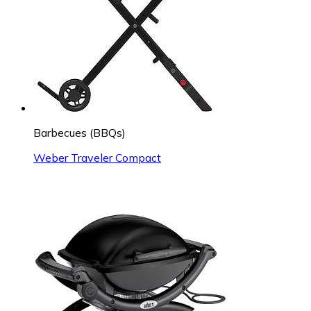
Barbecues (BBQs)
Weber Traveler Compact