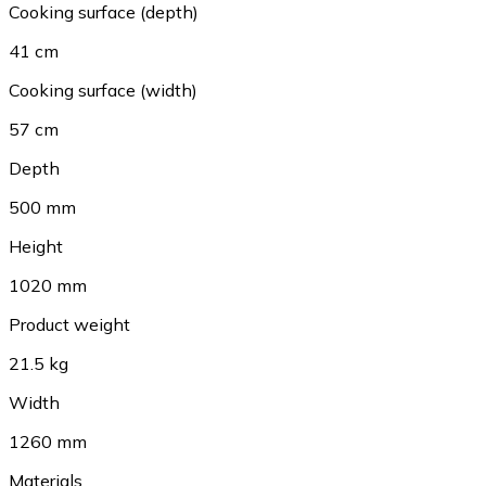
Cooking surface (depth)
41 cm
Cooking surface (width)
57 cm
Depth
500 mm
Height
1020 mm
Product weight
21.5 kg
Width
1260 mm
Materials