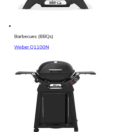
Barbecues (BBQs)
Weber Q1100N