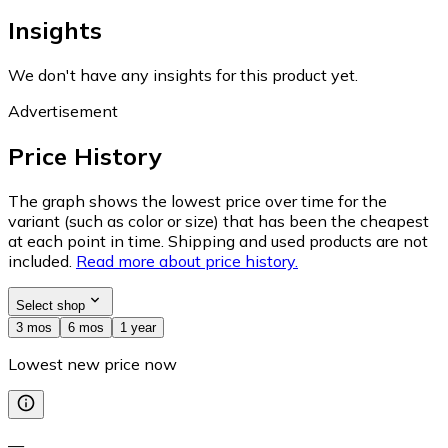
Insights
We don't have any insights for this product yet.
Advertisement
Price History
The graph shows the lowest price over time for the
variant (such as color or size) that has been the cheapest
at each point in time. Shipping and used products are not
included.
Read more about price history.
Select shop
3 mos
6 mos
1 year
Lowest new price now
—