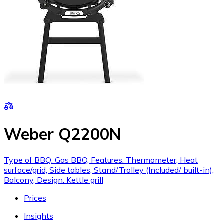
Weber Q2200N
Type of BBQ: Gas BBQ, Features: Thermometer, Heat
surface/grid, Side tables, Stand/Trolley (Included/ built-in),
Balcony, Design: Kettle grill
Prices
Insights