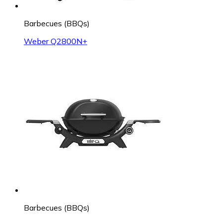
Barbecues (BBQs)
Weber Q2800N+
Barbecues (BBQs)