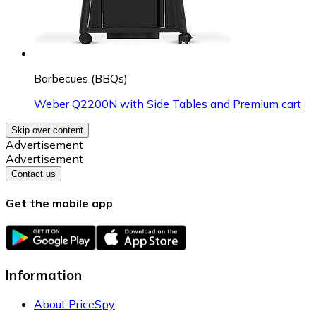
Barbecues (BBQs)
Weber Q2200N with Side Tables and Premium cart
Skip over content
Advertisement
Advertisement
Contact us
Get the mobile app
Information
About PriceSpy