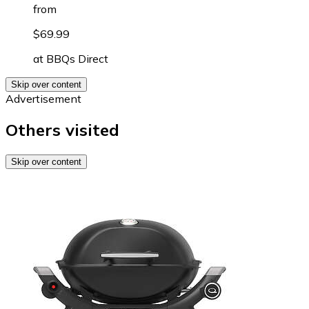
from
$69.99
at
BBQs Direct
Skip over content
Advertisement
Others visited
Skip over content