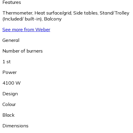
Features
Thermometer
,
Heat surface/grid
,
Side tables
,
Stand/Trolley
(Included/ built-in)
,
Balcony
See more from Weber
General
Number of burners
1 st
Power
4100 W
Design
Colour
Black
Dimensions