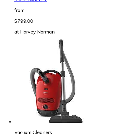
from
$799.00
at
Harvey Norman
Vacuum Cleaners