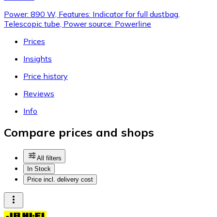
Power: 890 W, Features: Indicator for full dustbag,
Telescopic tube, Power source: Powerline
Prices
Insights
Price history
Reviews
Info
Compare prices and shops
All filters
In Stock
Price incl. delivery cost