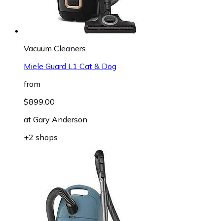
Vacuum Cleaners
Miele Guard L1 Cat & Dog
from
$899.00
at
Gary Anderson
+2 shops