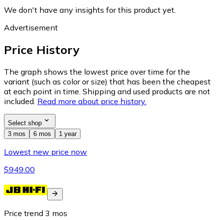
We don't have any insights for this product yet.
Advertisement
Price History
The graph shows the lowest price over time for the
variant (such as color or size) that has been the cheapest
at each point in time. Shipping and used products are not
included.
Read more about price history.
Select shop
3 mos
6 mos
1 year
Lowest new price now
$949.00
Price trend
3
mos