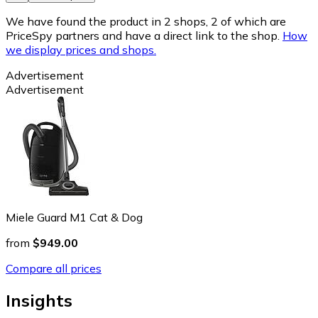
We have found the product in 2 shops, 2 of which are
PriceSpy partners and have a direct link to the shop.
How
we display prices and shops.
Advertisement
Advertisement
Miele Guard M1 Cat & Dog
from
$949.00
Compare all prices
Insights