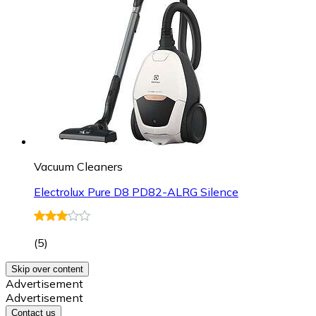
Vacuum Cleaners
Electrolux Pure D8 PD82-ALRG Silence
(
5
)
Skip over content
Advertisement
Advertisement
Contact us