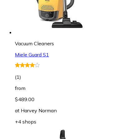
Vacuum Cleaners
Miele Guard S1
(
1
)
from
$489.00
at
Harvey Norman
+4 shops