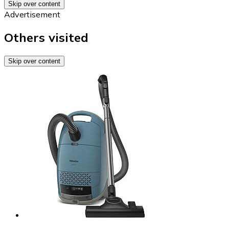
Skip over content
Advertisement
Others visited
Skip over content