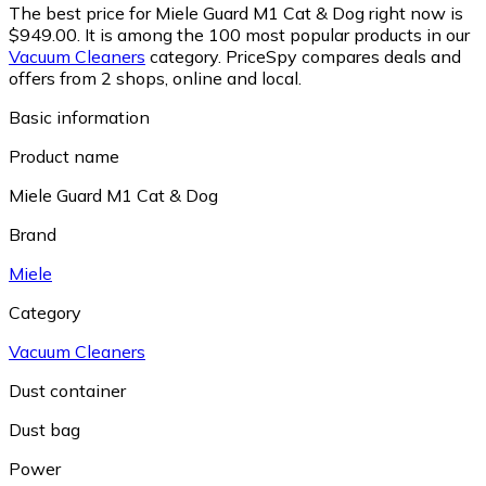
The best price for Miele Guard M1 Cat & Dog right now is
$949.00.
It is among the 100 most popular products in our
Vacuum Cleaners
category.
PriceSpy compares deals and
offers from 2 shops, online and local.
Basic information
Product name
Miele Guard M1 Cat & Dog
Brand
Miele
Category
Vacuum Cleaners
Dust container
Dust bag
Power