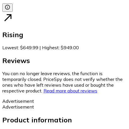
Rising
Lowest
:
$649.99
|
Highest
:
$949.00
Reviews
You can no longer leave reviews, the function is
temporarily closed. PriceSpy does not verify whether the
ones who have left reviews have used or bought the
respective product.
Read more about reviews
Advertisement
Advertisement
Product information