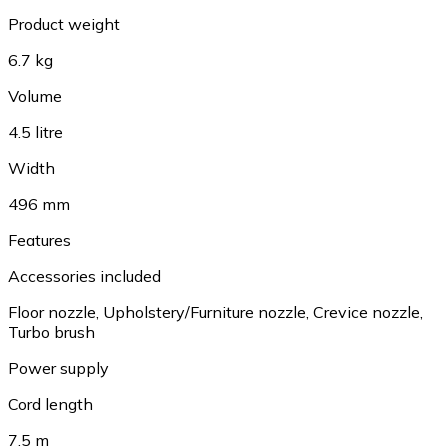
Product weight
6.7 kg
Volume
4.5 litre
Width
496 mm
Features
Accessories included
Floor nozzle
,
Upholstery/Furniture nozzle
,
Crevice nozzle
,
Turbo brush
Power supply
Cord length
7.5 m