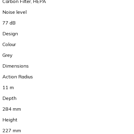
Carbon Filter
,
HEPA
Noise level
77 dB
Design
Colour
Grey
Dimensions
Action Radius
11 m
Depth
284 mm
Height
227 mm