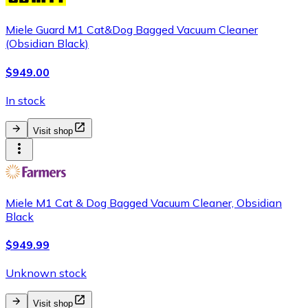
Miele Guard M1 Cat&Dog Bagged Vacuum Cleaner
(Obsidian Black)
$949.00
In stock
Visit shop
Miele M1 Cat & Dog Bagged Vacuum Cleaner, Obsidian
Black
$949.99
Unknown stock
Visit shop