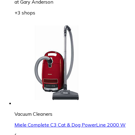
at
Gary Anderson
+3 shops
Vacuum Cleaners
Miele Complete C3 Cat & Dog PowerLine 2000 W