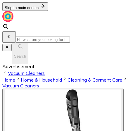
Skip to main content
Search
Advertisement
Vacuum Cleaners
Home
Home & Household
Cleaning & Garment Care
Vacuum Cleaners