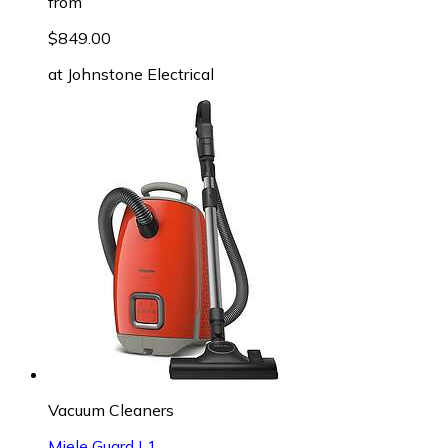
from
$849.00
at
Johnstone Electrical
Vacuum Cleaners
Miele Guard L1