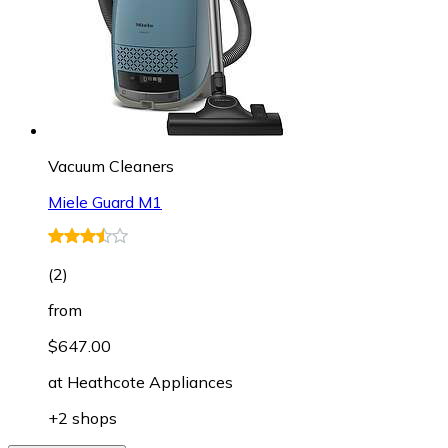
Vacuum Cleaners
Miele Guard M1
(
2
)
from
$647.00
at
Heathcote Appliances
+2 shops