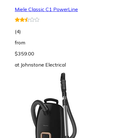
Miele Classic C1 PowerLine
(
4
)
from
$359.00
at
Johnstone Electrical