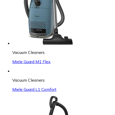
Vacuum Cleaners
Miele Guard M1 Flex
Vacuum Cleaners
Miele Guard L1 Comfort