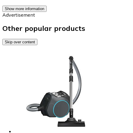
Show more information
Advertisement
Other popular products
Skip over content