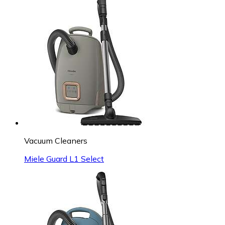
Vacuum Cleaners
Miele Guard L1 Select