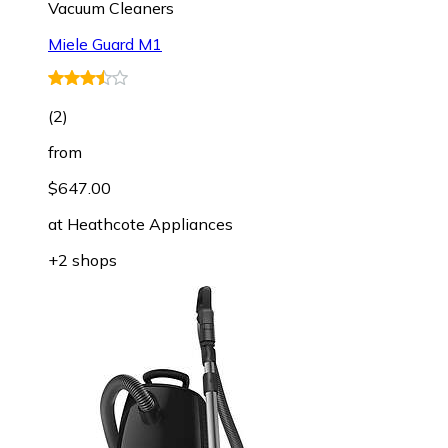
Vacuum Cleaners
Miele Guard M1
(
2
)
from
$647.00
at
Heathcote Appliances
+2 shops