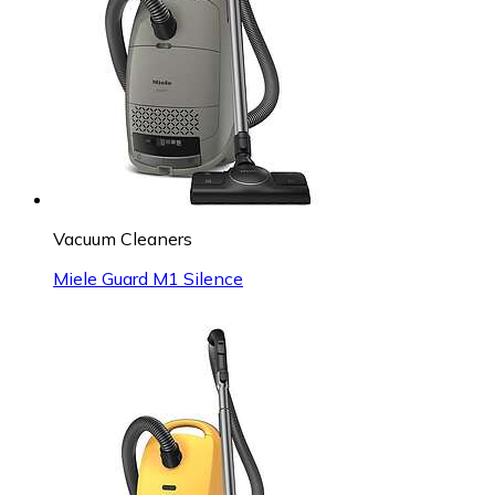
Vacuum Cleaners
Miele Guard M1 Silence