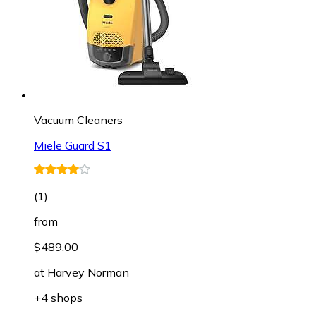
Vacuum Cleaners
Miele Guard S1
(
1
)
from
$489.00
at
Harvey Norman
+4 shops