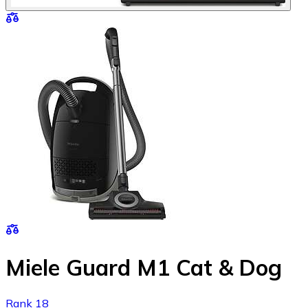
Miele Guard M1 Cat & Dog
Rank 18