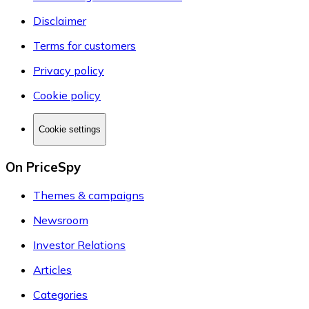
Disclaimer
Terms for customers
Privacy policy
Cookie policy
Cookie settings
On PriceSpy
Themes & campaigns
Newsroom
Investor Relations
Articles
Categories