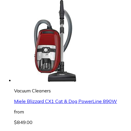
Vacuum Cleaners
Miele Blizzard CX1 Cat & Dog PowerLine 890W
from
$849.00