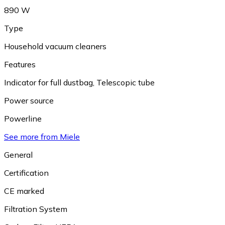
890 W
Type
Household vacuum cleaners
Features
Indicator for full dustbag
,
Telescopic tube
Power source
Powerline
See more from Miele
General
Certification
CE marked
Filtration System