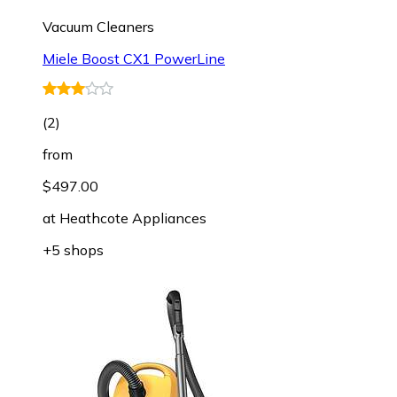
Vacuum Cleaners
Miele Boost CX1 PowerLine
(
2
)
from
$497.00
at
Heathcote Appliances
+5 shops