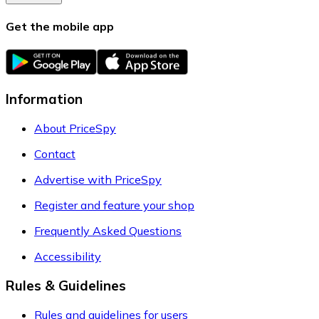
Get the mobile app
Information
About PriceSpy
Contact
Advertise with PriceSpy
Register and feature your shop
Frequently Asked Questions
Accessibility
Rules & Guidelines
Rules and guidelines for users