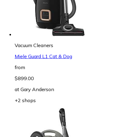
Vacuum Cleaners
Miele Guard L1 Cat & Dog
from
$899.00
at
Gary Anderson
+2 shops