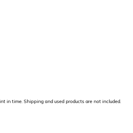
nt in time. Shipping and used products are not included.