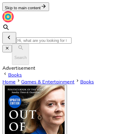
Skip to main content
Search
Advertisement
Books
Home
Games & Entertainment
Books