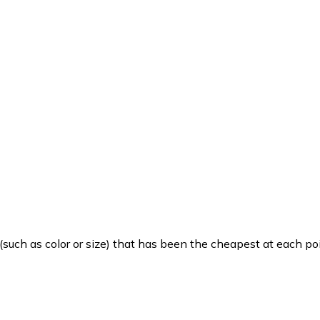
such as color or size) that has been the cheapest at each poi