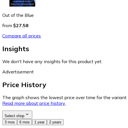
Out of the Blue
from
$27.58
Compare all prices
Insights
We don't have any insights for this product yet.
Advertisement
Price History
The graph shows the lowest price over time for the variant (
Read more about price history.
Select shop
3 mos
6 mos
1 year
2 years