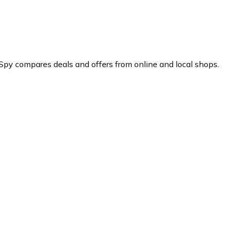
Spy compares deals and offers from online and local shops.