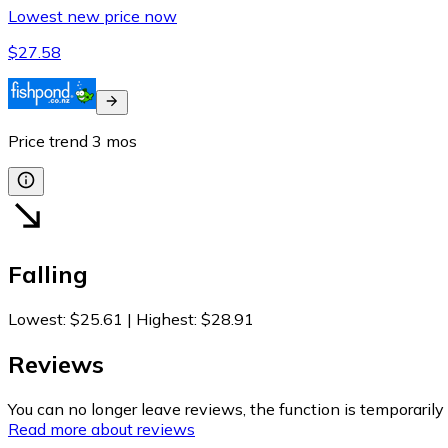
Lowest new price now
$27.58
Price trend
3
mos
Falling
Lowest
:
$25.61
|
Highest
:
$28.91
Reviews
You can no longer leave reviews, the function is temporaril
Read more about reviews