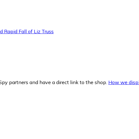
 Rapid Fall of Liz Truss
py partners and have a direct link to the shop.
How we displ