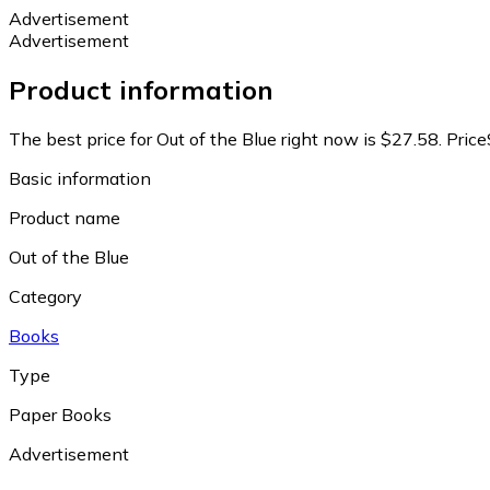
Advertisement
Advertisement
Product information
The best price for Out of the Blue right now is $27.58.
Price
Basic information
Product name
Out of the Blue
Category
Books
Type
Paper Books
Advertisement