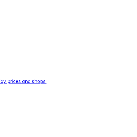
ay prices and shops.