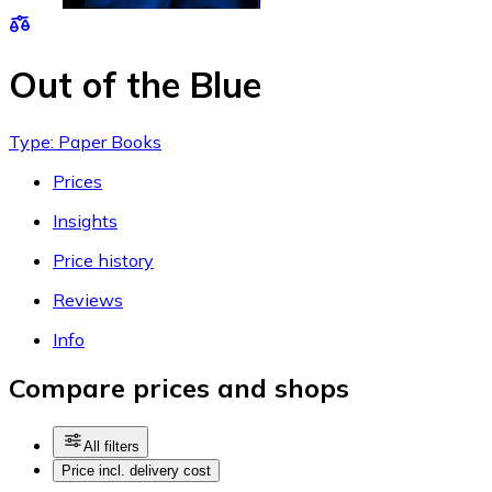
Out of the Blue
Type: Paper Books
Prices
Insights
Price history
Reviews
Info
Compare prices and shops
All filters
Price incl. delivery cost