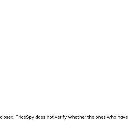
y closed. PriceSpy does not verify whether the ones who have