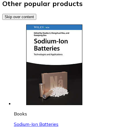
Other popular products
Skip over content
Books
Sodium-Ion Batteries