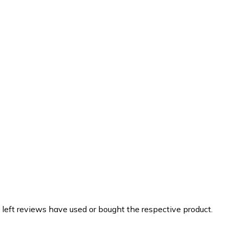
 left reviews have used or bought the respective product.