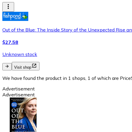
Out of the Blue: The Inside Story of the Unexpected Rise and
$27.58
Unknown stock
Visit shop
We have found the product in 1 shops, 1 of which are PriceS
Advertisement
Advertisement