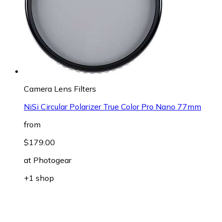
Camera Lens Filters
NiSi Circular Polarizer True Color Pro Nano 77mm
from
$179.00
at
Photogear
+1 shop