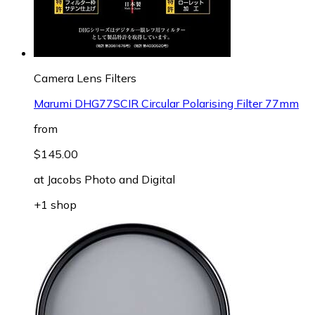
Camera Lens Filters
Marumi DHG77SCIR Circular Polarising Filter 77mm
from
$145.00
at
Jacobs Photo and Digital
+1 shop