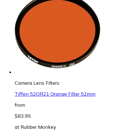
Camera Lens Filters
Tiffen 52OR21 Orange Filter 52mm
from
$83.95
at
Rubber Monkey