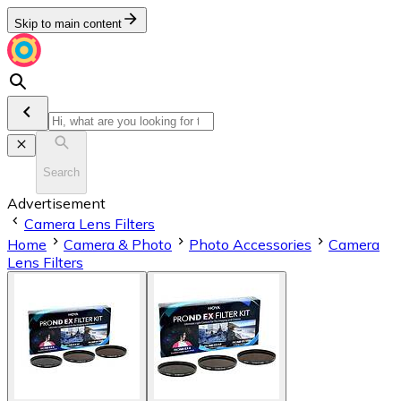
Skip to main content
Search
Advertisement
Camera Lens Filters
Home
Camera & Photo
Photo Accessories
Camera
Lens Filters