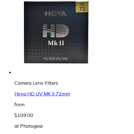
Camera Lens Filters
Hoya HD UV MK II 72mm
from
$109.00
at
Photogear