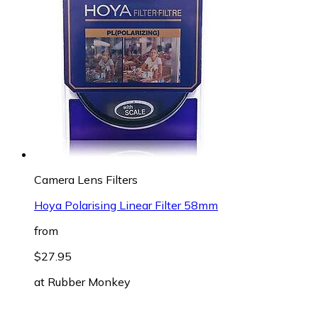
Camera Lens Filters
Hoya Polarising Linear Filter 58mm
from
$27.95
at
Rubber Monkey