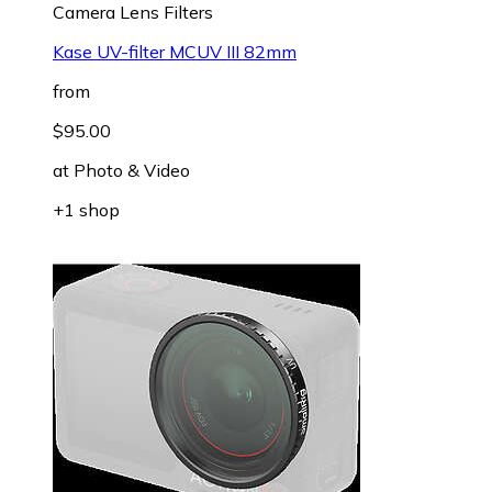
Camera Lens Filters
Kase UV-filter MCUV III 82mm
from
$95.00
at
Photo & Video
+1 shop