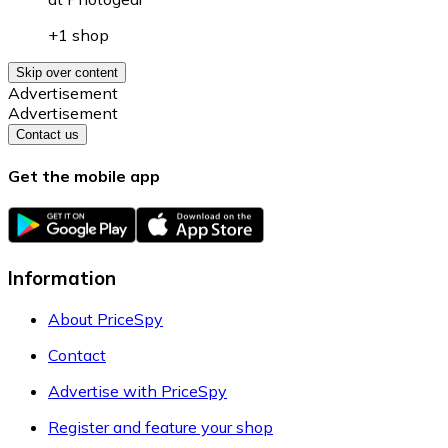
+1 shop
Skip over content
Advertisement
Advertisement
Contact us
Get the mobile app
Information
About PriceSpy
Contact
Advertise with PriceSpy
Register and feature your shop