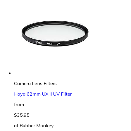
Camera Lens Filters
Hoya 62mm UX II UV Filter
from
$35.95
at
Rubber Monkey