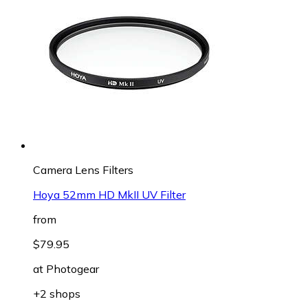
Camera Lens Filters
Hoya 52mm HD MkII UV Filter
from
$79.95
at
Photogear
+2 shops