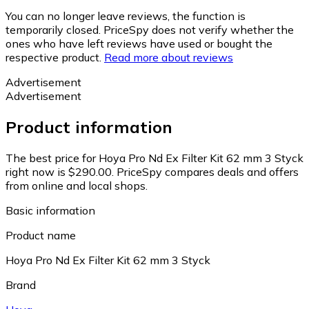
You can no longer leave reviews, the function is
temporarily closed. PriceSpy does not verify whether the
ones who have left reviews have used or bought the
respective product.
Read more about reviews
Advertisement
Advertisement
Product information
The best price for Hoya Pro Nd Ex Filter Kit 62 mm 3 Styck
right now is $290.00.
PriceSpy compares deals and offers
from online and local shops.
Basic information
Product name
Hoya Pro Nd Ex Filter Kit 62 mm 3 Styck
Brand