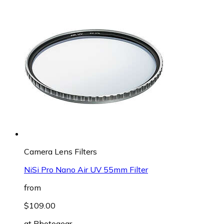
Camera Lens Filters
NiSi Pro Nano Air UV 55mm Filter
from
$109.00
at
Photogear