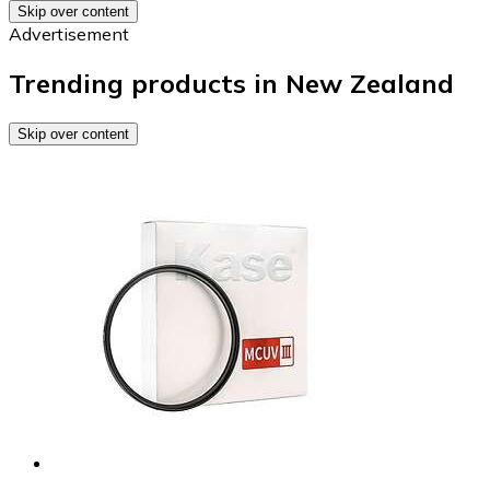
Skip over content
Advertisement
Trending products in New Zealand
Skip over content