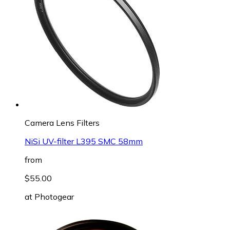
Camera Lens Filters
NiSi UV-filter L395 SMC 58mm
from
$55.00
at
Photogear