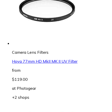
Camera Lens Filters
Hoya 77mm HD MkII MK II UV Filter
from
$119.00
at
Photogear
+2 shops