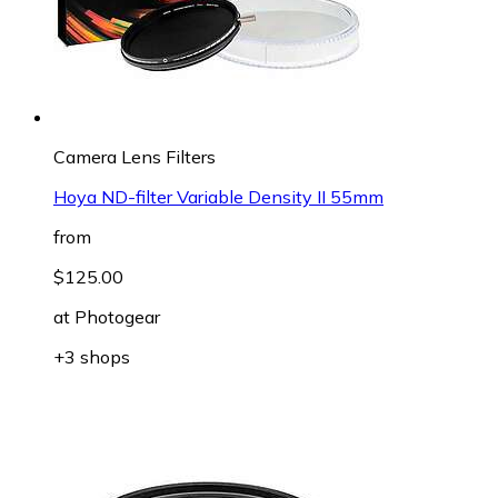
Camera Lens Filters
Hoya ND-filter Variable Density II 55mm
from
$125.00
at
Photogear
+3 shops