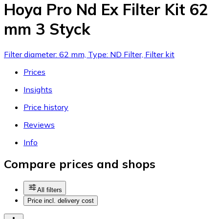
Hoya Pro Nd Ex Filter Kit 62
mm 3 Styck
Filter diameter: 62 mm, Type: ND Filter, Filter kit
Prices
Insights
Price history
Reviews
Info
Compare prices and shops
All filters
Price incl. delivery cost