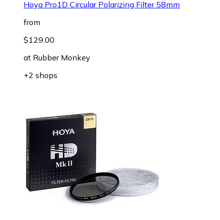
Hoya Pro1D Circular Polarizing Filter 58mm
from
$129.00
at
Rubber Monkey
+2 shops