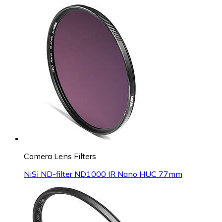
Camera Lens Filters
NiSi ND-filter ND1000 IR Nano HUC 77mm