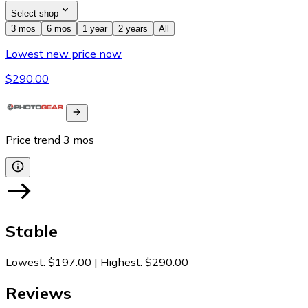
Select shop
3 mos
6 mos
1 year
2 years
All
Lowest new price now
$290.00
Price trend
3
mos
Stable
Lowest
:
$197.00
|
Highest
:
$290.00
Reviews