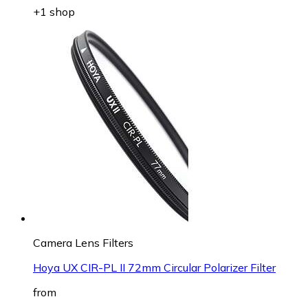
+1 shop
Camera Lens Filters
Hoya UX CIR-PL II 72mm Circular Polarizer Filter
from