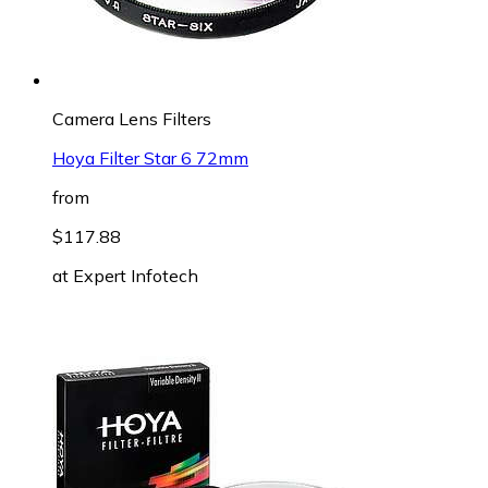
Camera Lens Filters
Hoya Filter Star 6 72mm
from
$117.88
at
Expert Infotech