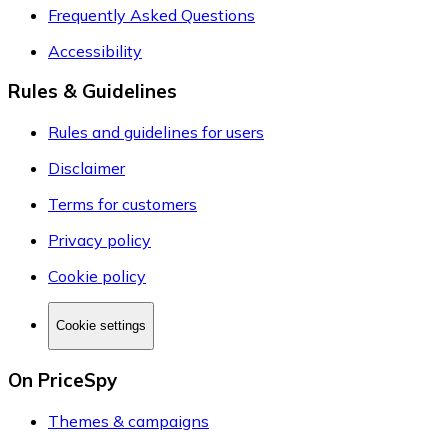
Frequently Asked Questions
Accessibility
Rules & Guidelines
Rules and guidelines for users
Disclaimer
Terms for customers
Privacy policy
Cookie policy
Cookie settings
On PriceSpy
Themes & campaigns