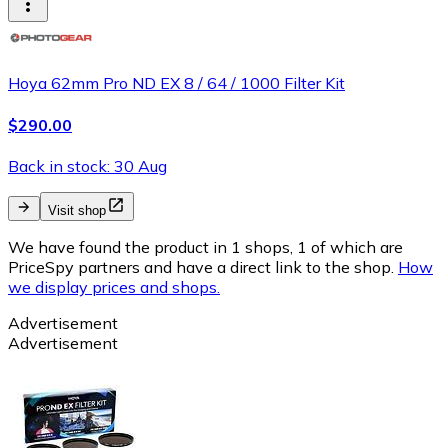
Hoya 62mm Pro ND EX 8 / 64 / 1000 Filter Kit
$290.00
Back in stock: 30 Aug
Visit shop
We have found the product in 1 shops, 1 of which are
PriceSpy partners and have a direct link to the shop.
How
we display prices and shops.
Advertisement
Advertisement