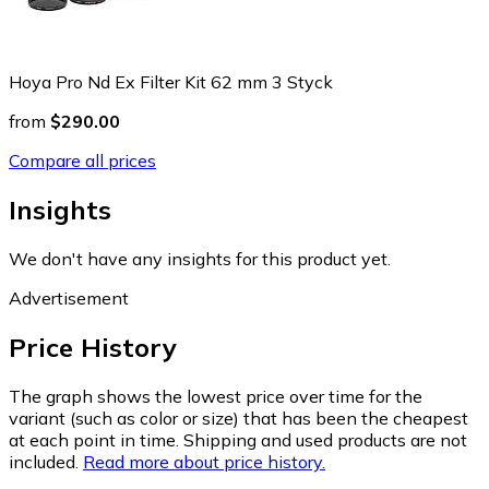
Hoya Pro Nd Ex Filter Kit 62 mm 3 Styck
from
$290.00
Compare all prices
Insights
We don't have any insights for this product yet.
Advertisement
Price History
The graph shows the lowest price over time for the
variant (such as color or size) that has been the cheapest
at each point in time. Shipping and used products are not
included.
Read more about price history.