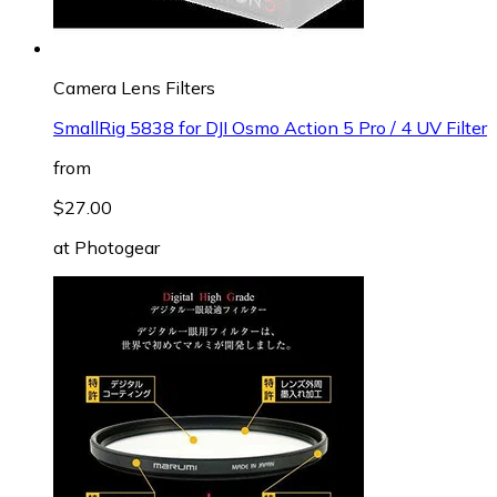
Camera Lens Filters
SmallRig 5838 for DJI Osmo Action 5 Pro / 4 UV Filter
from
$27.00
at
Photogear