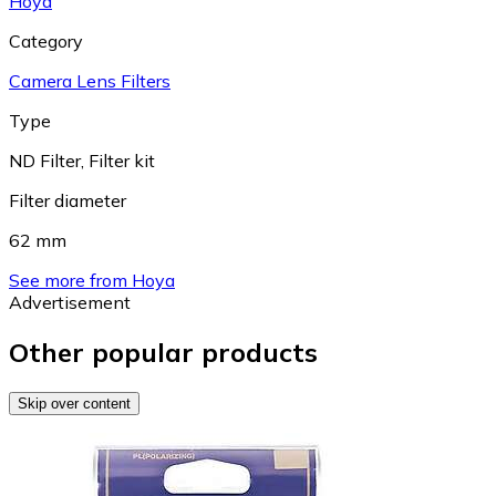
Hoya
Category
Camera Lens Filters
Type
ND Filter
,
Filter kit
Filter diameter
62 mm
See more from Hoya
Advertisement
Other popular products
Skip over content