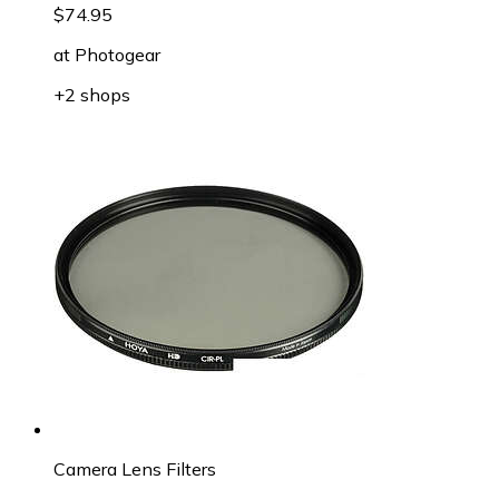
$74.95
at
Photogear
+2 shops
Camera Lens Filters