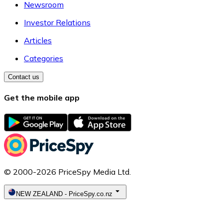
Newsroom
Investor Relations
Articles
Categories
Contact us
Get the mobile app
© 2000-2026 PriceSpy Media Ltd.
NEW ZEALAND
-
PriceSpy.co.nz