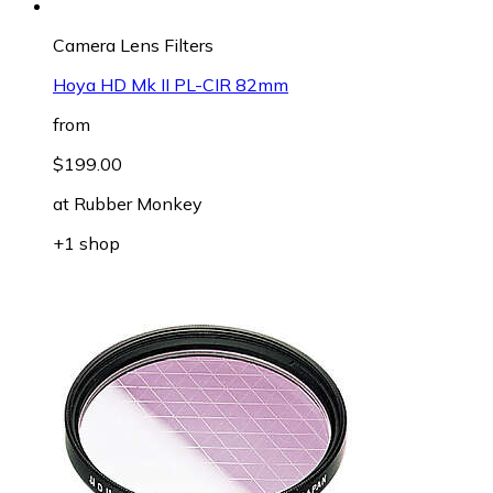
Camera Lens Filters
Hoya HD Mk II PL-CIR 82mm
from
$199.00
at
Rubber Monkey
+1 shop