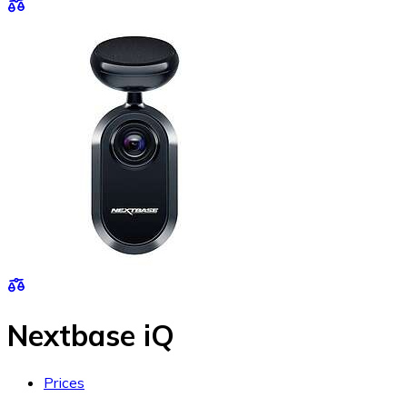
Nextbase iQ
Prices