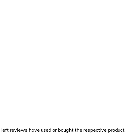
 left reviews have used or bought the respective product.