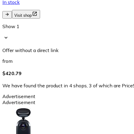
In stock
Visit shop
Show 1
Offer without a direct link
from
$420.79
We have found the product in 4 shops, 3 of which are PriceS
Advertisement
Advertisement