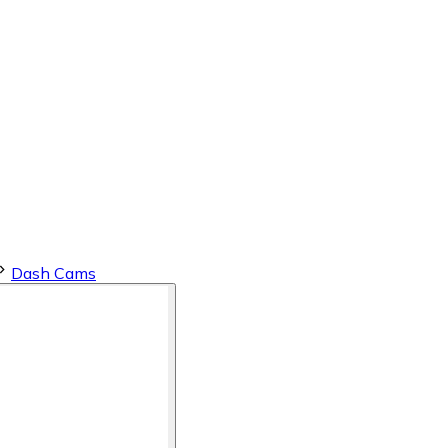
Dash Cams