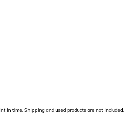
nt in time. Shipping and used products are not included.