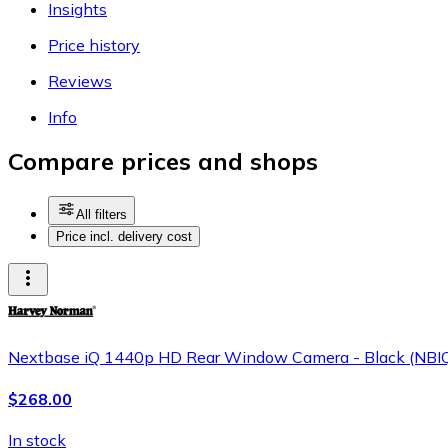
Insights
Price history
Reviews
Info
Compare prices and shops
All filters
Price incl. delivery cost
Nextbase iQ 1440p HD Rear Window Camera - Black (NB
$268.00
In stock