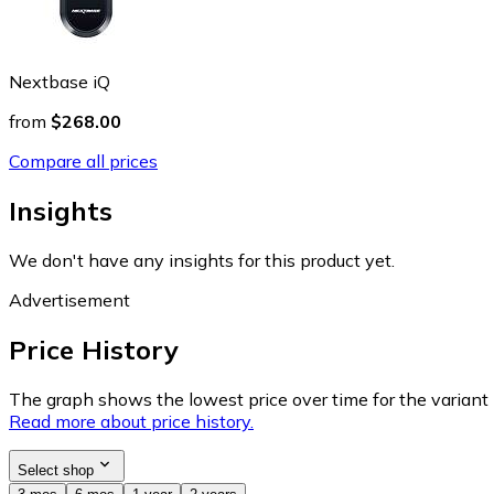
Nextbase iQ
from
$268.00
Compare all prices
Insights
We don't have any insights for this product yet.
Advertisement
Price History
The graph shows the lowest price over time for the variant (
Read more about price history.
Select shop