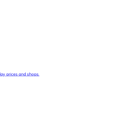
ay prices and shops.