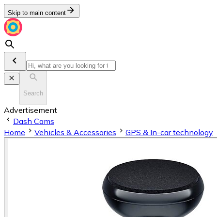
Skip to main content
Search
Advertisement
Dash Cams
Home
Vehicles & Accessories
GPS & In-car technology