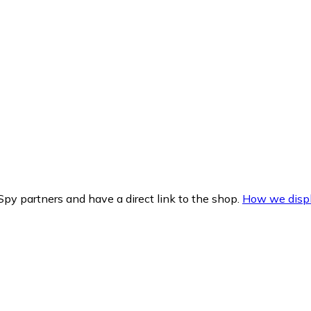
py partners and have a direct link to the shop.
How we displ