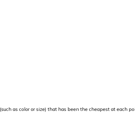
such as color or size) that has been the cheapest at each poi