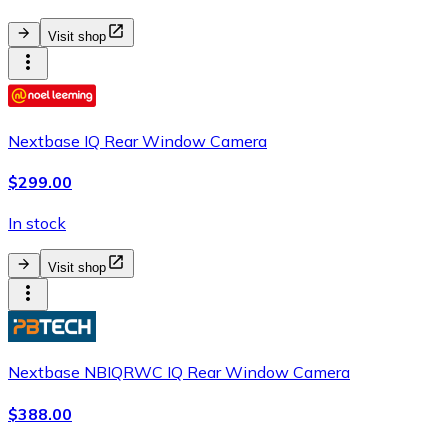
Visit shop
Nextbase IQ Rear Window Camera
$299.00
In stock
Visit shop
Nextbase NBIQRWC IQ Rear Window Camera
$388.00