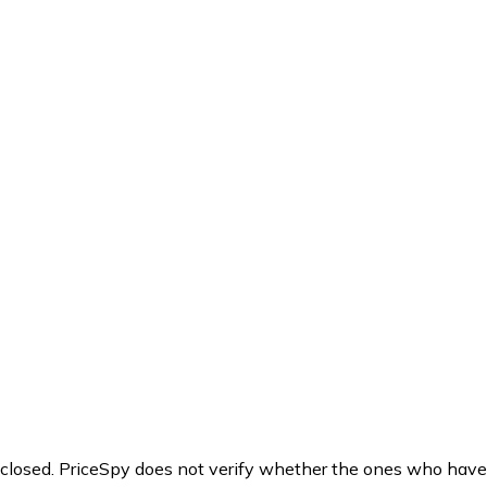
y closed. PriceSpy does not verify whether the ones who have