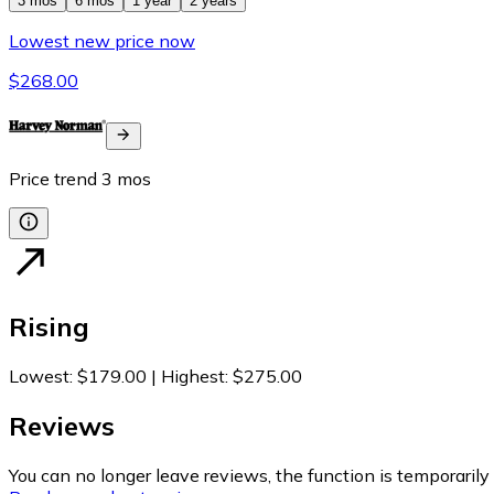
3 mos
6 mos
1 year
2 years
Lowest new price now
$268.00
Price trend
3
mos
Rising
Lowest
:
$179.00
|
Highest
:
$275.00
Reviews
You can no longer leave reviews, the function is temporaril