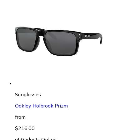
Sunglasses
Oakley Holbrook Prizm
from
$216.00
at
Gadgets Online