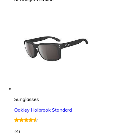
Sunglasses
Oakley Holbrook Standard
(
4
)