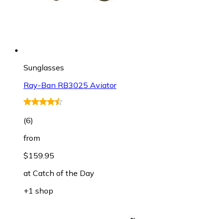
Sunglasses
Ray-Ban RB3025 Aviator
(
6
)
from
$159.95
at
Catch of the Day
+1 shop