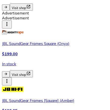
Visit shop
Advertisement
Advertisement
JBL SoundGear Frames Square (Onyx)
$199.00
In stock
Visit shop
JBL SoundGear Frames [Square] (Amber)