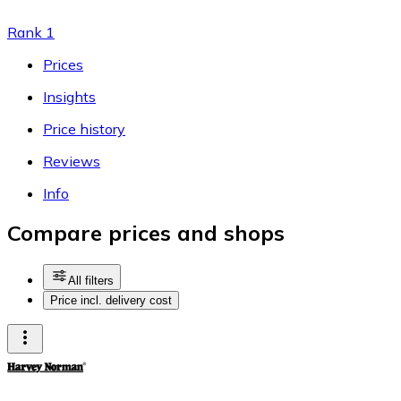
Rank 1
Prices
Insights
Price history
Reviews
Info
Compare prices and shops
All filters
Price incl. delivery cost