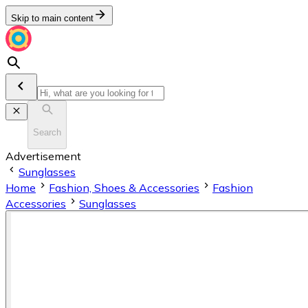
Skip to main content
Search
Advertisement
Sunglasses
Home
Fashion, Shoes & Accessories
Fashion
Accessories
Sunglasses