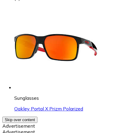
Sunglasses
Oakley Portal X Prizm Polarized
Skip over content
Advertisement
Advertisement