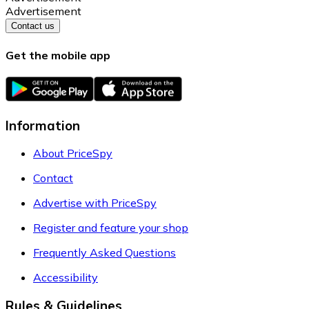
Advertisement
Contact us
Get the mobile app
Information
About PriceSpy
Contact
Advertise with PriceSpy
Register and feature your shop
Frequently Asked Questions
Accessibility
Rules & Guidelines