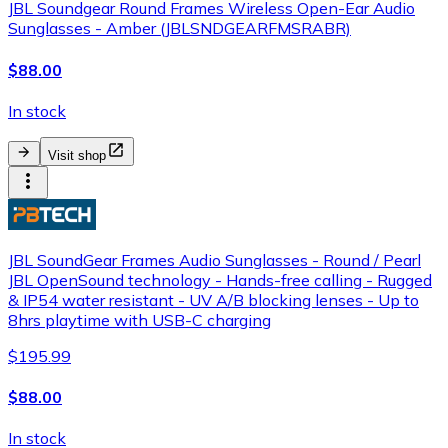
JBL Soundgear Round Frames Wireless Open-Ear Audio
Sunglasses - Amber (JBLSNDGEARFMSRABR)
$88.00
In stock
Visit shop
JBL SoundGear Frames Audio Sunglasses - Round / Pearl
JBL OpenSound technology - Hands-free calling - Rugged
& IP54 water resistant - UV A/B blocking lenses - Up to
8hrs playtime with USB-C charging
$195.99
$88.00
In stock