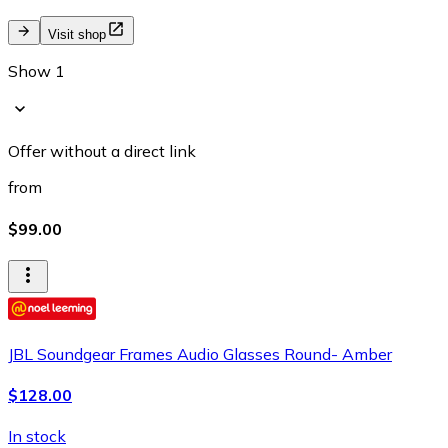
Visit shop
Show 1
Offer without a direct link
from
$99.00
JBL Soundgear Frames Audio Glasses Round- Amber
$128.00
In stock