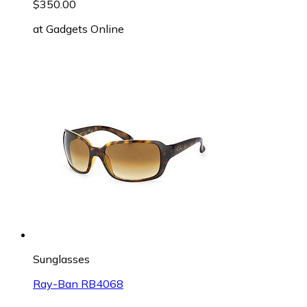
$350.00
at
Gadgets Online
Sunglasses
Ray-Ban RB4068