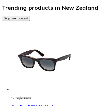
Trending products in New Zealand
Skip over content
Sunglasses