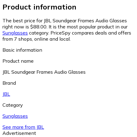
Product information
The best price for JBL Soundgear Frames Audio Glasses
right now is $88.00.
It is the most popular product in our
Sunglasses
category.
PriceSpy compares deals and offers
from 7 shops, online and local.
Basic information
Product name
JBL Soundgear Frames Audio Glasses
Brand
JBL
Category
Sunglasses
See more from JBL
Advertisement