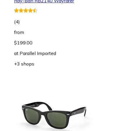
Ray-Ban RB2140 Wayfarer
(
4
)
from
$199.00
at
Parallel Imported
+3 shops