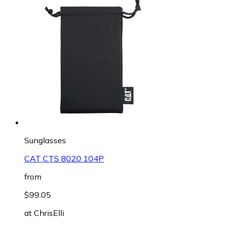
Sunglasses
CAT CTS 8020 104P
from
$99.05
at
ChrisElli