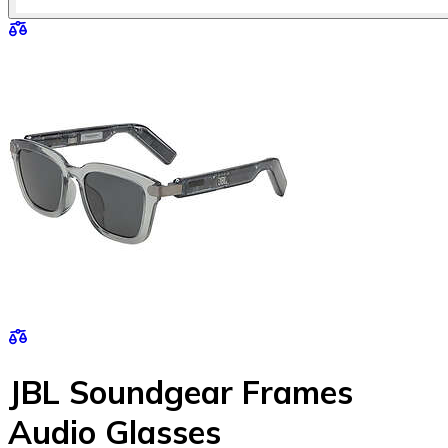
JBL Soundgear Frames
Audio Glasses