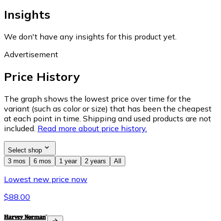
Insights
We don't have any insights for this product yet.
Advertisement
Price History
The graph shows the lowest price over time for the
variant (such as color or size) that has been the cheapest
at each point in time. Shipping and used products are not
included.
Read more about price history.
Select shop
3 mos
6 mos
1 year
2 years
All
Lowest new price now
$88.00