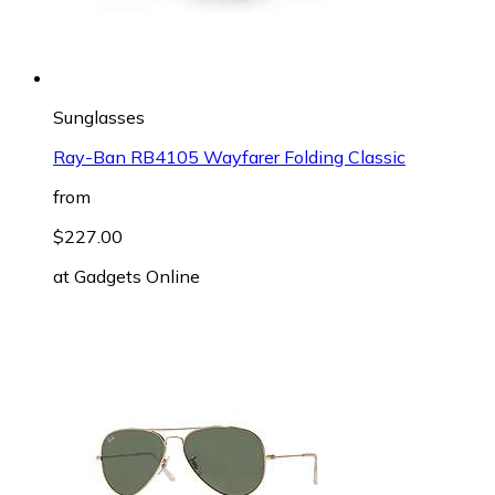
Sunglasses
Ray-Ban RB4105 Wayfarer Folding Classic
from
$227.00
at
Gadgets Online