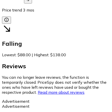
Price trend
3
mos
Falling
Lowest
:
$88.00
|
Highest
:
$138.00
Reviews
You can no longer leave reviews, the function is
temporarily closed. PriceSpy does not verify whether the
ones who have left reviews have used or bought the
respective product.
Read more about reviews
Advertisement
Advertisement