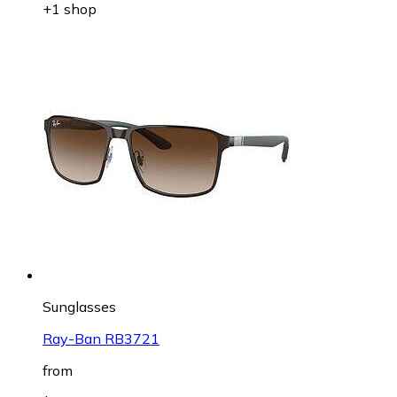
+1 shop
Sunglasses
Ray-Ban RB3721
from