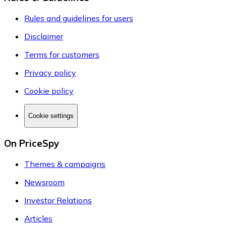
Rules and guidelines for users
Disclaimer
Terms for customers
Privacy policy
Cookie policy
Cookie settings
On PriceSpy
Themes & campaigns
Newsroom
Investor Relations
Articles