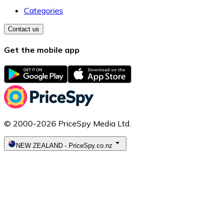
Categories
Contact us
Get the mobile app
© 2000-2026 PriceSpy Media Ltd.
NEW ZEALAND
-
PriceSpy.co.nz