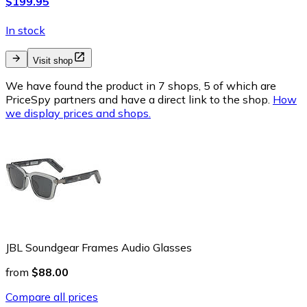
$199.95
In stock
Visit shop
We have found the product in 7 shops, 5 of which are
PriceSpy partners and have a direct link to the shop.
How
we display prices and shops.
JBL Soundgear Frames Audio Glasses
from
$88.00
Compare all prices