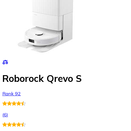
Roborock Qrevo S
Rank 92
(
6
)