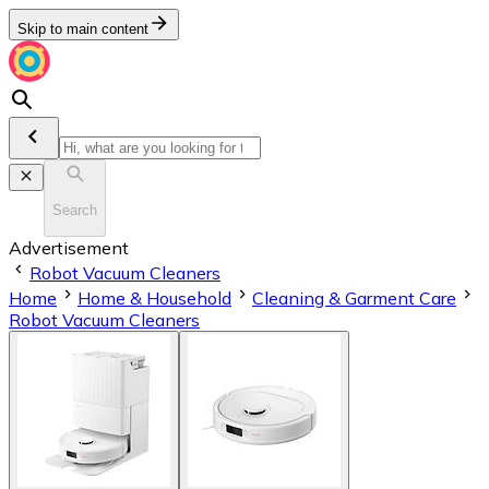
Skip to main content
Search
Advertisement
Robot Vacuum Cleaners
Home
Home & Household
Cleaning & Garment Care
Robot Vacuum Cleaners