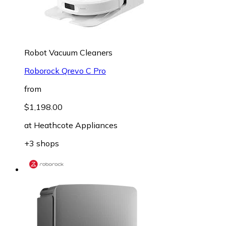
Robot Vacuum Cleaners
Roborock Qrevo C Pro
from
$1,198.00
at
Heathcote Appliances
+3 shops