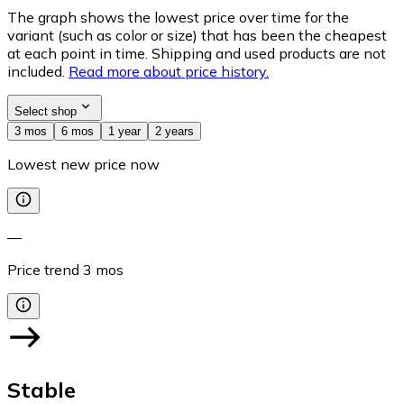
The graph shows the lowest price over time for the
variant (such as color or size) that has been the cheapest
at each point in time. Shipping and used products are not
included.
Read more about price history.
Select shop
3 mos
6 mos
1 year
2 years
Lowest new price now
—
Price trend
3
mos
Stable