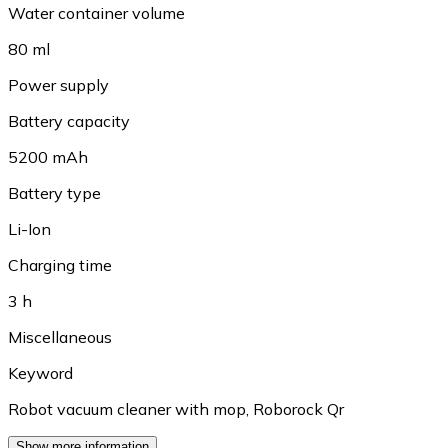
Water container volume
80 ml
Power supply
Battery capacity
5200 mAh
Battery type
Li-Ion
Charging time
3 h
Miscellaneous
Keyword
Robot vacuum cleaner with mop
,
Roborock Qr
Show more information