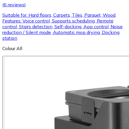
(
6 reviews
)
Suitable for: Hard floors, Carpets, Tiles, Parquet, Wood,
Features: Voice control, Supports scheduling, Remote
control, Stairs detection, Self-docking, App control, Noise
reduction / Silent mode, Automatic mop drying, Docking
station
Colour
All