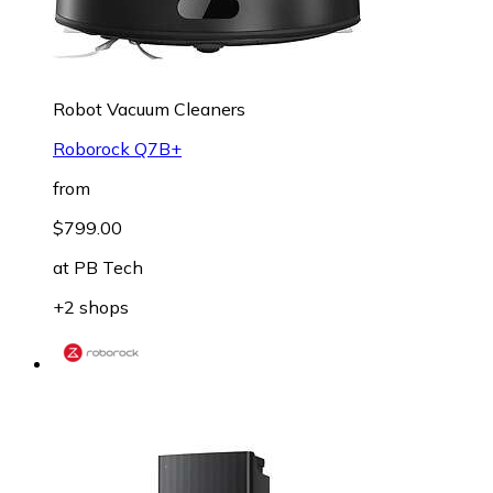
Robot Vacuum Cleaners
Roborock Q7B+
from
$799.00
at
PB Tech
+2 shops