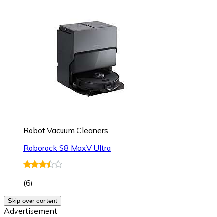
Robot Vacuum Cleaners
Roborock S8 MaxV Ultra
(
6
)
Skip over content
Advertisement