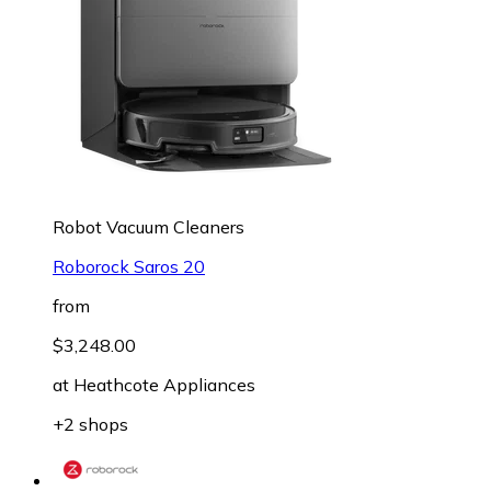
Robot Vacuum Cleaners
Roborock Saros 20
from
$3,248.00
at
Heathcote Appliances
+2 shops