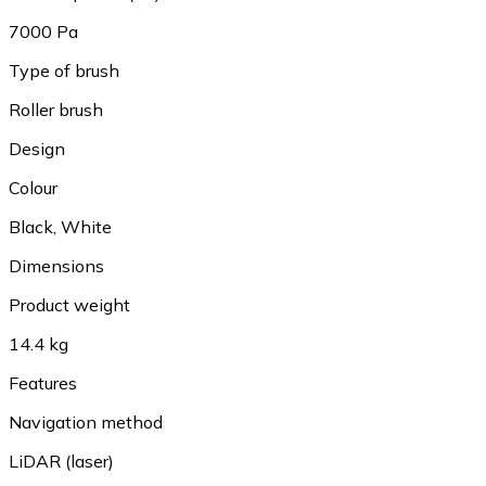
7000 Pa
Type of brush
Roller brush
Design
Colour
Black
,
White
Dimensions
Product weight
14.4 kg
Features
Navigation method
LiDAR (laser)