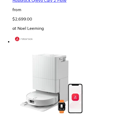
Roborock Qrevo Curv 2 Flow
from
$2,699.00
at
Noel Leeming