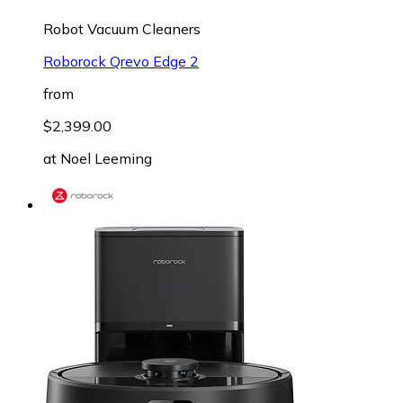
Robot Vacuum Cleaners
Roborock Qrevo Edge 2
from
$2,399.00
at
Noel Leeming