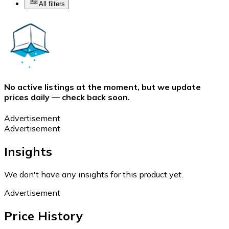
All filters
No active listings at the moment, but we update
prices daily — check back soon.
Advertisement
Advertisement
Insights
We don't have any insights for this product yet.
Advertisement
Price History