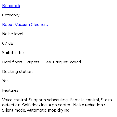
Roborock
Category
Robot Vacuum Cleaners
Noise level
67 dB
Suitable for
Hard floors
,
Carpets
,
Tiles
,
Parquet
,
Wood
Docking station
Yes
Features
Voice control
,
Supports scheduling
,
Remote control
,
Stairs
detection
,
Self-docking
,
App control
,
Noise reduction /
Silent mode
,
Automatic mop drying