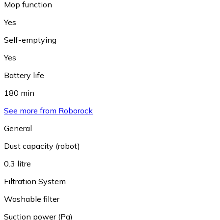
Mop function
Yes
Self-emptying
Yes
Battery life
180 min
See more from Roborock
General
Dust capacity (robot)
0.3 litre
Filtration System
Washable filter
Suction power (Pa)