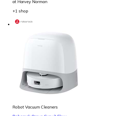
at
Harvey Norman
+1 shop
Robot Vacuum Cleaners