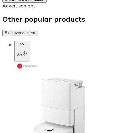
Advertisement
Other popular products
Skip over content
9%