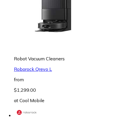
Robot Vacuum Cleaners
Roborock Qrevo L
from
$1,299.00
at
Cool Mobile