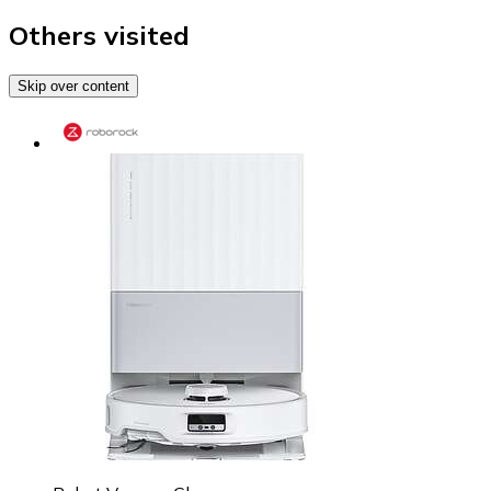
Others visited
Skip over content