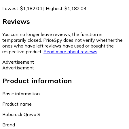
Lowest
:
$1,182.04
|
Highest
:
$1,182.04
Reviews
You can no longer leave reviews, the function is
temporarily closed. PriceSpy does not verify whether the
ones who have left reviews have used or bought the
respective product.
Read more about reviews
Advertisement
Advertisement
Product information
Basic information
Product name
Roborock Qrevo S
Brand