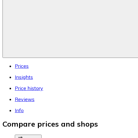
Prices
Insights
Price history
Reviews
Info
Compare prices and shops