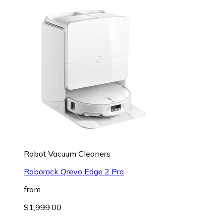
Robot Vacuum Cleaners
Roborock Qrevo Edge 2 Pro
from
$1,999.00