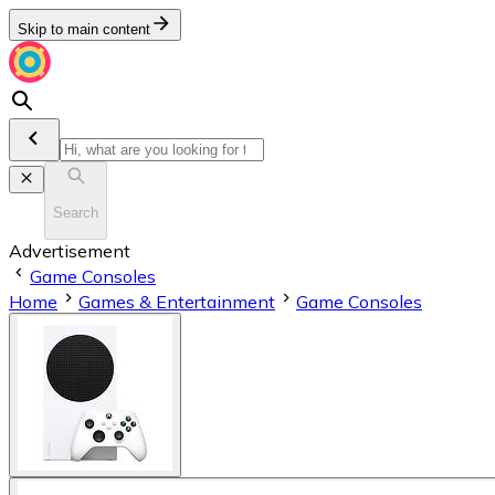
Skip to main content
Search
Advertisement
Game Consoles
Home
Games & Entertainment
Game Consoles