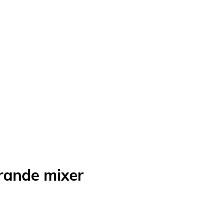
ande mixer