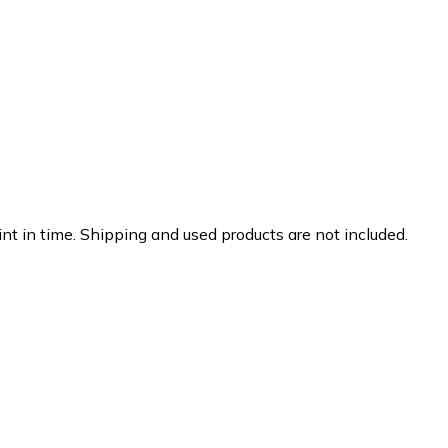
nt in time. Shipping and used products are not included.