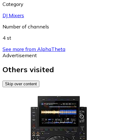
Category
DJ Mixers
Number of channels
4 st
See more from AlphaTheta
Advertisement
Others visited
Skip over content