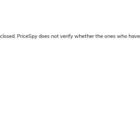
y closed. PriceSpy does not verify whether the ones who have