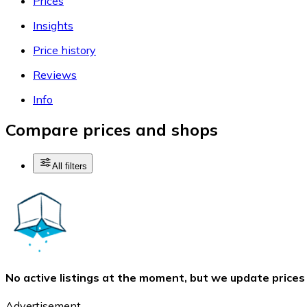
Prices
Insights
Price history
Reviews
Info
Compare prices and shops
All filters
No active listings at the moment, but we update prices
Advertisement