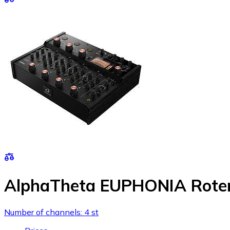
AlphaTheta EUPHONIA Roter
Number of channels: 4 st