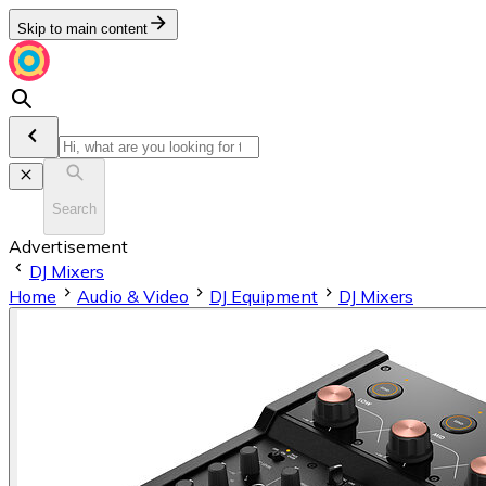
Skip to main content
Search
Advertisement
DJ Mixers
Home
Audio & Video
DJ Equipment
DJ Mixers