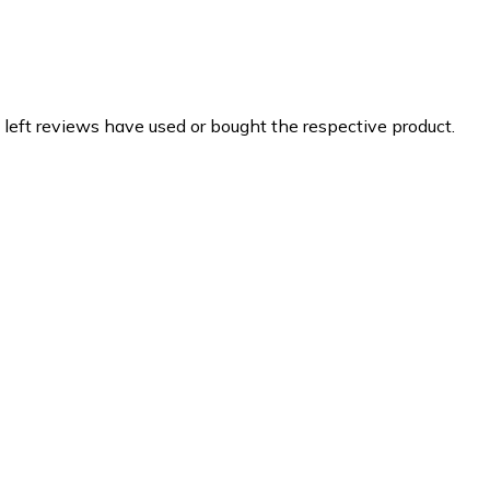
 left reviews have used or bought the respective product.