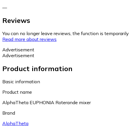
—
Reviews
You can no longer leave reviews, the function is temporaril
Read more about reviews
Advertisement
Advertisement
Product information
Basic information
Product name
AlphaTheta EUPHONIA Roterande mixer
Brand
AlphaTheta