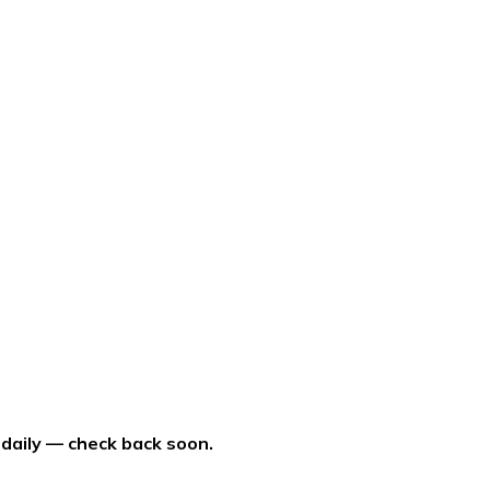
 daily — check back soon.