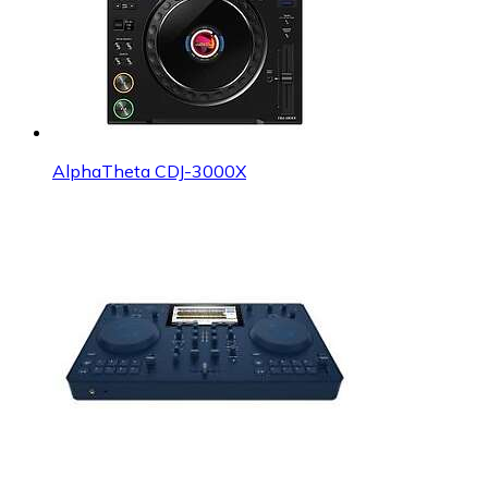
AlphaTheta CDJ-3000X