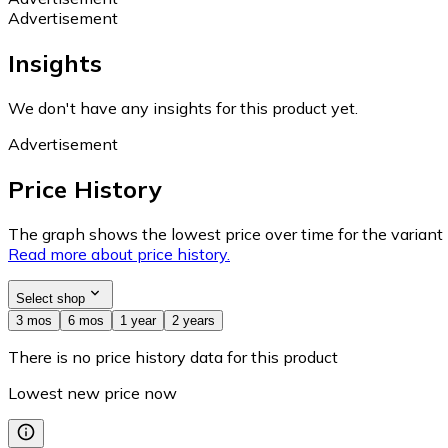
Advertisement
Insights
We don't have any insights for this product yet.
Advertisement
Price History
The graph shows the lowest price over time for the variant (
Read more about price history.
Select shop
3 mos
6 mos
1 year
2 years
There is no price history data for this product
Lowest new price now