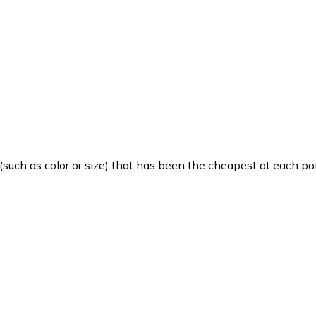
such as color or size) that has been the cheapest at each poi