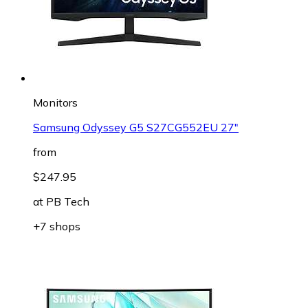
Monitors
Samsung Odyssey G5 S27CG552EU 27"
from
$247.95
at
PB Tech
+7 shops