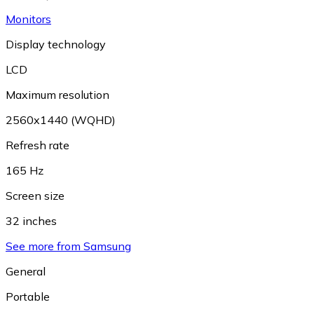
Monitors
Display technology
LCD
Maximum resolution
2560x1440 (WQHD)
Refresh rate
165 Hz
Screen size
32 inches
See more from Samsung
General
Portable