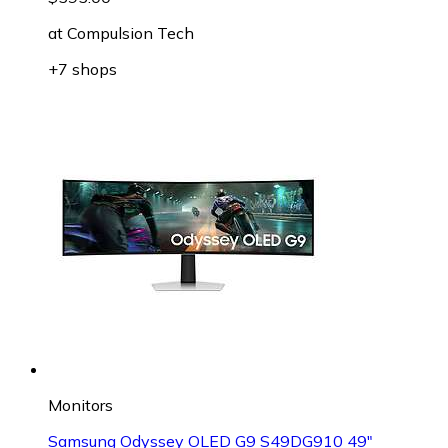
at
Compulsion Tech
+7 shops
Monitors
Samsung Odyssey OLED G9 S49DG910 49"