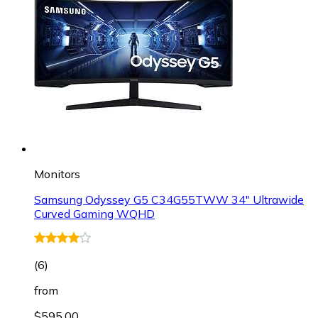
Monitors
Samsung Odyssey G5 C34G55TWW 34" Ultrawide
Curved Gaming WQHD
(
6
)
from
$595.00