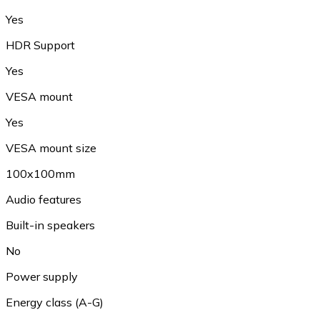
Yes
HDR Support
Yes
VESA mount
Yes
VESA mount size
100x100mm
Audio features
Built-in speakers
No
Power supply
Energy class (A-G)