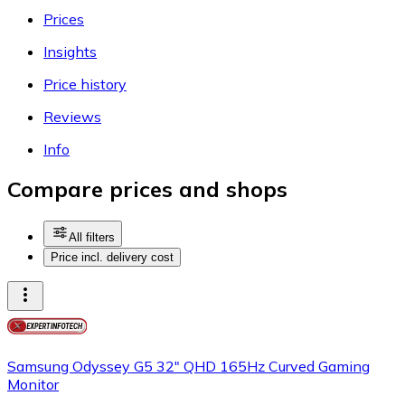
Prices
Insights
Price history
Reviews
Info
Compare prices and shops
All filters
Price incl. delivery cost
Samsung Odyssey G5 32" QHD 165Hz Curved Gaming
Monitor