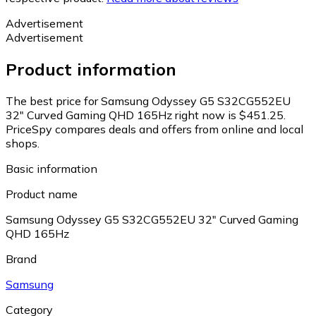
Advertisement
Advertisement
Product information
The best price for Samsung Odyssey G5 S32CG552EU
32" Curved Gaming QHD 165Hz right now is $451.25.
PriceSpy compares deals and offers from online and local
shops.
Basic information
Product name
Samsung Odyssey G5 S32CG552EU 32" Curved Gaming
QHD 165Hz
Brand
Samsung
Category