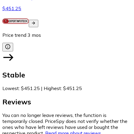
$451.25
Price trend
3
mos
Stable
Lowest
:
$451.25
|
Highest
:
$451.25
Reviews
You can no longer leave reviews, the function is
temporarily closed. PriceSpy does not verify whether the
ones who have left reviews have used or bought the
respective product.
Read more about reviews