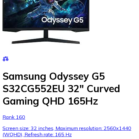
Samsung Odyssey G5
S32CG552EU 32" Curved
Gaming QHD 165Hz
Rank 160
Screen size: 32 inches, Maximum resolution: 2560x1440
(WQHD), Refresh rate: 165 Hz