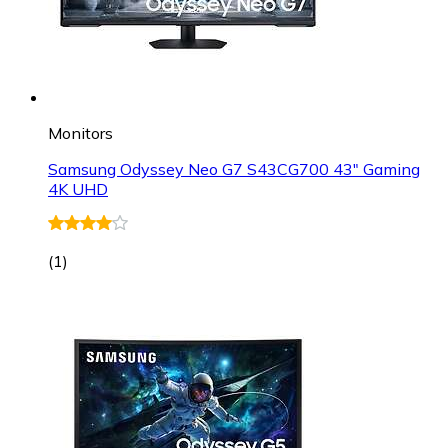
Monitors
Samsung Odyssey Neo G7 S43CG700 43" Gaming
4K UHD
(
1
)