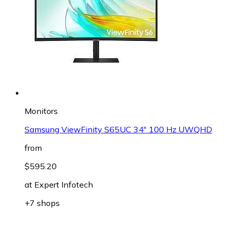
Monitors
Samsung ViewFinity S65UC 34" 100 Hz UWQHD
from
$595.20
at
Expert Infotech
+7 shops