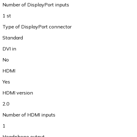
Number of DisplayPort inputs
1 st
Type of DisplayPort connector
Standard
DVI in
No
HDMI
Yes
HDMI version
2.0
Number of HDMI inputs
1
Headphone output