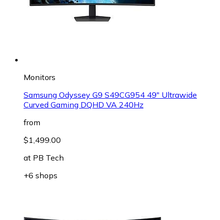
Monitors
Samsung Odyssey G9 S49CG954 49" Ultrawide
Curved Gaming DQHD VA 240Hz
from
$1,499.00
at
PB Tech
+6 shops