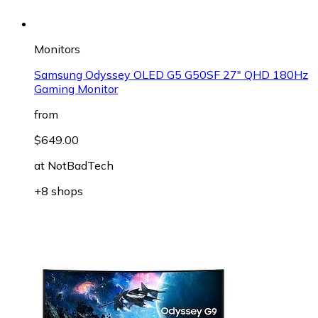
Monitors
Samsung Odyssey OLED G5 G50SF 27" QHD 180Hz
Gaming Monitor
from
$649.00
at
NotBadTech
+8 shops