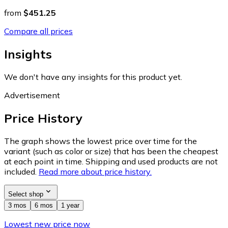
from
$451.25
Compare all prices
Insights
We don't have any insights for this product yet.
Advertisement
Price History
The graph shows the lowest price over time for the
variant (such as color or size) that has been the cheapest
at each point in time. Shipping and used products are not
included.
Read more about price history.
Select shop
3 mos
6 mos
1 year
Lowest new price now