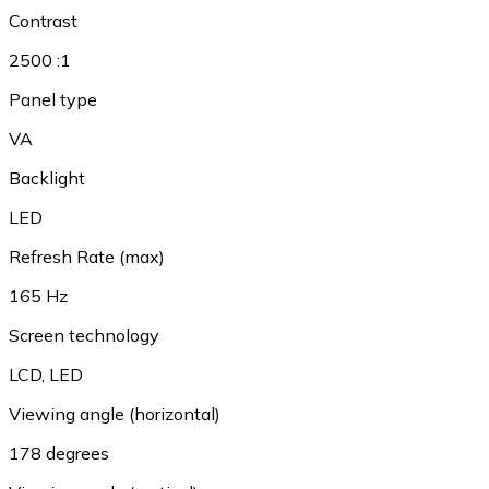
Contrast
2500 :1
Panel type
VA
Backlight
LED
Refresh Rate (max)
165 Hz
Screen technology
LCD
,
LED
Viewing angle (horizontal)
178 degrees