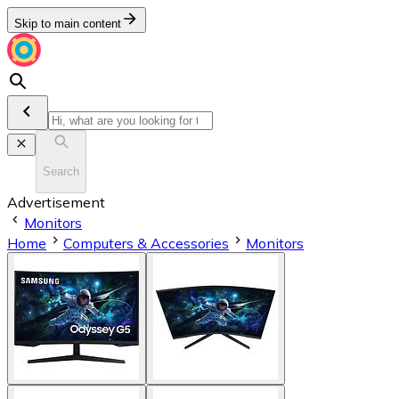
Skip to main content
Search
Advertisement
Monitors
Home
Computers & Accessories
Monitors