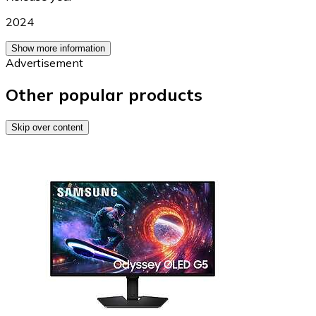
2024
Show more information
Advertisement
Other popular products
Skip over content