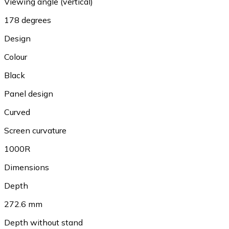
Viewing angle (vertical)
178 degrees
Design
Colour
Black
Panel design
Curved
Screen curvature
1000R
Dimensions
Depth
272.6 mm
Depth without stand