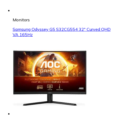
Monitors
Samsung Odyssey G5 S32CG554 32" Curved QHD
VA 165Hz