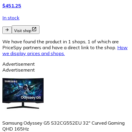
$451.25
In stock
Visit shop
We have found the product in 1 shops, 1 of which are
PriceSpy partners and have a direct link to the shop.
How
we display prices and shops.
Advertisement
Advertisement
Samsung Odyssey G5 S32CG552EU 32" Curved Gaming
QHD 165Hz