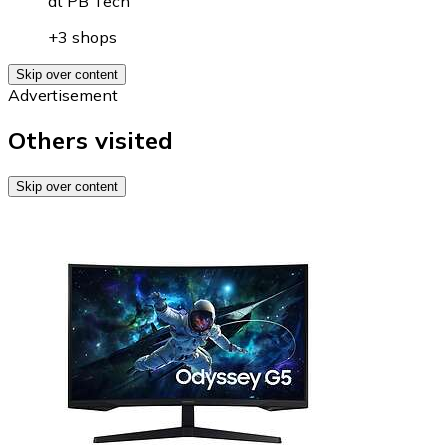
at
PB Tech
+3 shops
Skip over content
Advertisement
Others visited
Skip over content