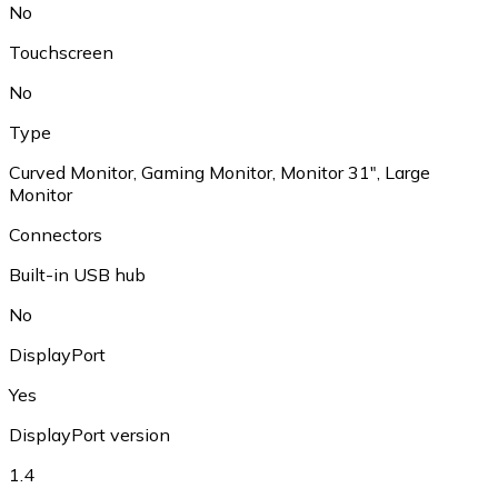
No
Touchscreen
No
Type
Curved Monitor
,
Gaming Monitor
,
Monitor 31"
,
Large
Monitor
Connectors
Built-in USB hub
No
DisplayPort
Yes
DisplayPort version
1.4