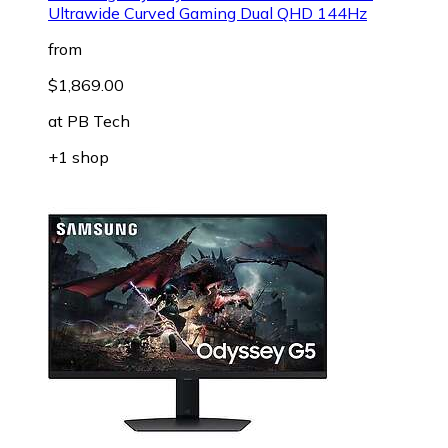
Ultrawide Curved Gaming Dual QHD 144Hz
from
$1,869.00
at
PB Tech
+1 shop