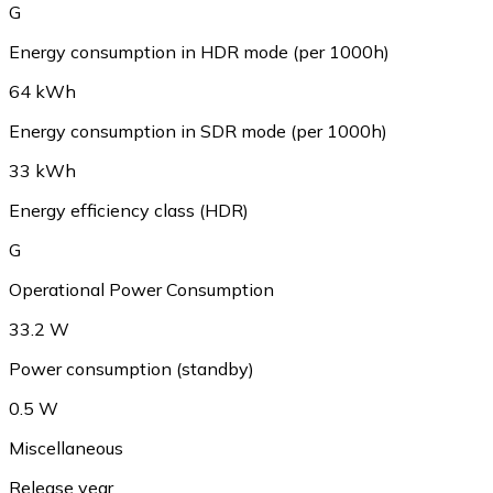
G
Energy consumption in HDR mode (per 1000h)
64 kWh
Energy consumption in SDR mode (per 1000h)
33 kWh
Energy efficiency class (HDR)
G
Operational Power Consumption
33.2 W
Power consumption (standby)
0.5 W
Miscellaneous
Release year