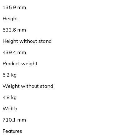
135.9 mm
Height
533.6 mm
Height without stand
439.4 mm
Product weight
5.2 kg
Weight without stand
4.8 kg
Width
710.1 mm
Features