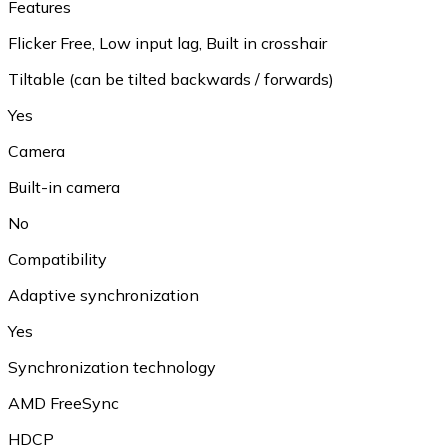
Features
Flicker Free
,
Low input lag
,
Built in crosshair
Tiltable (can be tilted backwards / forwards)
Yes
Camera
Built-in camera
No
Compatibility
Adaptive synchronization
Yes
Synchronization technology
AMD FreeSync
HDCP