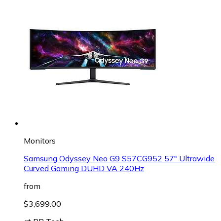
Monitors
Samsung Odyssey Neo G9 S57CG952 57" Ultrawide
Curved Gaming DUHD VA 240Hz
from
$3,699.00