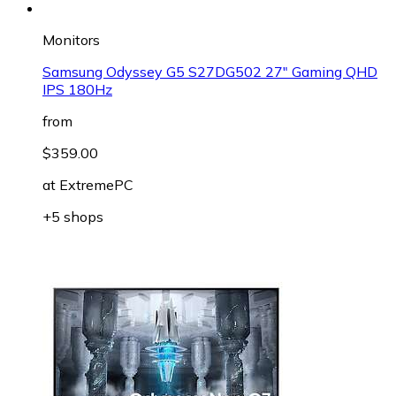
Monitors
Samsung Odyssey G5 S27DG502 27" Gaming QHD
IPS 180Hz
from
$359.00
at
ExtremePC
+5 shops