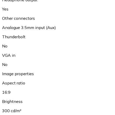
Yes
Other connectors
Analogue 3.5mm input (Aux)
Thunderbolt
No
VGA in
No
Image properties
Aspect ratio
16:9
Brightness
300 cd/m²