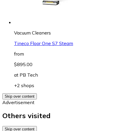
Vacuum Cleaners
Tineco Floor One S7 Steam
from
$895.00
at
PB Tech
+2 shops
Skip over content
Advertisement
Others visited
Skip over content