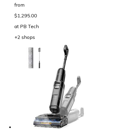
from
$1,295.00
at
PB Tech
+2 shops