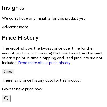
Insights
We don't have any insights for this product yet.
Advertisement
Price History
The graph shows the lowest price over time for the
variant (such as color or size) that has been the cheapest
at each point in time. Shipping and used products are not
included.
Read more about price history.
3 mos
There is no price history data for this product
Lowest new price now