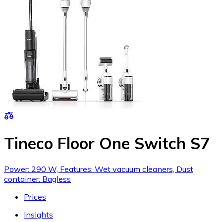
Tineco Floor One Switch S7
Power: 290 W, Features: Wet vacuum cleaners, Dust
container: Bagless
Prices
Insights