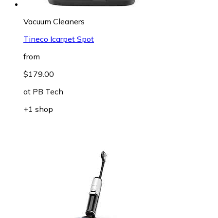
Vacuum Cleaners
Tineco Icarpet Spot
from
$179.00
at
PB Tech
+1 shop