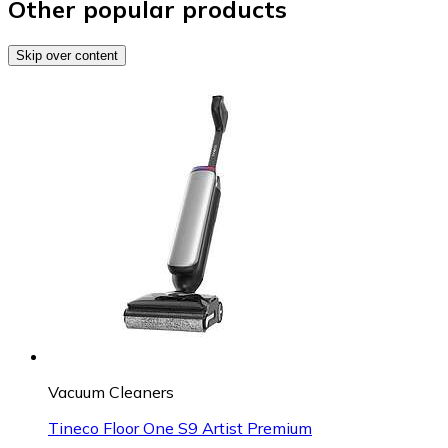
Other popular products
Skip over content
Vacuum Cleaners
Tineco Floor One S9 Artist Premium