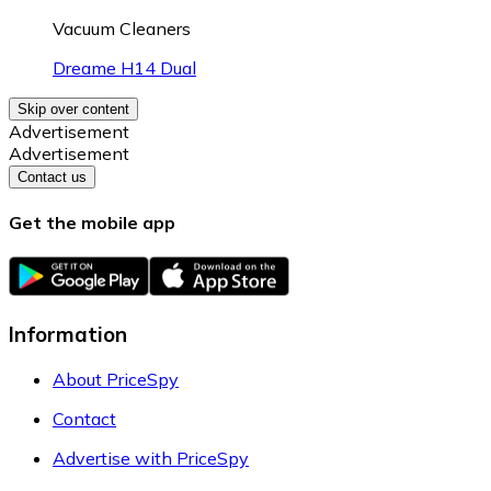
Vacuum Cleaners
Dreame H14 Dual
Skip over content
Advertisement
Advertisement
Contact us
Get the mobile app
Information
About PriceSpy
Contact
Advertise with PriceSpy