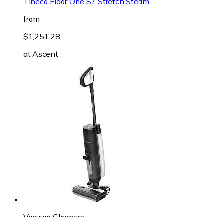
Tineco Floor One S7 Stretch Steam
from
$1,251.28
at
Ascent
Vacuum Cleaners