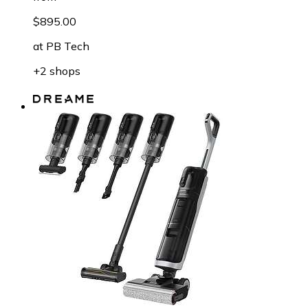
$895.00
at
PB Tech
+2 shops