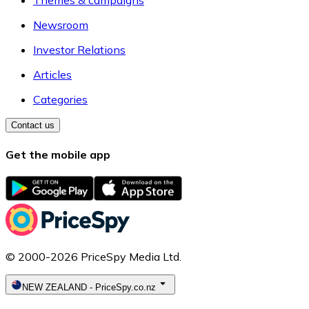
Themes & campaigns
Newsroom
Investor Relations
Articles
Categories
Contact us
Get the mobile app
© 2000-2026 PriceSpy Media Ltd.
NEW ZEALAND
-
PriceSpy.co.nz