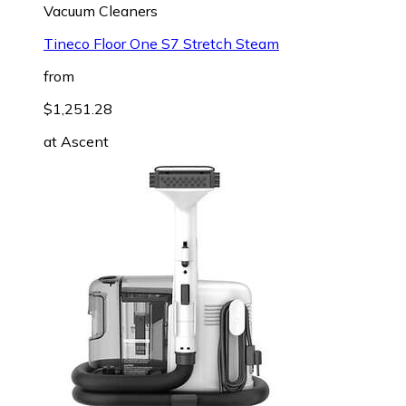
Vacuum Cleaners
Tineco Floor One S7 Stretch Steam
from
$1,251.28
at
Ascent