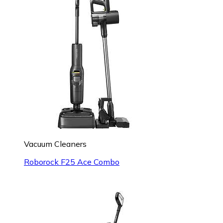
Vacuum Cleaners
Roborock F25 Ace Combo