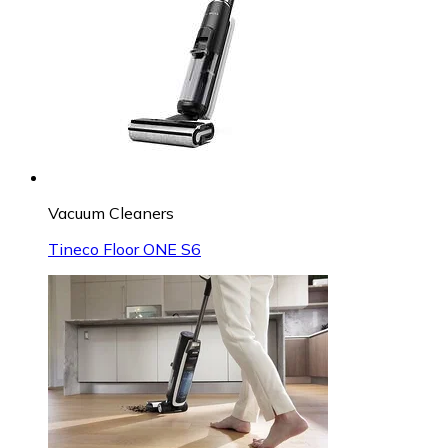
Vacuum Cleaners
Tineco Floor ONE S6