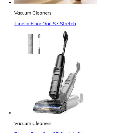
Vacuum Cleaners
Tineco Floor One S7 Stretch
Vacuum Cleaners