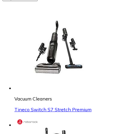
Vacuum Cleaners
Tineco Switch S7 Stretch Premium