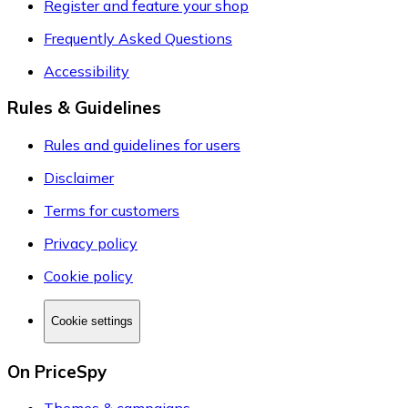
Register and feature your shop
Frequently Asked Questions
Accessibility
Rules & Guidelines
Rules and guidelines for users
Disclaimer
Terms for customers
Privacy policy
Cookie policy
Cookie settings
On PriceSpy