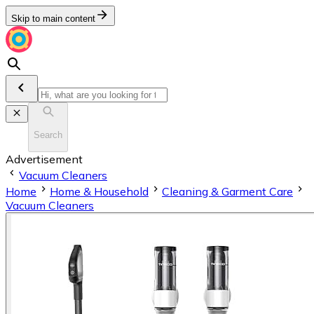
Skip to main content
Search
Advertisement
Vacuum Cleaners
Home
Home & Household
Cleaning & Garment Care
Vacuum Cleaners