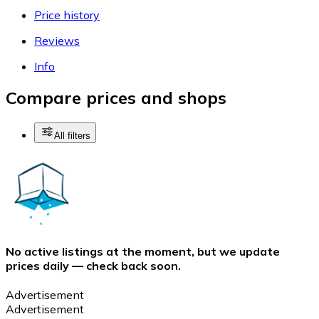
Price history
Reviews
Info
Compare prices and shops
All filters
No active listings at the moment, but we update
prices daily — check back soon.
Advertisement
Advertisement