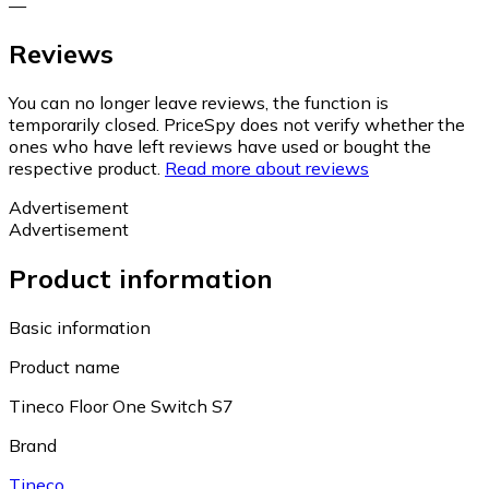
—
Reviews
You can no longer leave reviews, the function is
temporarily closed. PriceSpy does not verify whether the
ones who have left reviews have used or bought the
respective product.
Read more about reviews
Advertisement
Advertisement
Product information
Basic information
Product name
Tineco Floor One Switch S7
Brand
Tineco