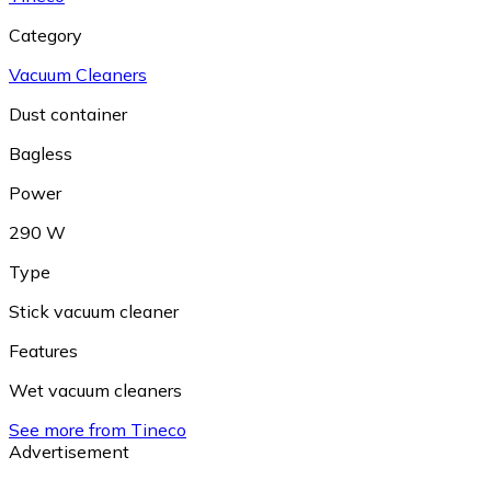
Category
Vacuum Cleaners
Dust container
Bagless
Power
290 W
Type
Stick vacuum cleaner
Features
Wet vacuum cleaners
See more from Tineco
Advertisement