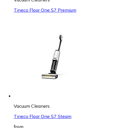
Tineco Floor One S7 Premium
Vacuum Cleaners
Tineco Floor One S7 Steam
from