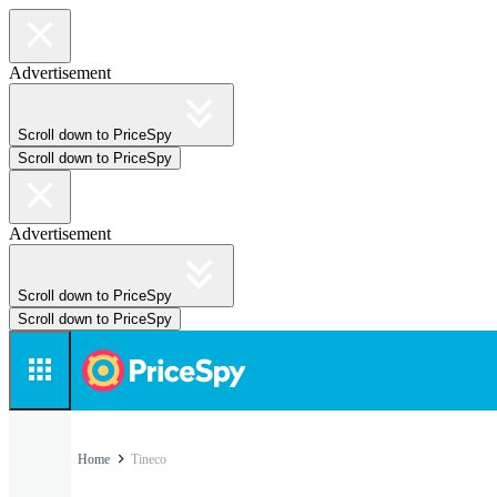
Advertisement
Scroll down to PriceSpy
Scroll down to PriceSpy
Advertisement
Scroll down to PriceSpy
Scroll down to PriceSpy
Home
Tineco