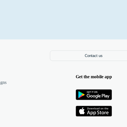
Contact us
Get the mobile app
igns