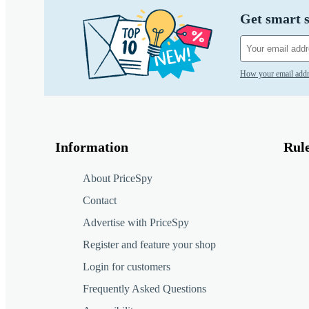
Get smart s
How your email addr
Information
Rul
About PriceSpy
Contact
Advertise with PriceSpy
Register and feature your shop
Login for customers
Frequently Asked Questions