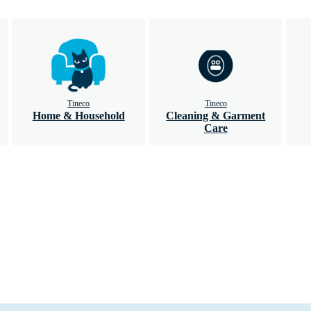
Tineco
Tineco
Home & Household
Cleaning & Garment
Care