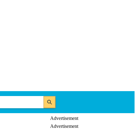
Advertisement
Advertisement