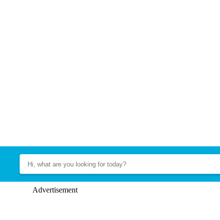
Advertisement