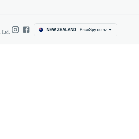
NEW ZEALAND
-
PriceSpy.co.nz
 Ltd.