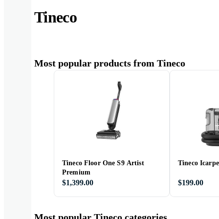
Tineco
Most popular products from Tineco
Tineco Floor One S9 Artist
Tineco Icarpe
Premium
$1,399.00
$199.00
Most popular Tineco categories