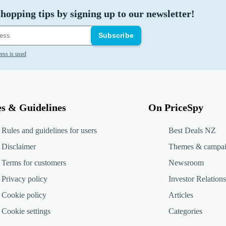
hopping tips by signing up to our newsletter!
Subscribe
ess is used
es & Guidelines
On PriceSpy
Rules and guidelines for users
Best Deals NZ
Disclaimer
Themes & campa
Terms for customers
Newsroom
Privacy policy
Investor Relations
Cookie policy
Articles
Cookie settings
Categories