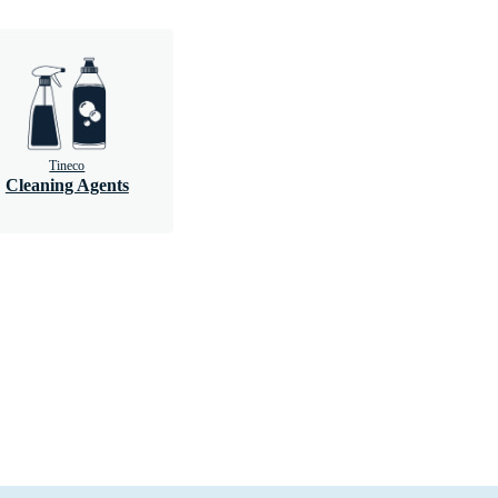
Tineco
Cleaning Agents