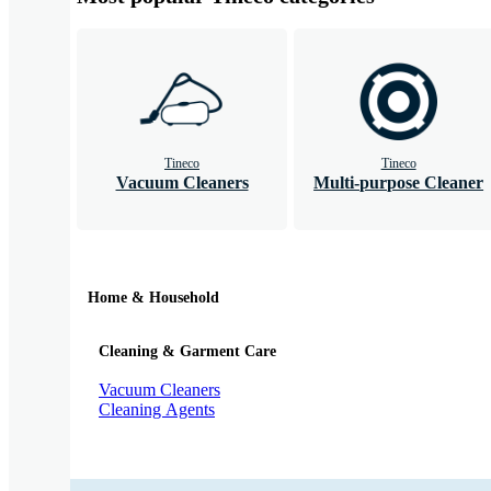
Tineco
Tineco
Vacuum Cleaners
Multi-purpose Cleaner
Home & Household
Cleaning & Garment Care
Vacuum Cleaners
Cleaning Agents