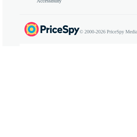
Accessibility
© 2000-2026 PriceSpy Media