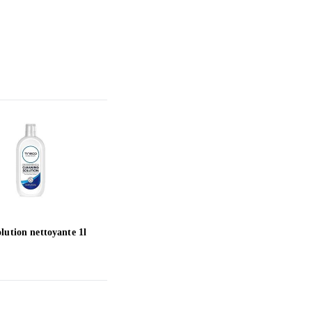
lution nettoyante 1l