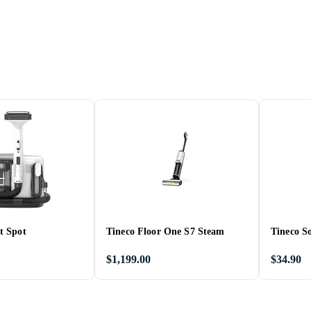
t Spot
Tineco Floor One S7 Steam
Tineco So
$1,199.00
$34.90