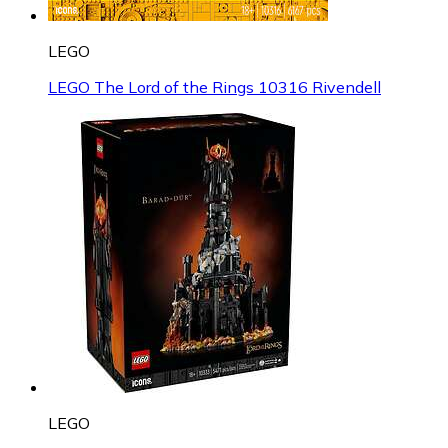
LEGO
LEGO The Lord of the Rings 10316 Rivendell
LEGO