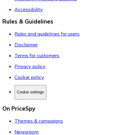
Accessibility
Rules & Guidelines
Rules and guidelines for users
Disclaimer
Terms for customers
Privacy policy
Cookie policy
Cookie settings
On PriceSpy
Themes & campaigns
Newsroom