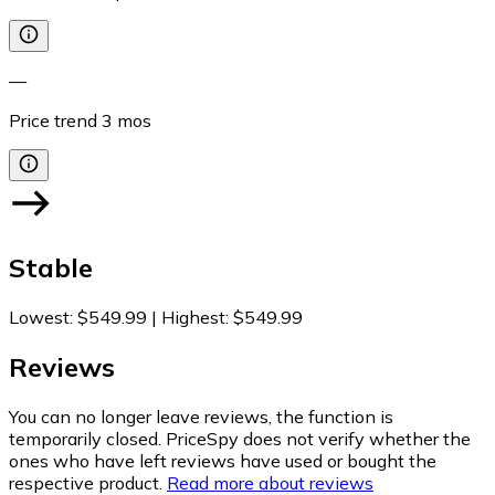
—
Price trend
3
mos
Stable
Lowest
:
$549.99
|
Highest
:
$549.99
Reviews
You can no longer leave reviews, the function is
temporarily closed. PriceSpy does not verify whether the
ones who have left reviews have used or bought the
respective product.
Read more about reviews