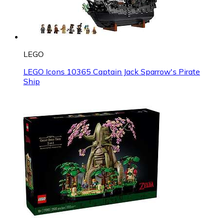
LEGO
LEGO Icons 10365 Captain Jack Sparrow's Pirate
Ship