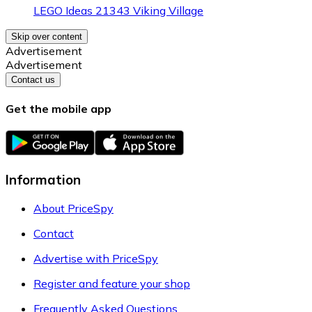
LEGO Ideas 21343 Viking Village
Skip over content
Advertisement
Advertisement
Contact us
Get the mobile app
Information
About PriceSpy
Contact
Advertise with PriceSpy
Register and feature your shop
Frequently Asked Questions