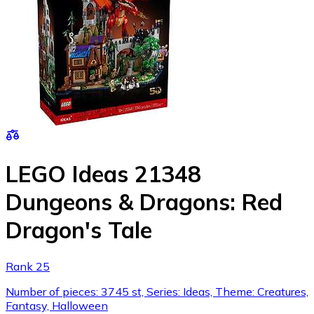
LEGO Ideas 21348
Dungeons & Dragons: Red
Dragon's Tale
Rank 25
Number of pieces: 3745 st, Series: Ideas, Theme: Creatures,
Fantasy, Halloween