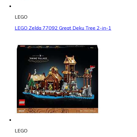
LEGO
LEGO Zelda 77092 Great Deku Tree 2-in-1
LEGO