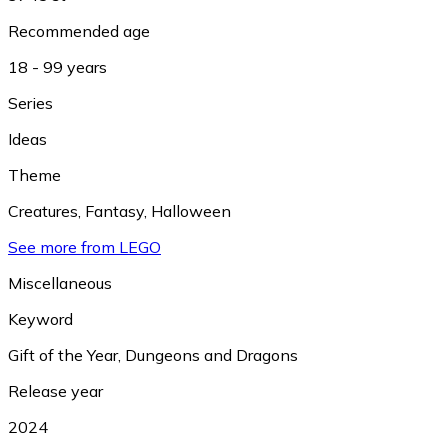
Recommended age
18 - 99 years
Series
Ideas
Theme
Creatures
,
Fantasy
,
Halloween
See more from LEGO
Miscellaneous
Keyword
Gift of the Year
,
Dungeons and Dragons
Release year
2024