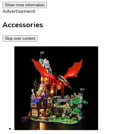
Show more information
Advertisement
Accessories
Skip over content