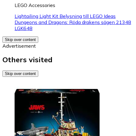
LEGO Accessories
Lightailing Light Kit Belysning till LEGO Ideas
Dungeons and Dragons: Röda drakens sägen 21348
LGK648
Skip over content
Advertisement
Others visited
Skip over content